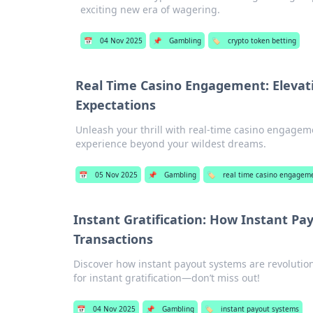
exciting new era of wagering.
📅
04 Nov 2025
📌
Gambling
🏷️
crypto token betting
Real Time Casino Engagement: Elevat
Expectations
Unleash your thrill with real-time casino engagem
experience beyond your wildest dreams.
📅
05 Nov 2025
📌
Gambling
🏷️
real time casino engagem
Instant Gratification: How Instant P
Transactions
Discover how instant payout systems are revolution
for instant gratification—don’t miss out!
📅
04 Nov 2025
📌
Gambling
🏷️
instant payout systems