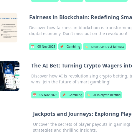
Fairness in Blockchain: Redefining Sma
Discover how fairness in blockchain is transforming
digital economy. Don't miss out on the revolution!
📅
05 Nov 2025
📌
Gambling
🏷️
smart contract fairness
The AI Bet: Turning Crypto Wagers int
Discover how AI is revolutionizing crypto betting,
wins. Join the future of smart gambling!
📅
05 Nov 2025
📌
Gambling
🏷️
AI in crypto betting
Jackpots and Journeys: Exploring Pl
Uncover the secrets of player payouts in gaming! 
strategies and thrilling insights.