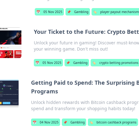
📅
05 Nov 2025
📌
Gambling
🏷️
player payout mechanism
Your Ticket to the Future: Crypto Be
Unlock your future in gaming! Discover must-know
your winning game. Don't miss out!
📅
05 Nov 2025
📌
Gambling
🏷️
crypto betting promotions
Getting Paid to Spend: The Surprising 
Programs
Unlock hidden rewards with Bitcoin cashback progr
spend and transform your shopping habits today!
📅
04 Nov 2025
📌
Gambling
🏷️
bitcoin cashback programs