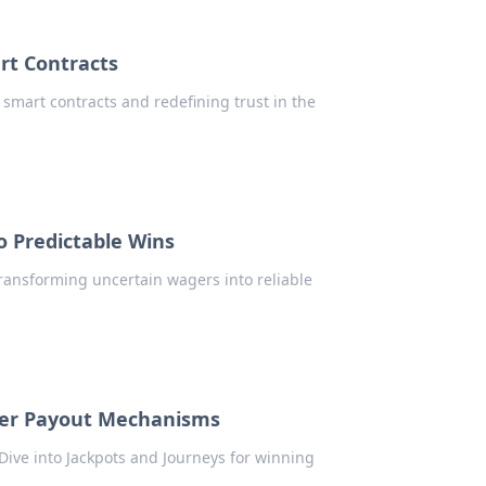
rt Contracts
 smart contracts and redefining trust in the
o Predictable Wins
 transforming uncertain wagers into reliable
ayer Payout Mechanisms
Dive into Jackpots and Journeys for winning