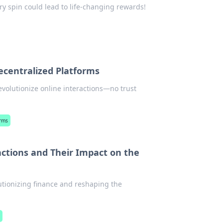
ry spin could lead to life-changing rewards!
centralized Platforms
volutionize online interactions—no trust
orms
actions and Their Impact on the
utionizing finance and reshaping the