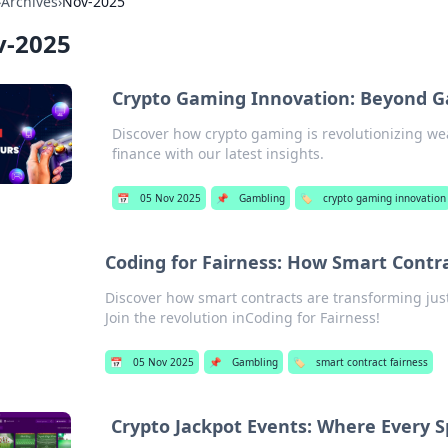
›
Archives
›
Nov-2025
v-2025
Crypto Gaming Innovation: Beyond G
Discover how crypto gaming is revolutionizing wea
finance with our latest insights.
📅
05 Nov 2025
📌
Gambling
🏷️
crypto gaming innovation
Coding for Fairness: How Smart Contra
Discover how smart contracts are transforming just
Join the revolution inCoding for Fairness!
📅
05 Nov 2025
📌
Gambling
🏷️
smart contract fairness
Crypto Jackpot Events: Where Every S