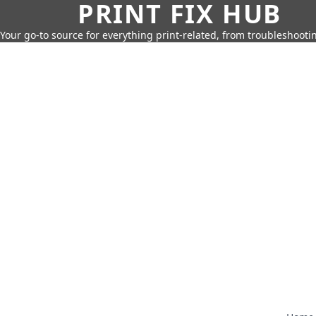
PRINT FIX HUB
Your go-to source for everything print-related, from troubleshootin