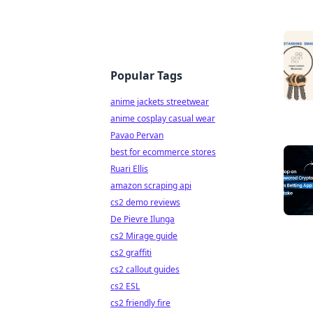
Popular Tags
anime jackets streetwear
anime cosplay casual wear
Pavao Pervan
best for ecommerce stores
Ruari Ellis
amazon scraping api
cs2 demo reviews
De Pievre Ilunga
cs2 Mirage guide
cs2 graffiti
cs2 callout guides
cs2 ESL
cs2 friendly fire