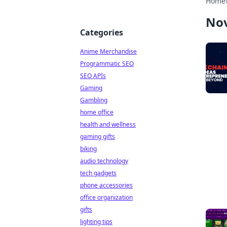
Home
No
Categories
Anime Merchandise
Programmatic SEO
SEO APIs
Gaming
Gambling
home office
health and wellness
gaming gifts
biking
audio technology
tech gadgets
phone accessories
office organization
gifts
lighting tips