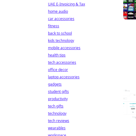
UAE E-Invoicing & Tax
home audio
car accessories
fitness
back to school
kids technology
mobile accessories
health tips
tech accessories
office decor
laptop accessories
gadgets
student gifts
productivity
tech gifts
technology
tech reviews
wearables
workspace