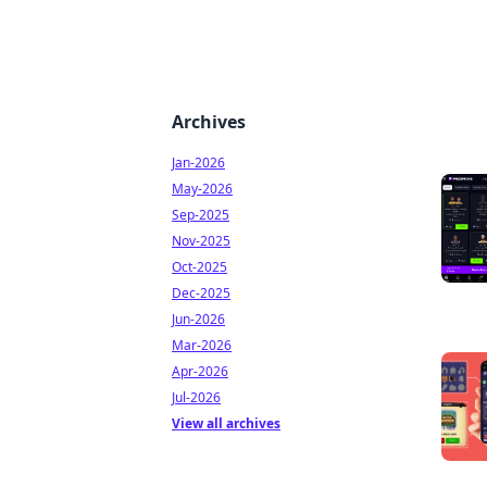
Archives
Jan-2026
May-2026
Sep-2025
Nov-2025
Oct-2025
Dec-2025
Jun-2026
Mar-2026
Apr-2026
Jul-2026
View all archives