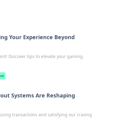
ing Your Experience Beyond
ent! Discover tips to elevate your gaming
ent
ayout Systems Are Reshaping
izing transactions and satisfying our craving