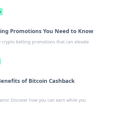
s
tting Promotions You Need to Know
 crypto betting promotions that can elevate
Benefits of Bitcoin Cashback
ams! Discover how you can earn while you