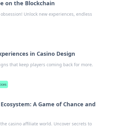
e on the Blockchain
 obsession! Unlock new experiences, endless
Experiences in Casino Design
igns that keep players coming back for more.
tices
ate Ecosystem: A Game of Chance and
 the casino affiliate world. Uncover secrets to