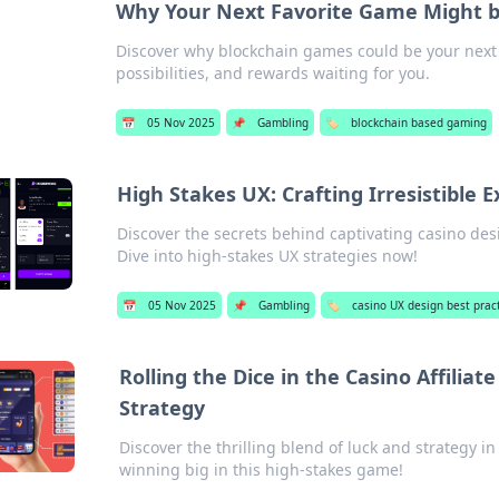
Why Your Next Favorite Game Might b
Discover why blockchain games could be your next
possibilities, and rewards waiting for you.
📅
05 Nov 2025
📌
Gambling
🏷️
blockchain based gaming
High Stakes UX: Crafting Irresistible 
Discover the secrets behind captivating casino des
Dive into high-stakes UX strategies now!
📅
05 Nov 2025
📌
Gambling
🏷️
casino UX design best prac
Rolling the Dice in the Casino Affili
Strategy
Discover the thrilling blend of luck and strategy in
winning big in this high-stakes game!