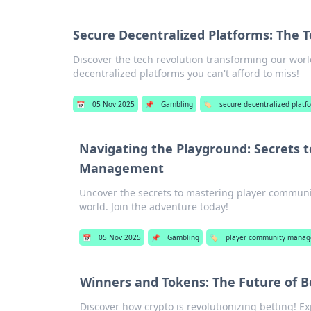
Secure Decentralized Platforms: The T
Discover the tech revolution transforming our worl
decentralized platforms you can't afford to miss!
📅
05 Nov 2025
📌
Gambling
🏷️
secure decentralized platf
Navigating the Playground: Secrets 
Management
Uncover the secrets to mastering player commun
world. Join the adventure today!
📅
05 Nov 2025
📌
Gambling
🏷️
player community mana
Winners and Tokens: The Future of Be
Discover how crypto is revolutionizing betting! Ex