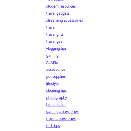
student resources
travel gadgets
streaming accessories
travel
travel gifts
travel gear
vlogging tips
gaming
AI APIs
accessories
pet supplies
lifestyle
cleaning tips
photography
home decor
gaming accessories
travel accessories
tech tips