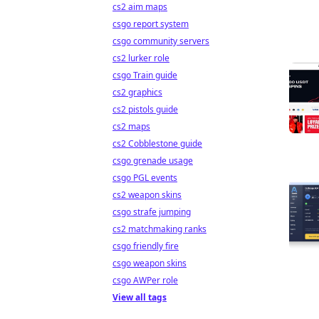
cs2 aim maps
csgo report system
csgo community servers
cs2 lurker role
csgo Train guide
cs2 graphics
cs2 pistols guide
cs2 maps
cs2 Cobblestone guide
csgo grenade usage
csgo PGL events
cs2 weapon skins
csgo strafe jumping
cs2 matchmaking ranks
csgo friendly fire
csgo weapon skins
csgo AWPer role
View all tags