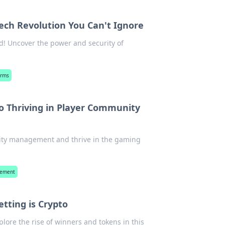
ech Revolution You Can't Ignore
d! Uncover the power and security of
orms
to Thriving in Player Community
ity management and thrive in the gaming
gement
tting is Crypto
plore the rise of winners and tokens in this