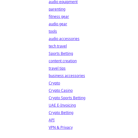
audio equipment
parenting
fitness gear
audio gear
tools
audio accessories
tech travel
Sports Betting
content creation
travel tips
business accessories
Crypto
Crypto Casino
Crypto Sports Betting
UAE E-Invoicing
Crypto Betting
API
VPN & Privacy