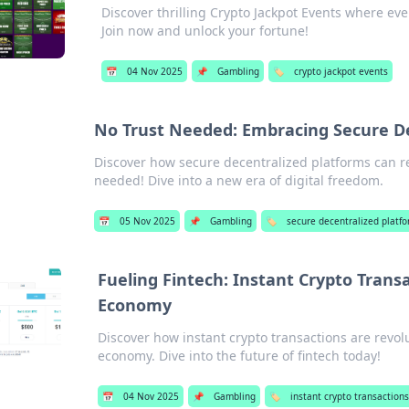
Discover thrilling Crypto Jackpot Events where eve
Join now and unlock your fortune!
📅
04 Nov 2025
📌
Gambling
🏷️
crypto jackpot events
No Trust Needed: Embracing Secure De
Discover how secure decentralized platforms can re
needed! Dive into a new era of digital freedom.
📅
05 Nov 2025
📌
Gambling
🏷️
secure decentralized platf
Fueling Fintech: Instant Crypto Trans
Economy
Discover how instant crypto transactions are revol
economy. Dive into the future of fintech today!
📅
04 Nov 2025
📌
Gambling
🏷️
instant crypto transactions