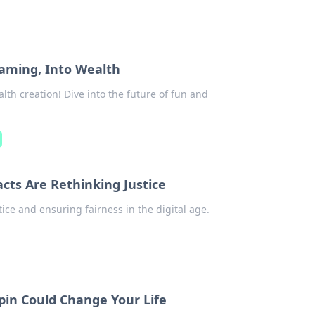
aming, Into Wealth
lth creation! Dive into the future of fun and
cts Are Rethinking Justice
ice and ensuring fairness in the digital age.
pin Could Change Your Life