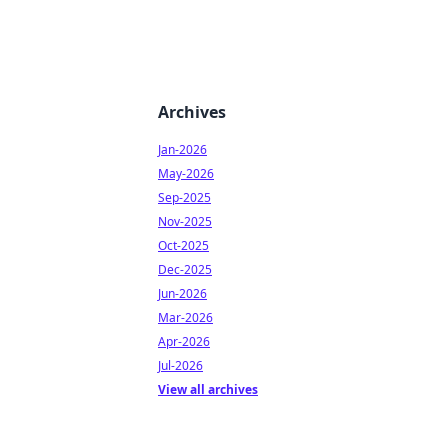
Archives
Jan-2026
May-2026
Sep-2025
Nov-2025
Oct-2025
Dec-2025
Jun-2026
Mar-2026
Apr-2026
Jul-2026
View all archives