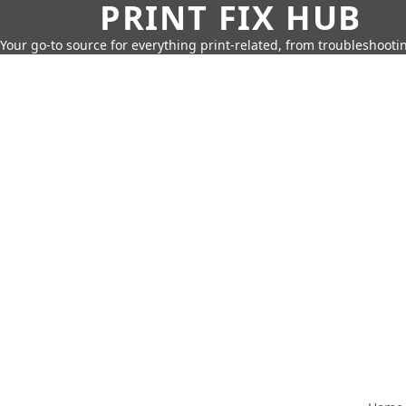
PRINT FIX HUB
Your go-to source for everything print-related, from troubleshootin