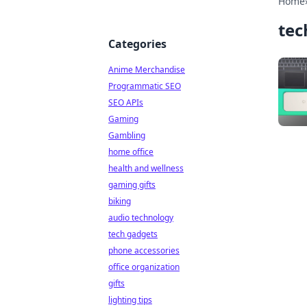
Home
tec
Categories
Anime Merchandise
Programmatic SEO
SEO APIs
Gaming
Gambling
home office
health and wellness
gaming gifts
biking
audio technology
tech gadgets
phone accessories
office organization
gifts
lighting tips