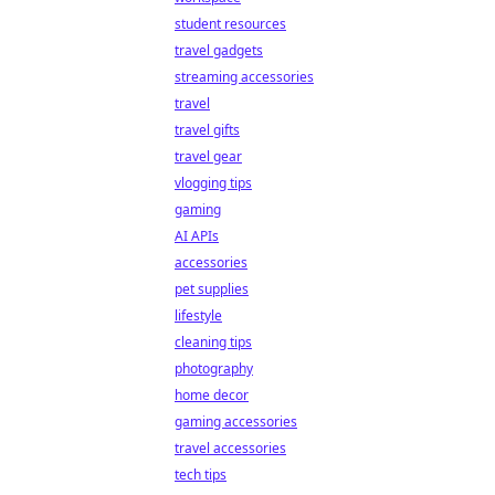
student resources
travel gadgets
streaming accessories
travel
travel gifts
travel gear
vlogging tips
gaming
AI APIs
accessories
pet supplies
lifestyle
cleaning tips
photography
home decor
gaming accessories
travel accessories
tech tips