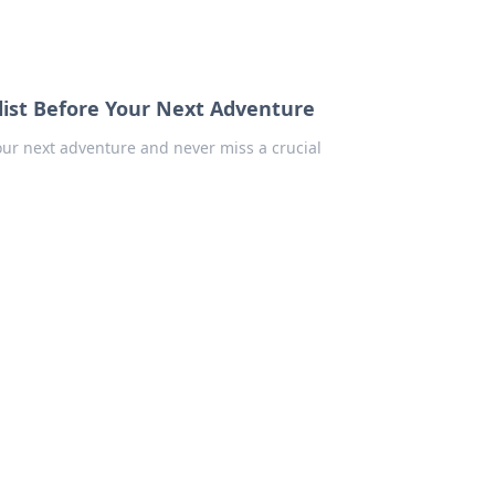
list Before Your Next Adventure
your next adventure and never miss a crucial