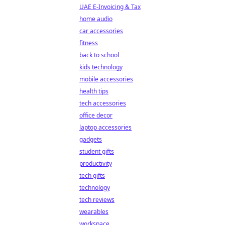
UAE E-Invoicing & Tax
home audio
car accessories
fitness
back to school
kids technology
mobile accessories
health tips
tech accessories
office decor
laptop accessories
gadgets
student gifts
productivity
tech gifts
technology
tech reviews
wearables
workspace