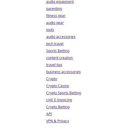
audio equipment
parenting
fitness gear
audio gear
tools
audio accessories
tech travel
Sports Betting
content creation
travel tips
business accessories
Crypto
Crypto Casino
Crypto Sports Betting
UAE E-Invoicing
Crypto Betting
API
VPN & Privacy