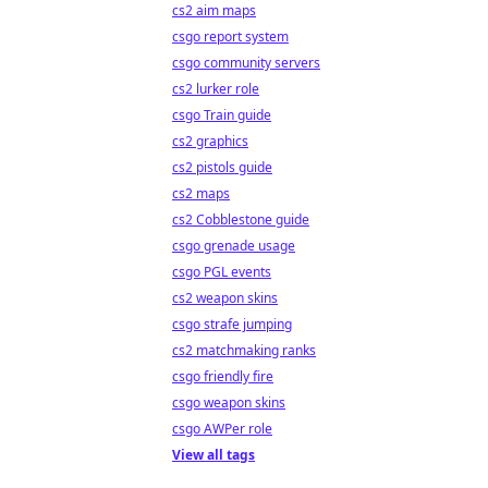
cs2 aim maps
csgo report system
csgo community servers
cs2 lurker role
csgo Train guide
cs2 graphics
cs2 pistols guide
cs2 maps
cs2 Cobblestone guide
csgo grenade usage
csgo PGL events
cs2 weapon skins
csgo strafe jumping
cs2 matchmaking ranks
csgo friendly fire
csgo weapon skins
csgo AWPer role
View all tags