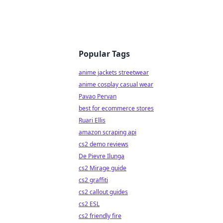
Popular Tags
anime jackets streetwear
anime cosplay casual wear
Pavao Pervan
best for ecommerce stores
Ruari Ellis
amazon scraping api
cs2 demo reviews
De Pievre Ilunga
cs2 Mirage guide
cs2 graffiti
cs2 callout guides
cs2 ESL
cs2 friendly fire