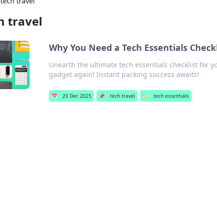
›
tech travel
h travel
Why You Need a Tech Essentials Check
Unearth the ultimate tech essentials checklist for 
gadget again! Instant packing success awaits!
📅
20 Dec 2025
📌
tech travel
🏷️
tech essentials