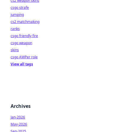
cs2 weapon skins
csgo strafe
jumping
cs2 matchmaking
ranks
csgo friendly fire
csgo weapon
skins
csgo AWPer role
View all tags
Archives
Jan-2026
May-2026
Sep-2025