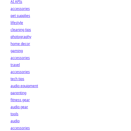
AI APIs
accessories
pet supplies
lifestyle
cleaning tips
photography
home decor
gaming
accessories
travel
accessories
tech tips
audio equipment
parenting
fitness gear
audio gear
tools
audio
accessories