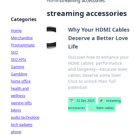
Home
›
streaming accessories
streaming accessories
Categories
Why Your HDMI Cables
Anime
Deserve a Better Love
Merchandise
Programmatic
Life
SEO
Discover how to enhance your
SEO APIs
HDMI cables' performance
Gaming
and longevity—because even
Gambling
cables deserve some love!
Click to unlock their full
home office
potential!
health and
wellness
📅
22 Dec 2025
📌
streaming
gaming gifts
accessories
🏷️
hdmi cables
biking
audio technology
tech gadgets
phone