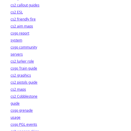
cs2 callout guides
cs2 ESL
cs2 friendly fire
cs2 aim maps
csgo report
system
csgo community
servers
cs2 lurker role
csgo Train guide
cs2 graphics
cs2 pistols guide
cs2 maps
cs2 Cobblestone
guide
csgo grenade
usage
csgo PGL events