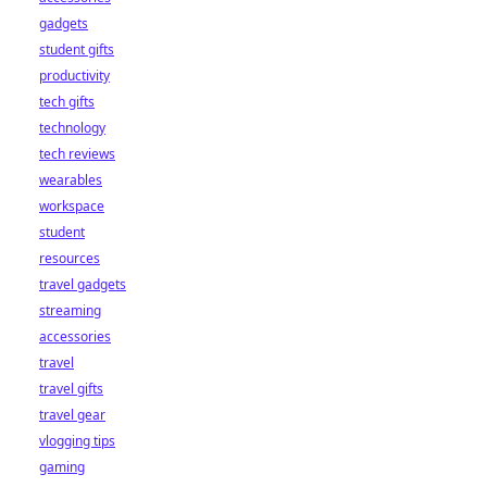
gadgets
student gifts
productivity
tech gifts
technology
tech reviews
wearables
workspace
student
resources
travel gadgets
streaming
accessories
travel
travel gifts
travel gear
vlogging tips
gaming