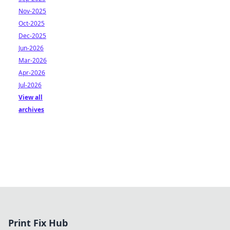
Nov-2025
Oct-2025
Dec-2025
Jun-2026
Mar-2026
Apr-2026
Jul-2026
View all
archives
Print Fix Hub