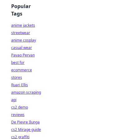
Popular
Tags
anime jackets
streetwear
anime cosplay
casual wear
Pavao Pervan
best for
ecommerce
stores
Ruari Ellis
amazon scraping
api
cs2 demo
reviews
De Pievre Ilunga
cs2 Mirage guide
cs2 graffiti