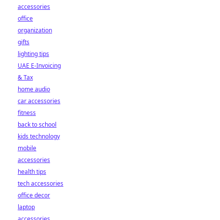
accessories
office
organization
gifts
lighting tips
UAE E-Invoicing
& Tax
home audio
car accessories
fitness
back to school
kids technology
mobile
accessories
health tips
tech accessories
office decor
laptop
accessories