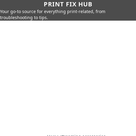
PRINT FIX HUB
Your go-to source for everything print-related, from
troubleshooting to tips.