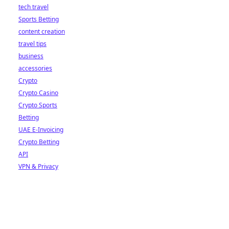
tech travel
Sports Betting
content creation
travel tips
business
accessories
Crypto
Crypto Casino
Crypto Sports
Betting
UAE E-Invoicing
Crypto Betting
API
VPN & Privacy