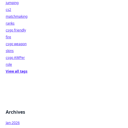
jumping
cs2
matchmaking
ranks
csgo friendly
fire
csgo weapon
skins
csgo AWPer
role
View all tags
Archives
Jan-2026