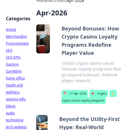
Home
›
Archives
›
Apr-2026
Apr-2026
Categories
Beyond Bonuses: How
Anime
Crypto Casino Loyalty
Merchandise
Programmatic
Programs Redefine
SEO
Player Value
SEO APIs
Unlock crypto casino value!
Gaming
Discover loyalty programs that
Gambling
go beyond bonuses. Rethink
home office
player rewards.
health and
wellness
📅
21 Apr 2026
📌
Crypto
🏷️
gaming gifts
crypto casino loyalty programs
biking
audio
Beyond the Utility-First
technology
Hype: Real-World
tech gadgets