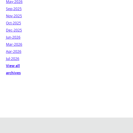
May-2026
Sep-2025
Nov-2025
Oct-2025
Dec-2025
Jun-2026
Mar-2026
Apr-2026
Jul-2026
View all
archives