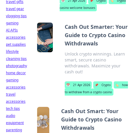
📅
21 Apr 2026
📌
Crypto
🏷️
crypto
travel gifts
casino welcome bonuses
travel gear
vlogging tips
gaming
Cash Out Smarter: Your
AI APIs
Guide to Crypto Casino
accessories
Withdrawals
pet supplies
lifestyle
Unlock crypto winnings. Learn
cleaning tips
smart, secure casino
withdrawals. Maximize your
photography
cash out!
home decor
gaming
📅
21 Apr 2026
📌
Crypto
🏷️
how
accessories
to withdraw from a crypto casino
travel
accessories
tech tips
Cash Out Smart: Your
audio
Guide to Crypto Casino
equipment
Withdrawals
parenting