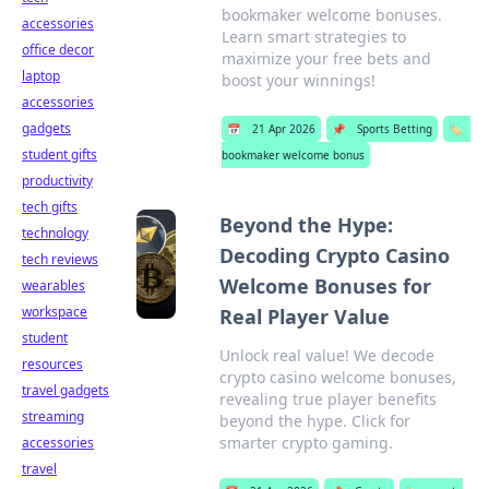
bookmaker welcome bonuses.
accessories
Learn smart strategies to
office decor
maximize your free bets and
laptop
boost your winnings!
accessories
gadgets
📅
21 Apr 2026
📌
Sports Betting
🏷️
student gifts
bookmaker welcome bonus
productivity
tech gifts
Beyond the Hype:
technology
Decoding Crypto Casino
tech reviews
Welcome Bonuses for
wearables
workspace
Real Player Value
student
Unlock real value! We decode
resources
crypto casino welcome bonuses,
travel gadgets
revealing true player benefits
streaming
beyond the hype. Click for
smarter crypto gaming.
accessories
travel