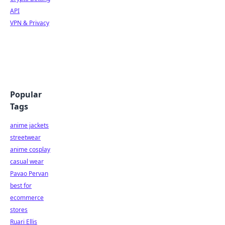
API
VPN & Privacy
Popular
Tags
anime jackets
streetwear
anime cosplay
casual wear
Pavao Pervan
best for
ecommerce
stores
Ruari Ellis