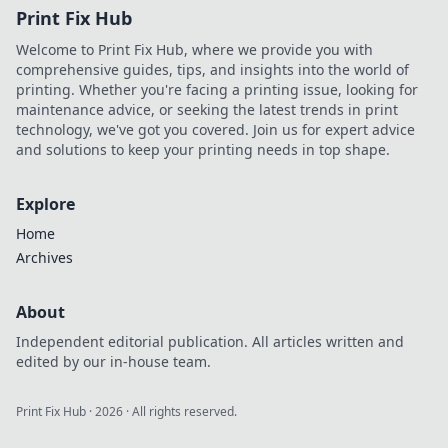
Print Fix Hub
Welcome to Print Fix Hub, where we provide you with
comprehensive guides, tips, and insights into the world of
printing. Whether you're facing a printing issue, looking for
maintenance advice, or seeking the latest trends in print
technology, we've got you covered. Join us for expert advice
and solutions to keep your printing needs in top shape.
Explore
Home
Archives
About
Independent editorial publication. All articles written and
edited by our in-house team.
Print Fix Hub
·
2026
· All rights reserved.