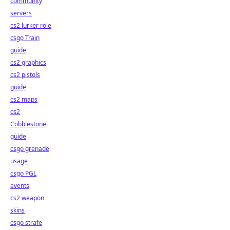
community
servers
cs2 lurker role
csgo Train
guide
cs2 graphics
cs2 pistols
guide
cs2 maps
cs2
Cobblestone
guide
csgo grenade
usage
csgo PGL
events
cs2 weapon
skins
csgo strafe