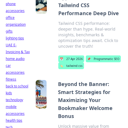
phone
Tailwind CSS
accessories
Performance Deep Dive
office
Tailwind CSS performance:
organization
deeper than hype. Real-world
gifts
insights, benchmarks &
lighting tips
optimization tips await. Click to
UAE E-
uncover the truth!
Invoicing & Tax
home audio
📅
27 Apr 2026
📌
Programmatic SEO
car
🏷️
tailwind css
accessories
fitness
Beyond the Banner:
back to school
Smart Strategies for
kids
Maximizing Your
technology
mobile
Bookmaker Welcome
accessories
Bonus
health tips
Unlock massive value from
tech