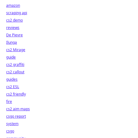
amazon
scraping api
cs2 demo
reviews
De Pievre
Ilunga
cs2 Mirage
guide
cs2 graffiti
cs2 callout
guides
cs2 ESL
cs2 friendly
fire
cs2 aim maps
csgo report
system
csgo