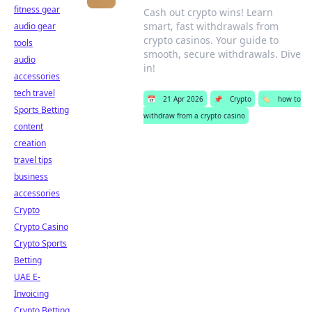
fitness gear
Cash out crypto wins! Learn
smart, fast withdrawals from
audio gear
crypto casinos. Your guide to
tools
smooth, secure withdrawals. Dive
audio
in!
accessories
tech travel
📅
21 Apr 2026
📌
Crypto
🏷️
how to
Sports Betting
withdraw from a crypto casino
content
creation
travel tips
business
accessories
Crypto
Crypto Casino
Crypto Sports
Betting
UAE E-
Invoicing
Crypto Betting