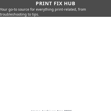
PRINT FIX HUB
Your go-to source for everything print-related, from
troubleshooting to tips.