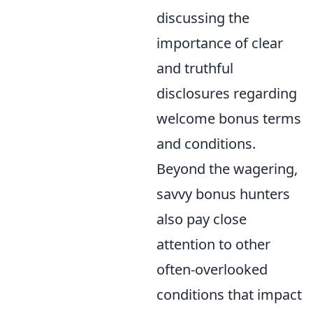
discussing the
importance of clear
and truthful
disclosures regarding
welcome bonus terms
and conditions.
Beyond the wagering,
savvy bonus hunters
also pay close
attention to other
often-overlooked
conditions that impact