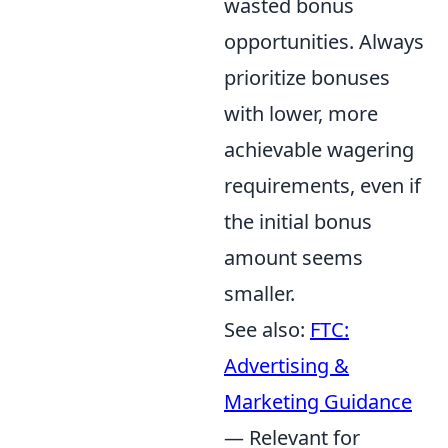
wasted bonus
opportunities. Always
prioritize bonuses
with lower, more
achievable wagering
requirements, even if
the initial bonus
amount seems
smaller.
See also:
FTC:
Advertising &
Marketing Guidance
— Relevant for