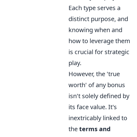
Each type serves a
distinct purpose, and
knowing when and
how to leverage them
is crucial for strategic
play.
However, the 'true
worth' of any bonus
isn't solely defined by
its face value. It's
inextricably linked to
the
terms and