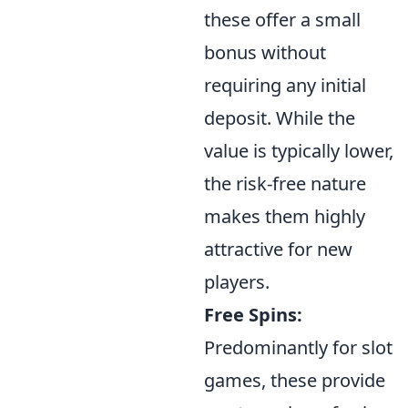
these offer a small
bonus without
requiring any initial
deposit. While the
value is typically lower,
the risk-free nature
makes them highly
attractive for new
players.
Free Spins:
Predominantly for slot
games, these provide