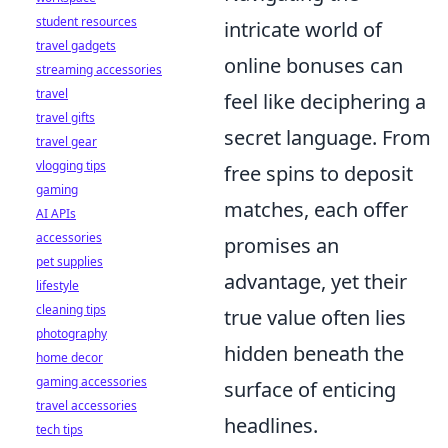
student resources
intricate world of
travel gadgets
online bonuses can
streaming accessories
travel
feel like deciphering a
travel gifts
secret language. From
travel gear
vlogging tips
free spins to deposit
gaming
matches, each offer
AI APIs
accessories
promises an
pet supplies
advantage, yet their
lifestyle
cleaning tips
true value often lies
photography
hidden beneath the
home decor
gaming accessories
surface of enticing
travel accessories
headlines.
tech tips