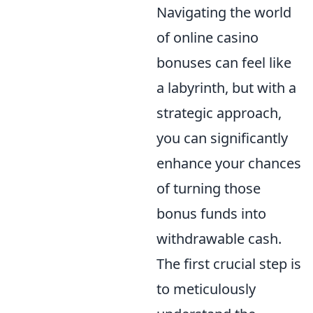
Navigating the world
of online casino
bonuses can feel like
a labyrinth, but with a
strategic approach,
you can significantly
enhance your chances
of turning those
bonus funds into
withdrawable cash.
The first crucial step is
to meticulously