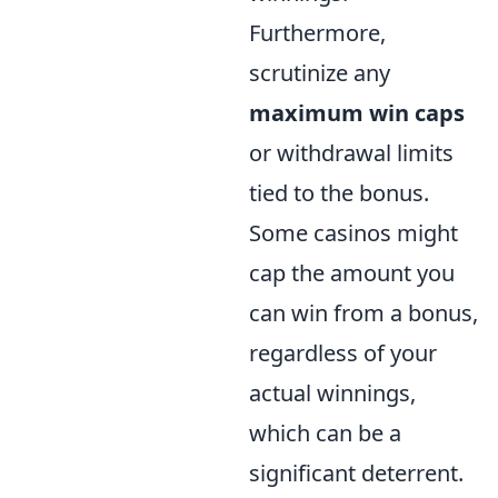
Furthermore,
scrutinize any
maximum win caps
or withdrawal limits
tied to the bonus.
Some casinos might
cap the amount you
can win from a bonus,
regardless of your
actual winnings,
which can be a
significant deterrent.