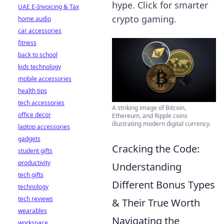
hype. Click for smarter
UAE E-Invoicing & Tax
crypto gaming.
home audio
car accessories
fitness
back to school
kids technology
mobile accessories
health tips
tech accessories
A striking image of Bitcoin,
office decor
Ethereum, and Ripple coins
illustrating modern digital currency.
laptop accessories
gadgets
Cracking the Code:
student gifts
productivity
Understanding
tech gifts
Different Bonus Types
technology
tech reviews
& Their True Worth
wearables
Navigating the
workspace