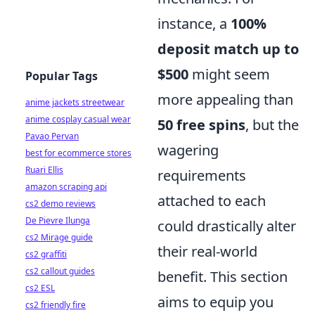
instance, a
100%
deposit match up to
$500
might seem
Popular Tags
more appealing than
anime jackets streetwear
anime cosplay casual wear
50 free spins
, but the
Pavao Pervan
wagering
best for ecommerce stores
Ruari Ellis
requirements
amazon scraping api
attached to each
cs2 demo reviews
De Pievre Ilunga
could drastically alter
cs2 Mirage guide
their real-world
cs2 graffiti
cs2 callout guides
benefit. This section
cs2 ESL
aims to equip you
cs2 friendly fire