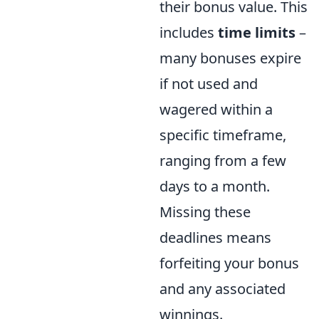
their bonus value. This
includes
time limits
–
many bonuses expire
if not used and
wagered within a
specific timeframe,
ranging from a few
days to a month.
Missing these
deadlines means
forfeiting your bonus
and any associated
winnings.