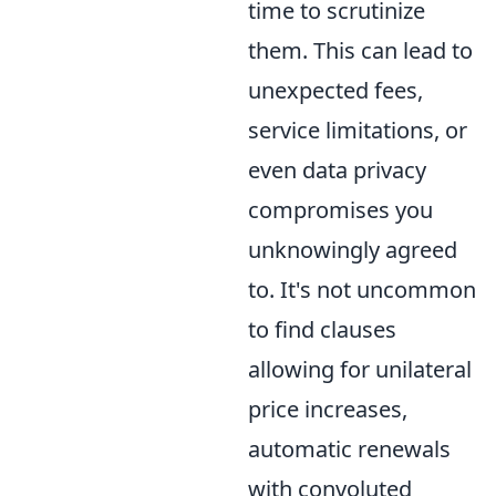
time to scrutinize
them. This can lead to
unexpected fees,
service limitations, or
even data privacy
compromises you
unknowingly agreed
to. It's not uncommon
to find clauses
allowing for unilateral
price increases,
automatic renewals
with convoluted