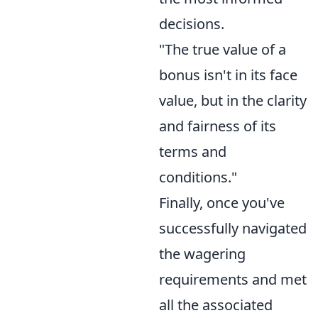
decisions.
"The true value of a
bonus isn't in its face
value, but in the clarity
and fairness of its
terms and
conditions."
Finally, once you've
successfully navigated
the wagering
requirements and met
all the associated