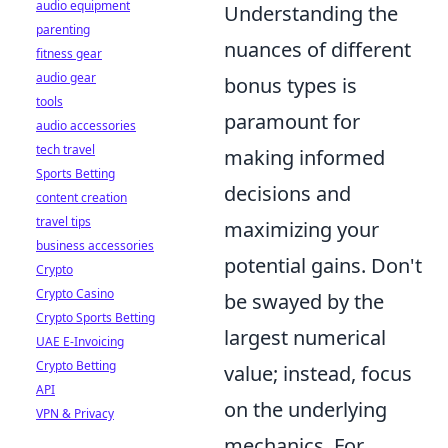
audio equipment
Understanding the
parenting
nuances of different
fitness gear
audio gear
bonus types is
tools
paramount for
audio accessories
tech travel
making informed
Sports Betting
decisions and
content creation
travel tips
maximizing your
business accessories
potential gains. Don't
Crypto
Crypto Casino
be swayed by the
Crypto Sports Betting
largest numerical
UAE E-Invoicing
Crypto Betting
value; instead, focus
API
on the underlying
VPN & Privacy
mechanics. For