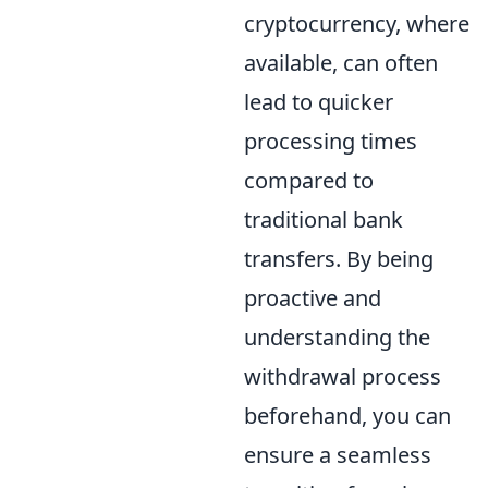
cryptocurrency, where
available, can often
lead to quicker
processing times
compared to
traditional bank
transfers. By being
proactive and
understanding the
withdrawal process
beforehand, you can
ensure a seamless