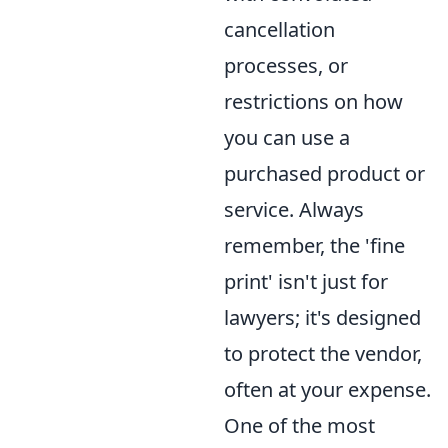
cancellation
processes, or
restrictions on how
you can use a
purchased product or
service. Always
remember, the 'fine
print' isn't just for
lawyers; it's designed
to protect the vendor,
often at your expense.
One of the most