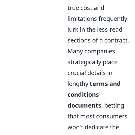
true cost and
limitations frequently
lurk in the less-read
sections of a contract.
Many companies
strategically place
crucial details in
lengthy
terms and
conditions
documents
, betting
that most consumers
won't dedicate the