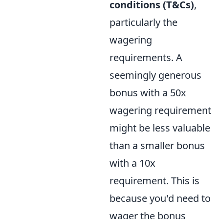
conditions (T&Cs)
,
particularly the
wagering
requirements. A
seemingly generous
bonus with a 50x
wagering requirement
might be less valuable
than a smaller bonus
with a 10x
requirement. This is
because you'd need to
wager the bonus