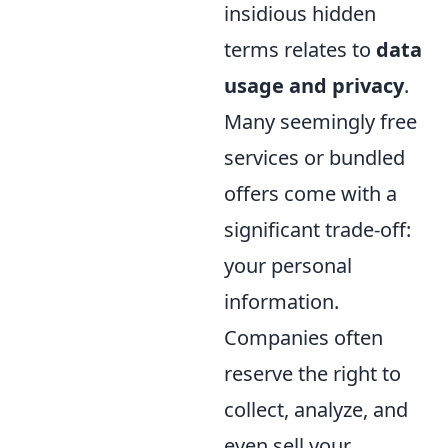
insidious hidden
terms relates to
data
usage and privacy
.
Many seemingly free
services or bundled
offers come with a
significant trade-off:
your personal
information.
Companies often
reserve the right to
collect, analyze, and
even sell your