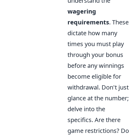
understand the
wagering
requirements
. These
dictate how many
times you must play
through your bonus
before any winnings
become eligible for
withdrawal. Don't just
glance at the number;
delve into the
specifics. Are there
game restrictions? Do