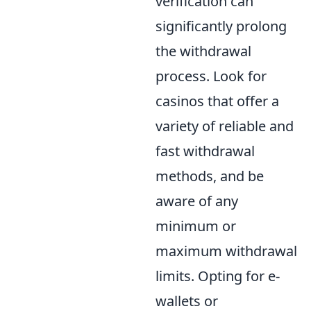
verification can
significantly prolong
the withdrawal
process. Look for
casinos that offer a
variety of reliable and
fast withdrawal
methods, and be
aware of any
minimum or
maximum withdrawal
limits. Opting for e-
wallets or