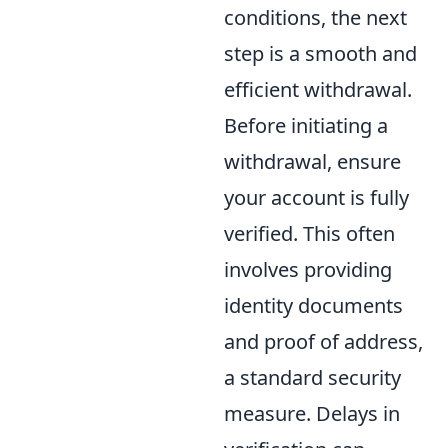
conditions, the next
step is a smooth and
efficient withdrawal.
Before initiating a
withdrawal, ensure
your account is fully
verified. This often
involves providing
identity documents
and proof of address,
a standard security
measure. Delays in