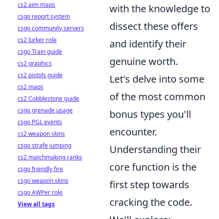
cs2 aim maps
with the knowledge to
csgo report system
dissect these offers
csgo community servers
cs2 lurker role
and identify their
csgo Train guide
genuine worth.
cs2 graphics
cs2 pistols guide
Let's delve into some
cs2 maps
of the most common
cs2 Cobblestone guide
csgo grenade usage
bonus types you'll
csgo PGL events
encounter.
cs2 weapon skins
csgo strafe jumping
Understanding their
cs2 matchmaking ranks
core function is the
csgo friendly fire
csgo weapon skins
first step towards
csgo AWPer role
cracking the code.
View all tags