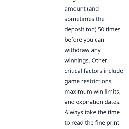
amount (and
sometimes the
deposit too) 50 times
before you can
withdraw any
winnings. Other
critical factors include
game restrictions,
maximum win limits,
and expiration dates.
Always take the time
to read the fine print.