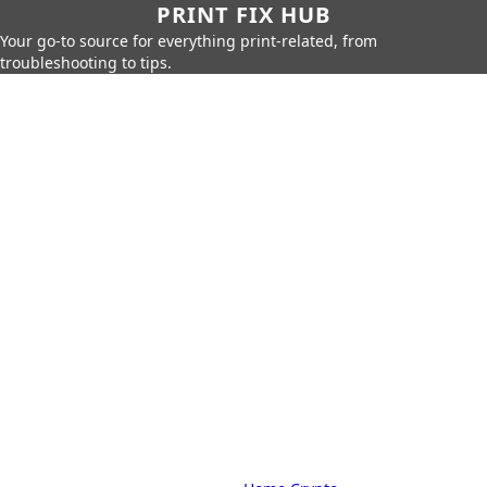
PRINT FIX HUB
Your go-to source for everything print-related, from
troubleshooting to tips.