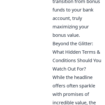
transition from bonus
funds to your bank
account, truly
maximizing your
bonus value.
Beyond the Glitter:
What Hidden Terms &
Conditions Should You
Watch Out For?
While the headline
offers often sparkle
with promises of
incredible value, the