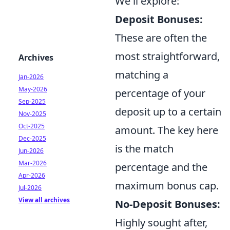
We'll explore:
Deposit Bonuses:
These are often the
most straightforward,
Archives
matching a
Jan-2026
May-2026
percentage of your
Sep-2025
deposit up to a certain
Nov-2025
Oct-2025
amount. The key here
Dec-2025
is the match
Jun-2026
Mar-2026
percentage and the
Apr-2026
maximum bonus cap.
Jul-2026
View all archives
No-Deposit Bonuses:
Highly sought after,