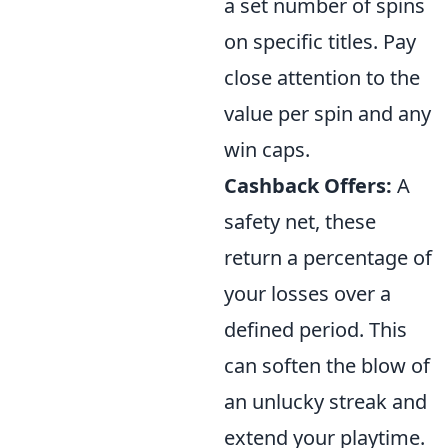
a set number of spins
on specific titles. Pay
close attention to the
value per spin and any
win caps.
Cashback Offers:
A
safety net, these
return a percentage of
your losses over a
defined period. This
can soften the blow of
an unlucky streak and
extend your playtime.