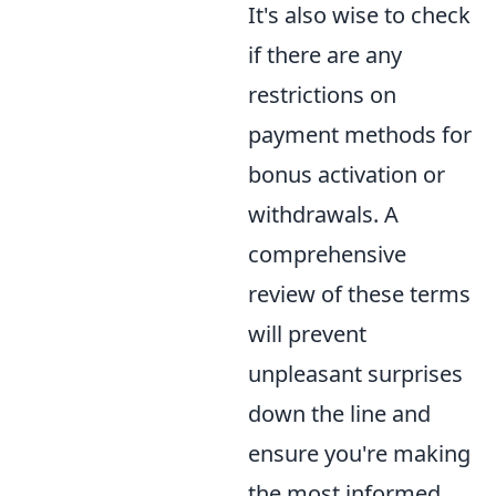
It's also wise to check
if there are any
restrictions on
payment methods for
bonus activation or
withdrawals. A
comprehensive
review of these terms
will prevent
unpleasant surprises
down the line and
ensure you're making
the most informed