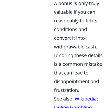
A bonus is only truly
valuable if you can
reasonably fulfill its
conditions and
convert it into
withdrawable cash.
Ignoring these details
is a common mistake
that can lead to
disappointment and
frustration.
See also:
Wikipedia:
Online Gambling