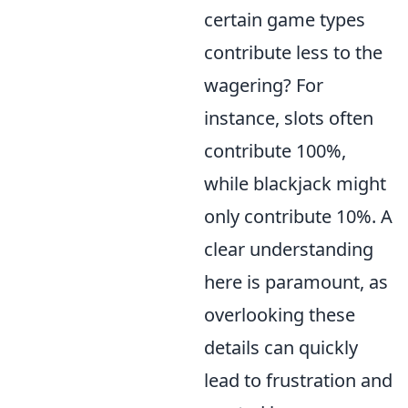
certain game types
contribute less to the
wagering? For
instance, slots often
contribute 100%,
while blackjack might
only contribute 10%. A
clear understanding
here is paramount, as
overlooking these
details can quickly
lead to frustration and