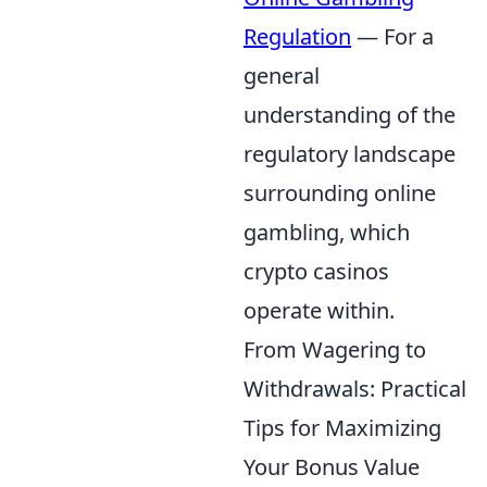
Regulation
— For a
general
understanding of the
regulatory landscape
surrounding online
gambling, which
crypto casinos
operate within.
From Wagering to
Withdrawals: Practical
Tips for Maximizing
Your Bonus Value