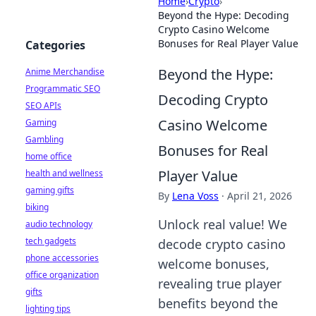
Home
›
Crypto
›
Beyond the Hype: Decoding
Crypto Casino Welcome
Bonuses for Real Player Value
Categories
Beyond the Hype:
Anime Merchandise
Programmatic SEO
Decoding Crypto
SEO APIs
Casino Welcome
Gaming
Gambling
Bonuses for Real
home office
Player Value
health and wellness
gaming gifts
By
Lena Voss
·
April 21, 2026
biking
Unlock real value! We
audio technology
tech gadgets
decode crypto casino
phone accessories
welcome bonuses,
office organization
revealing true player
gifts
benefits beyond the
lighting tips