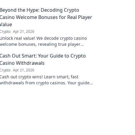
Beyond the Hype: Decoding Crypto
Casino Welcome Bonuses for Real Player
Value
Crypto
Apr 21, 2026
Unlock real value! We decode crypto casino
welcome bonuses, revealing true player
benefits beyond the hype. Click for smarter
Cash Out Smart: Your Guide to Crypto
crypto gaming.
Casino Withdrawals
Crypto
Apr 21, 2026
Cash out crypto wins! Learn smart, fast
withdrawals from crypto casinos. Your guide
to smooth, secure withdrawals. Dive in!