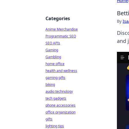
Home
Bett
Categories
By
Is
Anime Merchandise
Disc
Programmatic SEO
and 
SEO APIs
Gaming
Gambling
home office
health and wellness
gaming gifts
biking
audio technology
tech gadgets
phone accessories
office organization
gifts
lighting tips