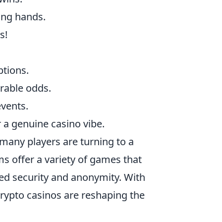
ing hands.
s!
ptions.
orable odds.
vents.
r a genuine casino vibe.
 many players are turning to a
s offer a variety of games that
ced security and anonymity. With
 crypto casinos are reshaping the