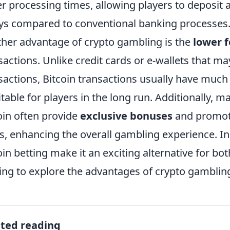
er processing times, allowing players to deposi
ys compared to conventional banking processes
her advantage of crypto gambling is the
lower 
sactions. Unlike credit cards or e-wallets that m
sactions, Bitcoin transactions usually have much
itable for players in the long run. Additionally, 
oin often provide
exclusive bonuses
and promoti
s, enhancing the overall gambling experience. I
oin betting make it an exciting alternative for b
ing to explore the advantages of crypto gamblin
ated reading