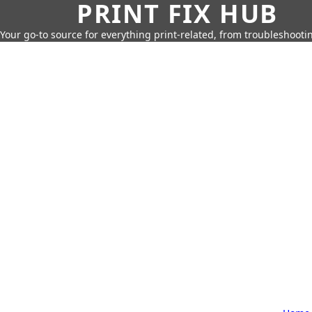
PRINT FIX HUB
Your go-to source for everything print-related, from troubleshootin