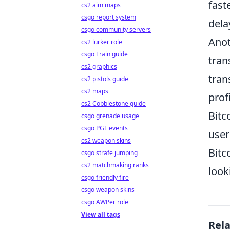
fast
cs2 aim maps
csgo report system
dela
csgo community servers
Anot
cs2 lurker role
csgo Train guide
tran
cs2 graphics
tran
cs2 pistols guide
cs2 maps
prof
cs2 Cobblestone guide
Bitc
csgo grenade usage
csgo PGL events
user
cs2 weapon skins
Bitc
csgo strafe jumping
cs2 matchmaking ranks
look
csgo friendly fire
csgo weapon skins
csgo AWPer role
View all tags
Rel