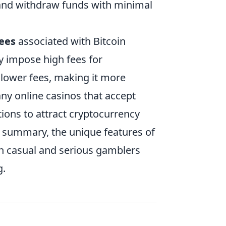
t and withdraw funds with minimal
.
fees
associated with Bitcoin
ay impose high fees for
 lower fees, making it more
many online casinos that accept
ons to attract cryptocurrency
n summary, the unique features of
oth casual and serious gamblers
g.