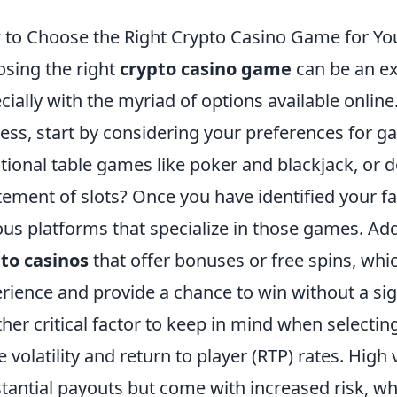
to Choose the Right Crypto Casino Game for Yo
sing the right
crypto casino game
can be an ex
cially with the myriad of options available online
ess, start by considering your preferences for g
itional table games like poker and blackjack, or 
tement of slots? Once you have identified your f
ous platforms that specialize in those games. Addi
to casinos
that offer bonuses or free spins, wh
rience and provide a chance to win without a sign
her critical factor to keep in mind when selectin
he volatility and return to player (RTP) rates. High
tantial payouts but come with increased risk, whi