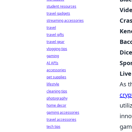
student resources
Vid
travel gadgets
Cra
streaming accessories
travel
Ken
travel gifts
Bac
travel gear
vlogging tips
Dic
gaming
Spor
AI APIs
accessories
Liv
pet supplies
As t
lifestyle
cleaning tips
cryp
photography
util
home decor
gaming accessories
inno
travel accessories
gamb
tech tips