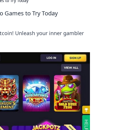
es to Try Today
ino Games to Try Today
itcoin! Unleash your inner gambler