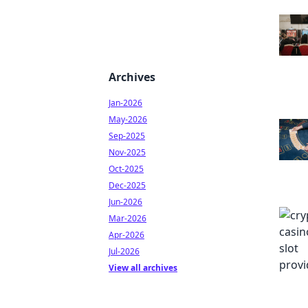
Archives
Jan-2026
May-2026
Sep-2025
Nov-2025
Oct-2025
Dec-2025
Jun-2026
Mar-2026
Apr-2026
Jul-2026
View all archives