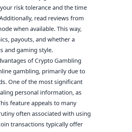
 your risk tolerance and the time
Additionally, read reviews from
mode when available. This way,
ics, payouts, and whether a
es and gaming style.
Advantages of Crypto Gambling
online gambling, primarily due to
ds. One of the most significant
aling personal information, as
 This feature appeals to many
utiny often associated with using
oin transactions typically offer