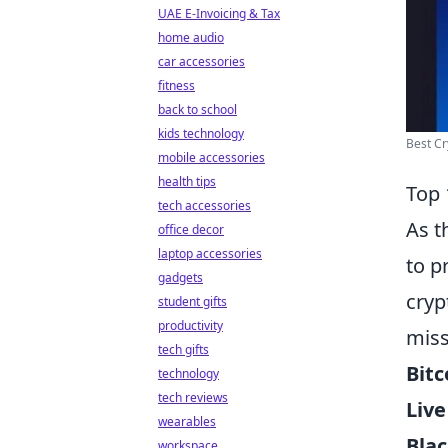
UAE E-Invoicing & Tax
home audio
car accessories
fitness
back to school
kids technology
Best Cr
mobile accessories
health tips
Top 
tech accessories
As t
office decor
laptop accessories
to p
gadgets
cryp
student gifts
productivity
miss
tech gifts
Bitc
technology
tech reviews
Live
wearables
Blac
workspace