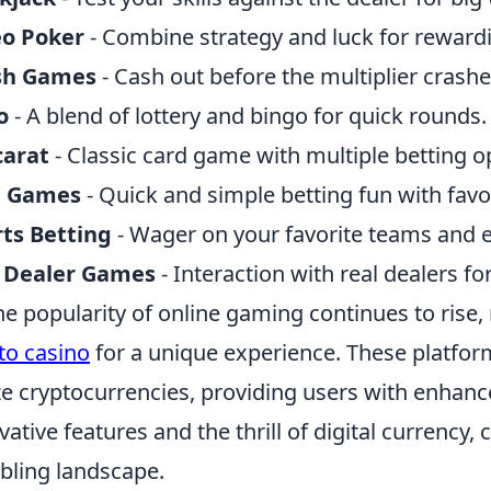
eo Poker
- Combine strategy and luck for reward
sh Games
- Cash out before the multiplier crashe
o
- A blend of lottery and bingo for quick rounds.
carat
- Classic card game with multiple betting o
e Games
- Quick and simple betting fun with fav
ts Betting
- Wager on your favorite teams and e
e Dealer Games
- Interaction with real dealers fo
he popularity of online gaming continues to rise,
to casino
for a unique experience. These platform
ize cryptocurrencies, providing users with enhan
vative features and the thrill of digital currency,
ling landscape.