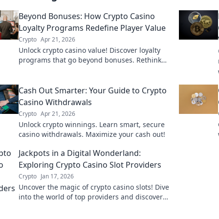
Beyond Bonuses: How Crypto Casino
Loyalty Programs Redefine Player Value
Crypto
Apr 21, 2026
Unlock crypto casino value! Discover loyalty
programs that go beyond bonuses. Rethink
player rewards.
Cash Out Smarter: Your Guide to Crypto
Casino Withdrawals
Crypto
Apr 21, 2026
Unlock crypto winnings. Learn smart, secure
casino withdrawals. Maximize your cash out!
Jackpots in a Digital Wonderland:
Exploring Crypto Casino Slot Providers
Crypto
Jan 17, 2026
Uncover the magic of crypto casino slots! Dive
into the world of top providers and discover
jackpots waiting in the digital wonderland.