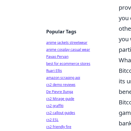
prov
you 
othe
Popular Tags
you 
anime jackets streetwear
part
anime cosplay casual wear
Pavao Pervan
What
best for ecommerce stores
Bitc
Ruari Ellis
amazon scraping api
its 
cs2 demo reviews
bene
De Pievre Ilunga
cs2 Mirage guide
Bitc
cs2 graffiti
gamb
cs2 callout guides
cs2 ESL
bank
cs2 friendly fire