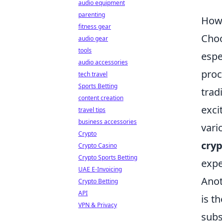
audio equipment
parenting
How 
fitness gear
Choo
audio gear
tools
espe
audio accessories
proc
tech travel
Sports Betting
trad
content creation
exci
travel tips
business accessories
vari
Crypto
cryp
Crypto Casino
Crypto Sports Betting
expe
UAE E-Invoicing
Anot
Crypto Betting
API
is t
VPN & Privacy
subs