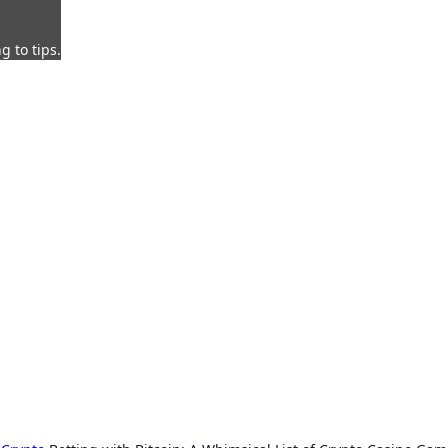
g to tips.