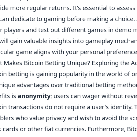
ide more regular returns. It’s essential to assess
can dedicate to gaming before making a choice. 
r players and test out different games in demo 
will gain valuable insights into gameplay mechan
icular game aligns with your personal preferenc
 Makes Bitcoin Betting Unique? Exploring the 
oin betting is gaining popularity in the world of 
unique advantages over traditional betting metho
fits is
anonymity
; users can wager without reve
oin transactions do not require a user's identity.
lers who value privacy and wish to avoid the scr
 cards or other fiat currencies. Furthermore, Bitc