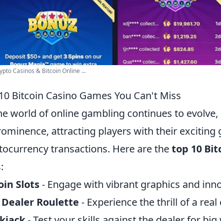
ypto Casinos & Bitcoin Online ...
10 Bitcoin Casino Games You Can't Miss
he world of online gambling continues to evolve,
rominence, attracting players with their exciting
tocurrency transactions. Here are the
top 10 Bi
:
oin Slots
- Engage with vibrant graphics and inno
 Dealer Roulette
- Experience the thrill of a re
kjack
- Test your skills against the dealer for big