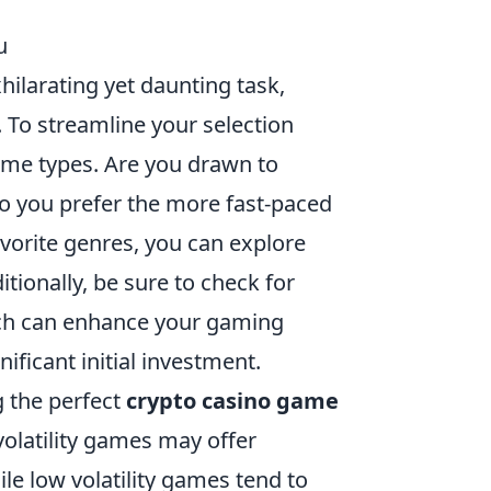
u
hilarating yet daunting task,
. To streamline your selection
ame types. Are you drawn to
do you prefer the more fast-paced
avorite genres, you can explore
tionally, be sure to check for
ich can enhance your gaming
ificant initial investment.
g the perfect
crypto casino game
 volatility games may offer
le low volatility games tend to