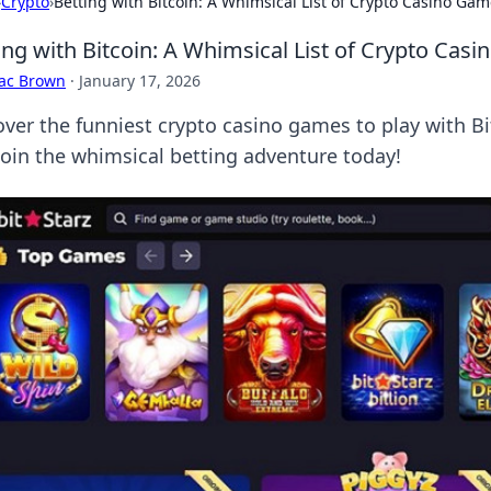
›
Crypto
›
Betting with Bitcoin: A Whimsical List of Crypto Casino Gam
ing with Bitcoin: A Whimsical List of Crypto Cas
aac Brown
·
January 17, 2026
over the funniest crypto casino games to play with B
join the whimsical betting adventure today!