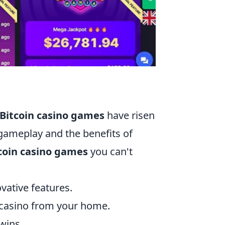
Bitcoin casino games
have risen
 gameplay and the benefits of
tcoin casino games
you can't
vative features.
al casino from your home.
 wins.