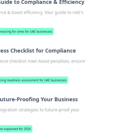
Guide to Compliance & Efficiency
ce & boost efficiency. Your guide to UAE's
nvoicing for smes for UAE businesses
ess Checklist for Compliance
nce checklist now! Avoid penalties, ensure
icing readiness assessment for UAE businesses
uture-Proofing Your Business
egration strategies to future-proof your
on explained for 2026