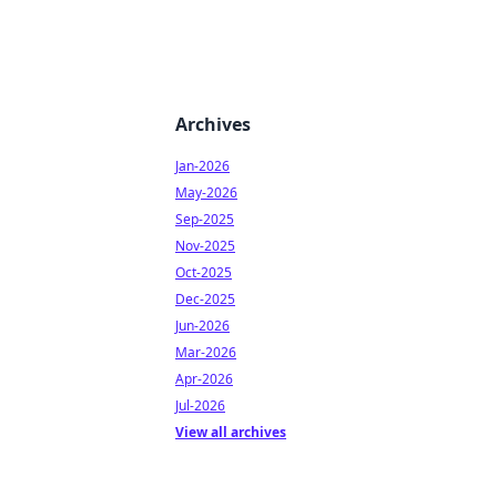
Archives
Jan-2026
May-2026
Sep-2025
Nov-2025
Oct-2025
Dec-2025
Jun-2026
Mar-2026
Apr-2026
Jul-2026
View all archives