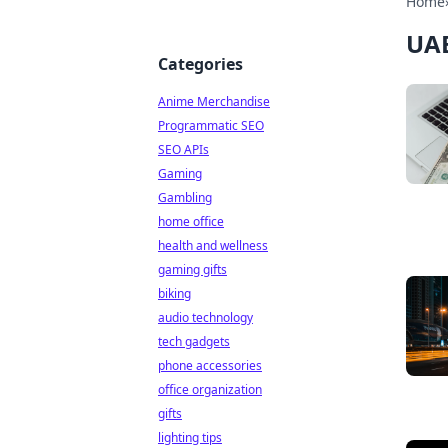
Home
UAE
Categories
Anime Merchandise
Programmatic SEO
SEO APIs
Gaming
Gambling
home office
health and wellness
gaming gifts
biking
audio technology
tech gadgets
phone accessories
office organization
gifts
lighting tips