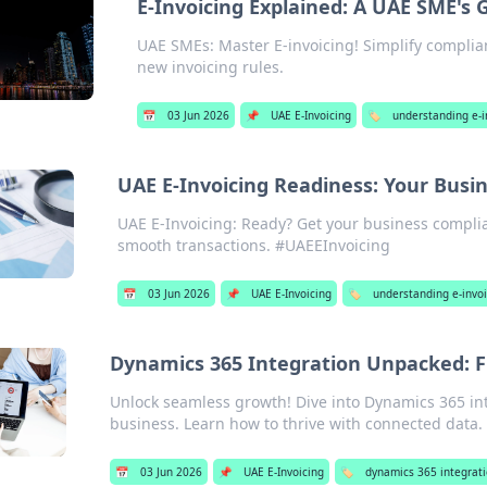
E-Invoicing Explained: A UAE SME's 
UAE SMEs: Master E-invoicing! Simplify complian
new invoicing rules.
📅
03 Jun 2026
📌
UAE E-Invoicing
🏷️
understanding e-i
UAE E-Invoicing Readiness: Your Busin
UAE E-Invoicing: Ready? Get your business complia
smooth transactions. #UAEEInvoicing
📅
03 Jun 2026
📌
UAE E-Invoicing
🏷️
understanding e-invo
Dynamics 365 Integration Unpacked: F
Unlock seamless growth! Dive into Dynamics 365 int
business. Learn how to thrive with connected data.
📅
03 Jun 2026
📌
UAE E-Invoicing
🏷️
dynamics 365 integrati