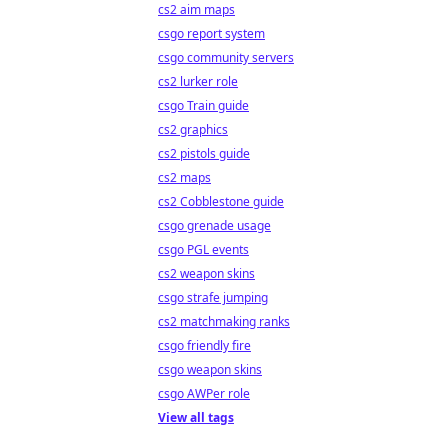
cs2 aim maps
csgo report system
csgo community servers
cs2 lurker role
csgo Train guide
cs2 graphics
cs2 pistols guide
cs2 maps
cs2 Cobblestone guide
csgo grenade usage
csgo PGL events
cs2 weapon skins
csgo strafe jumping
cs2 matchmaking ranks
csgo friendly fire
csgo weapon skins
csgo AWPer role
View all tags