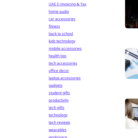
UAE E-Invoicing & Tax
home audio
car accessories
fitness
back to school
kids technology
mobile accessories
health tips
tech accessories
office decor
laptop accessories
gadgets
student gifts
productivity
tech gifts
technology
tech reviews
wearables
workspace