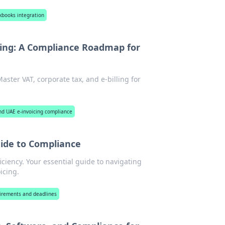
ckbooks integration
ing: A Compliance Roadmap for
ter VAT, corporate tax, and e-billing for
nd UAE e-invoicing compliance
uide to Compliance
iciency. Your essential guide to navigating
icing.
uirements and deadlines