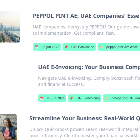
PEPPOL PINT AE: UAE Companies' Esse
UAE companies, demystify PEPPOL! Our guide cover
to implementation. Get compliant, fast.
📅
03 Jun 2026
📌
UAE E-Invoicing
🏷️
peppol pint ae: what
UAE E-Invoicing: Your Business Com
Navigate UAE e-invoicing. Comply, boost cash fl
and financial success.
📅
03 Jun 2026
📌
UAE E-Invoicing
🏷️
navigating UAE e-i
Streamline Your Business: Real-World Q
Unlock QuickBooks power! Learn real-world integrati
boost efficiency. Click to master your financial workfl