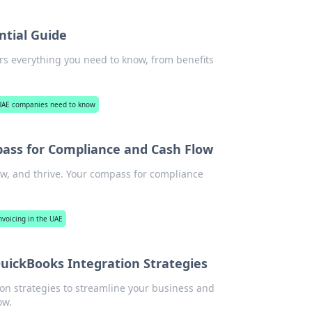
ntial Guide
s everything you need to know, from benefits
 UAE companies need to know
pass for Compliance and Cash Flow
ow, and thrive. Your compass for compliance
nvoicing in the UAE
uickBooks Integration Strategies
on strategies to streamline your business and
ow.