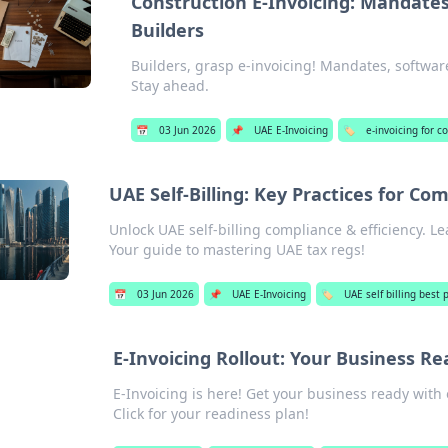
Construction E-Invoicing: Mandates
Builders
Builders, grasp e-invoicing! Mandates, softwar
Stay ahead.
📅
03 Jun 2026
📌
UAE E-Invoicing
🏷️
e-invoicing for 
UAE Self-Billing: Key Practices for Com
Unlock UAE self-billing compliance & efficiency. L
Your guide to mastering UAE tax regs!
📅
03 Jun 2026
📌
UAE E-Invoicing
🏷️
UAE self billing best 
E-Invoicing Rollout: Your Business R
E-Invoicing is here! Get your business ready with 
Click for your readiness plan!