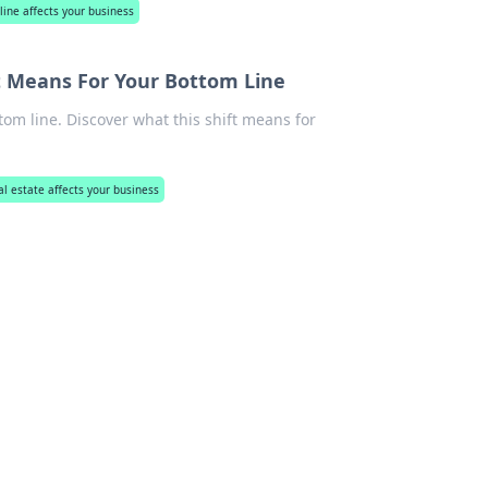
line affects your business
 It Means For Your Bottom Line
tom line. Discover what this shift means for
al estate affects your business