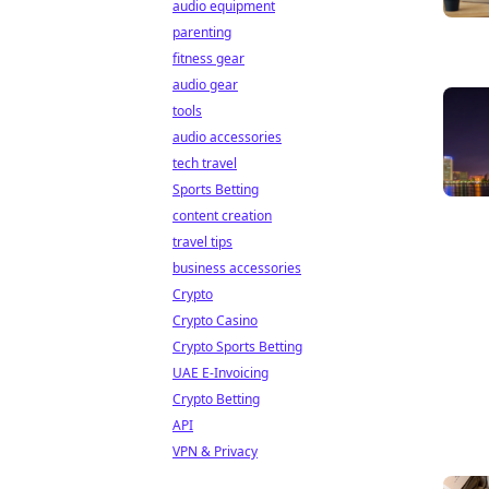
audio equipment
parenting
fitness gear
audio gear
tools
audio accessories
tech travel
Sports Betting
content creation
travel tips
business accessories
Crypto
Crypto Casino
Crypto Sports Betting
UAE E-Invoicing
Crypto Betting
API
VPN & Privacy