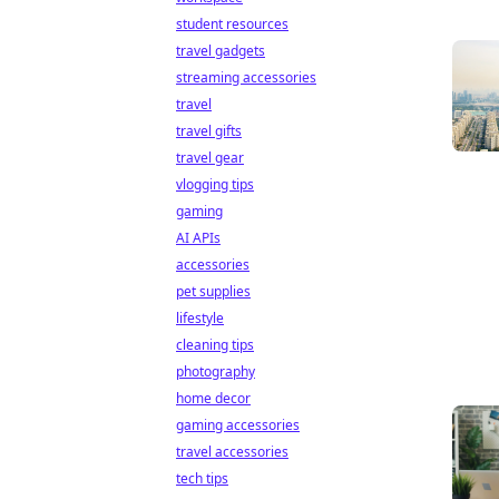
student resources
travel gadgets
streaming accessories
travel
travel gifts
travel gear
vlogging tips
gaming
AI APIs
accessories
pet supplies
lifestyle
cleaning tips
photography
home decor
gaming accessories
travel accessories
tech tips