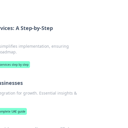
rvices: A Step-by-Step
 simplifies implementation, ensuring
 roadmap.
 services step by step
usinesses
gration for growth. Essential insights &
complete UAE guide