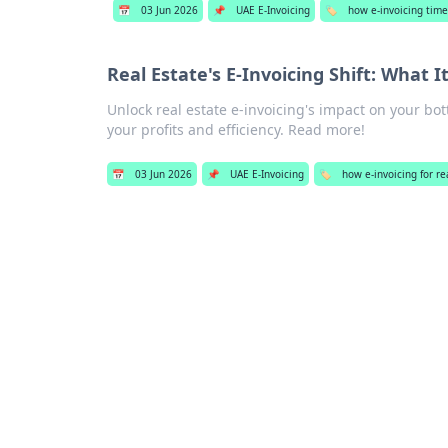
📅
03 Jun 2026
📌
UAE E-Invoicing
🏷️
how e-invoicing time
Real Estate's E-Invoicing Shift: What
Unlock real estate e-invoicing's impact on your bot
your profits and efficiency. Read more!
📅
03 Jun 2026
📌
UAE E-Invoicing
🏷️
how e-invoicing for re