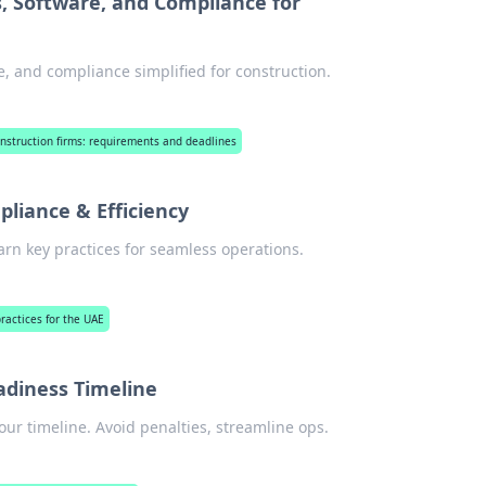
, Software, and Compliance for
e, and compliance simplified for construction.
construction firms: requirements and deadlines
pliance & Efficiency
earn key practices for seamless operations.
practices for the UAE
eadiness Timeline
our timeline. Avoid penalties, streamline ops.