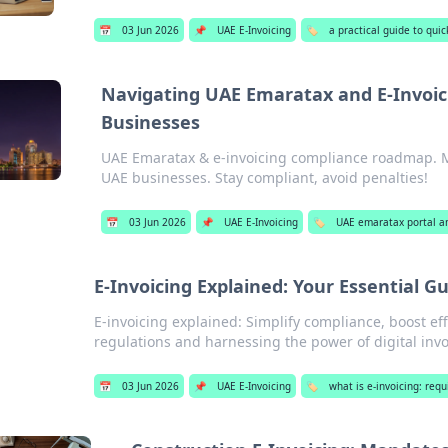
📅
03 Jun 2026
📌
UAE E-Invoicing
🏷️
a practical guide to qui
Navigating UAE Emaratax and E-Invoic
Businesses
UAE Emaratax & e-invoicing compliance roadmap. Mas
UAE businesses. Stay compliant, avoid penalties!
📅
03 Jun 2026
📌
UAE E-Invoicing
🏷️
UAE emaratax portal a
E-Invoicing Explained: Your Essential G
E-invoicing explained: Simplify compliance, boost eff
regulations and harnessing the power of digital invo
📅
03 Jun 2026
📌
UAE E-Invoicing
🏷️
what is e-invoicing: req