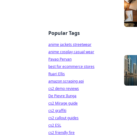
Popular Tags
anime jackets streetwear
anime cosplay casual wear
Pavao Pervan
best for ecommerce stores
Ruari Ellis
amazon scraping api
cs2 demo reviews
De Pievre Ilunga
cs2 Mirage guide
cs2 graffiti
cs2 callout guides
cs2 ESL
cs2 friendly fire