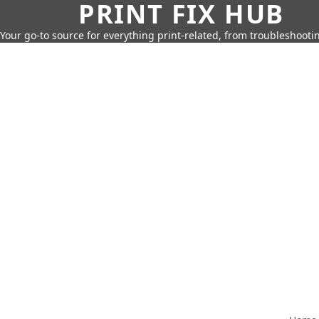
PRINT FIX HUB
Your go-to source for everything print-related, from troubleshootin