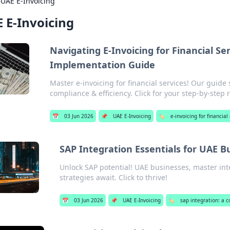
›
UAE E-Invoicing
 E-Invoicing
Navigating E-Invoicing for Financial Se
Implementation Guide
Master e-invoicing for financial services! Our guide
compliance & efficiency. Click for your step-by-step
📅
03 Jun 2026
📌
UAE E-Invoicing
🏷️
e-invoicing for financial
SAP Integration Essentials for UAE B
Unlock SAP potential! UAE businesses, master inte
strategies await. Click to thrive!
📅
03 Jun 2026
📌
UAE E-Invoicing
🏷️
sap integration: a 