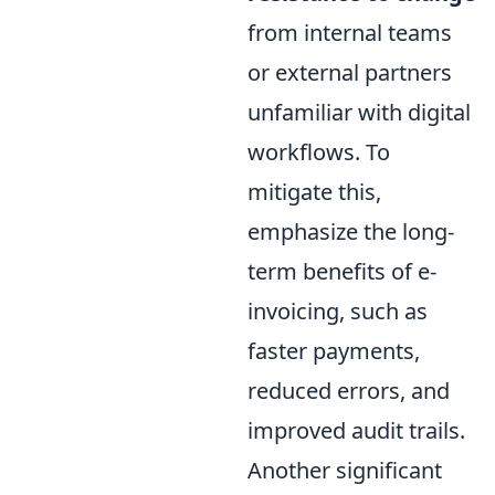
from internal teams
or external partners
unfamiliar with digital
workflows. To
mitigate this,
emphasize the long-
term benefits of e-
invoicing, such as
faster payments,
reduced errors, and
improved audit trails.
Another significant