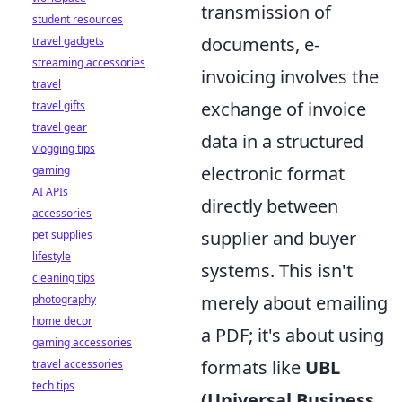
transmission of
student resources
documents, e-
travel gadgets
streaming accessories
invoicing involves the
travel
exchange of invoice
travel gifts
travel gear
data in a structured
vlogging tips
electronic format
gaming
AI APIs
directly between
accessories
supplier and buyer
pet supplies
lifestyle
systems. This isn't
cleaning tips
merely about emailing
photography
home decor
a PDF; it's about using
gaming accessories
formats like
UBL
travel accessories
tech tips
(Universal Business