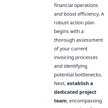
financial operations
and boost efficiency. A
robust action plan
begins with a
thorough assessment
of your current
invoicing processes
and identifying
potential bottlenecks.
Next,
establish a
dedicated project
team
, encompassing