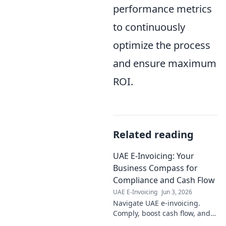
performance metrics
to continuously
optimize the process
and ensure maximum
ROI.
Related reading
UAE E-Invoicing: Your
Business Compass for
Compliance and Cash Flow
UAE E-Invoicing
Jun 3, 2026
Navigate UAE e-invoicing.
Comply, boost cash flow, and
thrive. Your compass for