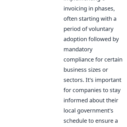
invoicing in phases,
often starting with a
period of voluntary
adoption followed by
mandatory
compliance for certain
business sizes or
sectors. It's important
for companies to stay
informed about their
local government's
schedule to ensure a