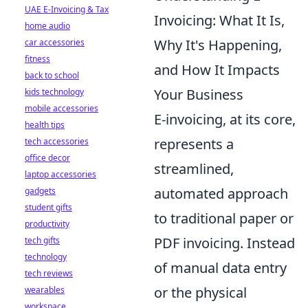
UAE E-Invoicing & Tax
Invoicing: What It Is,
home audio
Why It's Happening,
car accessories
fitness
and How It Impacts
back to school
Your Business
kids technology
mobile accessories
E-invoicing, at its core,
health tips
represents a
tech accessories
office decor
streamlined,
laptop accessories
automated approach
gadgets
student gifts
to traditional paper or
productivity
PDF invoicing. Instead
tech gifts
technology
of manual data entry
tech reviews
or the physical
wearables
workspace