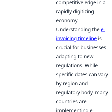
competitive edge in a
rapidly digitizing
economy.
Understanding the
e-
invoicing timeline
is
crucial for businesses
adapting to new
regulations. While
specific dates can vary
by region and
regulatory body, many
countries are
implementing e-