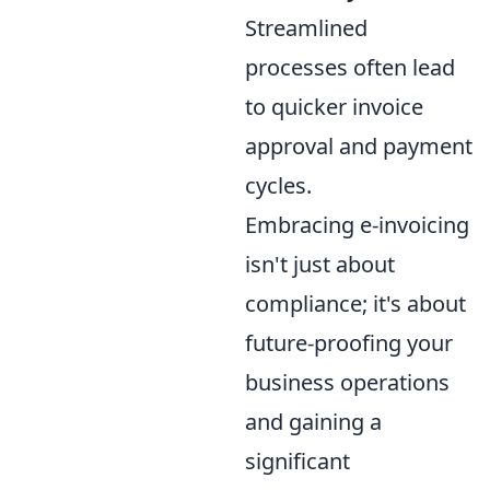
Streamlined
processes often lead
to quicker invoice
approval and payment
cycles.
Embracing e-invoicing
isn't just about
compliance; it's about
future-proofing your
business operations
and gaining a
significant