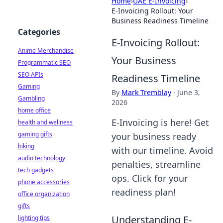
Home
›
UAE E-Invoicing
›
E-Invoicing Rollout: Your
Business Readiness Timeline
Categories
E-Invoicing Rollout:
Anime Merchandise
Your Business
Programmatic SEO
SEO APIs
Readiness Timeline
Gaming
By
Mark Tremblay
·
June 3,
Gambling
2026
home office
E-Invoicing is here! Get
health and wellness
gaming gifts
your business ready
biking
with our timeline. Avoid
audio technology
penalties, streamline
tech gadgets
ops. Click for your
phone accessories
readiness plan!
office organization
gifts
Understanding E-
lighting tips