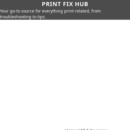
PRINT FIX HUB
Your go-to source for everything print-related, from
troubleshooting to tips.