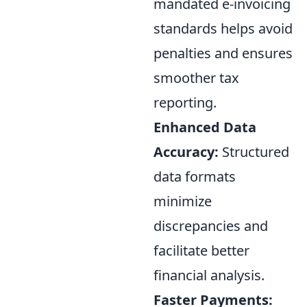
mandated e-invoicing
standards helps avoid
penalties and ensures
smoother tax
reporting.
Enhanced Data
Accuracy:
Structured
data formats
minimize
discrepancies and
facilitate better
financial analysis.
Faster Payments: