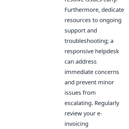
Furthermore, dedicate
resources to ongoing
support and
troubleshooting; a
responsive helpdesk
can address
immediate concerns
and prevent minor
issues from
escalating. Regularly
review your e-
invoicing