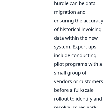
hurdle can be data
migration and
ensuring the accuracy
of historical invoicing
data within the new
system. Expert tips
include conducting
pilot programs with a
small group of
vendors or customers
before a full-scale
rollout to identify and
resolve issues early.