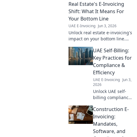
Real Estate's E-Invoicing
compliance and financial
success.
Shift: What It Means For
Your Bottom Line
UAE E-Invoicing
Jun 3, 2026
Unlock real estate e-invoicing's
impact on your bottom line.
Discover what this shift means
UAE Self-Billing:
for your profits and efficiency.
Read more!
Key Practices for
Compliance &
Efficiency
UAE E-Invoicing
Jun 3,
2026
Unlock UAE self-
billing compliance
& efficiency. Learn
Construction E-
key practices for
seamless
Invoicing:
operations. Your
Mandates,
guide to
Software, and
mastering UAE tax