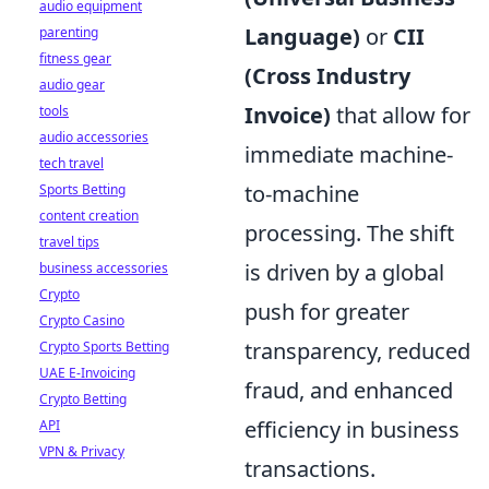
audio equipment
Language)
or
CII
parenting
fitness gear
(Cross Industry
audio gear
Invoice)
that allow for
tools
audio accessories
immediate machine-
tech travel
to-machine
Sports Betting
content creation
processing. The shift
travel tips
is driven by a global
business accessories
Crypto
push for greater
Crypto Casino
transparency, reduced
Crypto Sports Betting
UAE E-Invoicing
fraud, and enhanced
Crypto Betting
efficiency in business
API
VPN & Privacy
transactions.