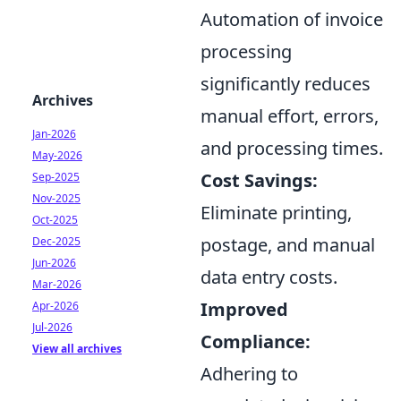
Automation of invoice
processing
significantly reduces
Archives
manual effort, errors,
Jan-2026
and processing times.
May-2026
Cost Savings:
Sep-2025
Nov-2025
Eliminate printing,
Oct-2025
postage, and manual
Dec-2025
Jun-2026
data entry costs.
Mar-2026
Improved
Apr-2026
Jul-2026
Compliance:
View all archives
Adhering to