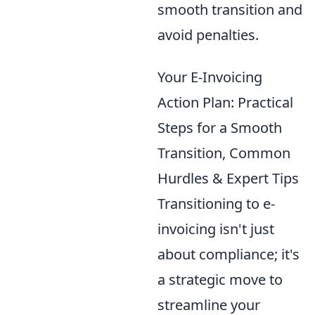
smooth transition and
avoid penalties.
Your E-Invoicing
Action Plan: Practical
Steps for a Smooth
Transition, Common
Hurdles & Expert Tips
Transitioning to e-
invoicing isn't just
about compliance; it's
a strategic move to
streamline your