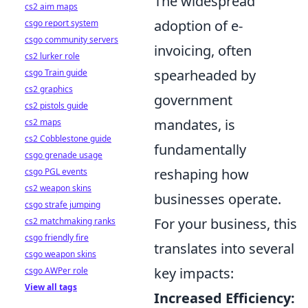
The widespread
cs2 aim maps
adoption of e-
csgo report system
csgo community servers
invoicing, often
cs2 lurker role
spearheaded by
csgo Train guide
cs2 graphics
government
cs2 pistols guide
mandates, is
cs2 maps
cs2 Cobblestone guide
fundamentally
csgo grenade usage
reshaping how
csgo PGL events
cs2 weapon skins
businesses operate.
csgo strafe jumping
For your business, this
cs2 matchmaking ranks
csgo friendly fire
translates into several
csgo weapon skins
key impacts:
csgo AWPer role
View all tags
Increased Efficiency: