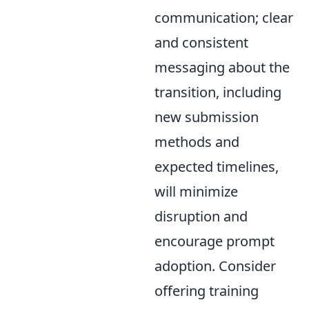
communication; clear
and consistent
messaging about the
transition, including
new submission
methods and
expected timelines,
will minimize
disruption and
encourage prompt
adoption. Consider
offering training