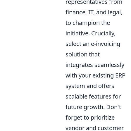
representatives from
finance, IT, and legal,
to champion the
initiative. Crucially,
select an e-invoicing
solution that
integrates seamlessly
with your existing ERP
system and offers
scalable features for
future growth. Don't
forget to prioritize
vendor and customer