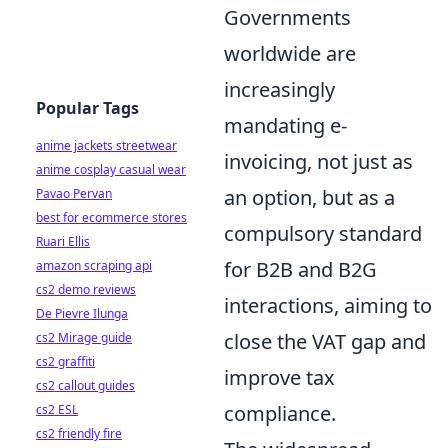
Governments
worldwide are
increasingly
Popular Tags
mandating e-
anime jackets streetwear
invoicing, not just as
anime cosplay casual wear
an option, but as a
Pavao Pervan
best for ecommerce stores
compulsory standard
Ruari Ellis
for B2B and B2G
amazon scraping api
cs2 demo reviews
interactions, aiming to
De Pievre Ilunga
close the VAT gap and
cs2 Mirage guide
cs2 graffiti
improve tax
cs2 callout guides
compliance.
cs2 ESL
cs2 friendly fire