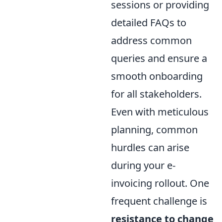
sessions or providing
detailed FAQs to
address common
queries and ensure a
smooth onboarding
for all stakeholders.
Even with meticulous
planning, common
hurdles can arise
during your e-
invoicing rollout. One
frequent challenge is
resistance to change