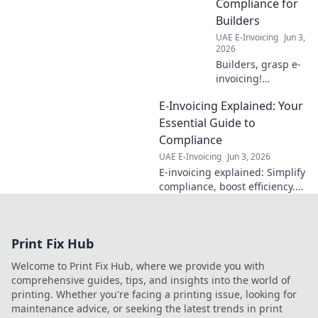
Compliance for
regs!
Builders
UAE E-Invoicing
Jun 3,
2026
Builders, grasp e-
invoicing!
Mandates,
E-Invoicing Explained: Your
software, and
compliance
Essential Guide to
simplified for
Compliance
construction. Stay
UAE E-Invoicing
Jun 3, 2026
ahead.
E-invoicing explained: Simplify
compliance, boost efficiency.
Your essential guide to
navigating regulations and
harnessing the power of
Print Fix Hub
digital invoicing.
Welcome to Print Fix Hub, where we provide you with
comprehensive guides, tips, and insights into the world of
printing. Whether you're facing a printing issue, looking for
maintenance advice, or seeking the latest trends in print