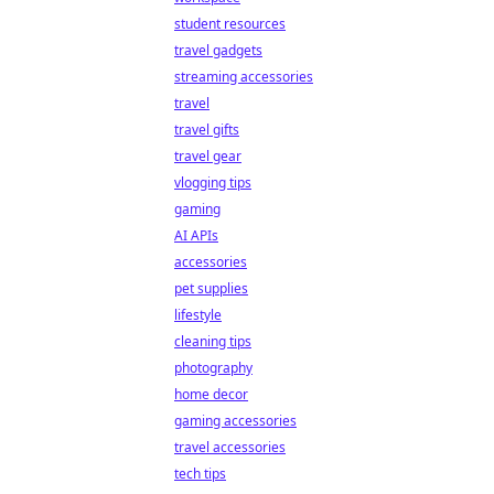
student resources
travel gadgets
streaming accessories
travel
travel gifts
travel gear
vlogging tips
gaming
AI APIs
accessories
pet supplies
lifestyle
cleaning tips
photography
home decor
gaming accessories
travel accessories
tech tips