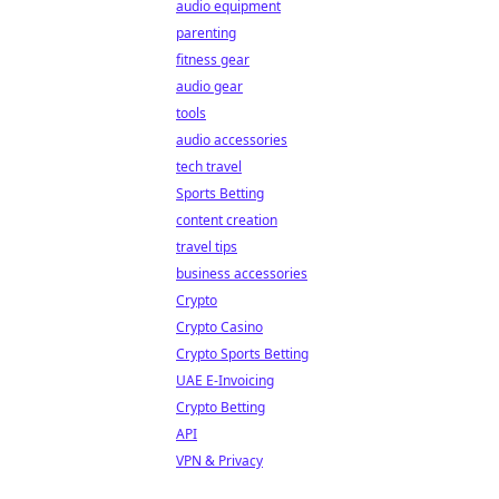
audio equipment
parenting
fitness gear
audio gear
tools
audio accessories
tech travel
Sports Betting
content creation
travel tips
business accessories
Crypto
Crypto Casino
Crypto Sports Betting
UAE E-Invoicing
Crypto Betting
API
VPN & Privacy