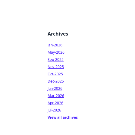
Archives
Jan-2026
May-2026
Sep-2025
Nov-2025
Oct-2025
Dec-2025
Jun-2026
Mar-2026
Apr-2026
Jul-2026
View all archives