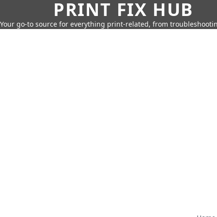
PRINT FIX HUB
Your go-to source for everything print-related, from troubleshootin