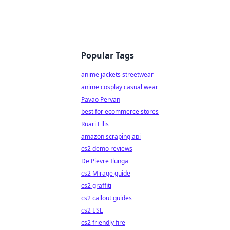
Popular Tags
anime jackets streetwear
anime cosplay casual wear
Pavao Pervan
best for ecommerce stores
Ruari Ellis
amazon scraping api
cs2 demo reviews
De Pievre Ilunga
cs2 Mirage guide
cs2 graffiti
cs2 callout guides
cs2 ESL
cs2 friendly fire