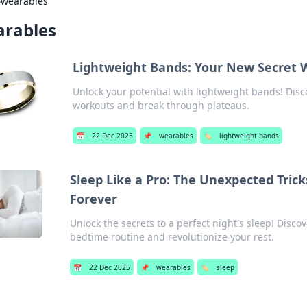
›
wearables
rables
Lightweight Bands: Your New Secret 
Unlock your potential with lightweight bands! Disc
workouts and break through plateaus.
📅
22 Dec 2025
📌
wearables
🏷️
lightweight bands
Sleep Like a Pro: The Unexpected Tric
Forever
Unlock the secrets to a perfect night's sleep! Disc
bedtime routine and revolutionize your rest.
📅
22 Dec 2025
📌
wearables
🏷️
sleep