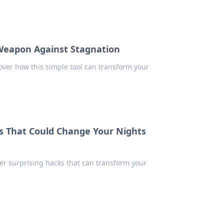
Weapon Against Stagnation
over how this simple tool can transform your
ks That Could Change Your Nights
over surprising hacks that can transform your