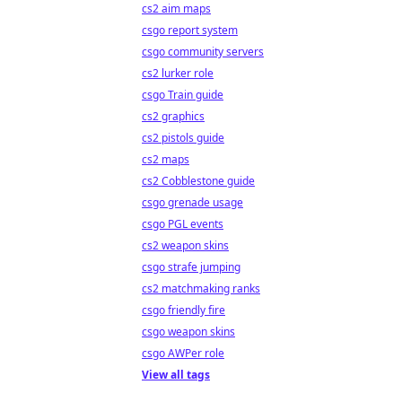
cs2 aim maps
csgo report system
csgo community servers
cs2 lurker role
csgo Train guide
cs2 graphics
cs2 pistols guide
cs2 maps
cs2 Cobblestone guide
csgo grenade usage
csgo PGL events
cs2 weapon skins
csgo strafe jumping
cs2 matchmaking ranks
csgo friendly fire
csgo weapon skins
csgo AWPer role
View all tags