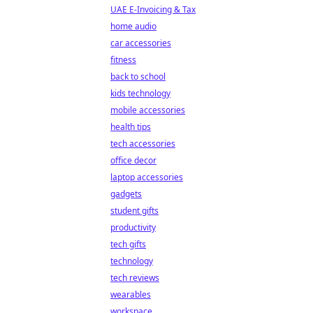
UAE E-Invoicing & Tax
home audio
car accessories
fitness
back to school
kids technology
mobile accessories
health tips
tech accessories
office decor
laptop accessories
gadgets
student gifts
productivity
tech gifts
technology
tech reviews
wearables
workspace