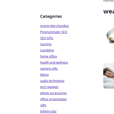
Home
wea
Categories
Anime Merchandise
Programmatic SEO
SEO APIs
Gaming
Gambling
home office
health and wellness
gaming gifts
biking
audio technology
tech gadgets
phone accessories
office organization
gifts
lighting tips