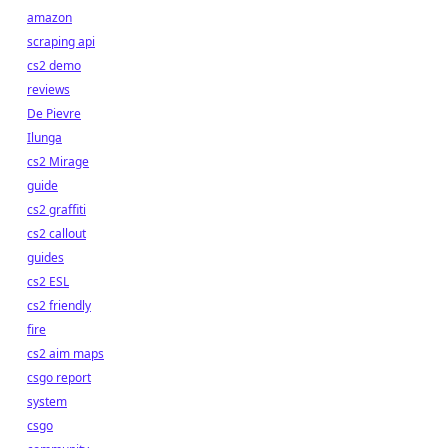
amazon
scraping api
cs2 demo
reviews
De Pievre
Ilunga
cs2 Mirage
guide
cs2 graffiti
cs2 callout
guides
cs2 ESL
cs2 friendly
fire
cs2 aim maps
csgo report
system
csgo