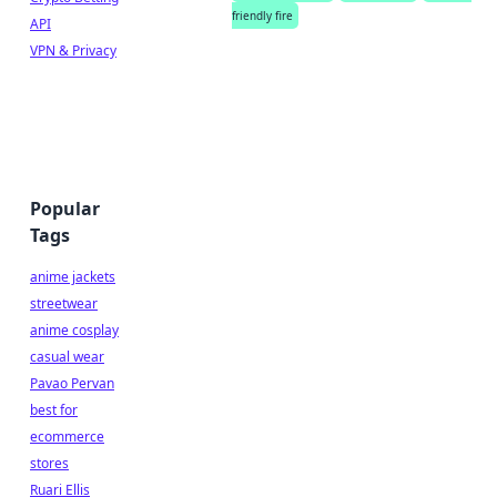
friendly fire
API
VPN & Privacy
Popular
Tags
anime jackets
streetwear
anime cosplay
casual wear
Pavao Pervan
best for
ecommerce
stores
Ruari Ellis