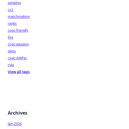
jumping
cs2
matchmaking
ranks
csgo friendly
fire
csgo weapon
skins
csgo AWPer
role
View all tags
Archives
Jan-2026