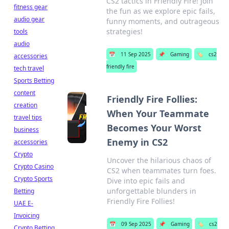
CS2 tactics in Friendly Fire! Join
fitness gear
the fun as we explore epic fails,
audio gear
funny moments, and outrageous
strategies!
tools
audio
📅
11 Sep 2025
📌
Gaming
🏷️
cs2
accessories
friendly fire
tech travel
Sports Betting
content
Friendly Fire Follies:
creation
When Your Teammate
travel tips
Becomes Your Worst
business
Enemy in CS2
accessories
Crypto
Uncover the hilarious chaos of
Crypto Casino
CS2 when teammates turn foes.
Crypto Sports
Dive into epic fails and
unforgettable blunders in
Betting
Friendly Fire Follies!
UAE E-
Invoicing
📅
09 Sep 2025
📌
Gaming
🏷️
cs2
Crypto Betting