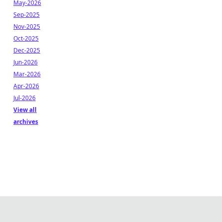
May-2026
Sep-2025
Nov-2025
Oct-2025
Dec-2025
Jun-2026
Mar-2026
Apr-2026
Jul-2026
View all
archives