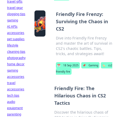
travel gifts
travel gear
Friendly Fire Frenzy:
vlogging tips
gaming
Surviving the Chaos in
AI APIs
CS2
accessories
Dive into Friendly Fire Frenzy
pet supplies
and master the art of survival in
lifestyle
CS2's chaotic battles. Tips,
cleaning tips
tricks, and strategies await!
photography
home decor
📅
18 Sep 2025
📌
Gaming
🏷️
cs2
gaming
friendly fire
accessories
travel
Friendly Fire: The
accessories
Hilarious Chaos in CS2
tech tips
audio
Tactics
equipment
Discover the hilarious chaos of
parenting