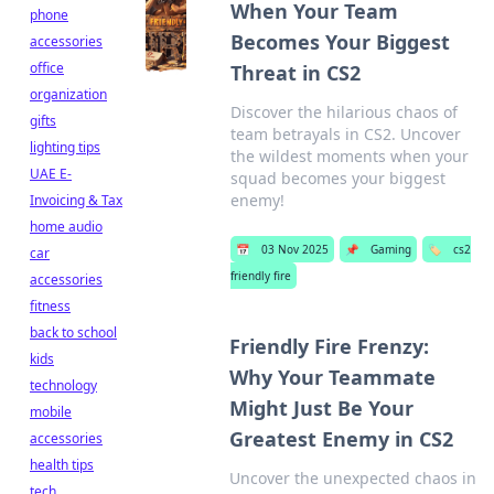
When Your Team
phone
Becomes Your Biggest
accessories
office
Threat in CS2
organization
Discover the hilarious chaos of
gifts
team betrayals in CS2. Uncover
lighting tips
the wildest moments when your
UAE E-
squad becomes your biggest
enemy!
Invoicing & Tax
home audio
📅
03 Nov 2025
📌
Gaming
🏷️
cs2
car
friendly fire
accessories
fitness
back to school
Friendly Fire Frenzy:
kids
Why Your Teammate
technology
Might Just Be Your
mobile
Greatest Enemy in CS2
accessories
health tips
Uncover the unexpected chaos in
tech