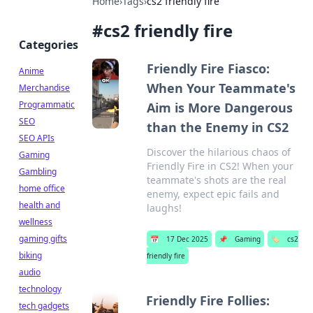
Home
›
Tags
›
cs2 friendly fire
#
cs2 friendly fire
Categories
Friendly Fire Fiasco:
Anime
When Your Teammate's
Merchandise
Programmatic
Aim is More Dangerous
SEO
than the Enemy in CS2
SEO APIs
Discover the hilarious chaos of
Gaming
Friendly Fire in CS2! When your
Gambling
teammate's shots are the real
home office
enemy, expect epic fails and
health and
laughs!
wellness
gaming gifts
📅
17 Dec 2025
📌
Gaming
🏷️
cs2
biking
friendly fire
audio
technology
Friendly Fire Follies:
tech gadgets