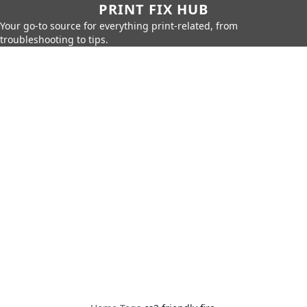
PRINT FIX HUB
Your go-to source for everything print-related, from
troubleshooting to tips.