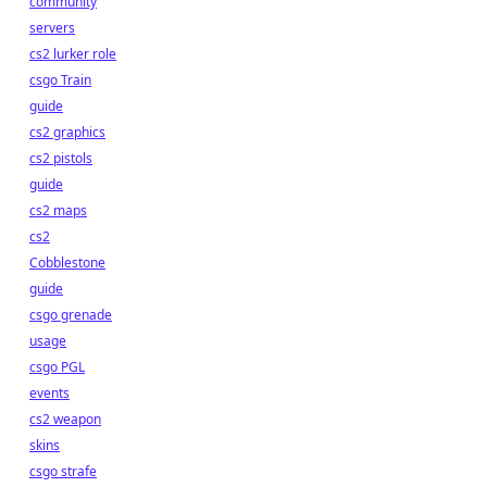
community
servers
cs2 lurker role
csgo Train
guide
cs2 graphics
cs2 pistols
guide
cs2 maps
cs2
Cobblestone
guide
csgo grenade
usage
csgo PGL
events
cs2 weapon
skins
csgo strafe