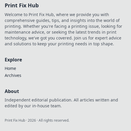
Print Fix Hub
Welcome to Print Fix Hub, where we provide you with
comprehensive guides, tips, and insights into the world of
printing. Whether you're facing a printing issue, looking for
maintenance advice, or seeking the latest trends in print
technology, we've got you covered. Join us for expert advice
and solutions to keep your printing needs in top shape.
Explore
Home
Archives
About
Independent editorial publication. All articles written and
edited by our in-house team.
Print Fix Hub
·
2026
· All rights reserved.