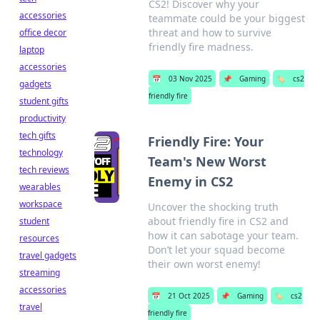
CS2! Discover why your
accessories
teammate could be your biggest
threat and how to survive
office decor
friendly fire madness.
laptop
accessories
📅
03 Nov 2025
📌
Gaming
🏷️
cs2
gadgets
friendly fire
student gifts
productivity
tech gifts
Friendly Fire: Your
technology
Team's New Worst
tech reviews
Enemy in CS2
wearables
workspace
Uncover the shocking truth
about friendly fire in CS2 and
student
how it can sabotage your team.
resources
Don’t let your squad become
travel gadgets
their own worst enemy!
streaming
accessories
📅
21 Oct 2025
📌
Gaming
🏷️
cs2
travel
friendly fire