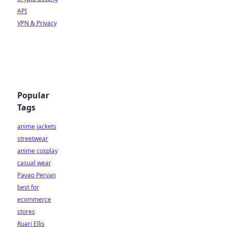
API
VPN & Privacy
Popular
Tags
anime jackets
streetwear
anime cosplay
casual wear
Pavao Pervan
best for
ecommerce
stores
Ruari Ellis