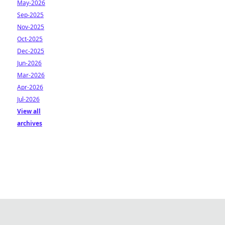
May-2026
Sep-2025
Nov-2025
Oct-2025
Dec-2025
Jun-2026
Mar-2026
Apr-2026
Jul-2026
View all
archives