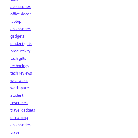
accessories
office decor
laptop
accessories
gadgets
student gifts
productivity
tech gifts
technology
tech reviews
wearables
workspace
student
resources
travel gadgets
streaming
accessories
travel