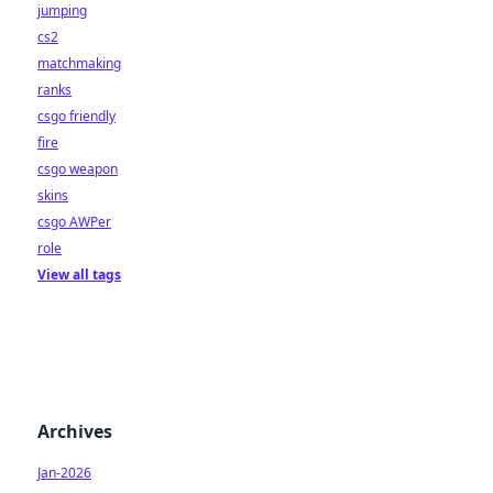
jumping
cs2
matchmaking
ranks
csgo friendly
fire
csgo weapon
skins
csgo AWPer
role
View all tags
Archives
Jan-2026