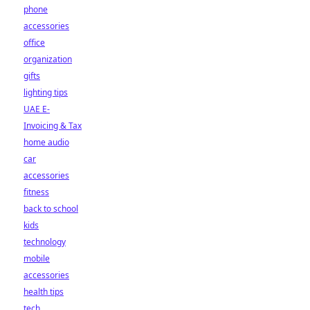
phone
accessories
office
organization
gifts
lighting tips
UAE E-
Invoicing & Tax
home audio
car
accessories
fitness
back to school
kids
technology
mobile
accessories
health tips
tech