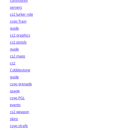
community
servers
cs2 lurker role
csgo Train
guide
cs2 graphics
cs2 pistols
guide
cs2 maps
cs2
Cobblestone
guide
csgo grenade
usage
csgo PGL
events
cs2 weapon
skins
csgo strafe