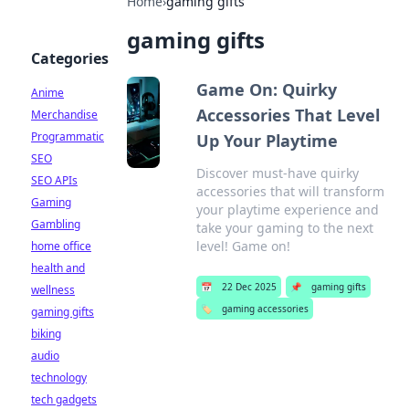
Home
›
gaming gifts
gaming gifts
Categories
Game On: Quirky
Anime
Accessories That Level
Merchandise
Programmatic
Up Your Playtime
SEO
Discover must-have quirky
SEO APIs
accessories that will transform
Gaming
your playtime experience and
Gambling
take your gaming to the next
level! Game on!
home office
health and
📅
22 Dec 2025
📌
gaming gifts
wellness
🏷️
gaming accessories
gaming gifts
biking
audio
technology
tech gadgets