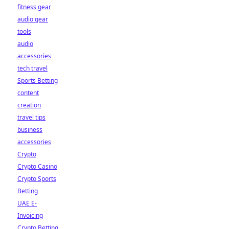
fitness gear
audio gear
tools
audio
accessories
tech travel
Sports Betting
content
creation
travel tips
business
accessories
Crypto
Crypto Casino
Crypto Sports
Betting
UAE E-
Invoicing
Crypto Betting