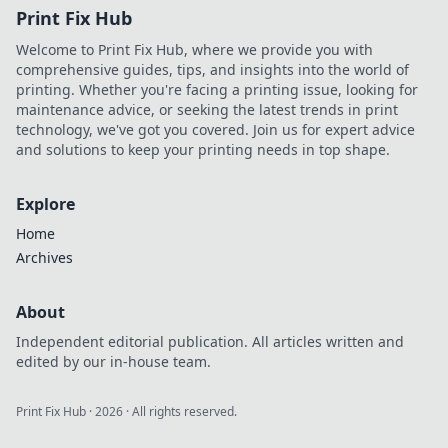
Print Fix Hub
Welcome to Print Fix Hub, where we provide you with
comprehensive guides, tips, and insights into the world of
printing. Whether you're facing a printing issue, looking for
maintenance advice, or seeking the latest trends in print
technology, we've got you covered. Join us for expert advice
and solutions to keep your printing needs in top shape.
Explore
Home
Archives
About
Independent editorial publication. All articles written and
edited by our in-house team.
Print Fix Hub
·
2026
· All rights reserved.