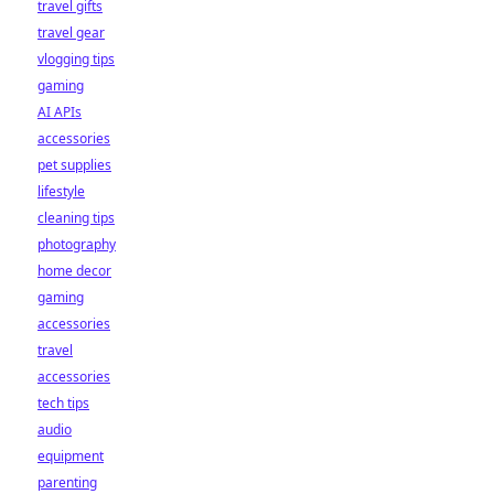
travel gifts
travel gear
vlogging tips
gaming
AI APIs
accessories
pet supplies
lifestyle
cleaning tips
photography
home decor
gaming
accessories
travel
accessories
tech tips
audio
equipment
parenting