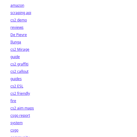
amazon
scraping api
cs2 demo
reviews
De Pievre
Ilunga
cs2 Mirage
guide
cs2 graffiti
cs2 callout
guides
cs2 ESL
cs2 friendly
fire
cs2 aim maps
csgo report
system
csgo