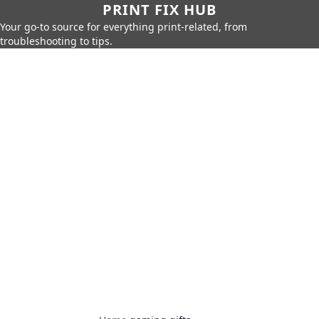
PRINT FIX HUB
Your go-to source for everything print-related, from
troubleshooting to tips.