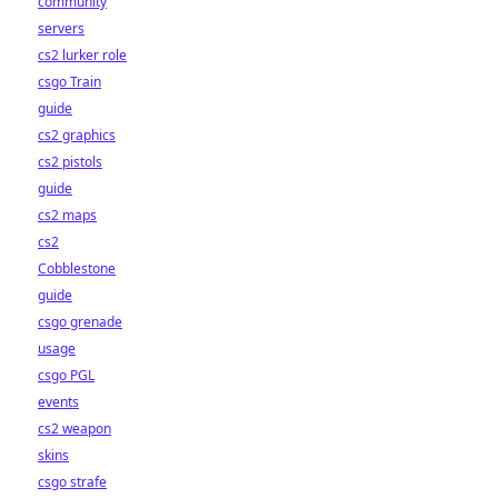
community
servers
cs2 lurker role
csgo Train
guide
cs2 graphics
cs2 pistols
guide
cs2 maps
cs2
Cobblestone
guide
csgo grenade
usage
csgo PGL
events
cs2 weapon
skins
csgo strafe