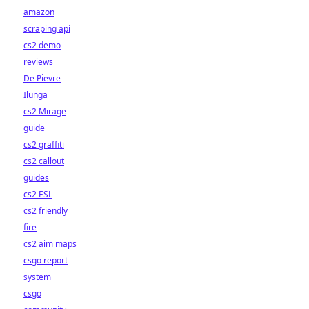
amazon
scraping api
cs2 demo
reviews
De Pievre
Ilunga
cs2 Mirage
guide
cs2 graffiti
cs2 callout
guides
cs2 ESL
cs2 friendly
fire
cs2 aim maps
csgo report
system
csgo