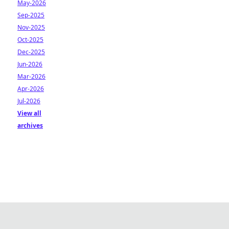
May-2026
Sep-2025
Nov-2025
Oct-2025
Dec-2025
Jun-2026
Mar-2026
Apr-2026
Jul-2026
View all
archives