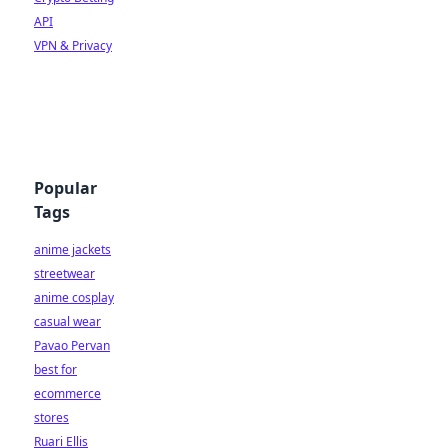
API
VPN & Privacy
Popular
Tags
anime jackets
streetwear
anime cosplay
casual wear
Pavao Pervan
best for
ecommerce
stores
Ruari Ellis