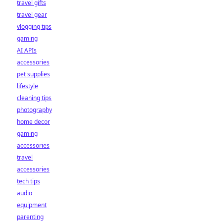
travel gifts
travel gear
vlogging tips
gaming
AI APIs
accessories
pet supplies
lifestyle
cleaning tips
photography
home decor
gaming
accessories
travel
accessories
tech tips
audio
equipment
parenting