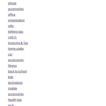
phone
accessories
office
organization
gifts
lighting tips
UAE E-
Invoicing & Tax
home audio
car
accessories
fitness
back to school
kids
technology
mobile
accessories
health tips
tech