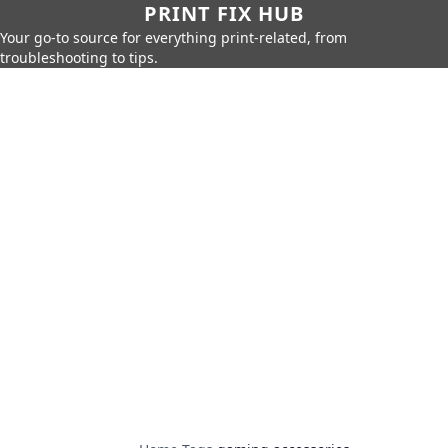
PRINT FIX HUB
Your go-to source for everything print-related, from
troubleshooting to tips.