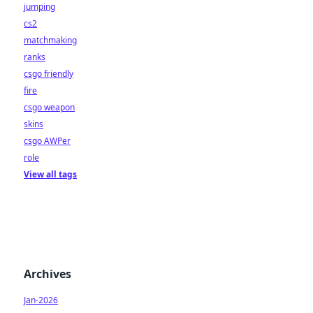
jumping
cs2
matchmaking
ranks
csgo friendly
fire
csgo weapon
skins
csgo AWPer
role
View all tags
Archives
Jan-2026