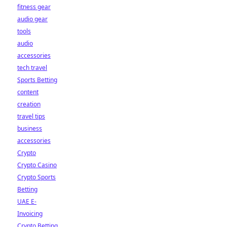
fitness gear
audio gear
tools
audio
accessories
tech travel
Sports Betting
content
creation
travel tips
business
accessories
Crypto
Crypto Casino
Crypto Sports
Betting
UAE E-
Invoicing
Crypto Betting