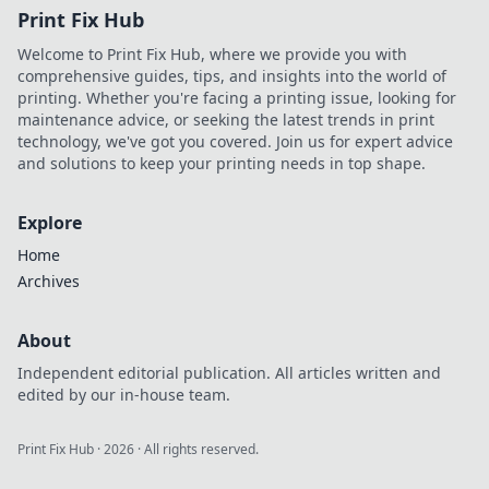
Print Fix Hub
Welcome to Print Fix Hub, where we provide you with
comprehensive guides, tips, and insights into the world of
printing. Whether you're facing a printing issue, looking for
maintenance advice, or seeking the latest trends in print
technology, we've got you covered. Join us for expert advice
and solutions to keep your printing needs in top shape.
Explore
Home
Archives
About
Independent editorial publication. All articles written and
edited by our in-house team.
Print Fix Hub
·
2026
· All rights reserved.