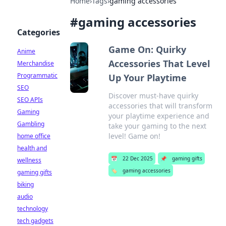
Home
›
Tags
›
gaming accessories
#
gaming accessories
Categories
Game On: Quirky
Anime
Accessories That Level
Merchandise
Programmatic
Up Your Playtime
SEO
Discover must-have quirky
SEO APIs
accessories that will transform
Gaming
your playtime experience and
Gambling
take your gaming to the next
level! Game on!
home office
health and
📅
22 Dec 2025
📌
gaming gifts
wellness
🏷️
gaming accessories
gaming gifts
biking
audio
technology
tech gadgets