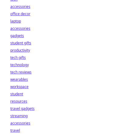
accessories
office decor
laptop
accessories
gadgets
student gifts
productivity
tech gifts
technology
tech reviews
wearables
workspace
student
resources
travel gadgets
streaming
accessories
travel