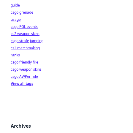
guide
csgo grenade
usage
csgo PGL events
cs2 weapon skins
csgo strafe jumping
cs2 matchmaking
ranks
csgo friendly fire
csgo weapon skins
csgo AWPer role
View all tags
Archives