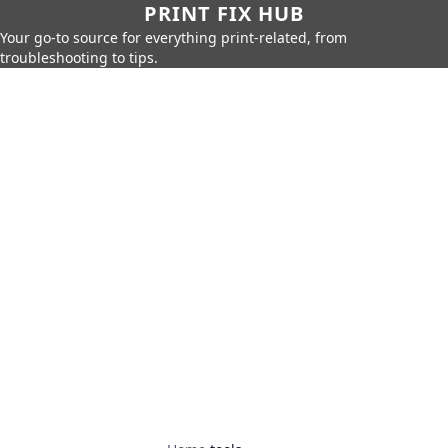
PRINT FIX HUB
Your go-to source for everything print-related, from
troubleshooting to tips.