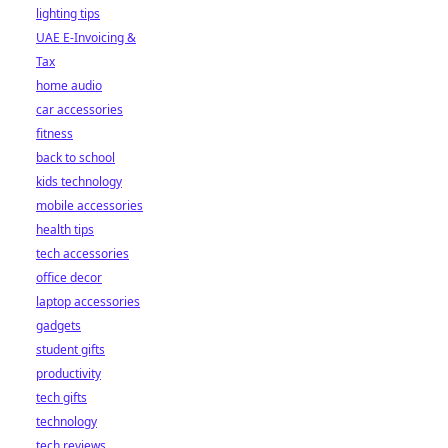
lighting tips
UAE E-Invoicing &
Tax
home audio
car accessories
fitness
back to school
kids technology
mobile accessories
health tips
tech accessories
office decor
laptop accessories
gadgets
student gifts
productivity
tech gifts
technology
tech reviews