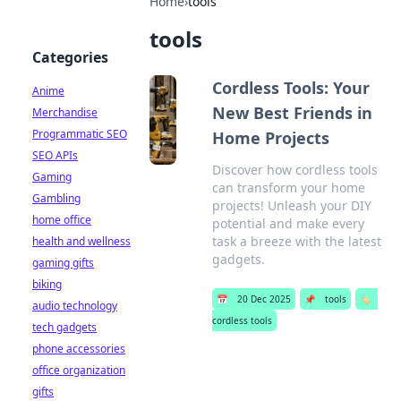
Home
›
tools
tools
Categories
Cordless Tools: Your
Anime
New Best Friends in
Merchandise
Programmatic SEO
Home Projects
SEO APIs
Discover how cordless tools
Gaming
can transform your home
Gambling
projects! Unleash your DIY
home office
potential and make every
task a breeze with the latest
health and wellness
gadgets.
gaming gifts
biking
📅
20 Dec 2025
📌
tools
🏷️
audio technology
cordless tools
tech gadgets
phone accessories
office organization
gifts