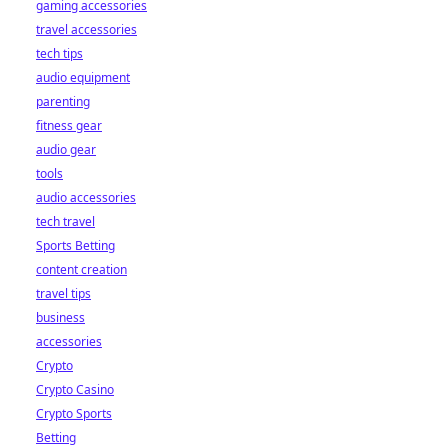
gaming accessories
travel accessories
tech tips
audio equipment
parenting
fitness gear
audio gear
tools
audio accessories
tech travel
Sports Betting
content creation
travel tips
business
accessories
Crypto
Crypto Casino
Crypto Sports
Betting