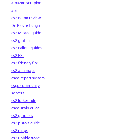
amazon scraping
api
cs2 demo reviews
De Pievre Ilunga
cs2 Mirage guide
cs2 graffiti
cs2 callout guides
cs2 ESL
cs2 friendly fire
cs2 aim maps
csgo report system
csgo community
servers
cs2 lurker role
csgo Train guide
cs2 graphics
cs2 pistols guide
cs2 maps
cs2 Cobblestone