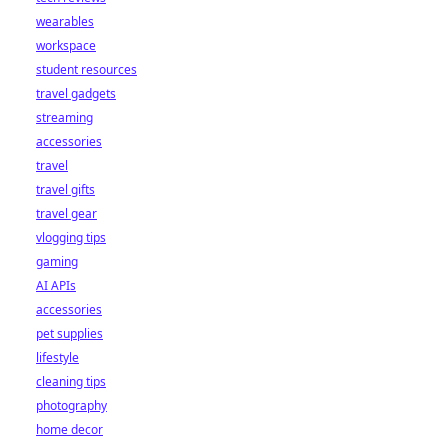
wearables
workspace
student resources
travel gadgets
streaming
accessories
travel
travel gifts
travel gear
vlogging tips
gaming
AI APIs
accessories
pet supplies
lifestyle
cleaning tips
photography
home decor