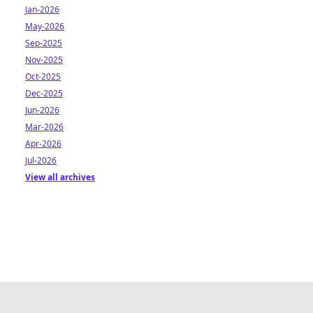
Jan-2026
May-2026
Sep-2025
Nov-2025
Oct-2025
Dec-2025
Jun-2026
Mar-2026
Apr-2026
Jul-2026
View all archives