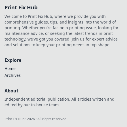
Print Fix Hub
Welcome to Print Fix Hub, where we provide you with
comprehensive guides, tips, and insights into the world of
printing. Whether you're facing a printing issue, looking for
maintenance advice, or seeking the latest trends in print
technology, we've got you covered. Join us for expert advice
and solutions to keep your printing needs in top shape.
Explore
Home
Archives
About
Independent editorial publication. All articles written and
edited by our in-house team.
Print Fix Hub
·
2026
· All rights reserved.