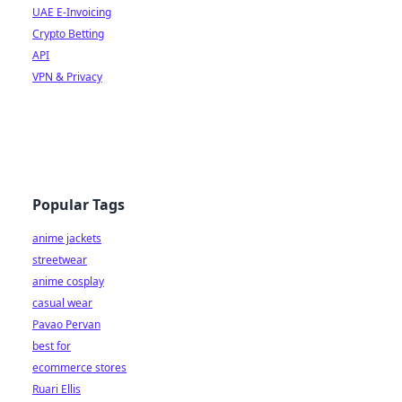
UAE E-Invoicing
Crypto Betting
API
VPN & Privacy
Popular Tags
anime jackets
streetwear
anime cosplay
casual wear
Pavao Pervan
best for
ecommerce stores
Ruari Ellis