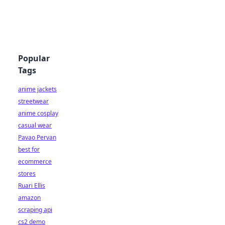
Popular
Tags
anime jackets
streetwear
anime cosplay
casual wear
Pavao Pervan
best for
ecommerce
stores
Ruari Ellis
amazon
scraping api
cs2 demo