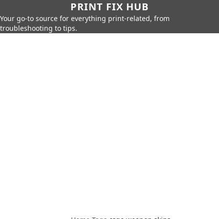
PRINT FIX HUB
Your go-to source for everything print-related, from
troubleshooting to tips.