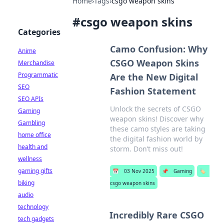
Home
›
Tags
›
csgo weapon skins
#
csgo weapon skins
Categories
Camo Confusion: Why
Anime
CSGO Weapon Skins
Merchandise
Programmatic
Are the New Digital
SEO
Fashion Statement
SEO APIs
Unlock the secrets of CSGO
Gaming
weapon skins! Discover why
Gambling
these camo styles are taking
home office
the digital fashion world by
health and
storm. Don’t miss out!
wellness
gaming gifts
📅
03 Nov 2025
📌
Gaming
🏷️
biking
csgo weapon skins
audio
technology
Incredibly Rare CSGO
tech gadgets