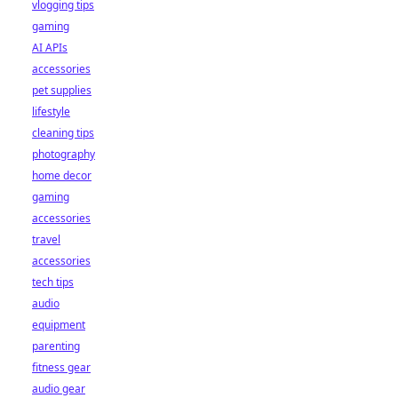
vlogging tips
gaming
AI APIs
accessories
pet supplies
lifestyle
cleaning tips
photography
home decor
gaming
accessories
travel
accessories
tech tips
audio
equipment
parenting
fitness gear
audio gear