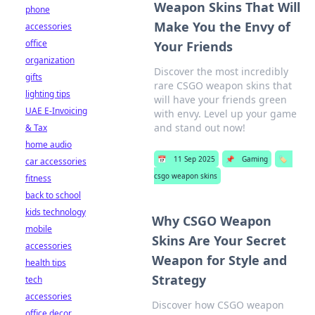
Weapon Skins That Will
phone
Make You the Envy of
accessories
office
Your Friends
organization
Discover the most incredibly
gifts
rare CSGO weapon skins that
lighting tips
will have your friends green
UAE E-Invoicing
with envy. Level up your game
and stand out now!
& Tax
home audio
📅
11 Sep 2025
📌
Gaming
🏷️
car accessories
csgo weapon skins
fitness
back to school
kids technology
Why CSGO Weapon
mobile
Skins Are Your Secret
accessories
Weapon for Style and
health tips
Strategy
tech
accessories
Discover how CSGO weapon
office decor