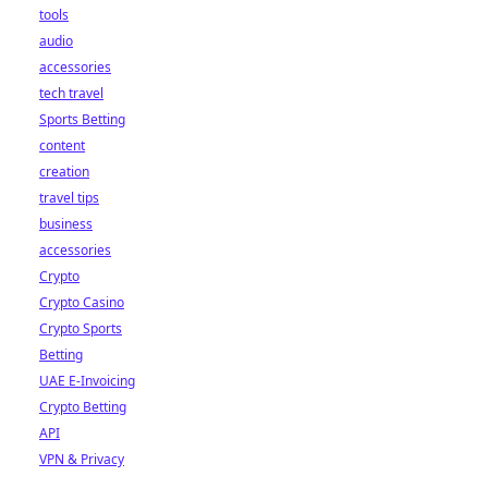
tools
audio
accessories
tech travel
Sports Betting
content
creation
travel tips
business
accessories
Crypto
Crypto Casino
Crypto Sports
Betting
UAE E-Invoicing
Crypto Betting
API
VPN & Privacy