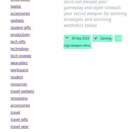
skins can elevate your
laptop
gameplay and style! Unleash
your secret weapon for winning
accessories
strategies and stunning
gadgets
aesthetics today!
student gifts
productivity
📅
09 Sep 2025
📌
Gaming
🏷️
tech gifts
csgo weapon skins
technology
tech reviews
wearables
workspace
student
resources
travel gadgets
streaming
accessories
travel
travel gifts
travel gear