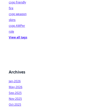
csgo friendly
fire
csgo weapon
skins
csgo AWPer
role
View all tags
Archives
Jan-2026
May-2026
Sep-2025
Nov-2025
Oct-2025