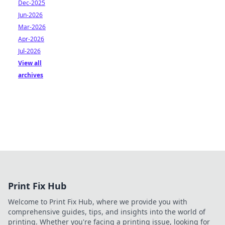
Dec-2025
Jun-2026
Mar-2026
Apr-2026
Jul-2026
View all
archives
Print Fix Hub
Welcome to Print Fix Hub, where we provide you with
comprehensive guides, tips, and insights into the world of
printing. Whether you're facing a printing issue, looking for