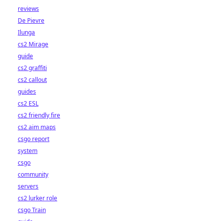
reviews
De Pievre
Ilunga
cs2 Mirage
guide
cs2 graffiti
cs2 callout
guides
cs2 ESL
cs2 friendly fire
cs2 aim maps
csgo report
system
csgo
community
servers
cs2 lurker role
csgo Train