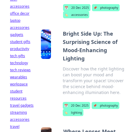
accessories
📅
20 Dec 2025
📌
photography
office decor
🏷️
accessories
laptop
accessories
Bright Side Up: The
gadgets
Surprising Science of
student gifts
productivity
Mood-Enhancing
tech gifts
Lighting
technology
Discover how the right lighting
tech reviews
can boost your mood and
wearables
transform your space! Uncover
workspace
the science behind mood-
student
enhancing illumination here.
resources
travel gadgets
📅
20 Dec 2025
📌
photography
streaming
🏷️
lighting
accessories
travel
Where Lenses Meet