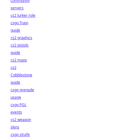
community
servers
cs2 lurker role
csgo Train
guide
cs2 graphics
cs2 pistols
guide
cs2 maps
cs2
Cobblestone
guide
csgo grenade
usage
csgo PGL
events
cs2 weapon
skins
csgo strafe