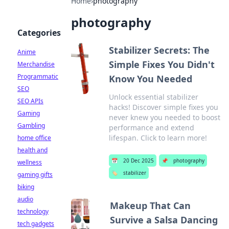
Home
›
photography
photography
Categories
Stabilizer Secrets: The
Anime
Simple Fixes You Didn't
Merchandise
Programmatic
Know You Needed
SEO
Unlock essential stabilizer
SEO APIs
hacks! Discover simple fixes you
Gaming
never knew you needed to boost
Gambling
performance and extend
lifespan. Click to learn more!
home office
health and
📅
20 Dec 2025
📌
photography
wellness
🏷️
stabilizer
gaming gifts
biking
audio
Makeup That Can
technology
Survive a Salsa Dancing
tech gadgets