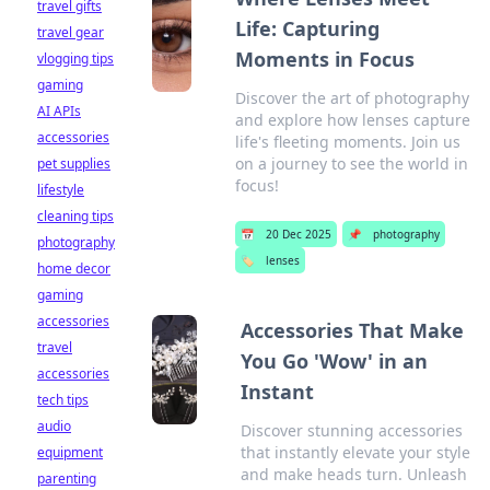
travel gifts
Life: Capturing
travel gear
Moments in Focus
vlogging tips
gaming
Discover the art of photography
AI APIs
and explore how lenses capture
accessories
life's fleeting moments. Join us
on a journey to see the world in
pet supplies
focus!
lifestyle
cleaning tips
📅
20 Dec 2025
📌
photography
photography
🏷️
lenses
home decor
gaming
accessories
Accessories That Make
travel
You Go 'Wow' in an
accessories
Instant
tech tips
audio
Discover stunning accessories
that instantly elevate your style
equipment
and make heads turn. Unleash
parenting