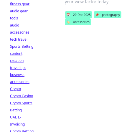
your wow factor today!
fitness gear
audio gear
📅
20 Dec 2025
📌
photography
tools
🏷️
accessories
audio
accessories
tech travel
Sports Betting
content
creation
travel tips
business
accessories
Crypto
Crypto Casino
Crypto Sports
Betting
UAE E-
Invoicing
Crypto Betting