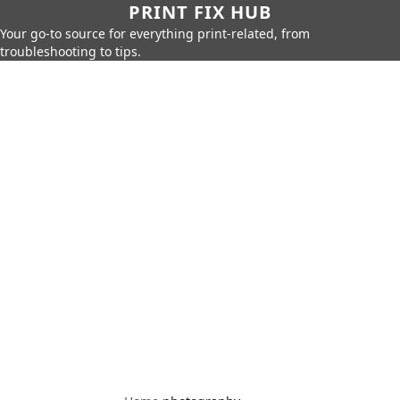
PRINT FIX HUB
Your go-to source for everything print-related, from
troubleshooting to tips.