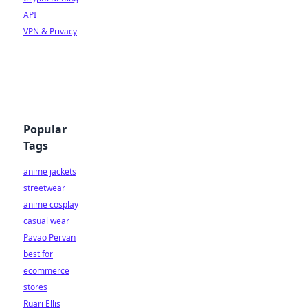
API
VPN & Privacy
Popular
Tags
anime jackets
streetwear
anime cosplay
casual wear
Pavao Pervan
best for
ecommerce
stores
Ruari Ellis