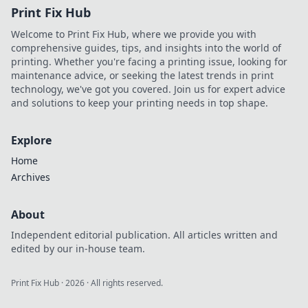
Print Fix Hub
Welcome to Print Fix Hub, where we provide you with
comprehensive guides, tips, and insights into the world of
printing. Whether you're facing a printing issue, looking for
maintenance advice, or seeking the latest trends in print
technology, we've got you covered. Join us for expert advice
and solutions to keep your printing needs in top shape.
Explore
Home
Archives
About
Independent editorial publication. All articles written and
edited by our in-house team.
Print Fix Hub
·
2026
· All rights reserved.