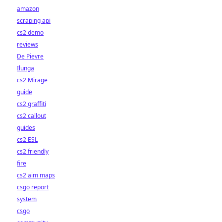
amazon
scraping api
cs2 demo
reviews
De Pievre
Ilunga
cs2 Mirage
guide
cs2 graffiti
cs2 callout
guides
cs2 ESL
cs2 friendly
fire
cs2 aim maps
csgo report
system
csgo