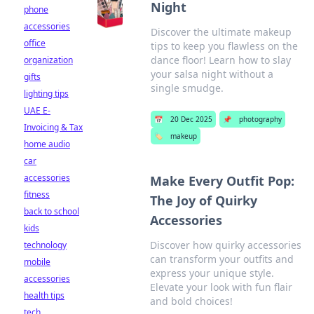
Night
phone
accessories
Discover the ultimate makeup
office
tips to keep you flawless on the
dance floor! Learn how to slay
organization
your salsa night without a
gifts
single smudge.
lighting tips
UAE E-
📅
20 Dec 2025
📌
photography
Invoicing & Tax
🏷️
makeup
home audio
car
accessories
Make Every Outfit Pop:
fitness
The Joy of Quirky
back to school
Accessories
kids
Discover how quirky accessories
technology
can transform your outfits and
mobile
express your unique style.
accessories
Elevate your look with fun flair
health tips
and bold choices!
tech