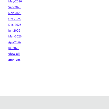
May-2026
Sep-2025
Nov-2025
Oct-2025
Dec-2025
Jun-2026
Mar-2026
Apr-2026
Jul-2026
View all
archives