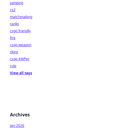
jumping
cs2
matchmaking
ranks
csgo friendly
fire
csgo weapon
skins
csgo AWPer
role
View all tags
Archives
Jan-2026