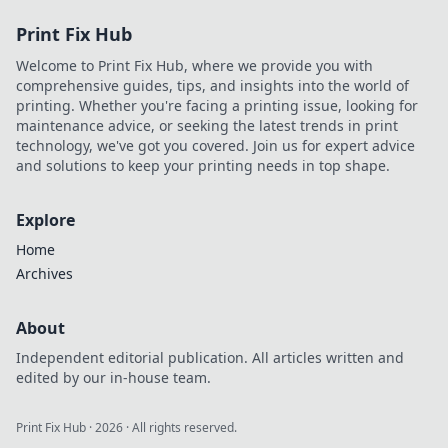
Print Fix Hub
Welcome to Print Fix Hub, where we provide you with
comprehensive guides, tips, and insights into the world of
printing. Whether you're facing a printing issue, looking for
maintenance advice, or seeking the latest trends in print
technology, we've got you covered. Join us for expert advice
and solutions to keep your printing needs in top shape.
Explore
Home
Archives
About
Independent editorial publication. All articles written and
edited by our in-house team.
Print Fix Hub
·
2026
· All rights reserved.