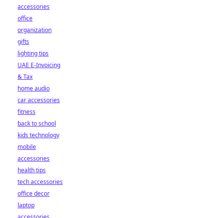
accessories
office
organization
gifts
lighting tips
UAE E-Invoicing
& Tax
home audio
car accessories
fitness
back to school
kids technology
mobile
accessories
health tips
tech accessories
office decor
laptop
accessories