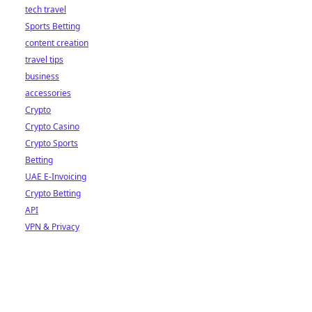
tech travel
Sports Betting
content creation
travel tips
business
accessories
Crypto
Crypto Casino
Crypto Sports
Betting
UAE E-Invoicing
Crypto Betting
API
VPN & Privacy