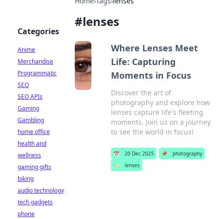
Home
›
Tags
›
lenses
#
lenses
Categories
Where Lenses Meet
Anime
Life: Capturing
Merchandise
Programmatic
Moments in Focus
SEO
Discover the art of
SEO APIs
photography and explore how
Gaming
lenses capture life's fleeting
Gambling
moments. Join us on a journey
to see the world in focus!
home office
health and
📅
20 Dec 2025
📌
photography
wellness
🏷️
lenses
gaming gifts
biking
audio technology
tech gadgets
phone