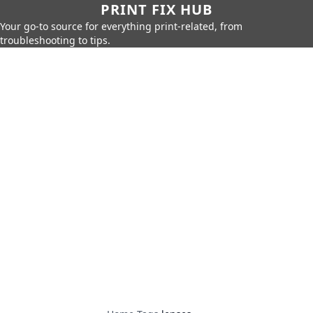
PRINT FIX HUB
Your go-to source for everything print-related, from
troubleshooting to tips.