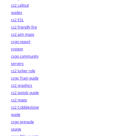
cs2 callout
guides
cs2 ESL
cs2 friendly fire
cs2 aim maps
csgo report
system
csgo community
servers
cs2 lurker role
csgo Train guide
cs2 graphics
cs2 pistols guide
cs2 maps
cs2 Cobblestone
guide
csgo grenade
usage