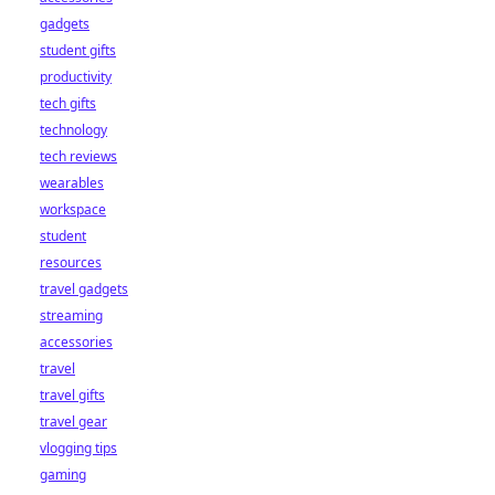
gadgets
student gifts
productivity
tech gifts
technology
tech reviews
wearables
workspace
student
resources
travel gadgets
streaming
accessories
travel
travel gifts
travel gear
vlogging tips
gaming