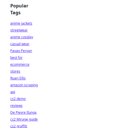
Popular
Tags
anime jackets
streetwear
anime cosplay
casual wear
Pavao Pervan
best for
ecommerce
stores
Ruari Ellis
amazon scraping
api
cs2 demo
reviews
De Pievre Ilunga
cs2 Mirage guide
cs2 graffiti