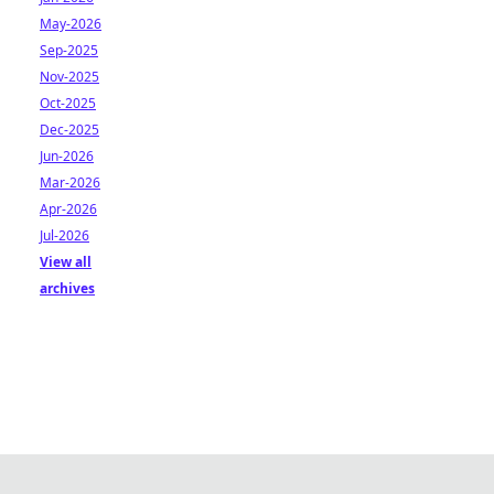
May-2026
Sep-2025
Nov-2025
Oct-2025
Dec-2025
Jun-2026
Mar-2026
Apr-2026
Jul-2026
View all
archives