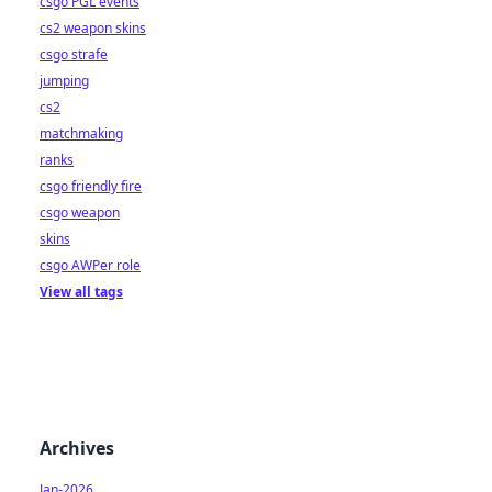
csgo PGL events
cs2 weapon skins
csgo strafe
jumping
cs2
matchmaking
ranks
csgo friendly fire
csgo weapon
skins
csgo AWPer role
View all tags
Archives
Jan-2026