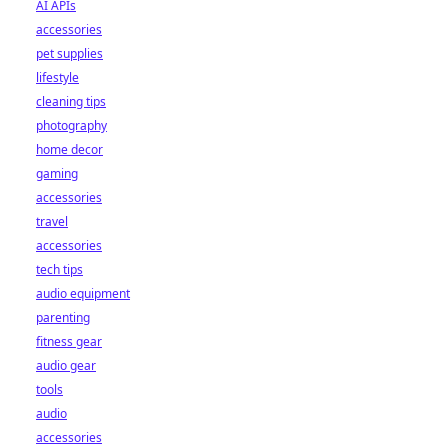
AI APIs
accessories
pet supplies
lifestyle
cleaning tips
photography
home decor
gaming
accessories
travel
accessories
tech tips
audio equipment
parenting
fitness gear
audio gear
tools
audio
accessories