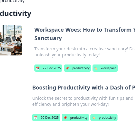
›
productivity
ductivity
Workspace Woes: How to Transform Y
Sanctuary
Transform your desk into a creative sanctuary! D
unleash your productivity today!
📅
22 Dec 2025
📌
productivity
🏷️
workspace
Boosting Productivity with a Dash of 
Unlock the secret to productivity with fun tips and
efficiency and brighten your workday!
📅
20 Dec 2025
📌
productivity
🏷️
productivity