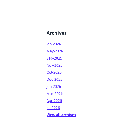
Archives
Jan-2026
May-2026
Sep-2025
Nov-2025
Oct-2025
Dec-2025
Jun-2026
Mar-2026
Apr-2026
Jul-2026
View all archives