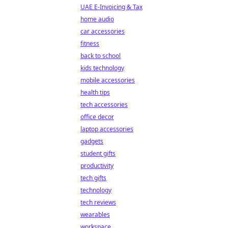
UAE E-Invoicing & Tax
home audio
car accessories
fitness
back to school
kids technology
mobile accessories
health tips
tech accessories
office decor
laptop accessories
gadgets
student gifts
productivity
tech gifts
technology
tech reviews
wearables
workspace