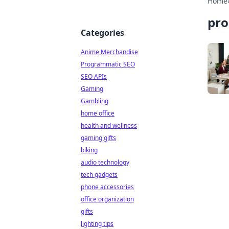
Home
pro
Categories
Anime Merchandise
Programmatic SEO
SEO APIs
Gaming
Gambling
home office
health and wellness
gaming gifts
biking
audio technology
tech gadgets
phone accessories
office organization
gifts
lighting tips