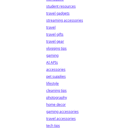
student resources
travel gadgets
streaming accessories
travel
travel gifts
travel gear
vlogging tips
gaming
AI APIs
accessories
pet supplies
lifestyle
cleaning tips
photography
home decor
gaming accessories
travel accessories
tech tips