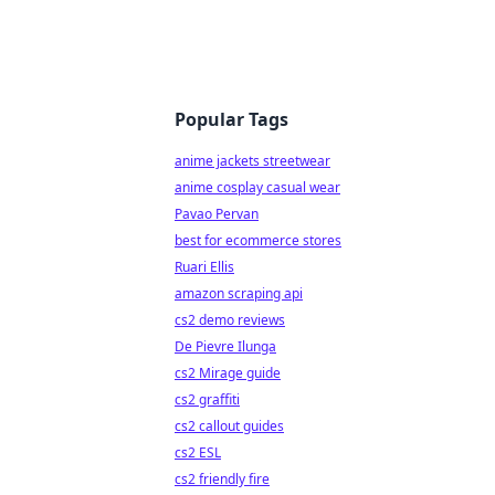
Popular Tags
anime jackets streetwear
anime cosplay casual wear
Pavao Pervan
best for ecommerce stores
Ruari Ellis
amazon scraping api
cs2 demo reviews
De Pievre Ilunga
cs2 Mirage guide
cs2 graffiti
cs2 callout guides
cs2 ESL
cs2 friendly fire