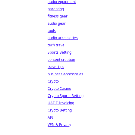
audio equipment
parenting
fitness gear
audio gear
tools
audio accessories
tech travel
Sports Betting
content creation
travel tips
business accessories
Crypto
Crypto Casino
Crypto Sports Betting
UAE E-Invoicing
Crypto Betting
API
VPN & Privacy