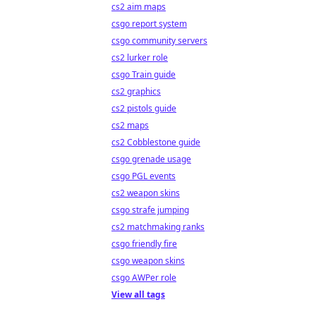
cs2 aim maps
csgo report system
csgo community servers
cs2 lurker role
csgo Train guide
cs2 graphics
cs2 pistols guide
cs2 maps
cs2 Cobblestone guide
csgo grenade usage
csgo PGL events
cs2 weapon skins
csgo strafe jumping
cs2 matchmaking ranks
csgo friendly fire
csgo weapon skins
csgo AWPer role
View all tags