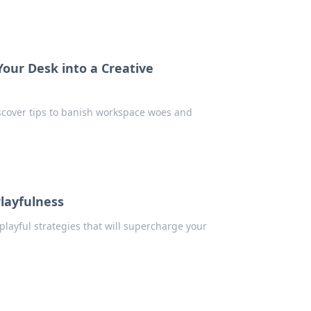
our Desk into a Creative
iscover tips to banish workspace woes and
Playfulness
 playful strategies that will supercharge your