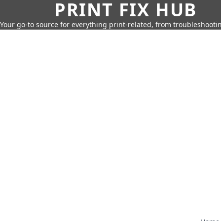
PRINT FIX HUB
Your go-to source for everything print-related, from troubleshootin