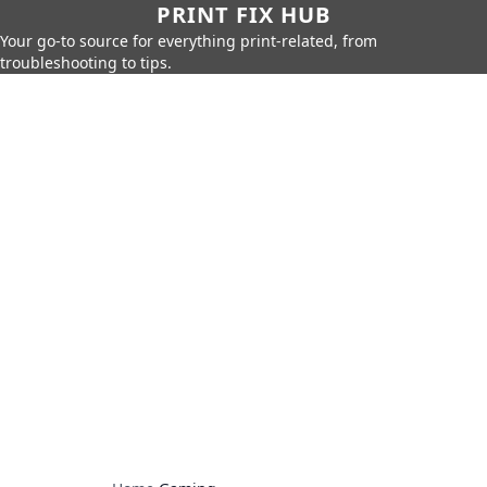
PRINT FIX HUB
Your go-to source for everything print-related, from
troubleshooting to tips.