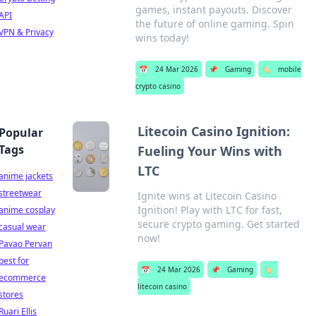
games, instant payouts. Discover
API
the future of online gaming. Spin
VPN & Privacy
wins today!
📅
24 Mar 2026
📌
Gaming
🏷️
mobile
crypto casino
Litecoin Casino Ignition:
Popular
Tags
Fueling Your Wins with
LTC
anime jackets
streetwear
Ignite wins at Litecoin Casino
Ignition! Play with LTC for fast,
anime cosplay
secure crypto gaming. Get started
casual wear
now!
Pavao Pervan
best for
📅
24 Mar 2026
📌
Gaming
🏷️
ecommerce
litecoin casino
stores
Ruari Ellis