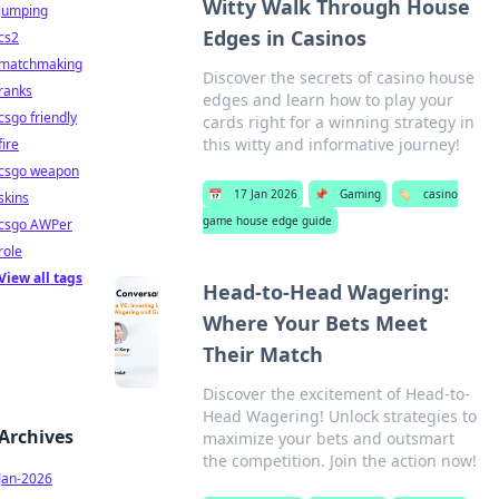
Witty Walk Through House
jumping
Edges in Casinos
cs2
matchmaking
Discover the secrets of casino house
ranks
edges and learn how to play your
csgo friendly
cards right for a winning strategy in
this witty and informative journey!
fire
csgo weapon
📅
17 Jan 2026
📌
Gaming
🏷️
casino
skins
game house edge guide
csgo AWPer
role
View all tags
Head-to-Head Wagering:
Where Your Bets Meet
Their Match
Discover the excitement of Head-to-
Head Wagering! Unlock strategies to
Archives
maximize your bets and outsmart
the competition. Join the action now!
Jan-2026