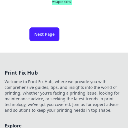
weapon skins
Next Page
Print Fix Hub
Welcome to Print Fix Hub, where we provide you with
comprehensive guides, tips, and insights into the world of
printing. Whether you're facing a printing issue, looking for
maintenance advice, or seeking the latest trends in print
technology, we've got you covered. Join us for expert advice
and solutions to keep your printing needs in top shape.
Explore