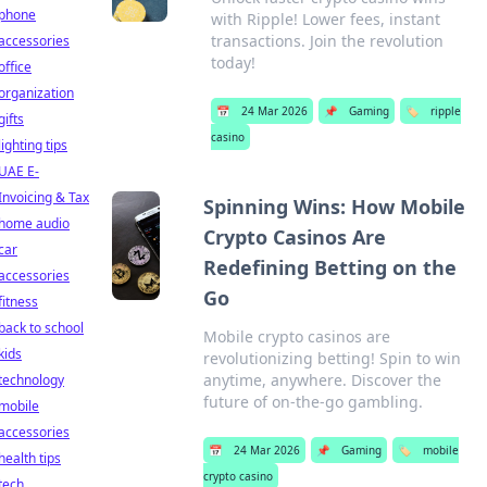
phone
with Ripple! Lower fees, instant
transactions. Join the revolution
accessories
today!
office
organization
📅
24 Mar 2026
📌
Gaming
🏷️
ripple
gifts
casino
lighting tips
UAE E-
Invoicing & Tax
Spinning Wins: How Mobile
home audio
Crypto Casinos Are
car
Redefining Betting on the
accessories
Go
fitness
back to school
Mobile crypto casinos are
kids
revolutionizing betting! Spin to win
anytime, anywhere. Discover the
technology
future of on-the-go gambling.
mobile
accessories
📅
24 Mar 2026
📌
Gaming
🏷️
mobile
health tips
crypto casino
tech