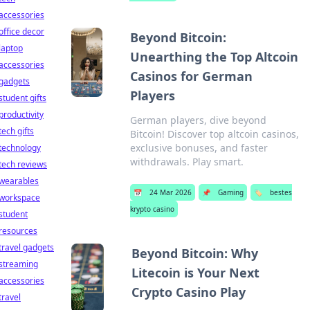
accessories
office decor
Beyond Bitcoin:
laptop
Unearthing the Top Altcoin
accessories
Casinos for German
gadgets
Players
student gifts
productivity
German players, dive beyond
tech gifts
Bitcoin! Discover top altcoin casinos,
exclusive bonuses, and faster
technology
withdrawals. Play smart.
tech reviews
wearables
📅
24 Mar 2026
📌
Gaming
🏷️
bestes
workspace
krypto casino
student
resources
travel gadgets
Beyond Bitcoin: Why
streaming
Litecoin is Your Next
accessories
Crypto Casino Play
travel