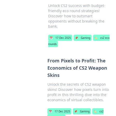
Unlock CS2 success with budget-
friendly eco round strategies!
Discover how to outsmart
opponents without breaking the
bank.
📅
17 Dec 2025
📌
Gaming
🏷️
cs2 eco
rounds
From Pixels to Profit: The
Economics of CS2 Weapon
Skins
Unlock the secrets of CS2 weapon
skins! Discover how pixels turn into
profit in this thrilling dive into the
economics of virtual collectibles.
📅
17 Dec 2025
📌
Gaming
🏷️
cs2