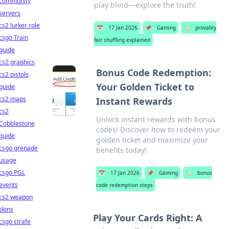
community
play blind—explore the truth!
servers
cs2 lurker role
📅
17 Jan 2026
📌
Gaming
🏷️
provably
csgo Train
fair shuffling explained
guide
cs2 graphics
Bonus Code Redemption:
cs2 pistols
Your Golden Ticket to
guide
cs2 maps
Instant Rewards
cs2
Unlock instant rewards with bonus
Cobblestone
codes! Discover how to redeem your
guide
golden ticket and maximize your
csgo grenade
benefits today!
usage
csgo PGL
📅
17 Jan 2026
📌
Gaming
🏷️
bonus
events
code redemption steps
cs2 weapon
skins
Play Your Cards Right: A
csgo strafe