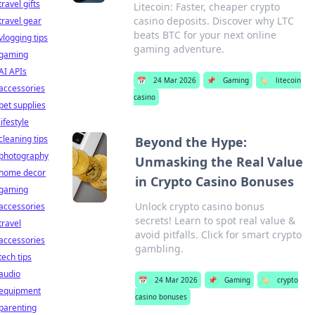
travel gifts
Litecoin: Faster, cheaper crypto
casino deposits. Discover why LTC
travel gear
beats BTC for your next online
vlogging tips
gaming adventure.
gaming
AI APIs
📅
24 Mar 2026
📌
Gaming
🏷️
litecoin
accessories
casino
pet supplies
lifestyle
cleaning tips
Beyond the Hype:
photography
Unmasking the Real Value
home decor
in Crypto Casino Bonuses
gaming
Unlock crypto casino bonus
accessories
secrets! Learn to spot real value &
travel
avoid pitfalls. Click for smart crypto
accessories
gambling.
tech tips
audio
📅
24 Mar 2026
📌
Gaming
🏷️
crypto
equipment
casino bonuses
parenting