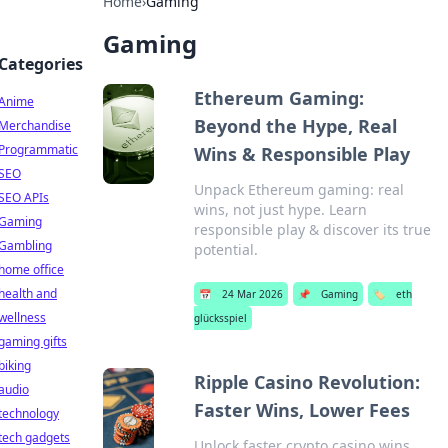
Home
›
Gaming
Gaming
Categories
Ethereum Gaming:
Anime
Beyond the Hype, Real
Merchandise
Programmatic
Wins & Responsible Play
SEO
Unpack Ethereum gaming: real
SEO APIs
wins, not just hype. Learn
Gaming
responsible play & discover its true
Gambling
potential.
home office
health and
📅
24 Mar 2026
📌
Gaming
🏷️
eth
wellness
glücksspiel
gaming gifts
biking
Ripple Casino Revolution:
audio
Faster Wins, Lower Fees
technology
tech gadgets
Unlock faster crypto casino wins