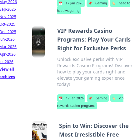
May-2026
📅
17 Jan 2026
📌
Gaming
🏷️
head to
Sep-2025
head wagering
Nov-2025
Oct-2025
VIP Rewards Casino
Dec-2025
Programs: Play Your Cards
Jun-2026
Mar-2026
Right for Exclusive Perks
Apr-2026
Unlock exclusive perks with VIP
Jul-2026
Rewards Casino Programs! Discover
View all
how to play your cards right and
archives
elevate your gaming experience
today!
📅
17 Jan 2026
📌
Gaming
🏷️
vip
rewards casino programs
Spin to Win: Discover the
Most Irresistible Free