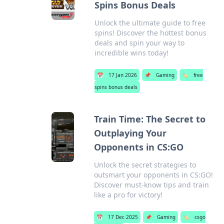
Spins Bonus Deals
Unlock the ultimate guide to free
spins! Discover the hottest bonus
deals and spin your way to
incredible wins today!
📅
17 Jan 2026
📌
Gaming
🏷️
free
spins bonus deals
Train Time: The Secret to
Outplaying Your
Opponents in CS:GO
Unlock the secret strategies to
outsmart your opponents in CS:GO!
Discover must-know tips and train
like a pro for victory!
📅
17 Dec 2025
📌
Gaming
🏷️
csgo