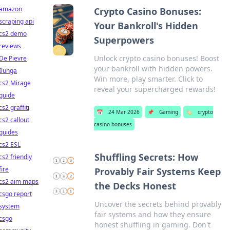
amazon
Crypto Casino Bonuses:
scraping api
Your Bankroll's Hidden
cs2 demo
Superpowers
reviews
Unlock crypto casino bonuses! Boost
De Pievre
your bankroll with hidden powers.
Ilunga
Win more, play smarter. Click to
cs2 Mirage
reveal your supercharged rewards!
guide
cs2 graffiti
📅
24 Mar 2026
📌
Gaming
🏷️
crypto
cs2 callout
casino bonuses
guides
cs2 ESL
Shuffling Secrets: How
cs2 friendly
fire
Provably Fair Systems Keep
cs2 aim maps
the Decks Honest
csgo report
Uncover the secrets behind provably
system
fair systems and how they ensure
csgo
honest shuffling in gaming. Don't