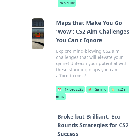
Train guide
Maps that Make You Go
'Wow': CS2 Aim Challenges
You Can't Ignore
Explore mind-blowing CS2 aim
challenges that will elevate your
game! Unleash your potential with
these stunning maps you can't
afford to miss!
📅
17 Dec 2025
📌
Gaming
🏷️
cs2 aim
maps
Broke but Brilliant: Eco
Rounds Strategies for CS2
Success