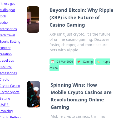
fitness gear
Beyond Bitcoin: Why Ripple
audio gear
tools
(XRP) is the Future of
audio
Casino Gaming
accessories
XRP isn't just crypto, it's the future
tech travel
of online casino gaming. Discover
Sports Betting
faster, cheaper, and more secure
content
bets with Ripple.
creation
travel tips
📅
24 Mar 2026
📌
Gaming
🏷️
ripple
business
casino
accessories
Crypto
Spinning Wins: How
Crypto Casino
Mobile Crypto Casinos are
Crypto Sports
Betting
Revolutionizing Online
UAE E-
Gaming
Invoicing
Mobile crypto casinos: thrilling
Crypto Betting