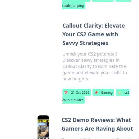
strafe jumping
Callout Clarity: Elevate
Your CS2 Game with
Savvy Strategies
Unlock your CS2 potential!
Discover savvy strategies in
Callout Clarity to dominate the
game and elevate your skills to
new heights.
📅
21 Oct 2025
📌
Gaming
🏷️
cs2
callout guides
CS2 Demo Reviews: What
Gamers Are Raving About