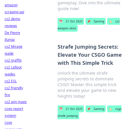
gameplay. Dive into the ultimate
amazon
guide now!
scraping api
cs2 demo
📅
21 Oct 2025
📌
Gaming
🏷️
cs2
reviews
weapon skins
De Pievre
Ilunga
Strafe Jumping Secrets:
cs2 Mirage
guide
Elevate Your CSGO Game
cs2 graffiti
with This Simple Trick
cs2 callout
Unlock the ultimate strafe
guides
jumping secrets to dominate
cs2 ESL
CSGO! Master this simple trick
cs2 friendly
and elevate your game to new
fire
heights today!
cs2 aim maps
csgo report
📅
21 Oct 2025
📌
Gaming
🏷️
csgo
system
strafe jumping
csgo