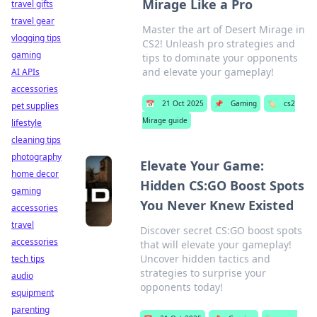
Mirage Like a Pro
travel gifts
travel gear
Master the art of Desert Mirage in
vlogging tips
CS2! Unleash pro strategies and
gaming
tips to dominate your opponents
and elevate your gameplay!
AI APIs
accessories
📅
21 Oct 2025
📌
Gaming
🏷️
cs2
pet supplies
Mirage guide
lifestyle
cleaning tips
photography
Elevate Your Game:
home decor
Hidden CS:GO Boost Spots
gaming
You Never Knew Existed
accessories
travel
Discover secret CS:GO boost spots
accessories
that will elevate your gameplay!
Uncover hidden tactics and
tech tips
strategies to surprise your
audio
opponents today!
equipment
parenting