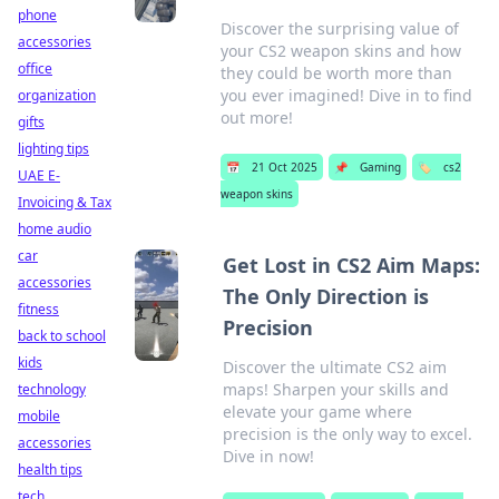
phone
Discover the surprising value of
accessories
your CS2 weapon skins and how
office
they could be worth more than
you ever imagined! Dive in to find
organization
out more!
gifts
lighting tips
📅
21 Oct 2025
📌
Gaming
🏷️
cs2
UAE E-
weapon skins
Invoicing & Tax
home audio
car
Get Lost in CS2 Aim Maps:
accessories
The Only Direction is
fitness
Precision
back to school
kids
Discover the ultimate CS2 aim
maps! Sharpen your skills and
technology
elevate your game where
mobile
precision is the only way to excel.
accessories
Dive in now!
health tips
tech