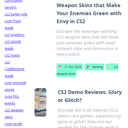
community
Weapon Skins that Make
servers
Your Enemies Green with
cs2 lurker role
Envy in CS2
csgo Train
guide
Discover the most eye-catching
cs2 graphics
CS2 weapon skins that will leave
cs2 pistols
your enemies green with envy!
Unleash style and dominance in
guide
every match.
cs2 maps
cs2
📅
21 Oct 2025
📌
Gaming
🏷️
cs2
Cobblestone
weapon skins
guide
csgo grenade
usage
CS2 Demo Reviews: Glory
csgo PGL
or Glitch?
events
Discover the truth behind CS2's
cs2 weapon
demo—are gamers experiencing
skins
glory or glitch? Dive into our
csgo strafe
reviews for the ultimate verdict!