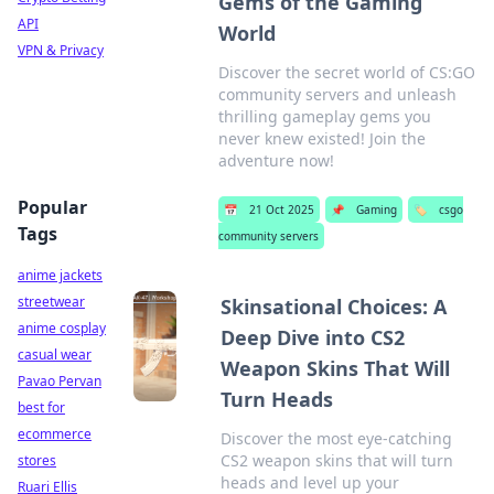
Gems of the Gaming
API
World
VPN & Privacy
Discover the secret world of CS:GO
community servers and unleash
thrilling gameplay gems you
never knew existed! Join the
adventure now!
Popular
📅
21 Oct 2025
📌
Gaming
🏷️
csgo
Tags
community servers
anime jackets
streetwear
Skinsational Choices: A
anime cosplay
Deep Dive into CS2
casual wear
Weapon Skins That Will
Pavao Pervan
Turn Heads
best for
ecommerce
Discover the most eye-catching
CS2 weapon skins that will turn
stores
heads and level up your
Ruari Ellis