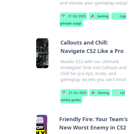
and elevate your gameplay today!
📅
21 Oct 2025
📌
Gaming
🏷️
csgo
grenade usage
Callouts and Chill:
Navigate CS2 Like a Pro
Master CS2 with our ultimate
strategies! Dive into Callouts and
Chill for pro tips, tricks, and
gameplay secrets you can't miss!
📅
21 Oct 2025
📌
Gaming
🏷️
cs2
callout guides
Friendly Fire: Your Team's
New Worst Enemy in CS2