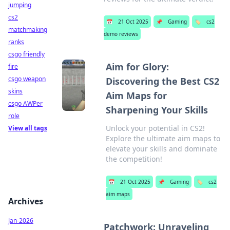
jumping
cs2
📅
21 Oct 2025
📌
Gaming
🏷️
cs2
matchmaking
demo reviews
ranks
csgo friendly
Aim for Glory:
fire
csgo weapon
Discovering the Best CS2
skins
Aim Maps for
csgo AWPer
Sharpening Your Skills
role
Unlock your potential in CS2!
View all tags
Explore the ultimate aim maps to
elevate your skills and dominate
the competition!
📅
21 Oct 2025
📌
Gaming
🏷️
cs2
aim maps
Archives
Jan-2026
Patchwork: Unraveling