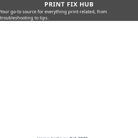
PRINT FIX HUB
Your go-to source for everything print-related, from
troubleshooting to tips.