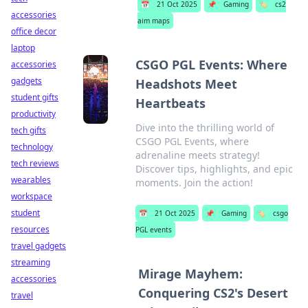
📅
21 Oct 2025
📌
Gaming
🏷️
cs2
accessories
aim maps
office decor
laptop
CSGO PGL Events: Where
accessories
gadgets
Headshots Meet
student gifts
Heartbeats
productivity
Dive into the thrilling world of
tech gifts
CSGO PGL Events, where
technology
adrenaline meets strategy!
tech reviews
Discover tips, highlights, and epic
wearables
moments. Join the action!
workspace
student
📅
21 Oct 2025
📌
Gaming
🏷️
csgo
resources
PGL events
travel gadgets
streaming
Mirage Mayhem:
accessories
Conquering CS2's Desert
travel