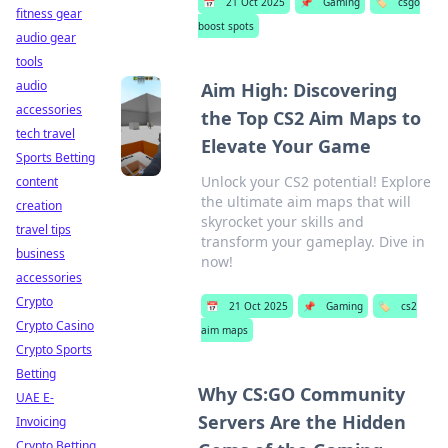
📅
21 Oct 2025
📌
Gaming
🏷️
csgo
fitness gear
boost spots
audio gear
tools
audio
Aim High: Discovering
accessories
the Top CS2 Aim Maps to
tech travel
Elevate Your Game
Sports Betting
Unlock your CS2 potential! Explore
content
the ultimate aim maps that will
creation
skyrocket your skills and
travel tips
transform your gameplay. Dive in
business
now!
accessories
Crypto
📅
21 Oct 2025
📌
Gaming
🏷️
cs2
Crypto Casino
aim maps
Crypto Sports
Betting
Why CS:GO Community
UAE E-
Servers Are the Hidden
Invoicing
Crypto Betting