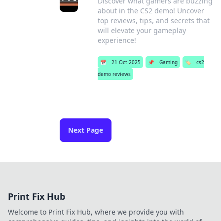
Discover what gamers are buzzing
about in the CS2 demo! Uncover
top reviews, tips, and secrets that
will elevate your gameplay
experience!
📅
21 Oct 2025
📌
Gaming
🏷️
cs2
demo reviews
Next Page
Print Fix Hub
Welcome to Print Fix Hub, where we provide you with