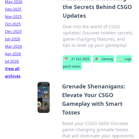
May-2026
the Secrets Behind CSGO
Sep-2025
Updates
Nov-2025
Oct-2025
Dive into the world of CSGO
Dec-2025
updates! Discover hidden secrets,
game-changing features, and
Jun-2026
tips to level up your gameplay!
Mar-2026
Apr-2026
📅
21 Oct 2025
📌
Gaming
🏷️
csgo
Jul-2026
patch notes
View all
archives
Grenade Shenanigans:
Elevate Your CSGO
Gameplay with Smart
Tosses
Boost your CSGO skills! Discover
game-changing grenade tosses
that will dominate your opponents