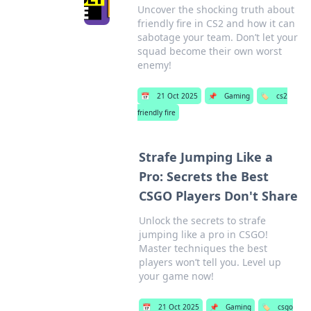
Uncover the shocking truth about
friendly fire in CS2 and how it can
sabotage your team. Don’t let your
squad become their own worst
enemy!
📅
21 Oct 2025
📌
Gaming
🏷️
cs2
friendly fire
Strafe Jumping Like a
Pro: Secrets the Best
CSGO Players Don't Share
Unlock the secrets to strafe
jumping like a pro in CSGO!
Master techniques the best
players won’t tell you. Level up
your game now!
📅
21 Oct 2025
📌
Gaming
🏷️
csgo