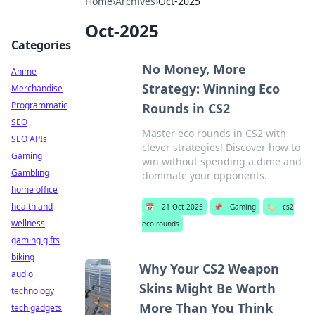
Home
›
Archives
›
Oct-2025
Oct-2025
Categories
No Money, More
Anime
Strategy: Winning Eco
Merchandise
Programmatic
Rounds in CS2
SEO
Master eco rounds in CS2 with
SEO APIs
clever strategies! Discover how to
Gaming
win without spending a dime and
Gambling
dominate your opponents.
home office
health and
📅
21 Oct 2025
📌
Gaming
🏷️
cs2
wellness
eco rounds
gaming gifts
biking
Why Your CS2 Weapon
audio
Skins Might Be Worth
technology
More Than You Think
tech gadgets