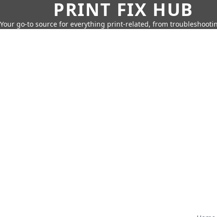
PRINT FIX HUB
Your go-to source for everything print-related, from troubleshootin