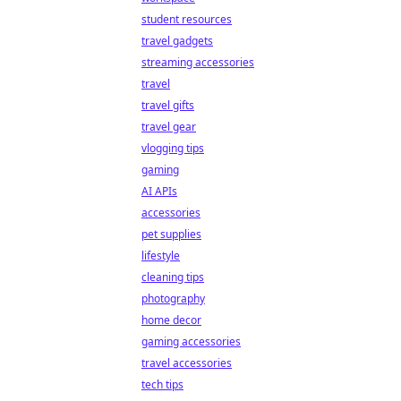
student resources
travel gadgets
streaming accessories
travel
travel gifts
travel gear
vlogging tips
gaming
AI APIs
accessories
pet supplies
lifestyle
cleaning tips
photography
home decor
gaming accessories
travel accessories
tech tips