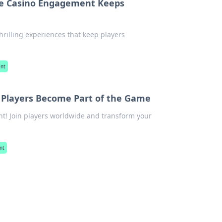
me Casino Engagement Keeps
hrilling experiences that keep players
ent
Players Become Part of the Game
nt! Join players worldwide and transform your
nt