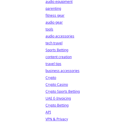
audio equipment
parenting
fitness gear
audio gear
tools
audio accessories
tech travel
Sports Betting
content creation
travel tips
business accessories
Crypto
Crypto Casino
Crypto Sports Betting
UAE E-Invoicing
Crypto Betting
API
VPN & Privacy