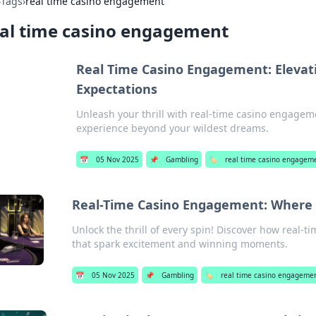
›
Tags
›
real time casino engagement
al time casino engagement
Real Time Casino Engagement: Elevat
Expectations
Unleash your thrill with real-time casino engagem
experience beyond your wildest dreams.
📅
05 Nov 2025
📌
Gambling
🏷️
real time casino engagem
Real-Time Casino Engagement: Where 
Unlock the thrill of every spin! Discover how real
that spark excitement and winning moments.
📅
05 Nov 2025
📌
Gambling
🏷️
real time casino engageme