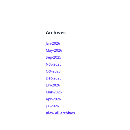
Archives
Jan-2026
May-2026
Sep-2025
Nov-2025
Oct-2025
Dec-2025
Jun-2026
Mar-2026
Apr-2026
Jul-2026
View all archives