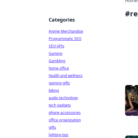
Home
#
re
Categories
Anime Merchandise
Programmatic SEO
SEO APIs
Gaming
Gambling
home office
health and wellness
gaming gifts
biking
audio technology
tech gadgets
phone accessories
office organization
gifts
lighting tips