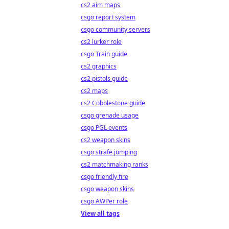
cs2 aim maps
csgo report system
csgo community servers
cs2 lurker role
csgo Train guide
cs2 graphics
cs2 pistols guide
cs2 maps
cs2 Cobblestone guide
csgo grenade usage
csgo PGL events
cs2 weapon skins
csgo strafe jumping
cs2 matchmaking ranks
csgo friendly fire
csgo weapon skins
csgo AWPer role
View all tags