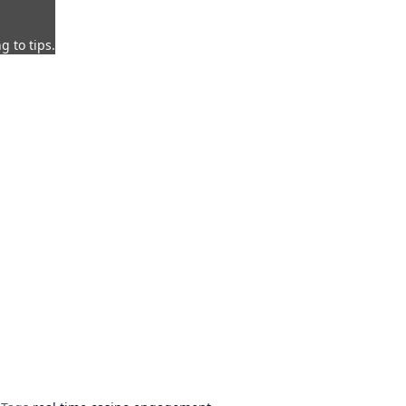
g to tips.