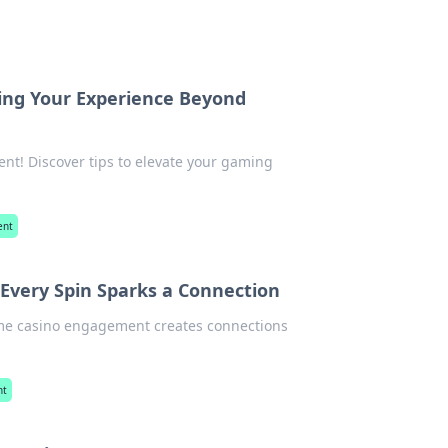
ing Your Experience Beyond
ent! Discover tips to elevate your gaming
ent
Every Spin Sparks a Connection
-time casino engagement creates connections
nt