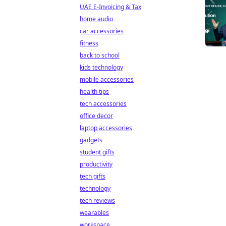
UAE E-Invoicing & Tax
home audio
car accessories
fitness
back to school
kids technology
mobile accessories
health tips
tech accessories
office decor
laptop accessories
gadgets
student gifts
productivity
tech gifts
technology
tech reviews
wearables
workspace