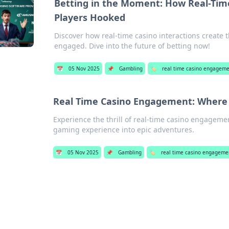
Betting in the Moment: How Real-Ti
Players Hooked
Discover how real-time casino interactions create t
engaged. Dive into the future of betting now!
📅
05 Nov 2025
📌
Gambling
🏷️
real time casino engagem
Real Time Casino Engagement: Where 
Experience the thrill of real-time casino engageme
gaming experience into epic adventures.
📅
05 Nov 2025
📌
Gambling
🏷️
real time casino engageme