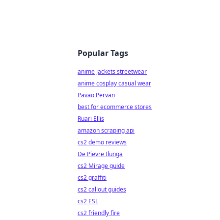
Popular Tags
anime jackets streetwear
anime cosplay casual wear
Pavao Pervan
best for ecommerce stores
Ruari Ellis
amazon scraping api
cs2 demo reviews
De Pievre Ilunga
cs2 Mirage guide
cs2 graffiti
cs2 callout guides
cs2 ESL
cs2 friendly fire