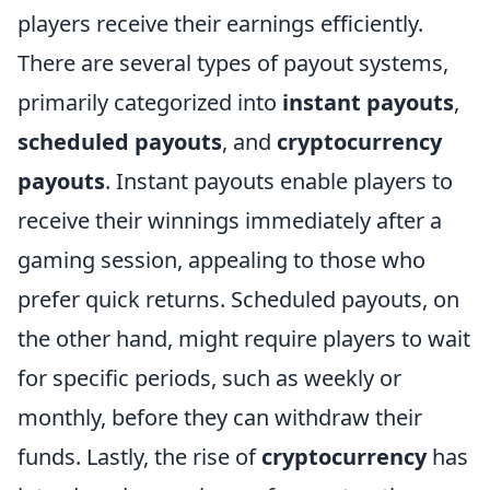
players receive their earnings efficiently.
There are several types of payout systems,
primarily categorized into
instant payouts
,
scheduled payouts
, and
cryptocurrency
payouts
. Instant payouts enable players to
receive their winnings immediately after a
gaming session, appealing to those who
prefer quick returns. Scheduled payouts, on
the other hand, might require players to wait
for specific periods, such as weekly or
monthly, before they can withdraw their
funds. Lastly, the rise of
cryptocurrency
has