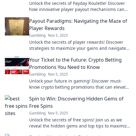
Unlock the secrets of Payday Roulette! Discover
how innovative player payout mechanisms can
turn the game in your favor. Spin to win!
Payout Paradigms: Navigating the Maze of
Player Rewards
Gambling
Nov 5, 2025
Unlock the secrets of player rewards! Discover
strategies to maximize your gains and navigate
the complex world of payout paradigms.
Your Ticket to the Future: Crypto Betting
Promotions You Need to Know
Gambling
Nov 5, 2025
Unlock your future in gaming! Discover must-
know crypto betting promotions that can elevate
your winning game. Don't miss out!
Spin to Win: Discovering Hidden Gems of
Free Spins
Gambling
Nov 5, 2025
Unlock the secrets of free spins! Join us as we
reveal the hidden gems and top tips to maximize
your winnings. Spin your way to success!