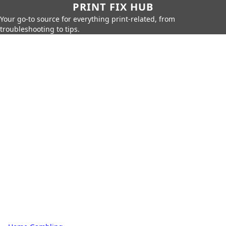
PRINT FIX HUB
Your go-to source for everything print-related, from
troubleshooting to tips.