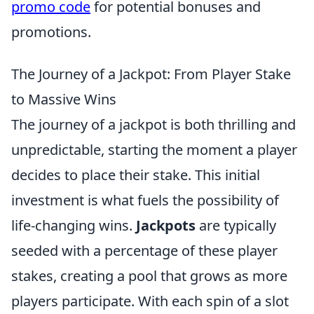
promo code
for potential bonuses and
promotions.
The Journey of a Jackpot: From Player Stake
to Massive Wins
The journey of a jackpot is both thrilling and
unpredictable, starting the moment a player
decides to place their stake. This initial
investment is what fuels the possibility of
life-changing wins.
Jackpots
are typically
seeded with a percentage of these player
stakes, creating a pool that grows as more
players participate. With each spin of a slot