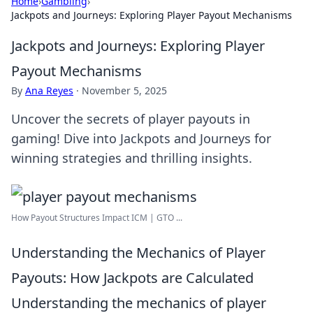
Home
›
Gambling
›
Jackpots and Journeys: Exploring Player Payout Mechanisms
Jackpots and Journeys: Exploring Player
Payout Mechanisms
By
Ana Reyes
·
November 5, 2025
Uncover the secrets of player payouts in
gaming! Dive into Jackpots and Journeys for
winning strategies and thrilling insights.
How Payout Structures Impact ICM | GTO ...
Understanding the Mechanics of Player
Payouts: How Jackpots are Calculated
Understanding the mechanics of player