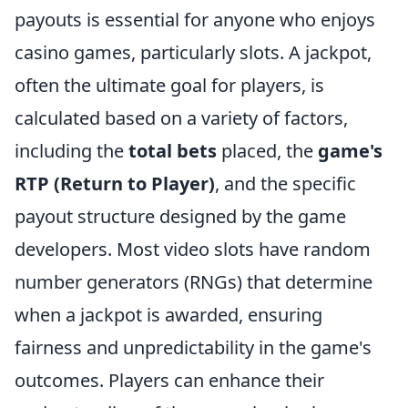
payouts is essential for anyone who enjoys
casino games, particularly slots. A jackpot,
often the ultimate goal for players, is
calculated based on a variety of factors,
including the
total bets
placed, the
game's
RTP (Return to Player)
, and the specific
payout structure designed by the game
developers. Most video slots have random
number generators (RNGs) that determine
when a jackpot is awarded, ensuring
fairness and unpredictability in the game's
outcomes. Players can enhance their