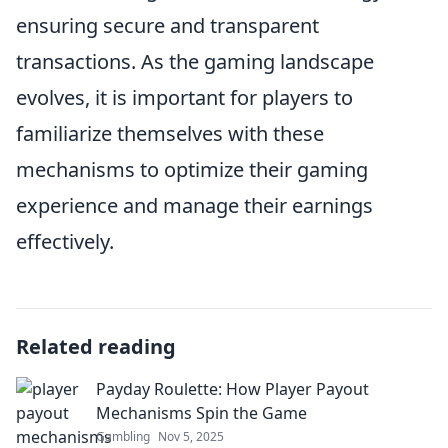
ensuring secure and transparent
transactions. As the gaming landscape
evolves, it is important for players to
familiarize themselves with these
mechanisms to optimize their gaming
experience and manage their earnings
effectively.
Related reading
Payday Roulette: How Player Payout
Mechanisms Spin the Game
Gambling
Nov 5, 2025