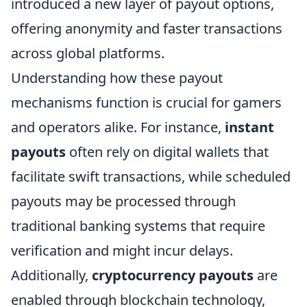
introduced a new layer of payout options,
offering anonymity and faster transactions
across global platforms.
Understanding how these payout
mechanisms function is crucial for gamers
and operators alike. For instance,
instant
payouts
often rely on digital wallets that
facilitate swift transactions, while scheduled
payouts may be processed through
traditional banking systems that require
verification and might incur delays.
Additionally,
cryptocurrency payouts
are
enabled through blockchain technology,