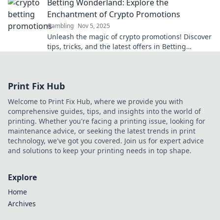
Betting Wonderland: Explore the
Enchantment of Crypto Promotions
Gambling
Nov 5, 2025
Unleash the magic of crypto promotions! Discover
tips, tricks, and the latest offers in Betting
Wonderland—your ultimate betting paradise!
Print Fix Hub
Welcome to Print Fix Hub, where we provide you with
comprehensive guides, tips, and insights into the world of
printing. Whether you're facing a printing issue, looking for
maintenance advice, or seeking the latest trends in print
technology, we've got you covered. Join us for expert advice
and solutions to keep your printing needs in top shape.
Explore
Home
Archives