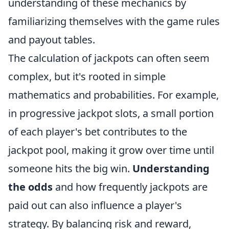
understanding of these mechanics by
familiarizing themselves with the game rules
and payout tables.
The calculation of jackpots can often seem
complex, but it's rooted in simple
mathematics and probabilities. For example,
in progressive jackpot slots, a small portion
of each player's bet contributes to the
jackpot pool, making it grow over time until
someone hits the big win.
Understanding
the odds
and how frequently jackpots are
paid out can also influence a player's
strategy. By balancing risk and reward,