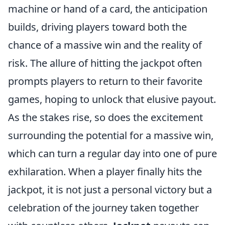
machine or hand of a card, the anticipation
builds, driving players toward both the
chance of a massive win and the reality of
risk. The allure of hitting the jackpot often
prompts players to return to their favorite
games, hoping to unlock that elusive payout.
As the stakes rise, so does the excitement
surrounding the potential for a massive win,
which can turn a regular day into one of pure
exhilaration. When a player finally hits the
jackpot, it is not just a personal victory but a
celebration of the journey taken together