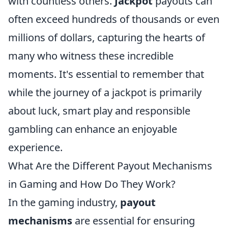
with countless others.
Jackpot
payouts can
often exceed hundreds of thousands or even
millions of dollars, capturing the hearts of
many who witness these incredible
moments. It's essential to remember that
while the journey of a jackpot is primarily
about luck, smart play and responsible
gambling can enhance an enjoyable
experience.
What Are the Different Payout Mechanisms
in Gaming and How Do They Work?
In the gaming industry,
payout
mechanisms
are essential for ensuring