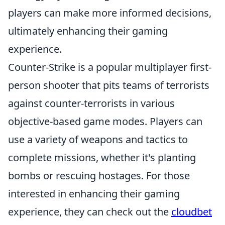
players can make more informed decisions,
ultimately enhancing their gaming
experience.
Counter-Strike is a popular multiplayer first-
person shooter that pits teams of terrorists
against counter-terrorists in various
objective-based game modes. Players can
use a variety of weapons and tactics to
complete missions, whether it's planting
bombs or rescuing hostages. For those
interested in enhancing their gaming
experience, they can check out the
cloudbet