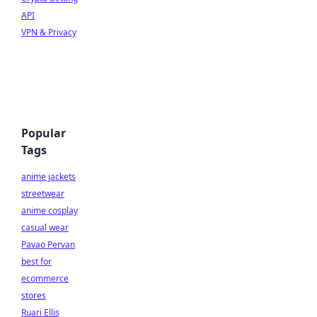
API
VPN & Privacy
Popular
Tags
anime jackets
streetwear
anime cosplay
casual wear
Pavao Pervan
best for
ecommerce
stores
Ruari Ellis