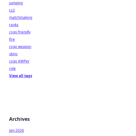
jumping
cs2
matchmaking
ranks
csgo friendly
fire
csgo weapon
skins
csgo AWPer
role
View all tags
Archives
Jan-2026