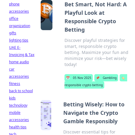
Bet Smart, Not Hard: A
phone
accessories
Playful Look at
office
Responsible Crypto
organization
Betting
gifts
Discover playful strategies for
lighting tips
smart, responsible crypto
UAE E-
betting. Maximize your fun and
Invoicing & Tax
minimize your risk—bet wisely
home audio
today!
car
accessories
📅
05 Nov 2025
📌
Gambling
🏷️
fitness
responsible crypto betting
back to school
kids
Betting Wisely: How to
technology
Navigate the Crypto
mobile
accessories
Gamble Responsibly
health tips
Discover essential tips for
tech