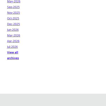
May-2026
Sep-2025
Nov-2025
Oct-2025
Dec-2025
Jun-2026
Mar-2026
Apr-2026
Jul-2026
View all
archives