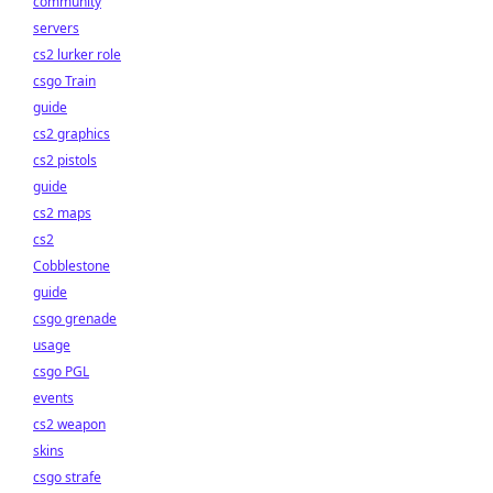
community
servers
cs2 lurker role
csgo Train
guide
cs2 graphics
cs2 pistols
guide
cs2 maps
cs2
Cobblestone
guide
csgo grenade
usage
csgo PGL
events
cs2 weapon
skins
csgo strafe