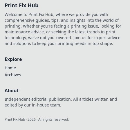
Print Fix Hub
Welcome to Print Fix Hub, where we provide you with
comprehensive guides, tips, and insights into the world of
printing. Whether you're facing a printing issue, looking for
maintenance advice, or seeking the latest trends in print
technology, we've got you covered. Join us for expert advice
and solutions to keep your printing needs in top shape.
Explore
Home
Archives
About
Independent editorial publication. All articles written and
edited by our in-house team.
Print Fix Hub
·
2026
· All rights reserved.