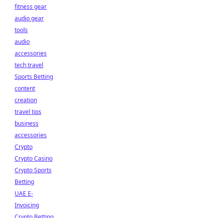
fitness gear
audio gear
tools
audio
accessories
tech travel
Sports Betting
content
creation
travel tips
business
accessories
Crypto
Crypto Casino
Crypto Sports
Betting
UAE E-
Invoicing
Crypto Betting