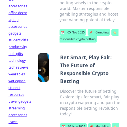
betting wisely in the crypto
accessories
world. Master responsible
office decor
gambling strategies and boost
your winning potential today!
laptop
accessories
📅
05 Nov 2025
📌
Gambling
🏷️
gadgets
responsible crypto betting
student gifts
productivity
tech gifts
Bet Smart, Play Fair:
technology
The Future of
tech reviews
Responsible Crypto
wearables
Betting
workspace
student
Discover the future of betting!
resources
Explore tips for smart, fair play
travel gadgets
in crypto wagering and join the
responsible betting revolution
streaming
today!
accessories
travel
📅
05 Nov 2025
📌
Gambling
🏷️