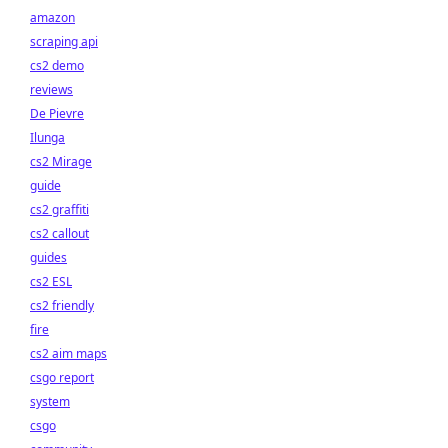
amazon
scraping api
cs2 demo
reviews
De Pievre
Ilunga
cs2 Mirage
guide
cs2 graffiti
cs2 callout
guides
cs2 ESL
cs2 friendly
fire
cs2 aim maps
csgo report
system
csgo