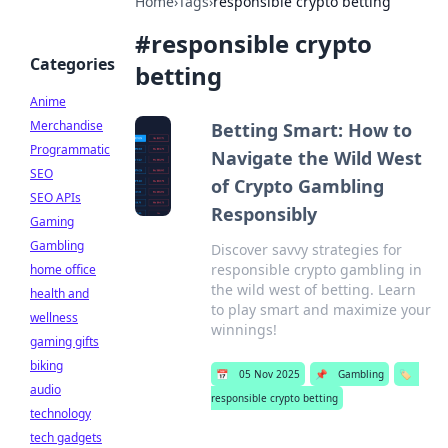
Home
›
Tags
›
responsible crypto betting
#
responsible crypto
Categories
betting
Anime
Merchandise
Betting Smart: How to
Programmatic
Navigate the Wild West
SEO
of Crypto Gambling
SEO APIs
Responsibly
Gaming
Gambling
Discover savvy strategies for
responsible crypto gambling in
home office
the wild west of betting. Learn
health and
to play smart and maximize your
wellness
winnings!
gaming gifts
biking
📅
05 Nov 2025
📌
Gambling
🏷️
audio
responsible crypto betting
technology
tech gadgets