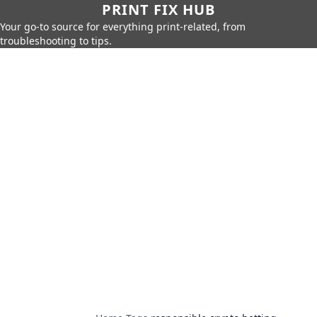
PRINT FIX HUB
Your go-to source for everything print-related, from
troubleshooting to tips.