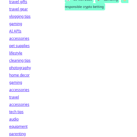
travel gifts
responsible crypto betting
travel gear
vlogging tips
gaming
AI APIs
accessories
pet supplies
lifestyle
cleaning tips
photography
home decor
gaming
accessories
travel
accessories
tech tips
audio
equipment
parenting