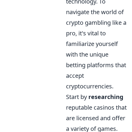
technology. To
navigate the world of
crypto gambling like a
pro, it's vital to
familiarize yourself
with the unique
betting platforms that
accept
cryptocurrencies.
Start by
researching
reputable casinos that
are licensed and offer
a variety of games.