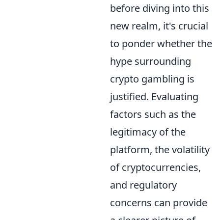
before diving into this
new realm, it's crucial
to ponder whether the
hype surrounding
crypto gambling is
justified. Evaluating
factors such as the
legitimacy of the
platform, the volatility
of cryptocurrencies,
and regulatory
concerns can provide