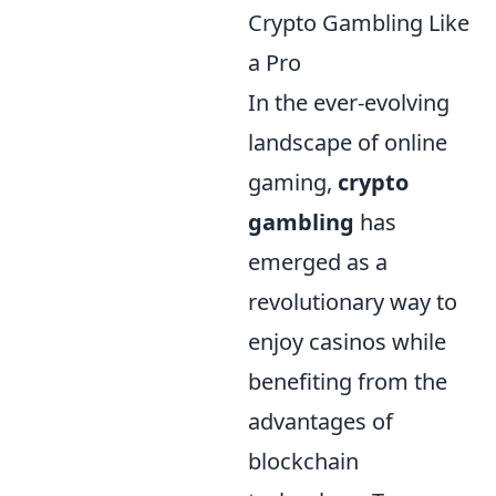
Crypto Gambling Like
a Pro
In the ever-evolving
landscape of online
gaming,
crypto
gambling
has
emerged as a
revolutionary way to
enjoy casinos while
benefiting from the
advantages of
blockchain