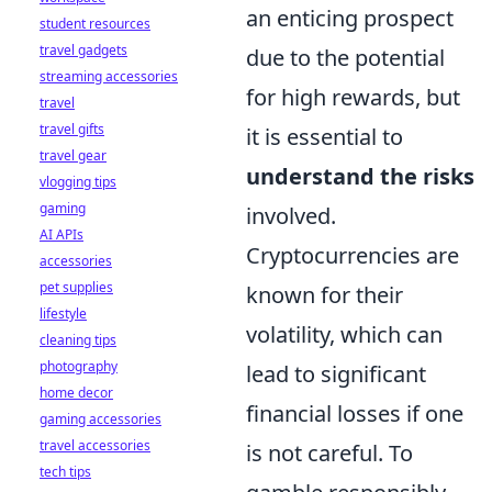
an enticing prospect
student resources
travel gadgets
due to the potential
streaming accessories
for high rewards, but
travel
travel gifts
it is essential to
travel gear
understand the risks
vlogging tips
gaming
involved.
AI APIs
Cryptocurrencies are
accessories
pet supplies
known for their
lifestyle
volatility, which can
cleaning tips
photography
lead to significant
home decor
financial losses if one
gaming accessories
travel accessories
is not careful. To
tech tips