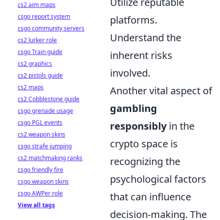
Utilize reputable
cs2 aim maps
csgo report system
platforms.
csgo community servers
Understand the
cs2 lurker role
csgo Train guide
inherent risks
cs2 graphics
involved.
cs2 pistols guide
cs2 maps
Another vital aspect of
cs2 Cobblestone guide
gambling
csgo grenade usage
csgo PGL events
responsibly
in the
cs2 weapon skins
crypto space is
csgo strafe jumping
cs2 matchmaking ranks
recognizing the
csgo friendly fire
psychological factors
csgo weapon skins
csgo AWPer role
that can influence
View all tags
decision-making. The