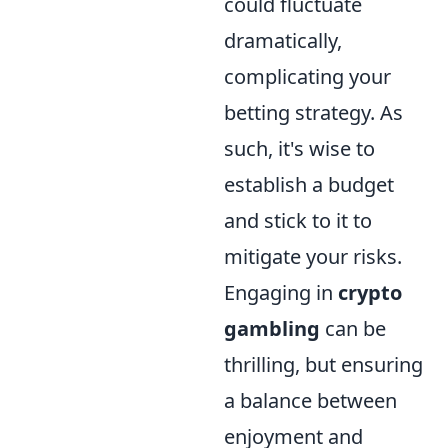
could fluctuate
dramatically,
complicating your
betting strategy. As
such, it's wise to
establish a budget
and stick to it to
mitigate your risks.
Engaging in
crypto
gambling
can be
thrilling, but ensuring
a balance between
enjoyment and