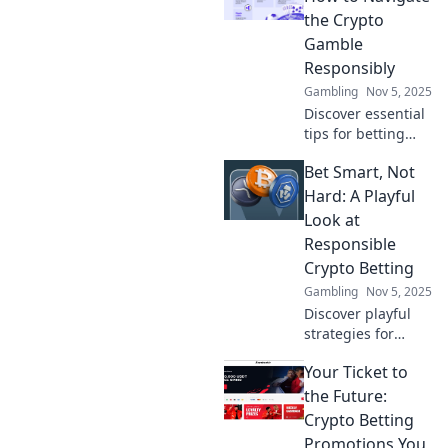
and join the
the Crypto
responsible
Gamble
betting revolution
Responsibly
today!
Gambling
Nov 5, 2025
Discover essential
tips for betting
wisely in the
Bet Smart, Not
crypto world.
Master
Hard: A Playful
responsible
Look at
gambling
Responsible
strategies and
Crypto Betting
boost your
Gambling
Nov 5, 2025
winning potential
today!
Discover playful
strategies for
smart, responsible
Your Ticket to
crypto betting.
Maximize your fun
the Future:
and minimize your
Crypto Betting
risk—bet wisely
Promotions You