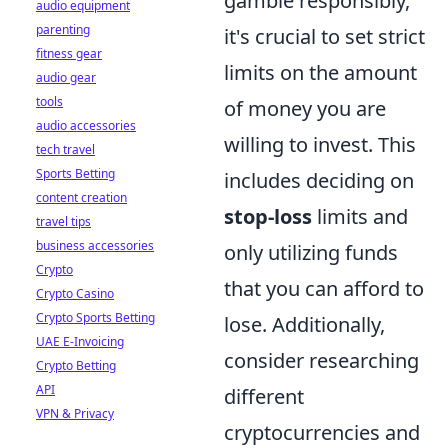
gamble responsibly,
audio equipment
parenting
it's crucial to set strict
fitness gear
limits on the amount
audio gear
tools
of money you are
audio accessories
willing to invest. This
tech travel
Sports Betting
includes deciding on
content creation
stop-loss
limits and
travel tips
business accessories
only utilizing funds
Crypto
that you can afford to
Crypto Casino
Crypto Sports Betting
lose. Additionally,
UAE E-Invoicing
consider researching
Crypto Betting
API
different
VPN & Privacy
cryptocurrencies and