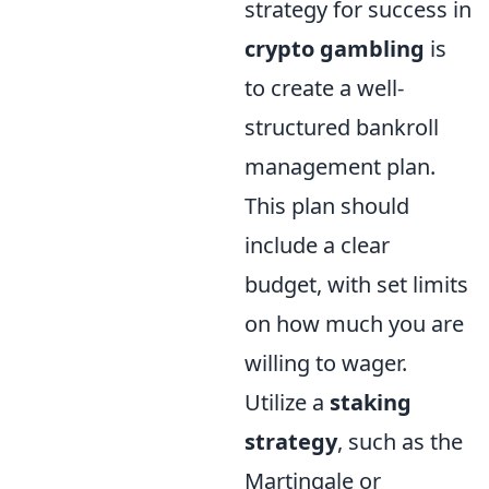
strategy for success in
crypto gambling
is
to create a well-
structured bankroll
management plan.
This plan should
include a clear
budget, with set limits
on how much you are
willing to wager.
Utilize a
staking
strategy
, such as the
Martingale or