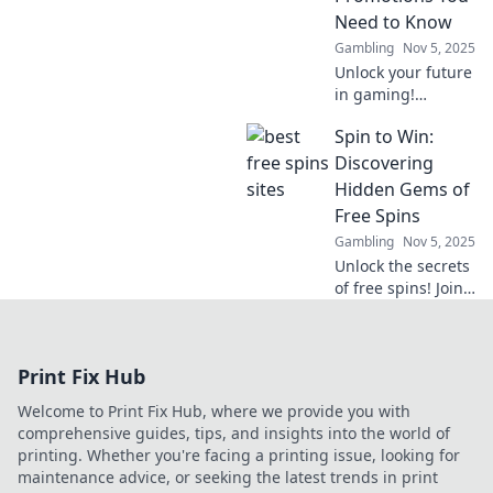
today!
Need to Know
Gambling
Nov 5, 2025
Unlock your future
in gaming!
Discover must-
Spin to Win:
know crypto
betting
Discovering
promotions that
Hidden Gems of
can elevate your
Free Spins
winning game.
Gambling
Nov 5, 2025
Don't miss out!
Unlock the secrets
of free spins! Join
us as we reveal
the hidden gems
and top tips to
Print Fix Hub
maximize your
winnings. Spin
Welcome to Print Fix Hub, where we provide you with
your way to
comprehensive guides, tips, and insights into the world of
success!
printing. Whether you're facing a printing issue, looking for
maintenance advice, or seeking the latest trends in print