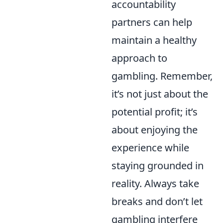
accountability
partners can help
maintain a healthy
approach to
gambling. Remember,
it’s not just about the
potential profit; it’s
about enjoying the
experience while
staying grounded in
reality. Always take
breaks and don’t let
gambling interfere