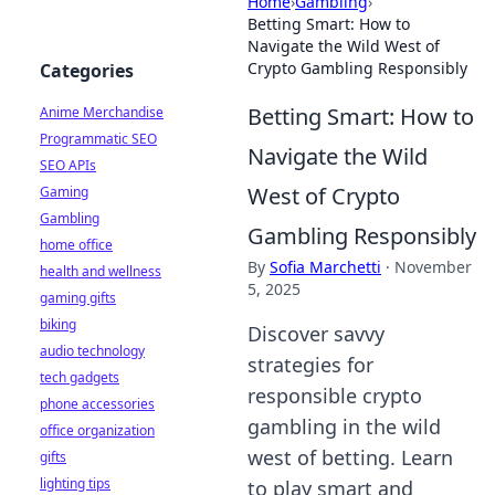
Home
›
Gambling
›
Betting Smart: How to
Navigate the Wild West of
Crypto Gambling Responsibly
Categories
Betting Smart: How to
Anime Merchandise
Programmatic SEO
Navigate the Wild
SEO APIs
West of Crypto
Gaming
Gambling
Gambling Responsibly
home office
By
Sofia Marchetti
·
November
health and wellness
5, 2025
gaming gifts
biking
Discover savvy
audio technology
strategies for
tech gadgets
responsible crypto
phone accessories
gambling in the wild
office organization
west of betting. Learn
gifts
lighting tips
to play smart and