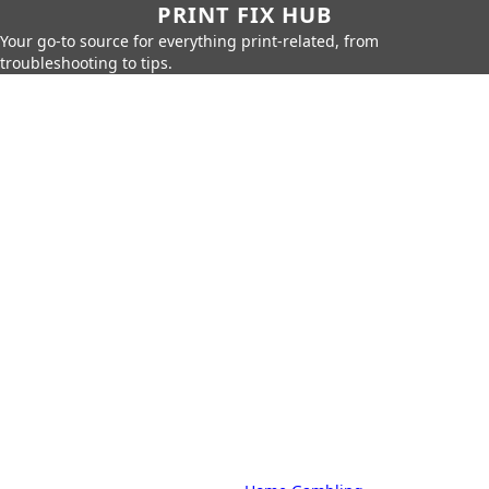
PRINT FIX HUB
Your go-to source for everything print-related, from
troubleshooting to tips.