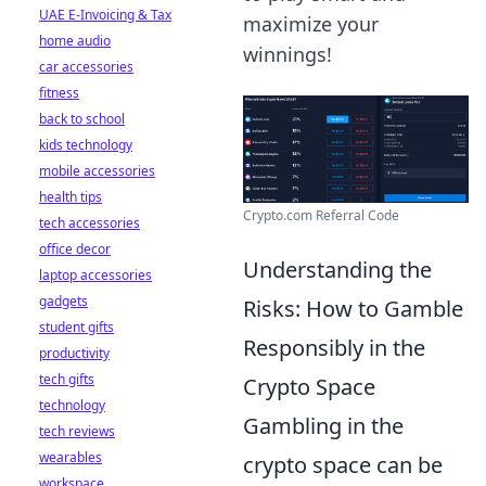
UAE E-Invoicing & Tax
maximize your
home audio
winnings!
car accessories
fitness
back to school
kids technology
mobile accessories
health tips
Crypto.com Referral Code
tech accessories
office decor
Understanding the
laptop accessories
gadgets
Risks: How to Gamble
student gifts
Responsibly in the
productivity
tech gifts
Crypto Space
technology
Gambling in the
tech reviews
wearables
crypto space can be
workspace