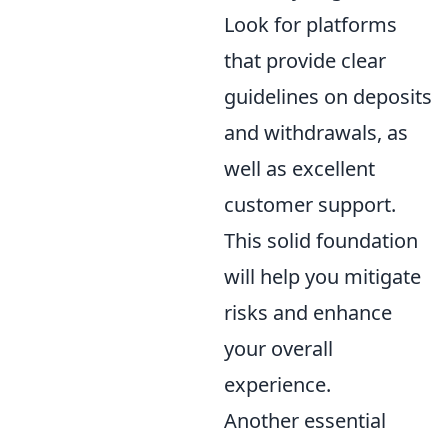
Look for platforms
that provide clear
guidelines on deposits
and withdrawals, as
well as excellent
customer support.
This solid foundation
will help you mitigate
risks and enhance
your overall
experience.
Another essential