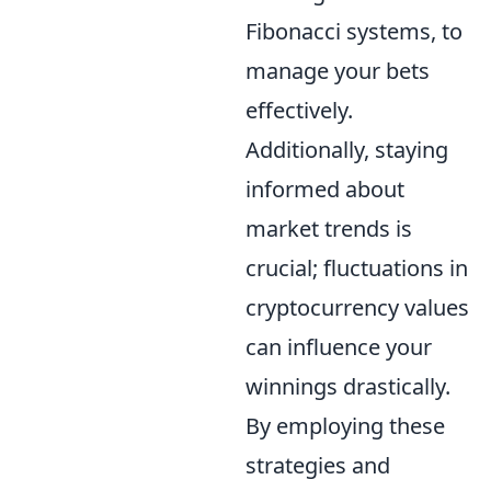
Fibonacci systems, to
manage your bets
effectively.
Additionally, staying
informed about
market trends is
crucial; fluctuations in
cryptocurrency values
can influence your
winnings drastically.
By employing these
strategies and