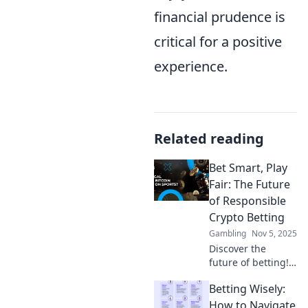
financial prudence is
critical for a positive
experience.
Related reading
Bet Smart, Play
Fair: The Future
of Responsible
Crypto Betting
Gambling
Nov 5, 2025
Discover the
future of betting!
Explore tips for
Betting Wisely:
smart, fair play in
crypto wagering
How to Navigate