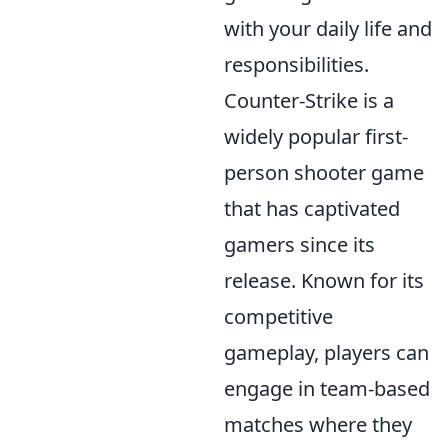
with your daily life and
responsibilities.
Counter-Strike is a
widely popular first-
person shooter game
that has captivated
gamers since its
release. Known for its
competitive
gameplay, players can
engage in team-based
matches where they