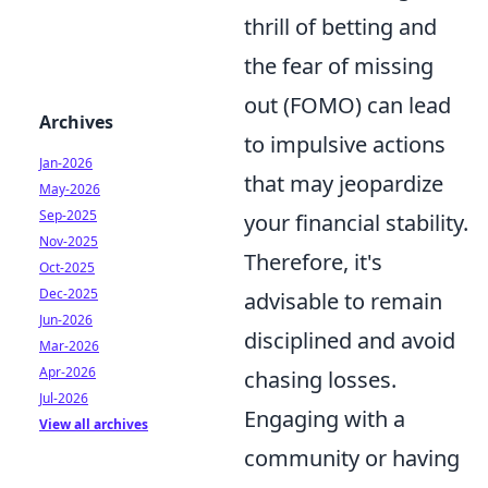
thrill of betting and
the fear of missing
out (FOMO) can lead
Archives
to impulsive actions
Jan-2026
that may jeopardize
May-2026
Sep-2025
your financial stability.
Nov-2025
Therefore, it's
Oct-2025
Dec-2025
advisable to remain
Jun-2026
disciplined and avoid
Mar-2026
Apr-2026
chasing losses.
Jul-2026
Engaging with a
View all archives
community or having