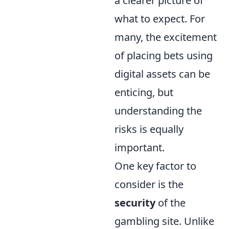
a clearer picture of
what to expect. For
many, the excitement
of placing bets using
digital assets can be
enticing, but
understanding the
risks is equally
important.
One key factor to
consider is the
security
of the
gambling site. Unlike