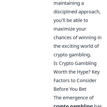
maintaining a
disciplined approach,
you'll be able to
maximize your
chances of winning in
the exciting world of
crypto gambling.
Is Crypto Gambling
Worth the Hype? Key
Factors to Consider
Before You Bet
The emergence of
crypto gambling
has