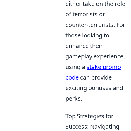
either take on the role
of terrorists or
counter-terrorists. For
those looking to
enhance their
gameplay experience,
using a
stake promo
code
can provide
exciting bonuses and
perks.
Top Strategies for
Success: Navigating