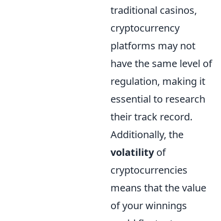
traditional casinos,
cryptocurrency
platforms may not
have the same level of
regulation, making it
essential to research
their track record.
Additionally, the
volatility
of
cryptocurrencies
means that the value
of your winnings