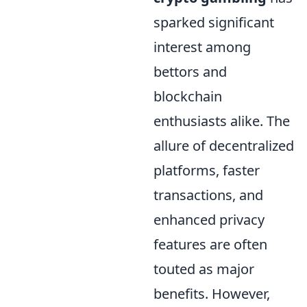
sparked significant
interest among
bettors and
blockchain
enthusiasts alike. The
allure of decentralized
platforms, faster
transactions, and
enhanced privacy
features are often
touted as major
benefits. However,