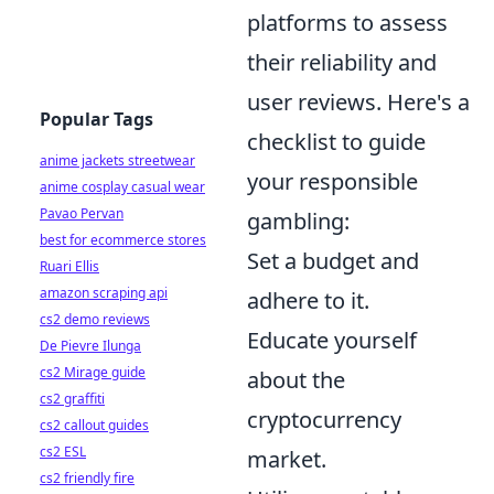
platforms to assess
their reliability and
user reviews. Here's a
Popular Tags
checklist to guide
anime jackets streetwear
your responsible
anime cosplay casual wear
Pavao Pervan
gambling:
best for ecommerce stores
Set a budget and
Ruari Ellis
amazon scraping api
adhere to it.
cs2 demo reviews
Educate yourself
De Pievre Ilunga
cs2 Mirage guide
about the
cs2 graffiti
cryptocurrency
cs2 callout guides
cs2 ESL
market.
cs2 friendly fire