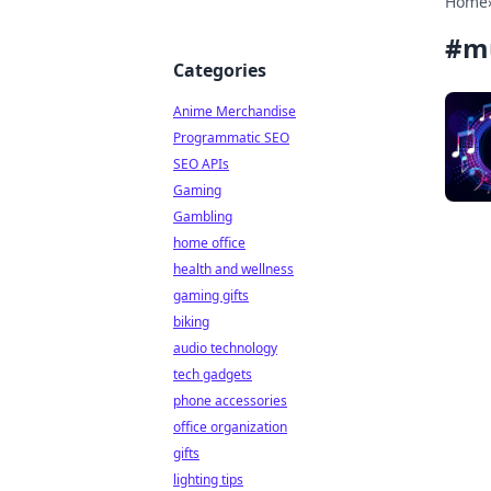
Home
#
m
Categories
Anime Merchandise
Programmatic SEO
SEO APIs
Gaming
Gambling
home office
health and wellness
gaming gifts
biking
audio technology
tech gadgets
phone accessories
office organization
gifts
lighting tips