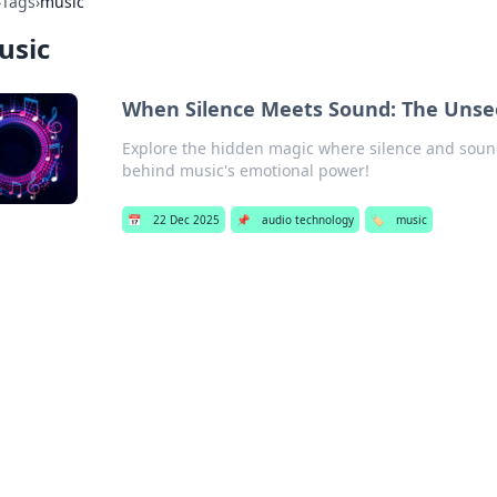
›
Tags
›
music
usic
When Silence Meets Sound: The Unse
Explore the hidden magic where silence and sound 
behind music's emotional power!
📅
22 Dec 2025
📌
audio technology
🏷️
music