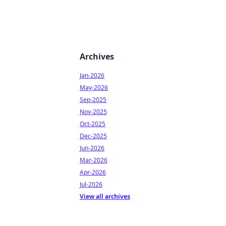
Archives
Jan-2026
May-2026
Sep-2025
Nov-2025
Oct-2025
Dec-2025
Jun-2026
Mar-2026
Apr-2026
Jul-2026
View all archives