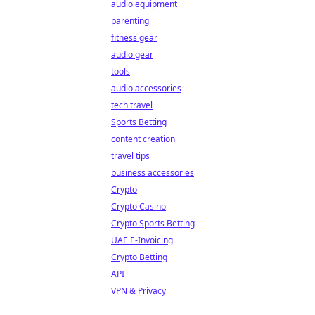
audio equipment
parenting
fitness gear
audio gear
tools
audio accessories
tech travel
Sports Betting
content creation
travel tips
business accessories
Crypto
Crypto Casino
Crypto Sports Betting
UAE E-Invoicing
Crypto Betting
API
VPN & Privacy