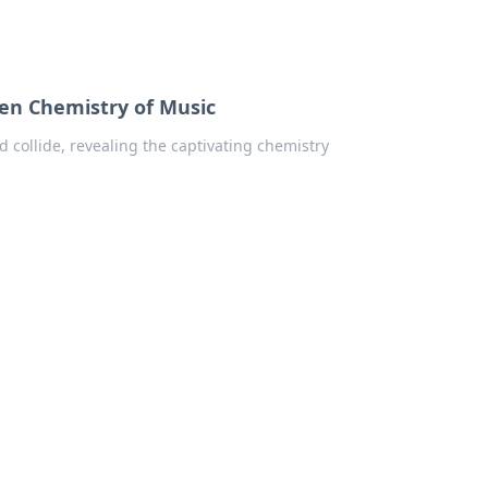
en Chemistry of Music
collide, revealing the captivating chemistry