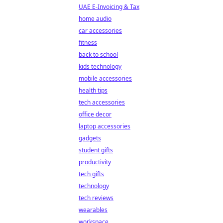
UAE E-Invoicing & Tax
home audio
car accessories
fitness
back to school
kids technology
mobile accessories
health tips
tech accessories
office decor
laptop accessories
gadgets
student gifts
productivity
tech gifts
technology
tech reviews
wearables
workspace