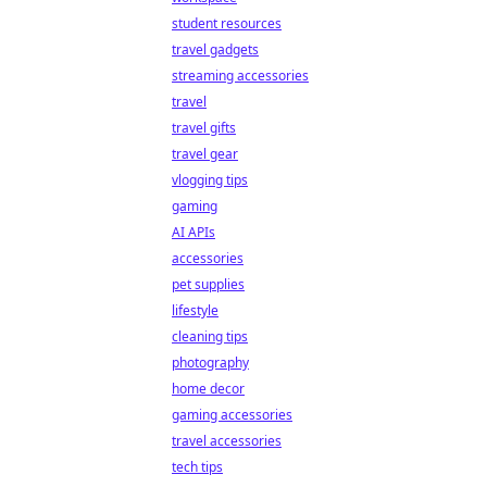
student resources
travel gadgets
streaming accessories
travel
travel gifts
travel gear
vlogging tips
gaming
AI APIs
accessories
pet supplies
lifestyle
cleaning tips
photography
home decor
gaming accessories
travel accessories
tech tips