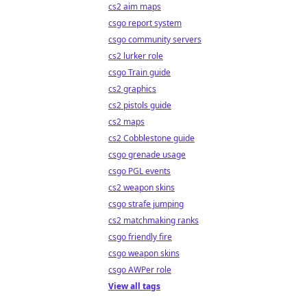
cs2 aim maps
csgo report system
csgo community servers
cs2 lurker role
csgo Train guide
cs2 graphics
cs2 pistols guide
cs2 maps
cs2 Cobblestone guide
csgo grenade usage
csgo PGL events
cs2 weapon skins
csgo strafe jumping
cs2 matchmaking ranks
csgo friendly fire
csgo weapon skins
csgo AWPer role
View all tags