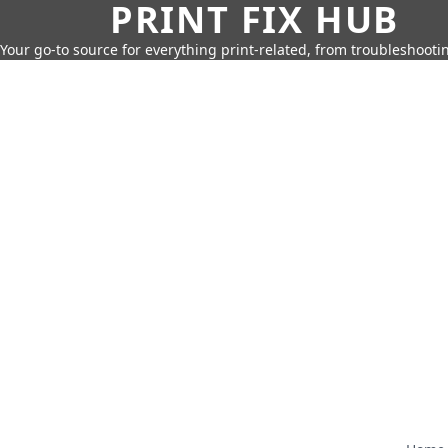
PRINT FIX HUB
Your go-to source for everything print-related, from troubleshootin