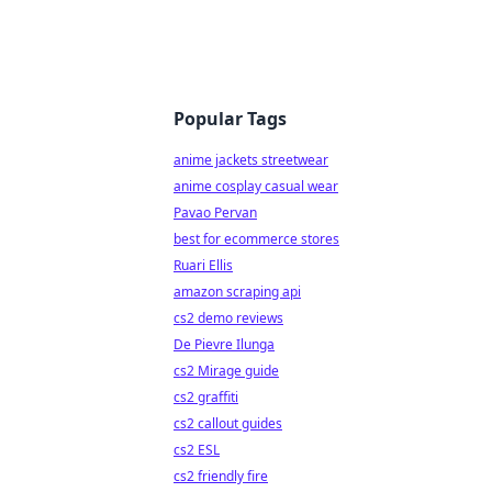
Popular Tags
anime jackets streetwear
anime cosplay casual wear
Pavao Pervan
best for ecommerce stores
Ruari Ellis
amazon scraping api
cs2 demo reviews
De Pievre Ilunga
cs2 Mirage guide
cs2 graffiti
cs2 callout guides
cs2 ESL
cs2 friendly fire