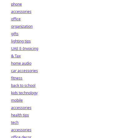
phone
accessories
office
organization
gifts
lighting tips
UAE E-Invoicing
& Tax
home audio
car accessories
fitness
back to school
kids technology
mobile
accessories
health tips
tech
accessories
office decor