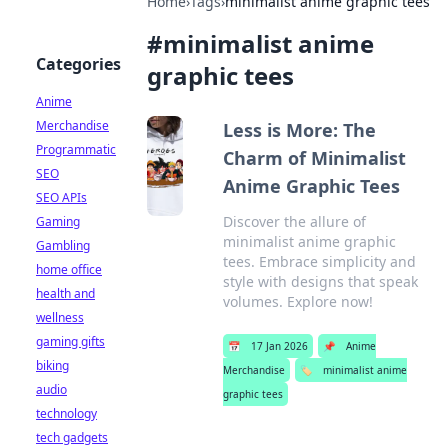
Home
›
Tags
›
minimalist anime graphic tees
#
minimalist anime
Categories
graphic tees
Anime
Merchandise
Less is More: The
Programmatic
Charm of Minimalist
SEO
Anime Graphic Tees
SEO APIs
Discover the allure of
Gaming
minimalist anime graphic
Gambling
tees. Embrace simplicity and
home office
style with designs that speak
health and
volumes. Explore now!
wellness
gaming gifts
📅
17 Jan 2026
📌
Anime
biking
Merchandise
🏷️
minimalist anime
audio
graphic tees
technology
tech gadgets