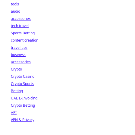
tools
audio
accessories
tech travel
Sports Betting
content creation
travel tips
business
accessories
Crypto
Crypto Casino
Crypto Sports
Betting
UAE E-Invoicing
Crypto Betting
API
VPN & Privacy