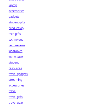
laptop
accessories
gadgets
student gifts
productivity
tech gifts
technology
tech reviews
wearables
workspace
student
resources
travel gadgets
streaming
accessories
travel
travel gifts
travel gear