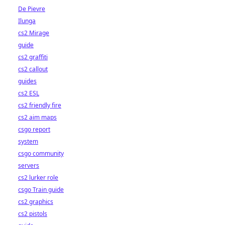
De Pievre
Ilunga
cs2 Mirage
guide
cs2 graffiti
cs2 callout
guides
cs2 ESL
cs2 friendly fire
cs2 aim maps
csgo report
system
csgo community
servers
cs2 lurker role
csgo Train guide
cs2 graphics
cs2 pistols