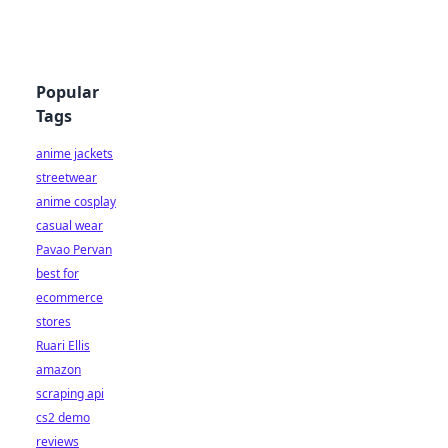
Popular
Tags
anime jackets
streetwear
anime cosplay
casual wear
Pavao Pervan
best for
ecommerce
stores
Ruari Ellis
amazon
scraping api
cs2 demo
reviews