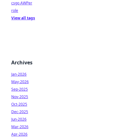
csgo AWPer
role
View all tags
Archives
Jan-2026
May-2026
Sep-2025
Nov-2025
Oct-2025
Dec-2025
Jun-2026
Mar-2026
Apr-2026