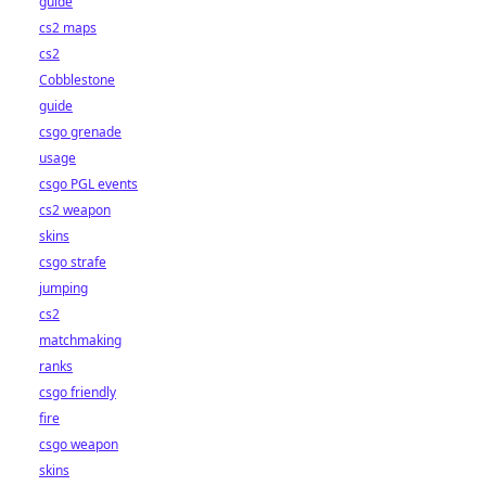
guide
cs2 maps
cs2
Cobblestone
guide
csgo grenade
usage
csgo PGL events
cs2 weapon
skins
csgo strafe
jumping
cs2
matchmaking
ranks
csgo friendly
fire
csgo weapon
skins