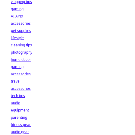
vlogging tips
gaming
AI APIs
accessories
pet supplies
lifestyle
cleaning tips
photography
home decor
gaming
accessories
travel
accessories
tech tips
audio
equipment
parenting
fitness gear
audio gear