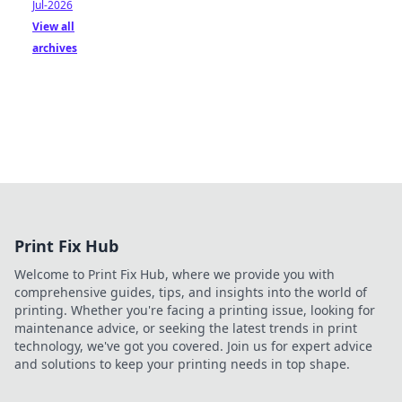
Jul-2026
View all
archives
Print Fix Hub
Welcome to Print Fix Hub, where we provide you with
comprehensive guides, tips, and insights into the world of
printing. Whether you're facing a printing issue, looking for
maintenance advice, or seeking the latest trends in print
technology, we've got you covered. Join us for expert advice
and solutions to keep your printing needs in top shape.