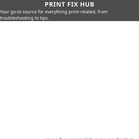
PRINT FIX HUB
Your go-to source for everything print-related, from
troubleshooting to tips.