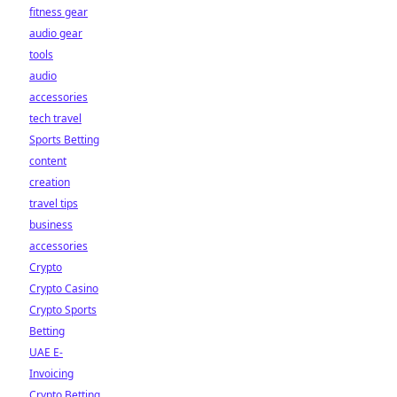
fitness gear
audio gear
tools
audio
accessories
tech travel
Sports Betting
content
creation
travel tips
business
accessories
Crypto
Crypto Casino
Crypto Sports
Betting
UAE E-
Invoicing
Crypto Betting