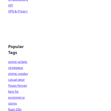
API
VPN & Privacy
Popular
Tags
anime jackets
streetwear
anime cosplay
casual wear
Pavao Pervan
best for
ecommerce
stores
Ruari Ellis