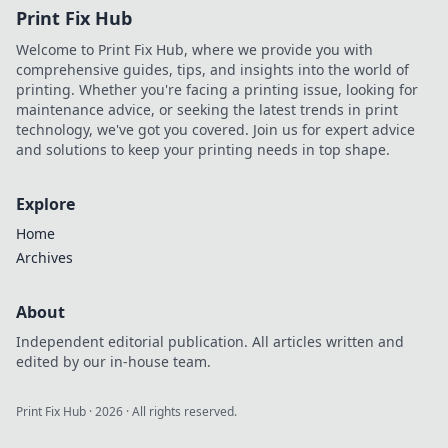
Print Fix Hub
Welcome to Print Fix Hub, where we provide you with
comprehensive guides, tips, and insights into the world of
printing. Whether you're facing a printing issue, looking for
maintenance advice, or seeking the latest trends in print
technology, we've got you covered. Join us for expert advice
and solutions to keep your printing needs in top shape.
Explore
Home
Archives
About
Independent editorial publication. All articles written and
edited by our in-house team.
Print Fix Hub
·
2026
· All rights reserved.