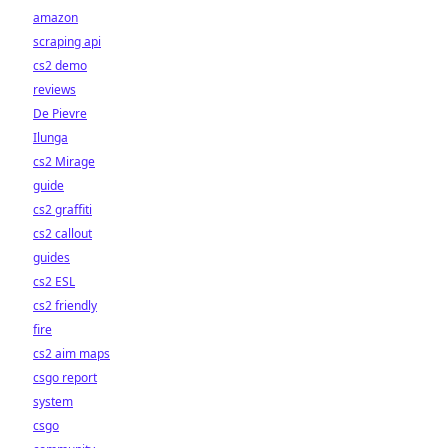
amazon
scraping api
cs2 demo
reviews
De Pievre
Ilunga
cs2 Mirage
guide
cs2 graffiti
cs2 callout
guides
cs2 ESL
cs2 friendly
fire
cs2 aim maps
csgo report
system
csgo