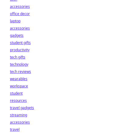
accessories
office decor
laptop
accessories
gadgets
student gifts
productivity
tech gifts
technology
tech reviews
wearables
workspace
student
resources
travel gadgets
streaming
accessories
travel