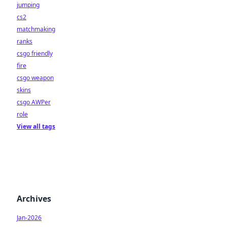
jumping
cs2
matchmaking
ranks
csgo friendly
fire
csgo weapon
skins
csgo AWPer
role
View all tags
Archives
Jan-2026