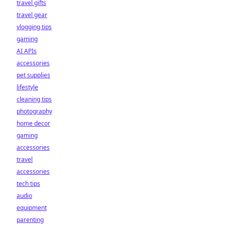
travel gifts
travel gear
vlogging tips
gaming
AI APIs
accessories
pet supplies
lifestyle
cleaning tips
photography
home decor
gaming
accessories
travel
accessories
tech tips
audio
equipment
parenting