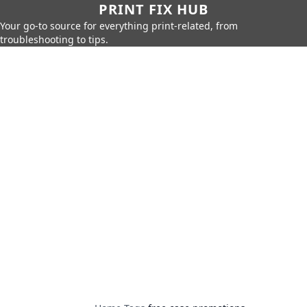
PRINT FIX HUB
Your go-to source for everything print-related, from
troubleshooting to tips.