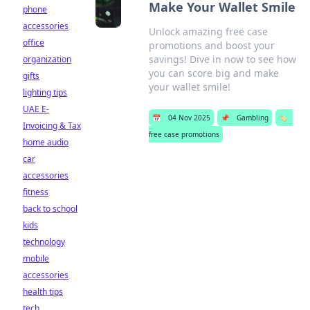
Make Your Wallet Smile
phone
accessories
Unlock amazing free case
office
promotions and boost your
savings! Dive in now to see how
organization
you can score big and make
gifts
your wallet smile!
lighting tips
UAE E-
📅
04 Nov 2025
📌
Gambling
🏷️
Invoicing & Tax
free case promotions
home audio
car
accessories
fitness
back to school
kids
technology
mobile
accessories
health tips
tech