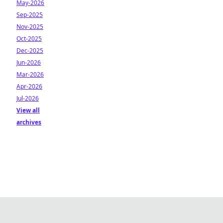
May-2026
Sep-2025
Nov-2025
Oct-2025
Dec-2025
Jun-2026
Mar-2026
Apr-2026
Jul-2026
View all
archives