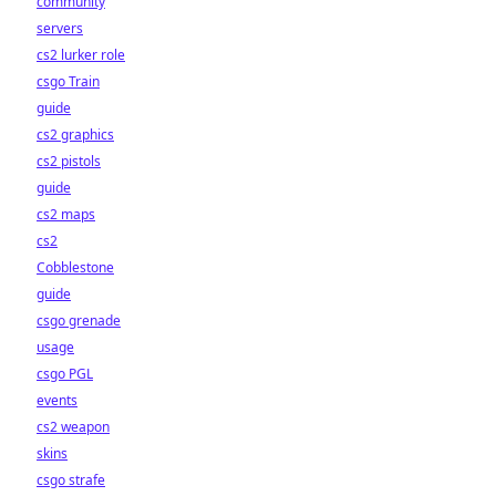
community
servers
cs2 lurker role
csgo Train
guide
cs2 graphics
cs2 pistols
guide
cs2 maps
cs2
Cobblestone
guide
csgo grenade
usage
csgo PGL
events
cs2 weapon
skins
csgo strafe