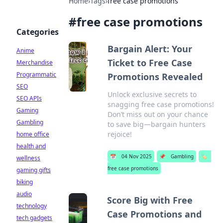
Home
›
Tags
›
free case promotions
#
free case promotions
Categories
Bargain Alert: Your
Anime
Ticket to Free Case
Merchandise
Programmatic
Promotions Revealed
SEO
Unlock exclusive secrets to
SEO APIs
snagging free case promotions!
Gaming
Don’t miss out on your chance
Gambling
to save big—bargain hunters
rejoice!
home office
health and
📅
04 Nov 2025
📌
Gambling
🏷️
wellness
free case promotions
gaming gifts
biking
audio
Score Big with Free
technology
Case Promotions and
tech gadgets