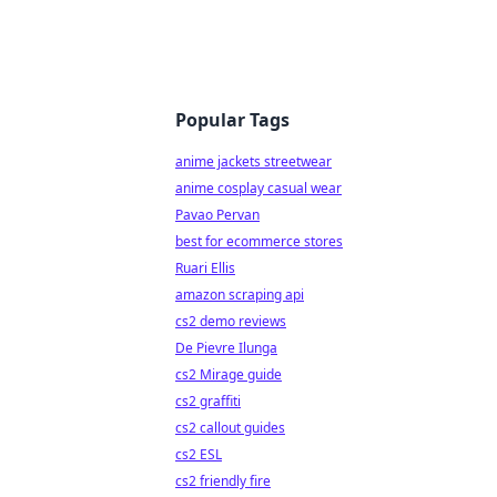
Popular Tags
anime jackets streetwear
anime cosplay casual wear
Pavao Pervan
best for ecommerce stores
Ruari Ellis
amazon scraping api
cs2 demo reviews
De Pievre Ilunga
cs2 Mirage guide
cs2 graffiti
cs2 callout guides
cs2 ESL
cs2 friendly fire