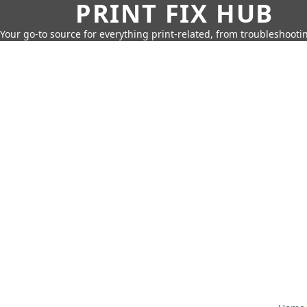
PRINT FIX HUB
Your go-to source for everything print-related, from troubleshootin