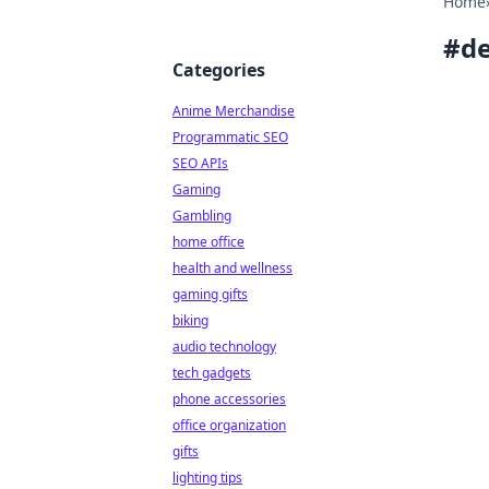
Home
#
de
Categories
Anime Merchandise
Programmatic SEO
SEO APIs
Gaming
Gambling
home office
health and wellness
gaming gifts
biking
audio technology
tech gadgets
phone accessories
office organization
gifts
lighting tips