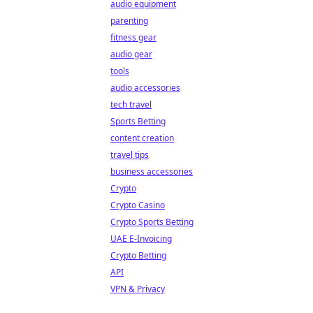
audio equipment
parenting
fitness gear
audio gear
tools
audio accessories
tech travel
Sports Betting
content creation
travel tips
business accessories
Crypto
Crypto Casino
Crypto Sports Betting
UAE E-Invoicing
Crypto Betting
API
VPN & Privacy