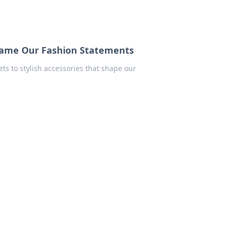
came Our Fashion Statements
s to stylish accessories that shape our