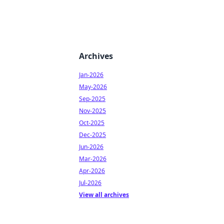
Archives
Jan-2026
May-2026
Sep-2025
Nov-2025
Oct-2025
Dec-2025
Jun-2026
Mar-2026
Apr-2026
Jul-2026
View all archives