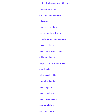
UAE E-Invoicing & Tax
home audio
car accessories
fitness
back to school
kids technology
mobile accessories
health tips
tech accessories
office decor
laptop accessories
gadgets
student gifts
productivity
tech gifts
technology
tech reviews
wearables
workspace