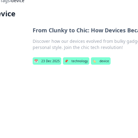
›
Tags
›
device
vice
From Clunky to Chic: How Devices Be
Discover how our devices evolved from bulky gadget
personal style. Join the chic tech revolution!
📅
23 Dec 2025
📌
technology
🏷️
device