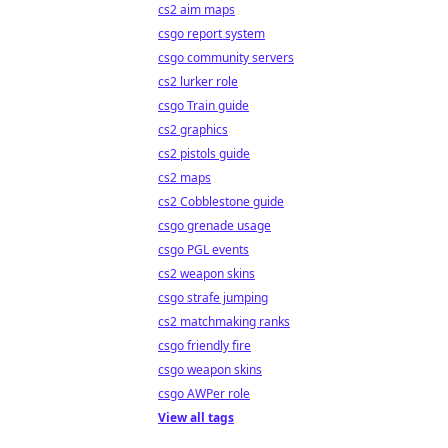
cs2 aim maps
csgo report system
csgo community servers
cs2 lurker role
csgo Train guide
cs2 graphics
cs2 pistols guide
cs2 maps
cs2 Cobblestone guide
csgo grenade usage
csgo PGL events
cs2 weapon skins
csgo strafe jumping
cs2 matchmaking ranks
csgo friendly fire
csgo weapon skins
csgo AWPer role
View all tags