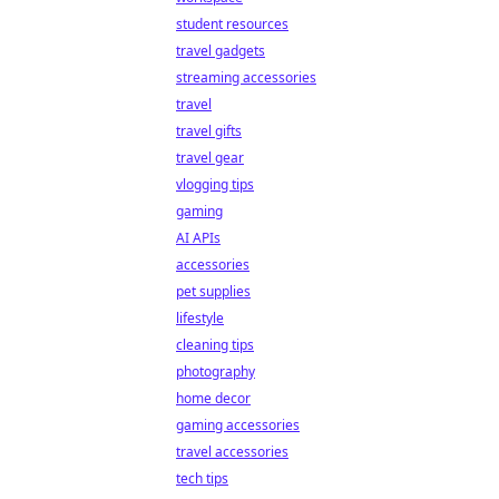
student resources
travel gadgets
streaming accessories
travel
travel gifts
travel gear
vlogging tips
gaming
AI APIs
accessories
pet supplies
lifestyle
cleaning tips
photography
home decor
gaming accessories
travel accessories
tech tips