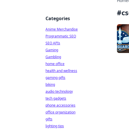
Home
#
cs
Categories
Anime Merchandise
Programmatic SEO
SEO APIs
Gaming
Gambling
home office
health and wellness
gaming gifts
biking
audio technology
tech gadgets
phone accessories
office organization
gifts
lighting tips