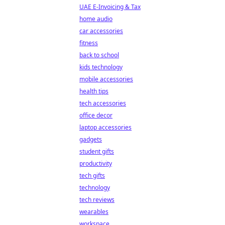
UAE E-Invoicing & Tax
home audio
car accessories
fitness
back to school
kids technology
mobile accessories
health tips
tech accessories
office decor
laptop accessories
gadgets
student gifts
productivity
tech gifts
technology
tech reviews
wearables
workspace