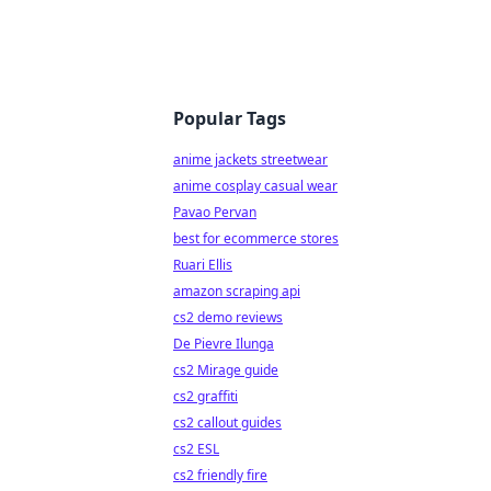
Popular Tags
anime jackets streetwear
anime cosplay casual wear
Pavao Pervan
best for ecommerce stores
Ruari Ellis
amazon scraping api
cs2 demo reviews
De Pievre Ilunga
cs2 Mirage guide
cs2 graffiti
cs2 callout guides
cs2 ESL
cs2 friendly fire