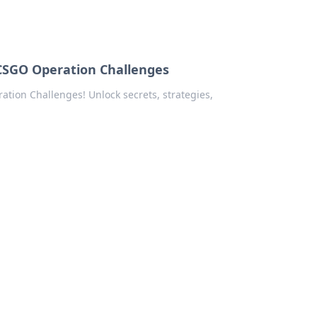
 CSGO Operation Challenges
ation Challenges! Unlock secrets, strategies,