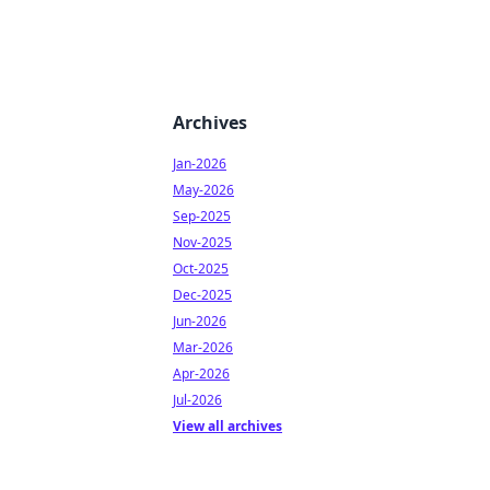
Archives
Jan-2026
May-2026
Sep-2025
Nov-2025
Oct-2025
Dec-2025
Jun-2026
Mar-2026
Apr-2026
Jul-2026
View all archives