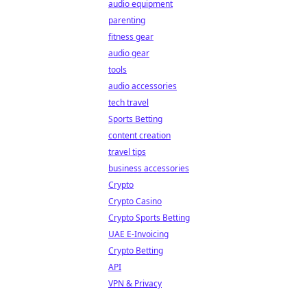
audio equipment
parenting
fitness gear
audio gear
tools
audio accessories
tech travel
Sports Betting
content creation
travel tips
business accessories
Crypto
Crypto Casino
Crypto Sports Betting
UAE E-Invoicing
Crypto Betting
API
VPN & Privacy