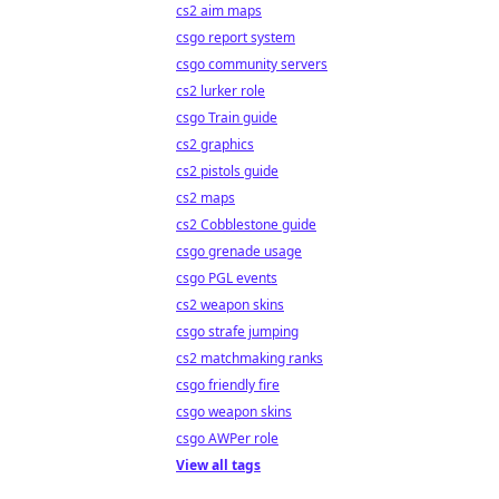
cs2 aim maps
csgo report system
csgo community servers
cs2 lurker role
csgo Train guide
cs2 graphics
cs2 pistols guide
cs2 maps
cs2 Cobblestone guide
csgo grenade usage
csgo PGL events
cs2 weapon skins
csgo strafe jumping
cs2 matchmaking ranks
csgo friendly fire
csgo weapon skins
csgo AWPer role
View all tags