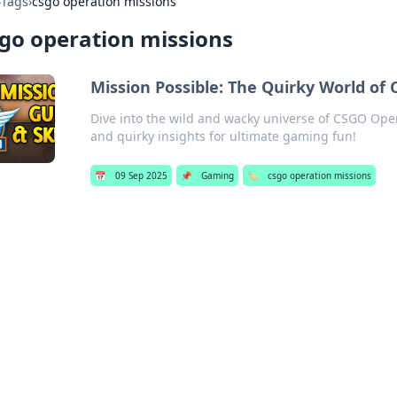
›
Tags
›
csgo operation missions
go operation missions
Mission Possible: The Quirky World of
Dive into the wild and wacky universe of CSGO Oper
and quirky insights for ultimate gaming fun!
📅
09 Sep 2025
📌
Gaming
🏷️
csgo operation missions