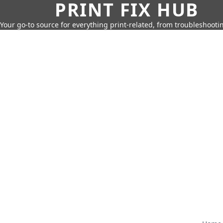
PRINT FIX HUB
Your go-to source for everything print-related, from troubleshootin