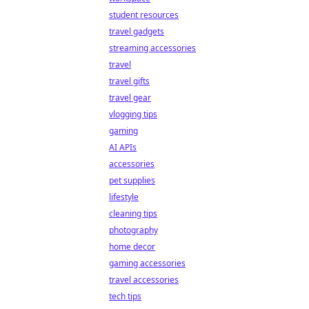
student resources
travel gadgets
streaming accessories
travel
travel gifts
travel gear
vlogging tips
gaming
AI APIs
accessories
pet supplies
lifestyle
cleaning tips
photography
home decor
gaming accessories
travel accessories
tech tips