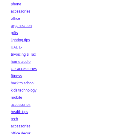
phone
accessories
office
organization
gifts
lighting tips
UAE E-
Invoicing & Tax
home audio
car accessories
fitness
back to school
kids technology
mobile
accessories
health tips
tech
accessories
office decor