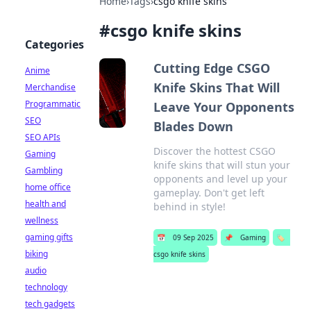
Home
›
Tags
›
csgo knife skins
#
csgo knife skins
Categories
Cutting Edge CSGO
Anime
Knife Skins That Will
Merchandise
Programmatic
Leave Your Opponents
SEO
Blades Down
SEO APIs
Discover the hottest CSGO
Gaming
knife skins that will stun your
Gambling
opponents and level up your
home office
gameplay. Don't get left
health and
behind in style!
wellness
gaming gifts
📅
09 Sep 2025
📌
Gaming
🏷️
biking
csgo knife skins
audio
technology
tech gadgets