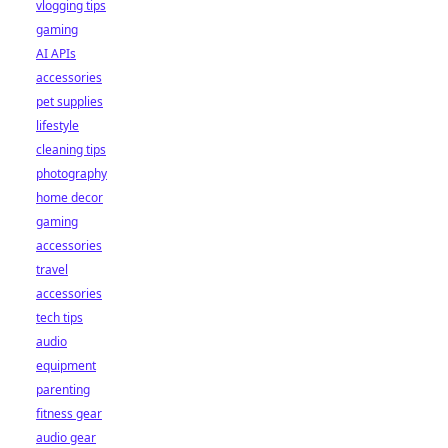
vlogging tips
gaming
AI APIs
accessories
pet supplies
lifestyle
cleaning tips
photography
home decor
gaming
accessories
travel
accessories
tech tips
audio
equipment
parenting
fitness gear
audio gear