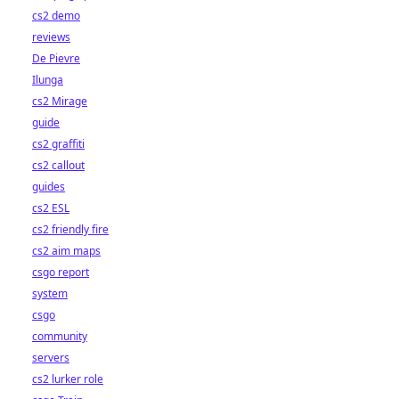
cs2 demo
reviews
De Pievre
Ilunga
cs2 Mirage
guide
cs2 graffiti
cs2 callout
guides
cs2 ESL
cs2 friendly fire
cs2 aim maps
csgo report
system
csgo
community
servers
cs2 lurker role