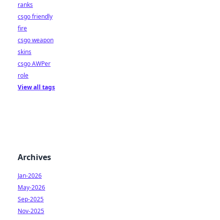
ranks
csgo friendly
fire
csgo weapon
skins
csgo AWPer
role
View all tags
Archives
Jan-2026
May-2026
Sep-2025
Nov-2025