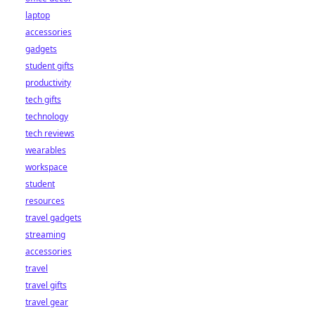
laptop
accessories
gadgets
student gifts
productivity
tech gifts
technology
tech reviews
wearables
workspace
student
resources
travel gadgets
streaming
accessories
travel
travel gifts
travel gear