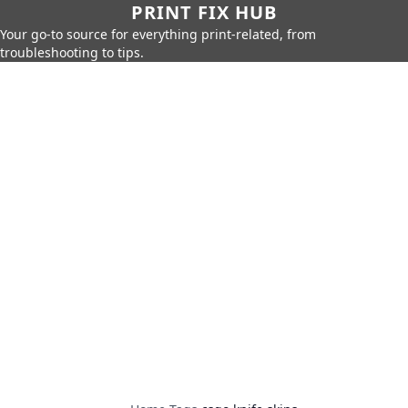
PRINT FIX HUB
Your go-to source for everything print-related, from
troubleshooting to tips.