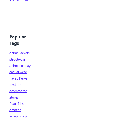
Popular
Tags
anime jackets
streetwear
anime cosplay
casual wear
Pavao Pervan
best for
ecommerce
stores
Ruari Ellis
amazon
scraping api