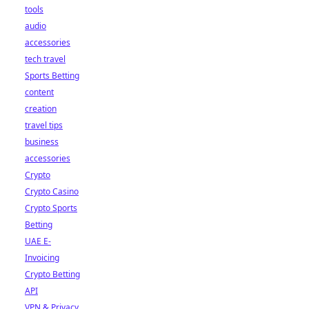
tools
audio
accessories
tech travel
Sports Betting
content
creation
travel tips
business
accessories
Crypto
Crypto Casino
Crypto Sports
Betting
UAE E-
Invoicing
Crypto Betting
API
VPN & Privacy