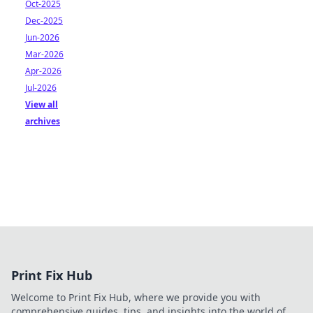
Oct-2025
Dec-2025
Jun-2026
Mar-2026
Apr-2026
Jul-2026
View all
archives
Print Fix Hub
Welcome to Print Fix Hub, where we provide you with
comprehensive guides, tips, and insights into the world of