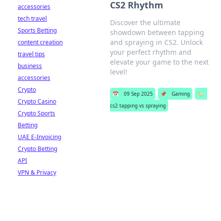
CS2 Rhythm
accessories
tech travel
Discover the ultimate
Sports Betting
showdown between tapping
and spraying in CS2. Unlock
content creation
your perfect rhythm and
travel tips
elevate your game to the next
business
level!
accessories
Crypto
📅
09 Sep 2025
📌
Gaming
🏷️
Crypto Casino
cs2 tapping vs spraying
Crypto Sports
Betting
UAE E-Invoicing
Crypto Betting
API
VPN & Privacy