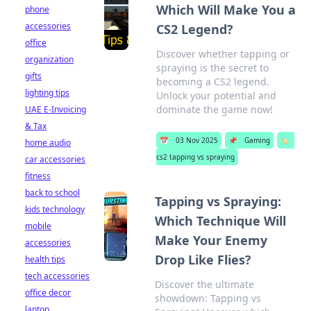
Which Will Make You a
phone
accessories
CS2 Legend?
office
Discover whether tapping or
organization
spraying is the secret to
gifts
becoming a CS2 legend.
lighting tips
Unlock your potential and
dominate the game now!
UAE E-Invoicing
& Tax
📅
03 Nov 2025
📌
Gaming
🏷️
home audio
cs2 tapping vs spraying
car accessories
fitness
back to school
Tapping vs Spraying:
kids technology
Which Technique Will
mobile
Make Your Enemy
accessories
Drop Like Flies?
health tips
tech accessories
Discover the ultimate
office decor
showdown: Tapping vs
laptop