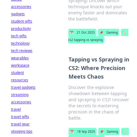
Spraying! Uncover which
technique knocks out your
accessories
enemy faster and dominates
gadgets
the battlefield.
student gifts
productivity
📅
21 Oct 2025
📌
Gaming
🏷️
tech gifts
cs2 tapping vs spraying
technology
tech reviews
wearables
Tapping vs Spraying in
workspace
CS2: Where Precision
student
Meets Chaos
resources
Discover the explosive
travel gadgets
showdown between tapping
streaming
and spraying in CS2! Uncover
accessories
the secrets to mastering
travel
precision in the chaos of
travel gifts
battle.
travel gear
vlogging tips
📅
18 Sep 2025
📌
Gaming
🏷️