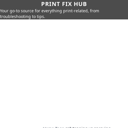
PRINT FIX HUB
Your go-to source for everything print-related, from
troubleshooting to tips.