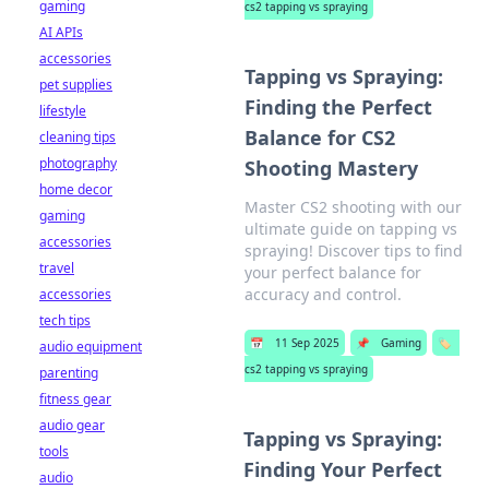
gaming
cs2 tapping vs spraying
AI APIs
accessories
Tapping vs Spraying:
pet supplies
Finding the Perfect
lifestyle
Balance for CS2
cleaning tips
photography
Shooting Mastery
home decor
Master CS2 shooting with our
gaming
ultimate guide on tapping vs
accessories
spraying! Discover tips to find
travel
your perfect balance for
accuracy and control.
accessories
tech tips
📅
11 Sep 2025
📌
Gaming
🏷️
audio equipment
cs2 tapping vs spraying
parenting
fitness gear
audio gear
Tapping vs Spraying:
tools
Finding Your Perfect
audio