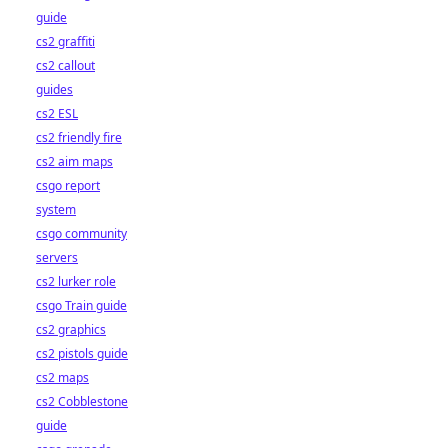
guide
cs2 graffiti
cs2 callout
guides
cs2 ESL
cs2 friendly fire
cs2 aim maps
csgo report
system
csgo community
servers
cs2 lurker role
csgo Train guide
cs2 graphics
cs2 pistols guide
cs2 maps
cs2 Cobblestone
guide