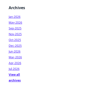
Archives
Jan-2026
May-2026
Sep-2025
Nov-2025
Oct-2025
Dec-2025
Jun-2026
Mar-2026
Apr-2026
Jul-2026
View all
archives