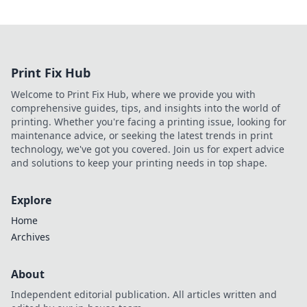
Print Fix Hub
Welcome to Print Fix Hub, where we provide you with
comprehensive guides, tips, and insights into the world of
printing. Whether you're facing a printing issue, looking for
maintenance advice, or seeking the latest trends in print
technology, we've got you covered. Join us for expert advice
and solutions to keep your printing needs in top shape.
Explore
Home
Archives
About
Independent editorial publication. All articles written and