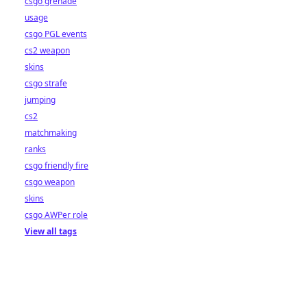
csgo grenade
usage
csgo PGL events
cs2 weapon
skins
csgo strafe
jumping
cs2
matchmaking
ranks
csgo friendly fire
csgo weapon
skins
csgo AWPer role
View all tags