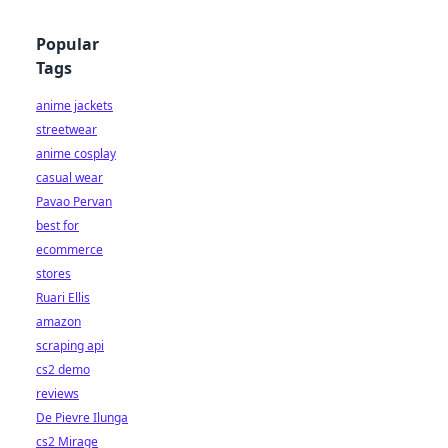
Popular
Tags
anime jackets
streetwear
anime cosplay
casual wear
Pavao Pervan
best for
ecommerce
stores
Ruari Ellis
amazon
scraping api
cs2 demo
reviews
De Pievre Ilunga
cs2 Mirage