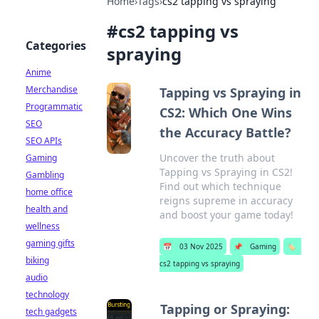
Home
›
Tags
›
cs2 tapping vs spraying
#
cs2 tapping vs
Categories
spraying
Anime
Merchandise
Tapping vs Spraying in
Programmatic
CS2: Which One Wins
SEO
the Accuracy Battle?
SEO APIs
Uncover the truth about
Gaming
Tapping vs Spraying in CS2!
Gambling
Find out which technique
home office
reigns supreme in accuracy
health and
and boost your game today!
wellness
gaming gifts
📅
03 Nov 2025
📌
Gaming
🏷️
biking
cs2 tapping vs spraying
audio
technology
Tapping or Spraying:
tech gadgets