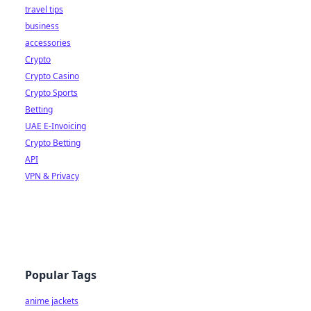
travel tips
business
accessories
Crypto
Crypto Casino
Crypto Sports
Betting
UAE E-Invoicing
Crypto Betting
API
VPN & Privacy
Popular Tags
anime jackets