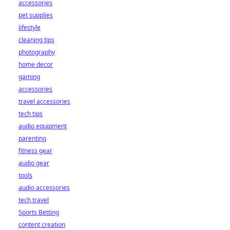
accessories
pet supplies
lifestyle
cleaning tips
photography
home decor
gaming
accessories
travel accessories
tech tips
audio equipment
parenting
fitness gear
audio gear
tools
audio accessories
tech travel
Sports Betting
content creation