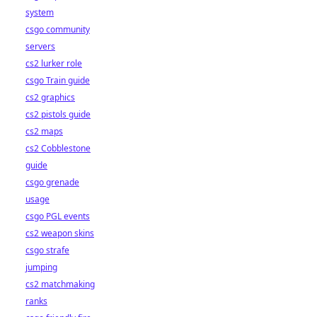
system
csgo community
servers
cs2 lurker role
csgo Train guide
cs2 graphics
cs2 pistols guide
cs2 maps
cs2 Cobblestone
guide
csgo grenade
usage
csgo PGL events
cs2 weapon skins
csgo strafe
jumping
cs2 matchmaking
ranks