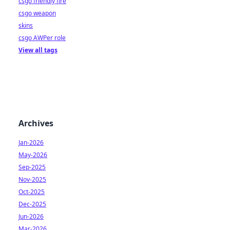
csgo friendly fire
csgo weapon
skins
csgo AWPer role
View all tags
Archives
Jan-2026
May-2026
Sep-2025
Nov-2025
Oct-2025
Dec-2025
Jun-2026
Mar-2026