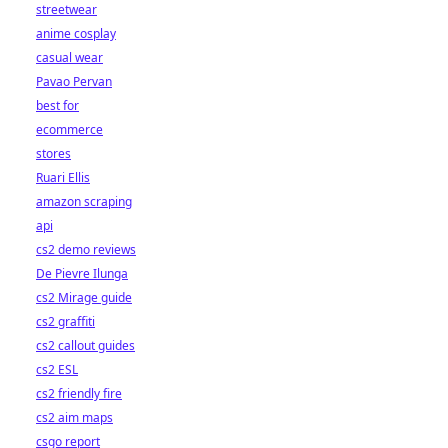
streetwear
anime cosplay
casual wear
Pavao Pervan
best for
ecommerce
stores
Ruari Ellis
amazon scraping
api
cs2 demo reviews
De Pievre Ilunga
cs2 Mirage guide
cs2 graffiti
cs2 callout guides
cs2 ESL
cs2 friendly fire
cs2 aim maps
csgo report