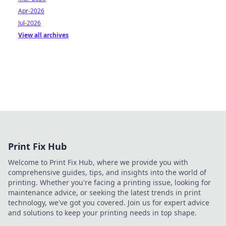
Apr-2026
Jul-2026
View all archives
Print Fix Hub
Welcome to Print Fix Hub, where we provide you with
comprehensive guides, tips, and insights into the world of
printing. Whether you're facing a printing issue, looking for
maintenance advice, or seeking the latest trends in print
technology, we've got you covered. Join us for expert advice
and solutions to keep your printing needs in top shape.