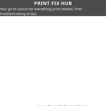
PRINT FIX HUB
Your go-to source for everything print-related, from
troubleshooting to tips.