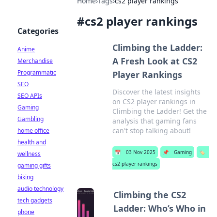
Home
›
Tags
›
cs2 player rankings
#
cs2 player rankings
Categories
Climbing the Ladder:
Anime
A Fresh Look at CS2
Merchandise
Programmatic
Player Rankings
SEO
Discover the latest insights
SEO APIs
on CS2 player rankings in
Gaming
Climbing the Ladder! Get the
Gambling
analysis that gaming fans
can't stop talking about!
home office
health and
📅
03 Nov 2025
📌
Gaming
🏷️
wellness
cs2 player rankings
gaming gifts
biking
audio technology
Climbing the CS2
tech gadgets
Ladder: Who’s Who in
phone