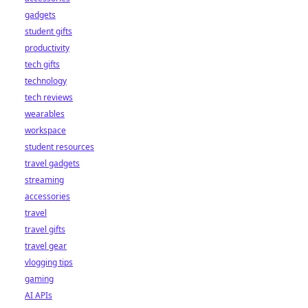
gadgets
student gifts
productivity
tech gifts
technology
tech reviews
wearables
workspace
student resources
travel gadgets
streaming
accessories
travel
travel gifts
travel gear
vlogging tips
gaming
AI APIs