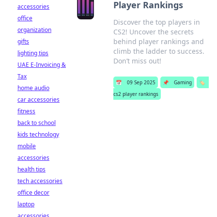
Player Rankings
accessories
office
Discover the top players in
organization
CS2! Uncover the secrets
behind player rankings and
gifts
climb the ladder to success.
lighting tips
Don’t miss out!
UAE E-Invoicing &
Tax
📅
09 Sep 2025
📌
Gaming
🏷️
home audio
cs2 player rankings
car accessories
fitness
back to school
kids technology
mobile
accessories
health tips
tech accessories
office decor
laptop
accessories