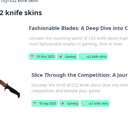
›
Tags
›
cs2 knife skins
2 knife skins
Fashionable Blades: A Deep Dive into C
Uncover the stunning world of CS2 knife skins! Expl
most fashionable blades in gaming. Dive in now!
📅
03 Nov 2025
📌
Gaming
🏷️
cs2 knife skins
Slice Through the Competition: A Jour
Discover the thrill of CS2 knife skins! Dive into tre
competition and elevate your game!
📅
09 Sep 2025
📌
Gaming
🏷️
cs2 knife skins