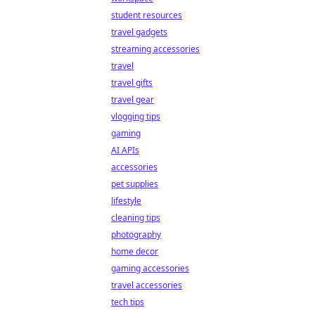
student resources
travel gadgets
streaming accessories
travel
travel gifts
travel gear
vlogging tips
gaming
AI APIs
accessories
pet supplies
lifestyle
cleaning tips
photography
home decor
gaming accessories
travel accessories
tech tips