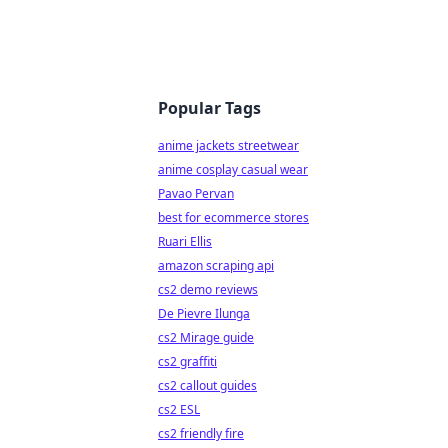
Popular Tags
anime jackets streetwear
anime cosplay casual wear
Pavao Pervan
best for ecommerce stores
Ruari Ellis
amazon scraping api
cs2 demo reviews
De Pievre Ilunga
cs2 Mirage guide
cs2 graffiti
cs2 callout guides
cs2 ESL
cs2 friendly fire