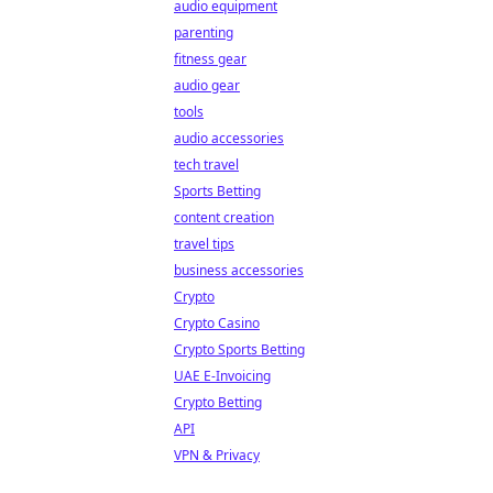
audio equipment
parenting
fitness gear
audio gear
tools
audio accessories
tech travel
Sports Betting
content creation
travel tips
business accessories
Crypto
Crypto Casino
Crypto Sports Betting
UAE E-Invoicing
Crypto Betting
API
VPN & Privacy