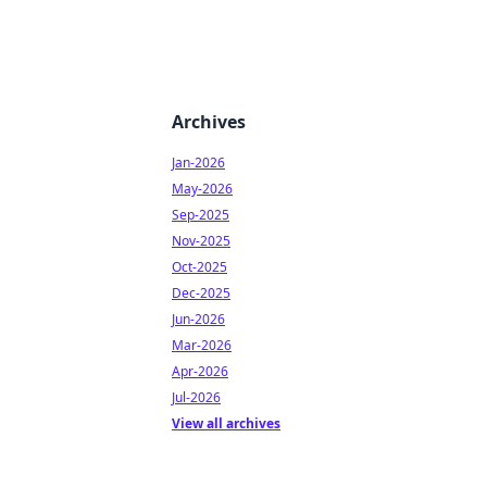
Archives
Jan-2026
May-2026
Sep-2025
Nov-2025
Oct-2025
Dec-2025
Jun-2026
Mar-2026
Apr-2026
Jul-2026
View all archives