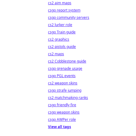
cs2 aim maps
csgo report system
csgo community servers
cs2 lurker role
csgo Train guide
cs2 graphics
cs2 pistols guide
cs2 maps
cs2 Cobblestone guide
csgo grenade usage
csgo PGL events
cs2 weapon skins
csgo strafe jumping
cs2 matchmaking ranks
csgo friendly fire
csgo weapon skins
csgo AWPer role
View all tags