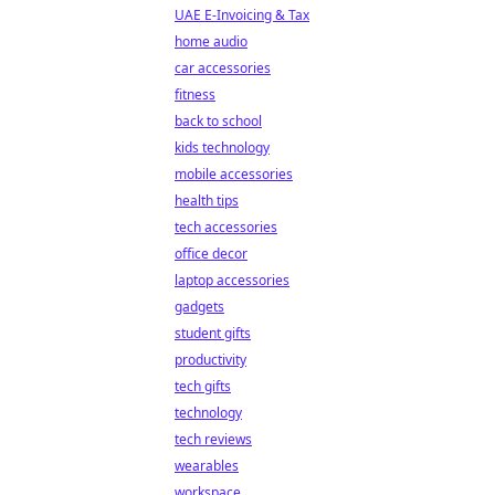
UAE E-Invoicing & Tax
home audio
car accessories
fitness
back to school
kids technology
mobile accessories
health tips
tech accessories
office decor
laptop accessories
gadgets
student gifts
productivity
tech gifts
technology
tech reviews
wearables
workspace