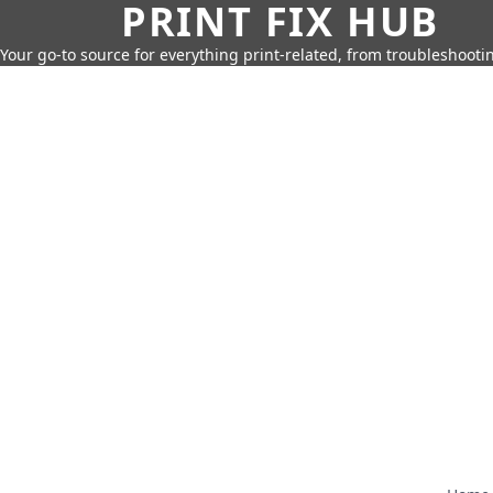
PRINT FIX HUB
Your go-to source for everything print-related, from troubleshootin