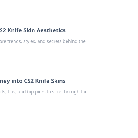
S2 Knife Skin Aesthetics
ore trends, styles, and secrets behind the
ney into CS2 Knife Skins
nds, tips, and top picks to slice through the