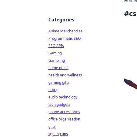
Home
#
cs
Categories
Anime Merchandise
Programmatic SEO
SEO APIs
Gaming
Gambling
home office
health and wellness
gaming gifts
biking
audio technology
tech gadgets
phone accessories
office organization
gifts
lighting tips