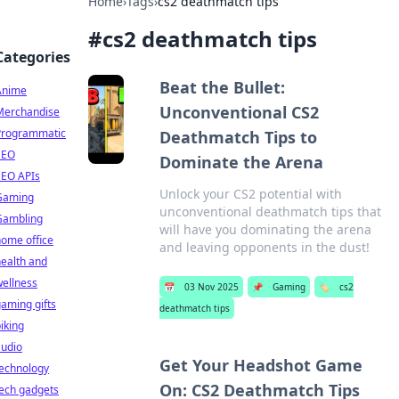
Home
›
Tags
›
cs2 deathmatch tips
#
cs2 deathmatch tips
Categories
Beat the Bullet:
Anime
Unconventional CS2
Merchandise
Programmatic
Deathmatch Tips to
SEO
Dominate the Arena
SEO APIs
Unlock your CS2 potential with
Gaming
unconventional deathmatch tips that
Gambling
will have you dominating the arena
ome office
and leaving opponents in the dust!
ealth and
ellness
📅
03 Nov 2025
📌
Gaming
🏷️
cs2
aming gifts
deathmatch tips
iking
audio
Get Your Headshot Game
technology
On: CS2 Deathmatch Tips
ech gadgets