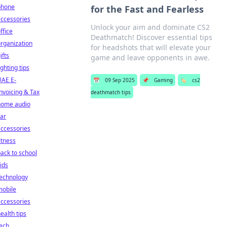
phone
for the Fast and Fearless
ccessories
Unlock your aim and dominate CS2
ffice
Deathmatch! Discover essential tips
rganization
for headshots that will elevate your
ifts
game and leave opponents in awe.
ighting tips
UAE E-
📅
09 Sep 2025
📌
Gaming
🏷️
cs2
nvoicing & Tax
deathmatch tips
home audio
ar
ccessories
itness
ack to school
ids
technology
mobile
ccessories
ealth tips
ech