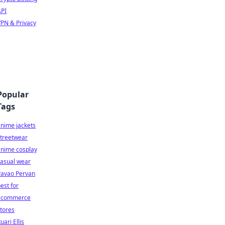
API
PN & Privacy
Popular
Tags
nime jackets
streetwear
anime cosplay
casual wear
Pavao Pervan
est for
ecommerce
tores
uari Ellis