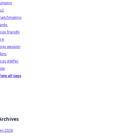
jumping
cs2
matchmaking
ranks
sgo friendly
ire
csgo weapon
kins
csgo AWPer
ole
iew all tags
Archives
Jan-2026