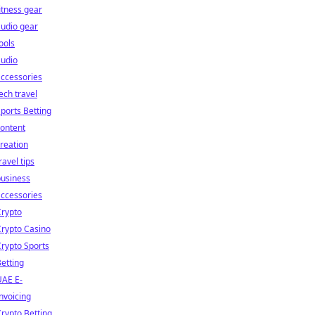
itness gear
udio gear
ools
audio
ccessories
ech travel
ports Betting
ontent
reation
ravel tips
business
ccessories
Crypto
rypto Casino
rypto Sports
etting
UAE E-
nvoicing
rypto Betting