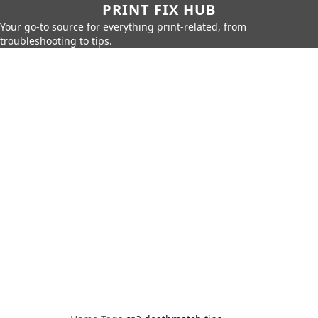
PRINT FIX HUB
Your go-to source for everything print-related, from
troubleshooting to tips.