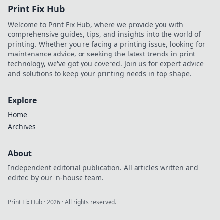
Print Fix Hub
Welcome to Print Fix Hub, where we provide you with
comprehensive guides, tips, and insights into the world of
printing. Whether you're facing a printing issue, looking for
maintenance advice, or seeking the latest trends in print
technology, we've got you covered. Join us for expert advice
and solutions to keep your printing needs in top shape.
Explore
Home
Archives
About
Independent editorial publication. All articles written and
edited by our in-house team.
Print Fix Hub
·
2026
· All rights reserved.