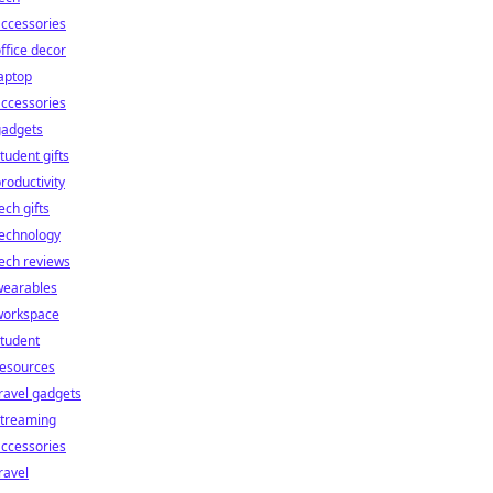
ccessories
ffice decor
aptop
ccessories
gadgets
tudent gifts
roductivity
ech gifts
technology
ech reviews
wearables
workspace
tudent
resources
ravel gadgets
streaming
ccessories
ravel