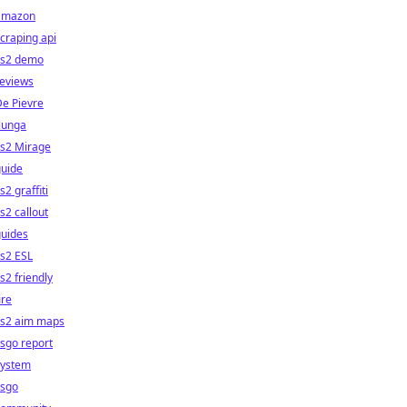
amazon
craping api
cs2 demo
reviews
e Pievre
lunga
cs2 Mirage
guide
s2 graffiti
s2 callout
guides
s2 ESL
s2 friendly
ire
cs2 aim maps
sgo report
system
csgo