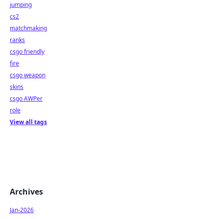
jumping
cs2
matchmaking
ranks
csgo friendly
fire
csgo weapon
skins
csgo AWPer
role
View all tags
Archives
Jan-2026