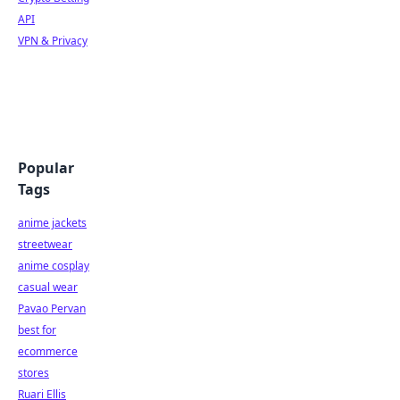
API
VPN & Privacy
Popular
Tags
anime jackets
streetwear
anime cosplay
casual wear
Pavao Pervan
best for
ecommerce
stores
Ruari Ellis