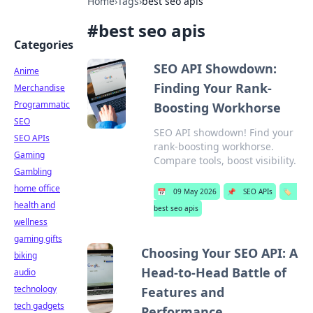
Home
›
Tags
›
best seo apis
#
best seo apis
Categories
SEO API Showdown:
Anime
Finding Your Rank-
Merchandise
Programmatic
Boosting Workhorse
SEO
SEO API showdown! Find your
SEO APIs
rank-boosting workhorse.
Gaming
Compare tools, boost visibility.
Gambling
home office
📅
09 May 2026
📌
SEO APIs
🏷️
health and
best seo apis
wellness
gaming gifts
Choosing Your SEO API: A
biking
Head-to-Head Battle of
audio
technology
Features and
tech gadgets
Performance