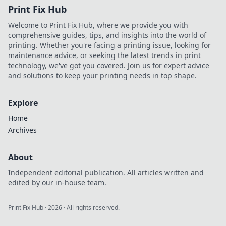
Print Fix Hub
Welcome to Print Fix Hub, where we provide you with
comprehensive guides, tips, and insights into the world of
printing. Whether you're facing a printing issue, looking for
maintenance advice, or seeking the latest trends in print
technology, we've got you covered. Join us for expert advice
and solutions to keep your printing needs in top shape.
Explore
Home
Archives
About
Independent editorial publication. All articles written and
edited by our in-house team.
Print Fix Hub
·
2026
· All rights reserved.