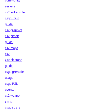
community
servers
cs2 lurker role
csgo Train
guide
cs2 graphics
cs2 pistols
guide
cs2 maps
cs2
Cobblestone
guide
csgo grenade
usage
csgo PGL
events
cs2 weapon
skins
csgo strafe