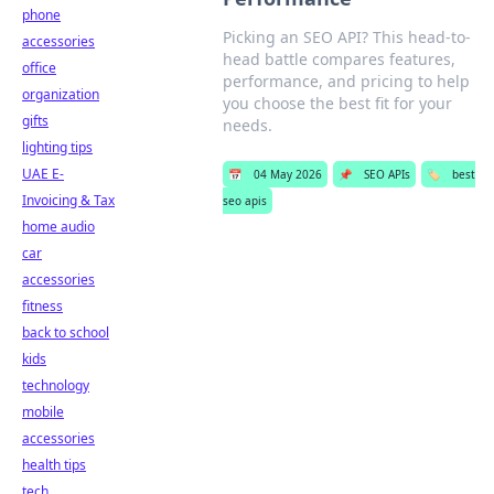
phone
Picking an SEO API? This head-to-
accessories
head battle compares features,
office
performance, and pricing to help
organization
you choose the best fit for your
gifts
needs.
lighting tips
UAE E-
📅
04 May 2026
📌
SEO APIs
🏷️
best
Invoicing & Tax
seo apis
home audio
car
accessories
fitness
back to school
kids
technology
mobile
accessories
health tips
tech