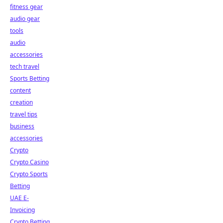
fitness gear
audio gear
tools
audio
accessories
tech travel
Sports Betting
content
creation
travel tips
business
accessories
Crypto
Crypto Casino
Crypto Sports
Betting
UAE E-
Invoicing
Crypto Betting