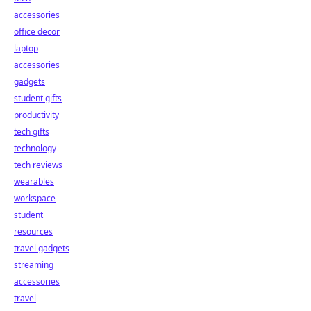
accessories
office decor
laptop
accessories
gadgets
student gifts
productivity
tech gifts
technology
tech reviews
wearables
workspace
student
resources
travel gadgets
streaming
accessories
travel