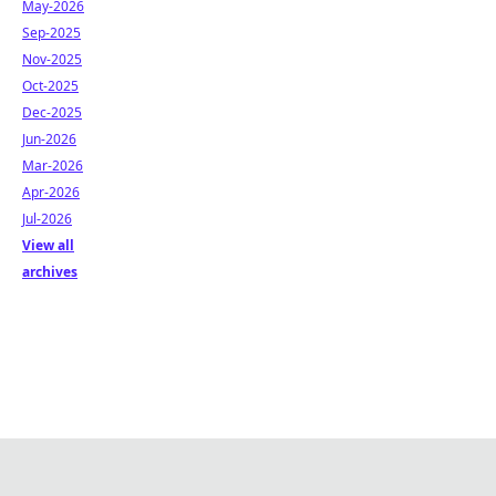
May-2026
Sep-2025
Nov-2025
Oct-2025
Dec-2025
Jun-2026
Mar-2026
Apr-2026
Jul-2026
View all
archives