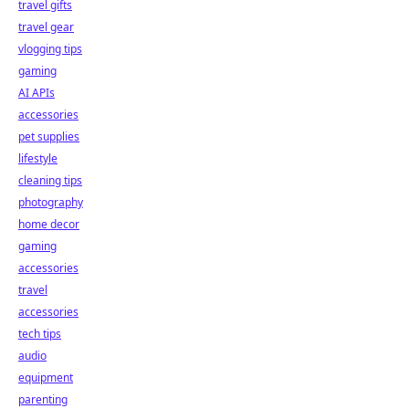
travel gifts
travel gear
vlogging tips
gaming
AI APIs
accessories
pet supplies
lifestyle
cleaning tips
photography
home decor
gaming
accessories
travel
accessories
tech tips
audio
equipment
parenting