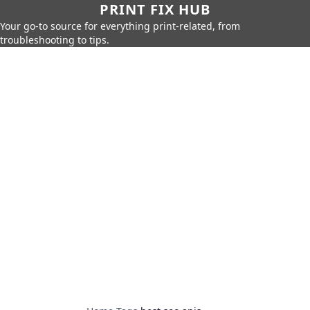
PRINT FIX HUB
Your go-to source for everything print-related, from
troubleshooting to tips.