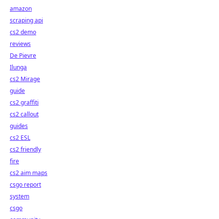
amazon
scraping api
cs2 demo
reviews
De Pievre
Ilunga
cs2 Mirage
guide
cs2 graffiti
cs2 callout
guides
cs2 ESL
cs2 friendly
fire
cs2 aim maps
csgo report
system
csgo