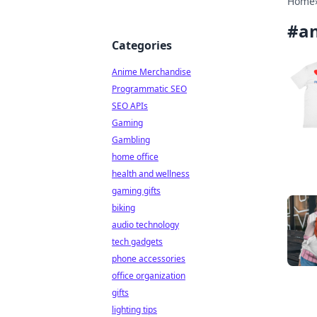
Home
#
an
Categories
Anime Merchandise
Programmatic SEO
SEO APIs
Gaming
Gambling
home office
health and wellness
gaming gifts
biking
audio technology
tech gadgets
phone accessories
office organization
gifts
lighting tips