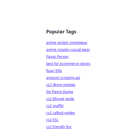
Popular Tags
anime jackets streetwear
anime cosplay casual wear
Pavao Pervan
best for ecommerce stores
Ruari Ellis
amazon scraping api
cs2 demo reviews
De Pievre Ilunga
cs2 Mirage guide
cs2 graffiti
cs2 callout guides
cs2 ESL
cs2 friendly fire