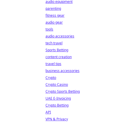
audio equipment
parenting
fitness gear
audio gear
tools
audio accessories
tech travel
Sports Betting
content creation
travel tips
business accessories
Crypto
Crypto Casino
Crypto Sports Betting
UAE E-Invoicing
Crypto Betting
API
VPN & Privacy