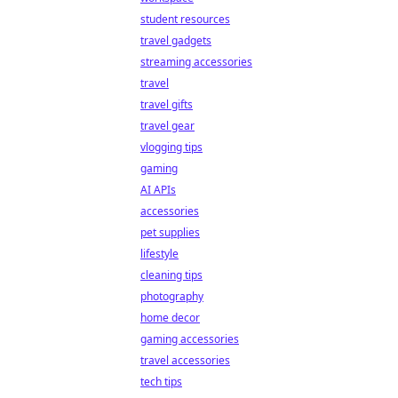
student resources
travel gadgets
streaming accessories
travel
travel gifts
travel gear
vlogging tips
gaming
AI APIs
accessories
pet supplies
lifestyle
cleaning tips
photography
home decor
gaming accessories
travel accessories
tech tips