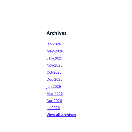
Archives
Jan-2026
May-2026
Sep-2025
Nov-2025
Oct-2025
Dec-2025
Jun-2026
Mar-2026
Apr-2026
Jul-2026
View all archives