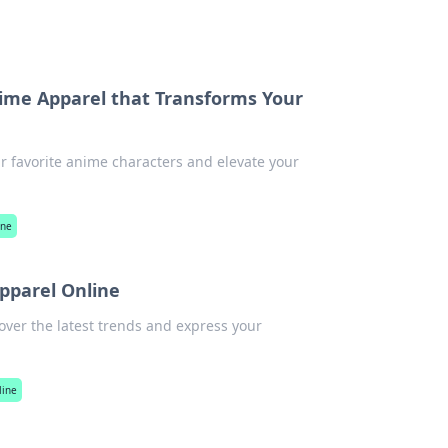
nime Apparel that Transforms Your
ur favorite anime characters and elevate your
ine
pparel Online
over the latest trends and express your
line