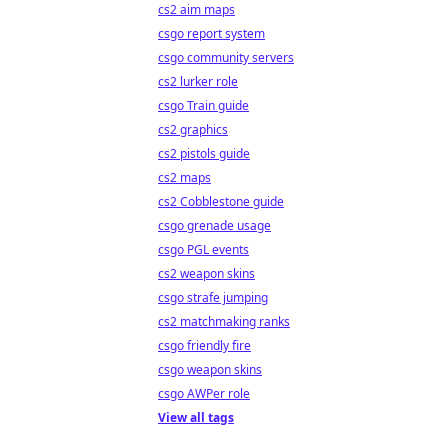
cs2 aim maps
csgo report system
csgo community servers
cs2 lurker role
csgo Train guide
cs2 graphics
cs2 pistols guide
cs2 maps
cs2 Cobblestone guide
csgo grenade usage
csgo PGL events
cs2 weapon skins
csgo strafe jumping
cs2 matchmaking ranks
csgo friendly fire
csgo weapon skins
csgo AWPer role
View all tags