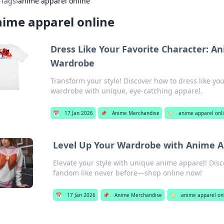
›
Tags
›
anime apparel online
ime apparel online
Dress Like Your Favorite Character: A
Wardrobe
Transform your style! Discover how to dress like yo
wardrobe with unique, eye-catching apparel.
📅
17 Jan 2026
📌
Anime Merchandise
🏷️
anime apparel onl
Level Up Your Wardrobe with Anime A
Elevate your style with unique anime apparel! Disc
fandom like never before—shop online now!
📅
17 Jan 2026
📌
Anime Merchandise
🏷️
anime apparel on