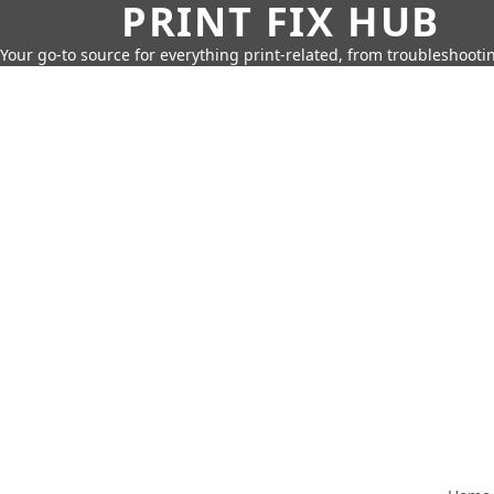
PRINT FIX HUB
Your go-to source for everything print-related, from troubleshootin