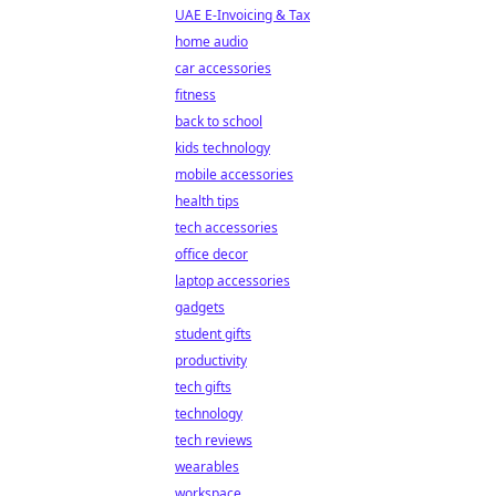
UAE E-Invoicing & Tax
home audio
car accessories
fitness
back to school
kids technology
mobile accessories
health tips
tech accessories
office decor
laptop accessories
gadgets
student gifts
productivity
tech gifts
technology
tech reviews
wearables
workspace