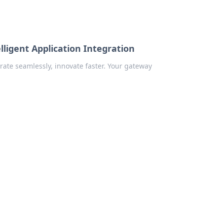
ligent Application Integration
rate seamlessly, innovate faster. Your gateway