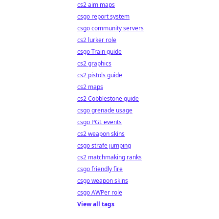
cs2 aim maps
csgo report system
csgo community servers
cs2 lurker role
csgo Train guide
cs2 graphics
cs2 pistols guide
cs2 maps
cs2 Cobblestone guide
csgo grenade usage
csgo PGL events
cs2 weapon skins
csgo strafe jumping
cs2 matchmaking ranks
csgo friendly fire
csgo weapon skins
csgo AWPer role
View all tags