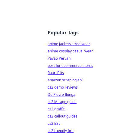
Popular Tags
anime jackets streetwear
anime cosplay casual wear
Pavao Pervan
best for ecommerce stores
Ruari Ellis
amazon scraping api
cs2 demo reviews
De Pievre Ilunga
cs2 Mirage guide
cs2 graffiti
cs2 callout guides
cs2 ESL
cs2 friendly fire