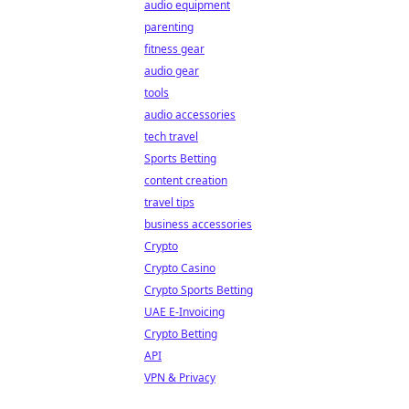
audio equipment
parenting
fitness gear
audio gear
tools
audio accessories
tech travel
Sports Betting
content creation
travel tips
business accessories
Crypto
Crypto Casino
Crypto Sports Betting
UAE E-Invoicing
Crypto Betting
API
VPN & Privacy