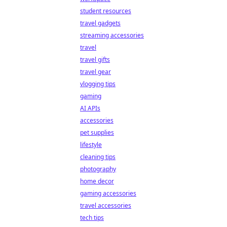
student resources
travel gadgets
streaming accessories
travel
travel gifts
travel gear
vlogging tips
gaming
AI APIs
accessories
pet supplies
lifestyle
cleaning tips
photography
home decor
gaming accessories
travel accessories
tech tips