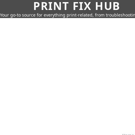
PRINT FIX HUB
Your go-to source for everything print-related, from troubleshootin