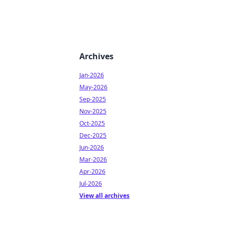
Archives
Jan-2026
May-2026
Sep-2025
Nov-2025
Oct-2025
Dec-2025
Jun-2026
Mar-2026
Apr-2026
Jul-2026
View all archives