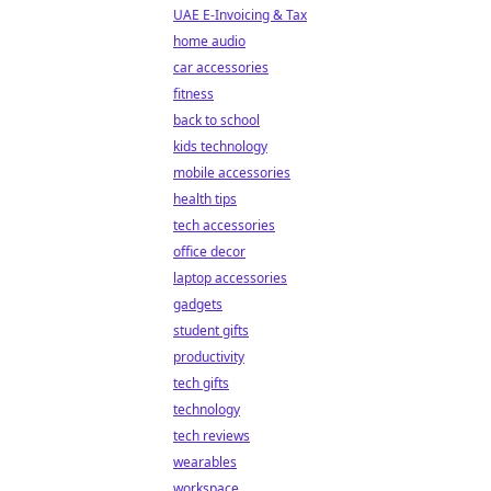
UAE E-Invoicing & Tax
home audio
car accessories
fitness
back to school
kids technology
mobile accessories
health tips
tech accessories
office decor
laptop accessories
gadgets
student gifts
productivity
tech gifts
technology
tech reviews
wearables
workspace