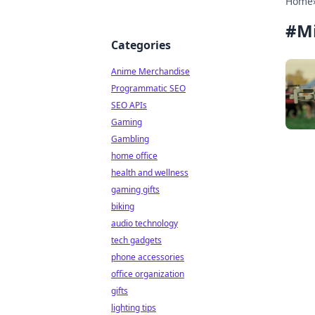
Home
#
M
Categories
Anime Merchandise
Programmatic SEO
SEO APIs
Gaming
Gambling
home office
health and wellness
gaming gifts
biking
audio technology
tech gadgets
phone accessories
office organization
gifts
lighting tips