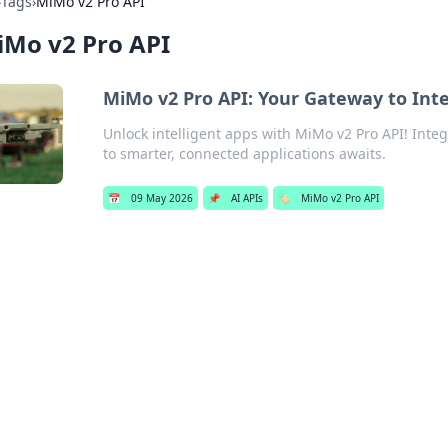
›
Tags
›
MiMo v2 Pro API
iMo v2 Pro API
MiMo v2 Pro API: Your Gateway to Intel
Unlock intelligent apps with MiMo v2 Pro API! Integ
to smarter, connected applications awaits.
📅
09 May 2026
📌
AI APIs
🏷️
MiMo v2 Pro API