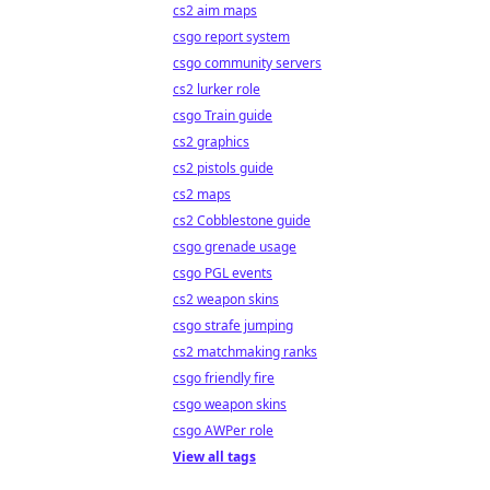
cs2 aim maps
csgo report system
csgo community servers
cs2 lurker role
csgo Train guide
cs2 graphics
cs2 pistols guide
cs2 maps
cs2 Cobblestone guide
csgo grenade usage
csgo PGL events
cs2 weapon skins
csgo strafe jumping
cs2 matchmaking ranks
csgo friendly fire
csgo weapon skins
csgo AWPer role
View all tags