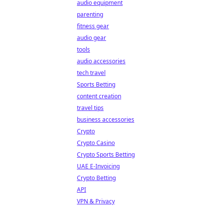
audio equipment
parenting
fitness gear
audio gear
tools
audio accessories
tech travel
Sports Betting
content creation
travel tips
business accessories
Crypto
Crypto Casino
Crypto Sports Betting
UAE E-Invoicing
Crypto Betting
API
VPN & Privacy