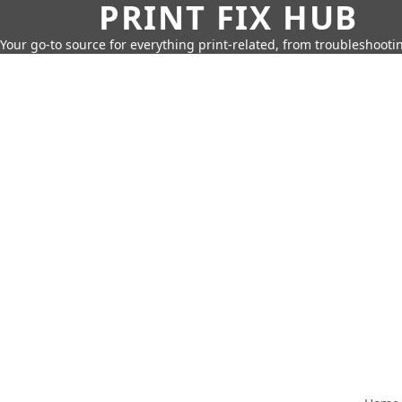
PRINT FIX HUB
Your go-to source for everything print-related, from troubleshootin