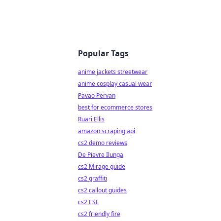
Popular Tags
anime jackets streetwear
anime cosplay casual wear
Pavao Pervan
best for ecommerce stores
Ruari Ellis
amazon scraping api
cs2 demo reviews
De Pievre Ilunga
cs2 Mirage guide
cs2 graffiti
cs2 callout guides
cs2 ESL
cs2 friendly fire