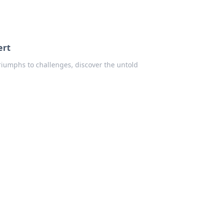
ert
iumphs to challenges, discover the untold