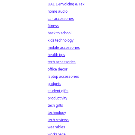
UAE E-Invoicing & Tax
home audio
car accessories
fitness
back to school
kids technology
mobile accessories
health tips
tech accessories
office decor
laptop accessories
gadgets
student gifts
productivity
tech gifts
technology
tech reviews
wearables
workspace