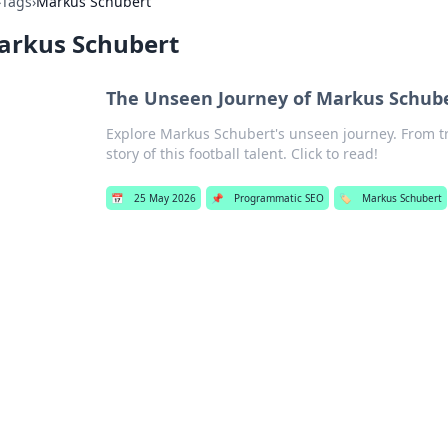
›
Tags
›
Markus Schubert
arkus Schubert
The Unseen Journey of Markus Schub
Explore Markus Schubert's unseen journey. From tr
story of this football talent. Click to read!
📅
25 May 2026
📌
Programmatic SEO
🏷️
Markus Schubert