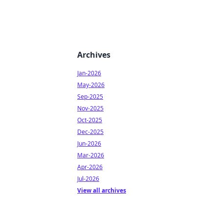
Archives
Jan-2026
May-2026
Sep-2025
Nov-2025
Oct-2025
Dec-2025
Jun-2026
Mar-2026
Apr-2026
Jul-2026
View all archives