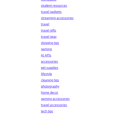
student resources
travel gadgets
streaming accessories
travel
travel gifts
travel gear
vlogging tips
gaming
AI APIs
accessories
pet supplies
lifestyle
cleaning tips
photography
home decor
gaming accessories
travel accessories
tech tips