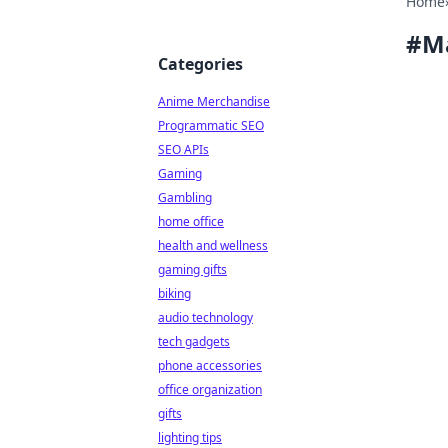
Home
#
M
Categories
Anime Merchandise
Programmatic SEO
SEO APIs
Gaming
Gambling
home office
health and wellness
gaming gifts
biking
audio technology
tech gadgets
phone accessories
office organization
gifts
lighting tips