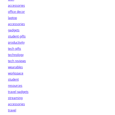
accessories
office decor
laptop
accessories
gadgets
student gifts
productivity
tech gifts
technology
tech reviews
wearables
workspace
student
resources
travel gadgets
streaming
accessories
travel