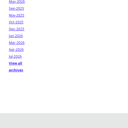
May-2026
Sep-2025
Nov-2025
Oct-2025
Dec-2025
Jun-2026
Mar-2026
Apr-2026
Jul-2026
View all
archives