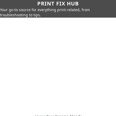
PRINT FIX HUB
Your go-to source for everything print-related, from
troubleshooting to tips.