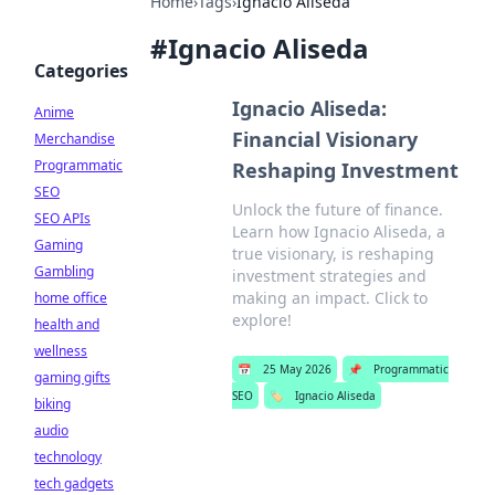
Home
›
Tags
›
Ignacio Aliseda
#
Ignacio Aliseda
Categories
Ignacio Aliseda:
Anime
Financial Visionary
Merchandise
Programmatic
Reshaping Investment
SEO
Unlock the future of finance.
SEO APIs
Learn how Ignacio Aliseda, a
Gaming
true visionary, is reshaping
Gambling
investment strategies and
making an impact. Click to
home office
explore!
health and
wellness
📅
25 May 2026
📌
Programmatic
gaming gifts
SEO
🏷️
Ignacio Aliseda
biking
audio
technology
tech gadgets