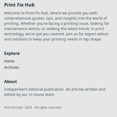
Print Fix Hub
Welcome to Print Fix Hub, where we provide you with
comprehensive guides, tips, and insights into the world of
printing. Whether you're facing a printing issue, looking for
maintenance advice, or seeking the latest trends in print
technology, we've got you covered. Join us for expert advice
and solutions to keep your printing needs in top shape.
Explore
Home
Archives
About
Independent editorial publication. All articles written and
edited by our in-house team.
Print Fix Hub
·
2026
· All rights reserved.