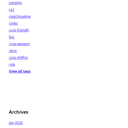
jumping
cs2
matchmaking
ranks
csgo friendly
fire
csgo weapon
skins
csgo AWPer
role
View all tags
Archives
Jan-2026