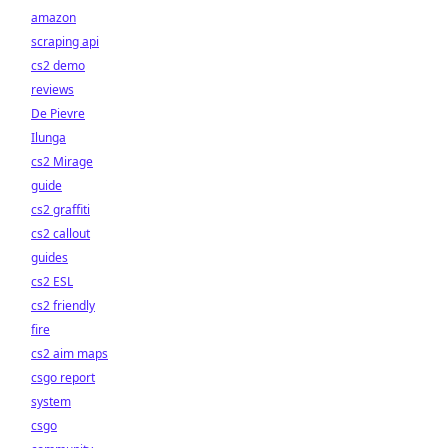
amazon
scraping api
cs2 demo
reviews
De Pievre
Ilunga
cs2 Mirage
guide
cs2 graffiti
cs2 callout
guides
cs2 ESL
cs2 friendly
fire
cs2 aim maps
csgo report
system
csgo