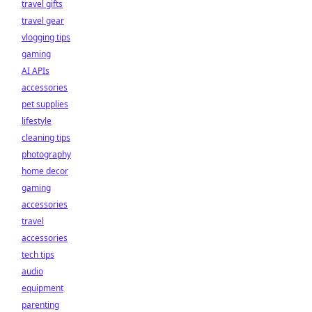
travel gifts
travel gear
vlogging tips
gaming
AI APIs
accessories
pet supplies
lifestyle
cleaning tips
photography
home decor
gaming
accessories
travel
accessories
tech tips
audio
equipment
parenting