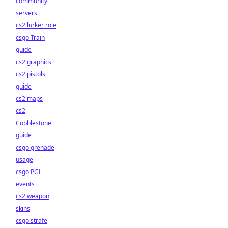
community
servers
cs2 lurker role
csgo Train
guide
cs2 graphics
cs2 pistols
guide
cs2 maps
cs2
Cobblestone
guide
csgo grenade
usage
csgo PGL
events
cs2 weapon
skins
csgo strafe