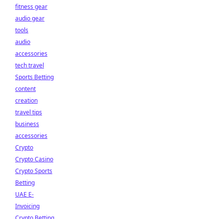
fitness gear
audio gear
tools
audio
accessories
tech travel
Sports Betting
content
creation
travel tips
business
accessories
Crypto
Crypto Casino
Crypto Sports
Betting
UAE E-
Invoicing
Crypto Betting