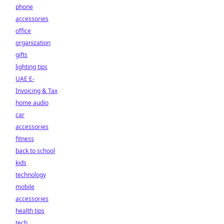
phone
accessories
office
organization
gifts
lighting tips
UAE E-
Invoicing & Tax
home audio
car
accessories
fitness
back to school
kids
technology
mobile
accessories
health tips
tech