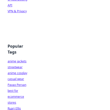
API
VPN & Privacy
Popular
Tags
anime jackets
streetwear
anime cosplay
casual wear
Pavao Pervan
best for
ecommerce
stores
Ruari Ellis