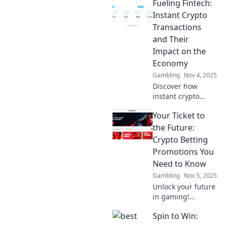
Fueling Fintech:
Instant Crypto
Transactions
and Their
Impact on the
Economy
Gambling
Nov 4, 2025
Discover how
instant crypto
transactions are
Your Ticket to
revolutionizing
finance and
the Future:
reshaping the
Crypto Betting
economy. Dive into
Promotions You
the future of
Need to Know
fintech today!
Gambling
Nov 5, 2025
Unlock your future
in gaming!
Discover must-
Spin to Win:
know crypto