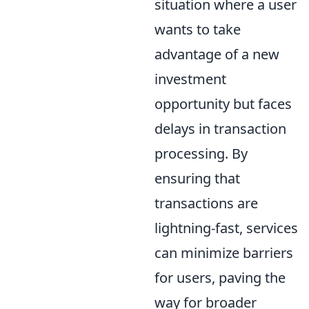
situation where a user
wants to take
advantage of a new
investment
opportunity but faces
delays in transaction
processing. By
ensuring that
transactions are
lightning-fast, services
can minimize barriers
for users, paving the
way for broader