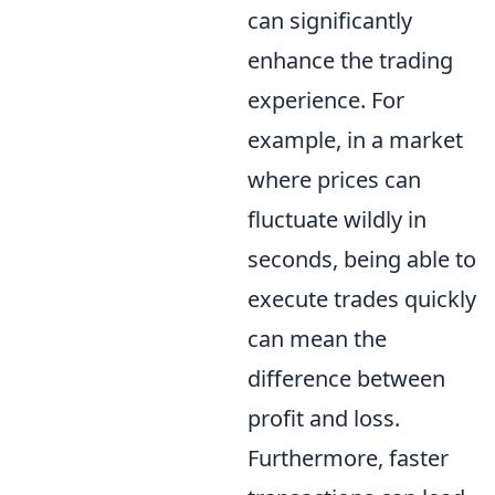
can significantly
enhance the trading
experience. For
example, in a market
where prices can
fluctuate wildly in
seconds, being able to
execute trades quickly
can mean the
difference between
profit and loss.
Furthermore, faster