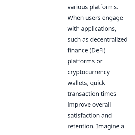
various platforms.
When users engage
with applications,
such as decentralized
finance (DeFi)
platforms or
cryptocurrency
wallets, quick
transaction times
improve overall
satisfaction and
retention. Imagine a