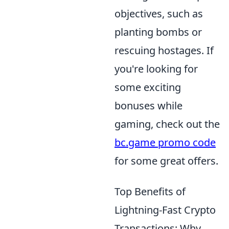
objectives, such as
planting bombs or
rescuing hostages. If
you're looking for
some exciting
bonuses while
gaming, check out the
bc.game promo code
for some great offers.
Top Benefits of
Lightning-Fast Crypto
Transactions: Why