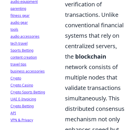
audio equipment
verification of
parenting
transactions. Unlike
fitness gear
audio gear
conventional financial
tools
systems that rely on
audio accessories
tech travel
centralized servers,
Sports Betting
the
blockchain
content creation
travel tips
network consists of
business accessories
multiple nodes that
Crypto
Crypto Casino
validate transactions
Crypto Sports Betting
simultaneously. This
UAE E-Invoicing
Crypto Betting
distributed consensus
API
mechanism not only
VPN & Privacy
enhances speed but