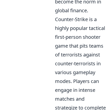
become the norm in
global finance.
Counter-Strike is a
highly popular tactical
first-person shooter
game that pits teams
of terrorists against
counter-terrorists in
various gameplay
modes. Players can
engage in intense
matches and
strategize to complete