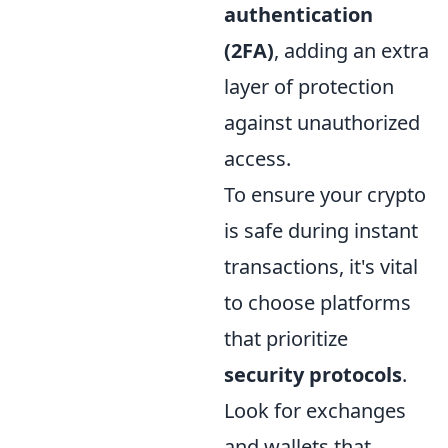
authentication
(2FA)
, adding an extra
layer of protection
against unauthorized
access.
To ensure your crypto
is safe during instant
transactions, it's vital
to choose platforms
that prioritize
security protocols
.
Look for exchanges
and wallets that