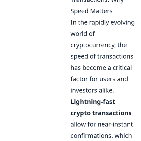
Speed Matters
In the rapidly evolving
world of
cryptocurrency, the
speed of transactions
has become a critical
factor for users and
investors alike.
Lightning-fast
crypto transactions
allow for near-instant
confirmations, which