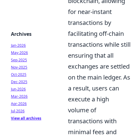
blockchain, allowing
for near-instant
transactions by
facilitating off-chain
Archives
transactions while still
Jan-2026
May-2026
ensuring that all
Sep-2025
exchanges are settled
Nov-2025
Oct-2025
on the main ledger. As
Dec-2025
a result, users can
Jun-2026
Mar-2026
execute a high
Apr-2026
volume of
Jul-2026
View all archives
transactions with
minimal fees and