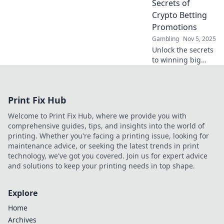
Secrets of
Wonderland—your
Crypto Betting
ultimate betting
Promotions
paradise!
Gambling
Nov 5, 2025
Unlock the secrets
to winning big
with crypto betting
promotions!
Discover tips and
Print Fix Hub
tricks to maximize
your profits today!
Welcome to Print Fix Hub, where we provide you with
comprehensive guides, tips, and insights into the world of
printing. Whether you're facing a printing issue, looking for
maintenance advice, or seeking the latest trends in print
technology, we've got you covered. Join us for expert advice
and solutions to keep your printing needs in top shape.
Explore
Home
Archives