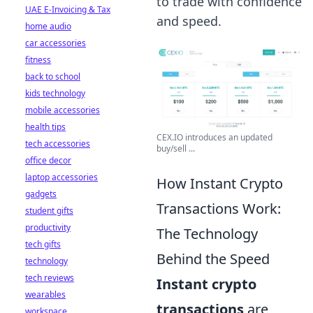
to trade with confidence
UAE E-Invoicing & Tax
and speed.
home audio
car accessories
fitness
back to school
kids technology
mobile accessories
health tips
CEX.IO introduces an updated
tech accessories
buy/sell ...
office decor
laptop accessories
How Instant Crypto
gadgets
Transactions Work:
student gifts
productivity
The Technology
tech gifts
Behind the Speed
technology
tech reviews
Instant crypto
wearables
transactions
are
workspace