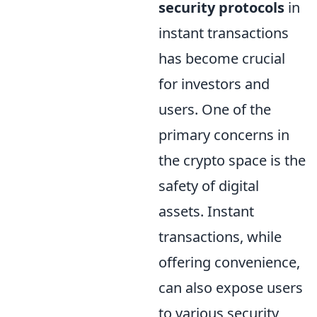
security protocols
in
instant transactions
has become crucial
for investors and
users. One of the
primary concerns in
the crypto space is the
safety of digital
assets. Instant
transactions, while
offering convenience,
can also expose users
to various security