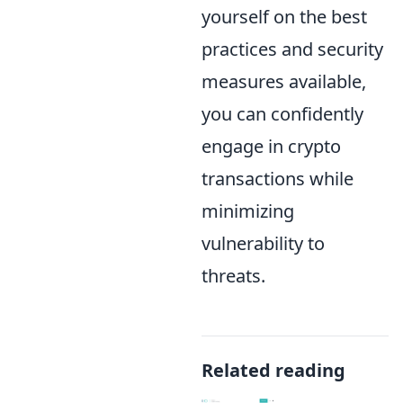
yourself on the best
practices and security
measures available,
you can confidently
engage in crypto
transactions while
minimizing
vulnerability to
threats.
Related reading