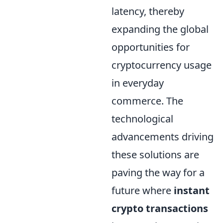
latency, thereby
expanding the global
opportunities for
cryptocurrency usage
in everyday
commerce. The
technological
advancements driving
these solutions are
paving the way for a
future where
instant
crypto transactions