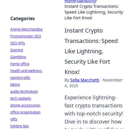
Home
›
Gambling
›
Instant Crypto Transactions:
Speed Like Lightning, Security
Like Fort Knox!
Categories
Instant Crypto
Anime Merchandise
Programmatic SEO
Transactions: Speed
SEO APIs
Like Lightning,
Gaming
Gambling
Security Like Fort
home office
Knox!
health and wellness
gaming gifts
By
Sofia Marchetti
·
November
biking
4, 2025
audio technology
Experience lightning-
tech gadgets
fast crypto transactions
phone accessories
office organization
with top-notch security!
gifts
Dive in to discover how
lighting tips