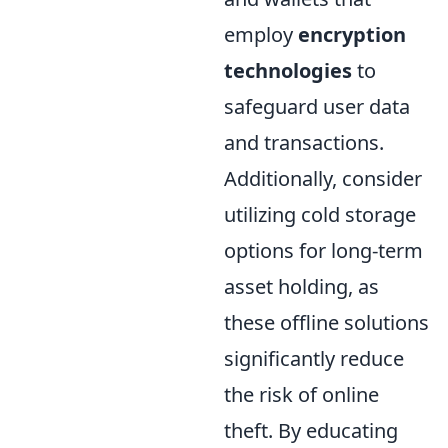
employ
encryption
technologies
to
safeguard user data
and transactions.
Additionally, consider
utilizing cold storage
options for long-term
asset holding, as
these offline solutions
significantly reduce
the risk of online
theft. By educating