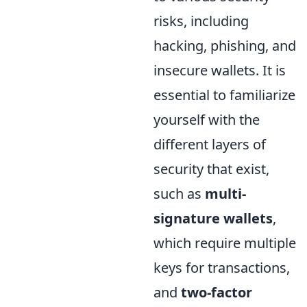
risks, including
hacking, phishing, and
insecure wallets. It is
essential to familiarize
yourself with the
different layers of
security that exist,
such as
multi-
signature wallets
,
which require multiple
keys for transactions,
and
two-factor