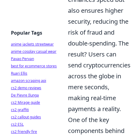
also ensures higher
security, reducing the
risk of fraud and
Popular Tags
double-spending. The
anime jackets streetwear
anime cosplay casual wear
result? Users can
Pavao Pervan
send cryptocurrencies
best for ecommerce stores
Ruari Ellis
across the globe in
amazon scraping api
mere seconds,
cs2 demo reviews
De Pievre Ilunga
making real-time
cs2 Mirage guide
payments a reality.
cs2 graffiti
cs2 callout guides
One of the key
cs2 ESL
components behind
cs2 friendly fire