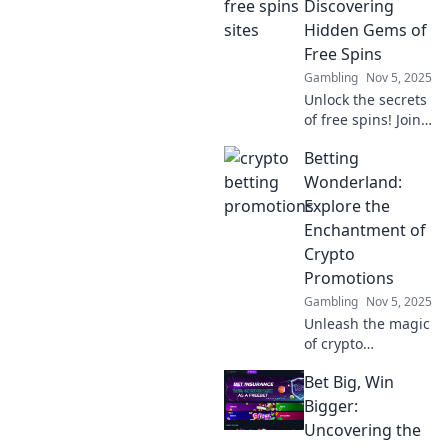
betting
Discovering
promotions that
Hidden Gems of
can elevate your
Free Spins
winning game.
Gambling
Nov 5, 2025
Don't miss out!
Unlock the secrets
of free spins! Join
us as we reveal
Betting
the hidden gems
and top tips to
Wonderland:
maximize your
Explore the
winnings. Spin
Enchantment of
your way to
Crypto
success!
Promotions
Gambling
Nov 5, 2025
Unleash the magic
of crypto
promotions!
Bet Big, Win
Discover tips,
tricks, and the
Bigger:
latest offers in
Uncovering the
Betting