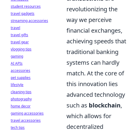
student resources
revolutionizing the
travel gadgets
way we perceive
streaming accessories
travel
financial exchanges,
travel gifts
achieving speeds that
travel gear
vlogging tips
traditional banking
gaming
systems can hardly
AI APIs
accessories
match. At the core of
pet supplies
this innovation lies
lifestyle
cleaning tips
advanced technology
photography
such as
blockchain
,
home decor
gaming accessories
which allows for
travel accessories
decentralized
tech tips