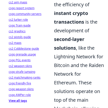
cs2 aim maps
the efficiency of
csgo report system
instant crypto
csgo community servers
cs2 lurker role
transactions
is the
csgo Train guide
development of
cs2 graphics
cs2 pistols guide
second-layer
cs2 maps
solutions
, like the
cs2 Cobblestone guide
csgo grenade usage
Lightning Network for
csgo PGL events
Bitcoin and the Raiden
cs2 weapon skins
csgo strafe jumping
Network for
cs2 matchmaking ranks
Ethereum. These
csgo friendly fire
csgo weapon skins
solutions operate on
csgo AWPer role
top of the main
View all tags