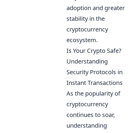
adoption and greater
stability in the
cryptocurrency
ecosystem.
Is Your Crypto Safe?
Understanding
Security Protocols in
Instant Transactions
As the popularity of
cryptocurrency
continues to soar,
understanding