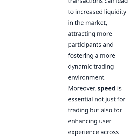
transactions can lead
to increased liquidity
in the market,
attracting more
participants and
fostering a more
dynamic trading
environment.
Moreover,
speed
is
essential not just for
trading but also for
enhancing user
experience across