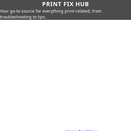
PRINT FIX HUB
Your go-to source for everything print-related, from
troubleshooting to tips.