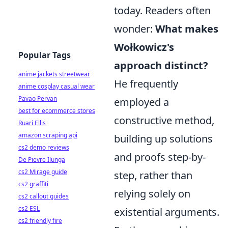
today. Readers often
wonder:
What makes
Wołkowicz's
Popular Tags
approach distinct?
anime jackets streetwear
He frequently
anime cosplay casual wear
Pavao Pervan
employed a
best for ecommerce stores
constructive method,
Ruari Ellis
amazon scraping api
building up solutions
cs2 demo reviews
and proofs step-by-
De Pievre Ilunga
cs2 Mirage guide
step, rather than
cs2 graffiti
relying solely on
cs2 callout guides
cs2 ESL
existential arguments.
cs2 friendly fire