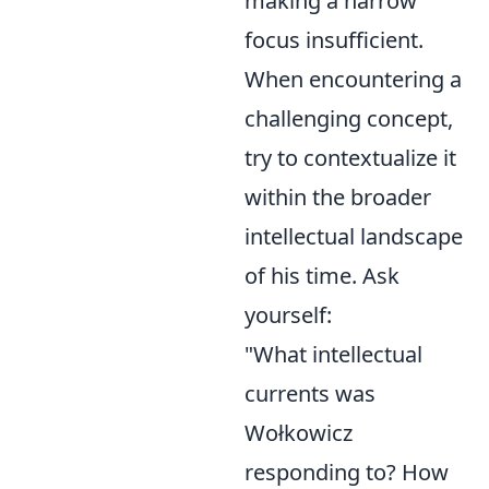
making a narrow
focus insufficient.
When encountering a
challenging concept,
try to contextualize it
within the broader
intellectual landscape
of his time. Ask
yourself:
"What intellectual
currents was
Wołkowicz
responding to? How