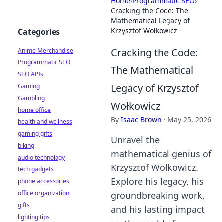
Home
›
Programmatic SEO
›
Cracking the Code: The
Mathematical Legacy of
Krzysztof Wołkowicz
Categories
Cracking the Code:
Anime Merchandise
Programmatic SEO
The Mathematical
SEO APIs
Legacy of Krzysztof
Gaming
Gambling
Wołkowicz
home office
By
Isaac Brown
·
May 25, 2026
health and wellness
gaming gifts
Unravel the
biking
mathematical genius of
audio technology
Krzysztof Wołkowicz.
tech gadgets
Explore his legacy, his
phone accessories
office organization
groundbreaking work,
gifts
and his lasting impact
lighting tips