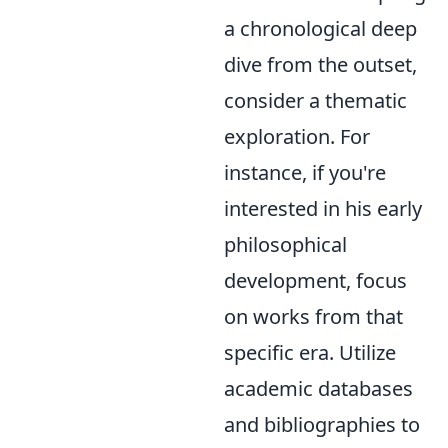
a chronological deep
dive from the outset,
consider a thematic
exploration. For
instance, if you're
interested in his early
philosophical
development, focus
on works from that
specific era. Utilize
academic databases
and bibliographies to