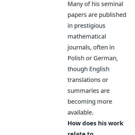
Many of his seminal
papers are published
in prestigious
mathematical
journals, often in
Polish or German,
though English
translations or
summaries are
becoming more
available.
How does his work
relate to