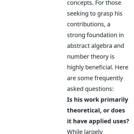
concepts. For those
seeking to grasp his
contributions, a
strong foundation in
abstract algebra and
number theory is
highly beneficial. Here
are some frequently
asked questions:
Is his work primarily
theoretical, or does
it have applied uses?
While largely