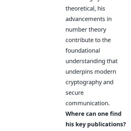
theoretical, his
advancements in
number theory
contribute to the
foundational
understanding that
underpins modern
cryptography and
secure
communication.
Where can one find
his key publications?