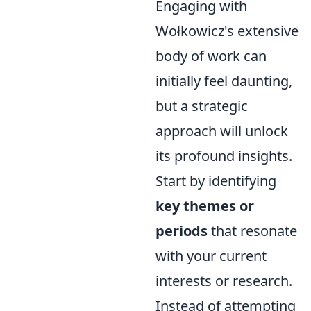
Engaging with
Wołkowicz's extensive
body of work can
initially feel daunting,
but a strategic
approach will unlock
its profound insights.
Start by identifying
key themes or
periods
that resonate
with your current
interests or research.
Instead of attempting