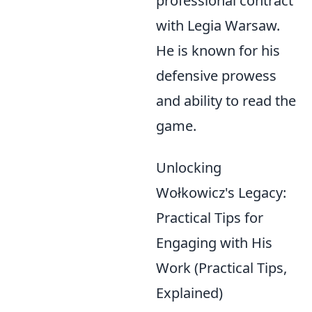
professional contract
with Legia Warsaw.
He is known for his
defensive prowess
and ability to read the
game.
Unlocking
Wołkowicz's Legacy:
Practical Tips for
Engaging with His
Work (Practical Tips,
Explained)