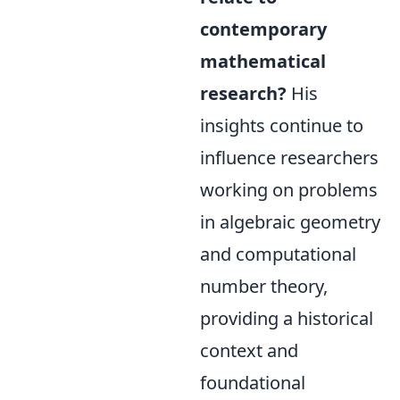
contemporary
mathematical
research?
His
insights continue to
influence researchers
working on problems
in algebraic geometry
and computational
number theory,
providing a historical
context and
foundational