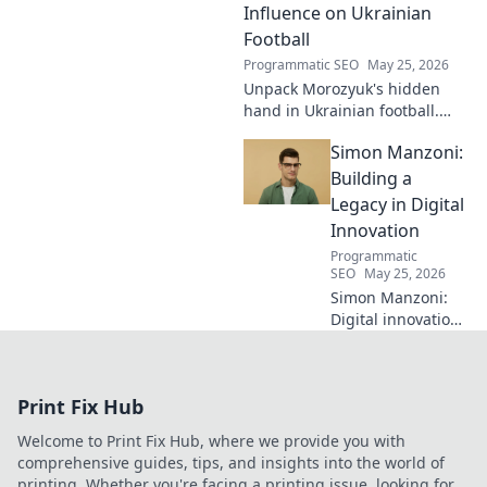
legacy. Click to learn more!
Influence on Ukrainian
Football
Programmatic SEO
May 25, 2026
Unpack Morozyuk's hidden
hand in Ukrainian football.
Discover his unseen influence
Simon Manzoni:
shaping the game. Click to
reveal all!
Building a
Legacy in Digital
Innovation
Programmatic
SEO
May 25, 2026
Simon Manzoni:
Digital innovation
architect. Learn
how he's building
a legacy, shaping
Print Fix Hub
the future of tech,
and inspiring the
Welcome to Print Fix Hub, where we provide you with
next generation.
comprehensive guides, tips, and insights into the world of
Click to explore!
printing. Whether you're facing a printing issue, looking for