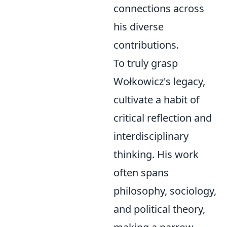
connections across
his diverse
contributions.
To truly grasp
Wołkowicz's legacy,
cultivate a habit of
critical reflection and
interdisciplinary
thinking. His work
often spans
philosophy, sociology,
and political theory,