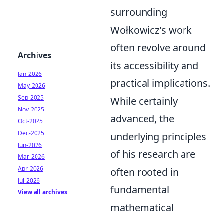
surrounding
Wołkowicz's work
often revolve around
Archives
its accessibility and
Jan-2026
practical implications.
May-2026
Sep-2025
While certainly
Nov-2025
advanced, the
Oct-2025
Dec-2025
underlying principles
Jun-2026
of his research are
Mar-2026
Apr-2026
often rooted in
Jul-2026
fundamental
View all archives
mathematical