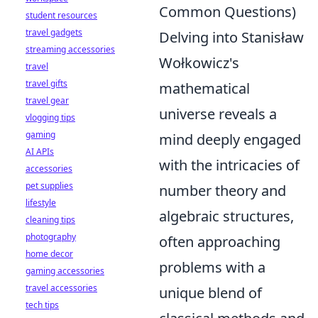
Common Questions)
student resources
travel gadgets
Delving into Stanisław
streaming accessories
Wołkowicz's
travel
travel gifts
mathematical
travel gear
universe reveals a
vlogging tips
gaming
mind deeply engaged
AI APIs
with the intricacies of
accessories
pet supplies
number theory and
lifestyle
algebraic structures,
cleaning tips
photography
often approaching
home decor
problems with a
gaming accessories
travel accessories
unique blend of
tech tips