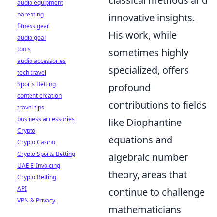
classical methods and
audio equipment
parenting
innovative insights.
fitness gear
His work, while
audio gear
tools
sometimes highly
audio accessories
specialized, offers
tech travel
Sports Betting
profound
content creation
contributions to fields
travel tips
business accessories
like Diophantine
Crypto
equations and
Crypto Casino
Crypto Sports Betting
algebraic number
UAE E-Invoicing
theory, areas that
Crypto Betting
API
continue to challenge
VPN & Privacy
mathematicians