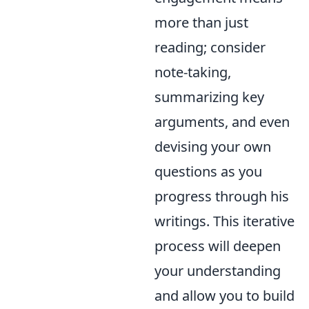
more than just
reading; consider
note-taking,
summarizing key
arguments, and even
devising your own
questions as you
progress through his
writings. This iterative
process will deepen
your understanding
and allow you to build