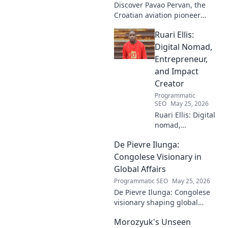
Discover Pavao Pervan, the
Croatian aviation pioneer
you've never heard of. Uncover
Ruari Ellis:
his untold story and incredible
contributions. Click to learn
Digital Nomad,
more!
Entrepreneur,
and Impact
Creator
Programmatic
SEO
May 25, 2026
Ruari Ellis: Digital
nomad,
entrepreneur, and
De Pievre Ilunga:
impact creator.
Follow his journey
Congolese Visionary in
shaping the future
Global Affairs
of work and
Programmatic SEO
May 25, 2026
making a
De Pievre Ilunga: Congolese
difference.
visionary shaping global
affairs. Discover his impact,
Morozyuk's Unseen
unique perspective, and