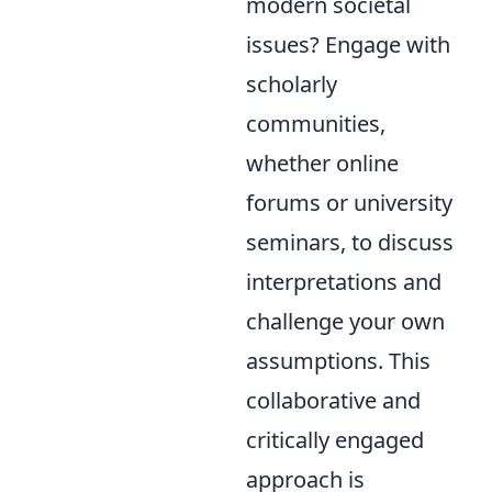
modern societal
issues? Engage with
scholarly
communities,
whether online
forums or university
seminars, to discuss
interpretations and
challenge your own
assumptions. This
collaborative and
critically engaged
approach is