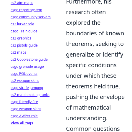
Furthermore, his
cs2 aim maps
csgo report system
research often
csgo community servers
explored the
cs2 lurker role
csgo Train guide
boundaries of known
cs2 graphics
theorems, seeking to
cs2 pistols guide
cs2 maps
generalize or identify
cs2 Cobblestone guide
specific conditions
csgo grenade usage
csgo PGL events
under which these
cs2 weapon skins
theorems held true,
csgo strafe jumping
cs2 matchmaking ranks
pushing the envelope
csgo friendly fire
of mathematical
csgo weapon skins
csgo AWPer role
understanding.
View all tags
Common questions