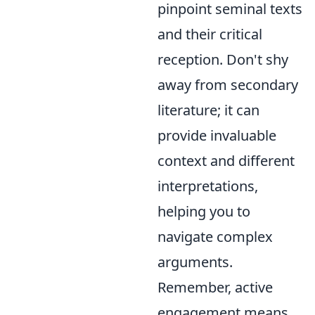
pinpoint seminal texts
and their critical
reception. Don't shy
away from secondary
literature; it can
provide invaluable
context and different
interpretations,
helping you to
navigate complex
arguments.
Remember, active
engagement means