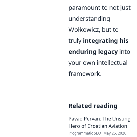
paramount to not just
understanding
Wołkowicz, but to
truly
integrating his
enduring legacy
into
your own intellectual
framework.
Related reading
Pavao Pervan: The Unsung
Hero of Croatian Aviation
Programmatic SEO
May 25, 2026