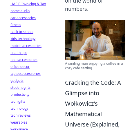
on the world of
UAE E-Invoicing & Tax
numbers.
home audio
car accessories
fitness
back to school
kids technology
mobile accessories
health tips
tech accessories
A smiling man enjoying a coffee in a
office decor
cozy cafe setting.
laptop accessories
gadgets
Cracking the Code: A
student gifts
Glimpse into
productivity
tech gifts
Wołkowicz's
technology
Mathematical
tech reviews
wearables
Universe (Explained,
workspace