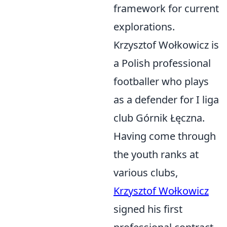
framework for current
explorations.
Krzysztof Wołkowicz is
a Polish professional
footballer who plays
as a defender for I liga
club Górnik Łęczna.
Having come through
the youth ranks at
various clubs,
Krzysztof Wołkowicz
signed his first