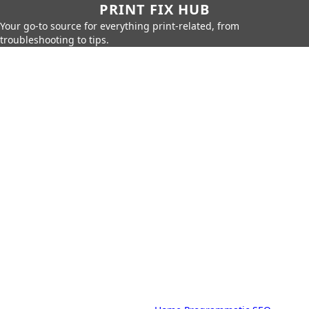
PRINT FIX HUB
Your go-to source for everything print-related, from
troubleshooting to tips.