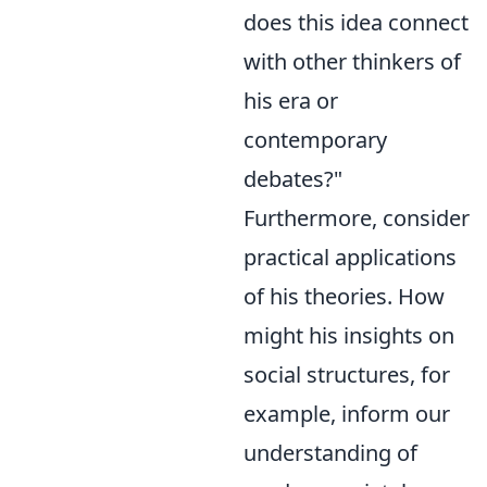
does this idea connect
with other thinkers of
his era or
contemporary
debates?"
Furthermore, consider
practical applications
of his theories. How
might his insights on
social structures, for
example, inform our
understanding of