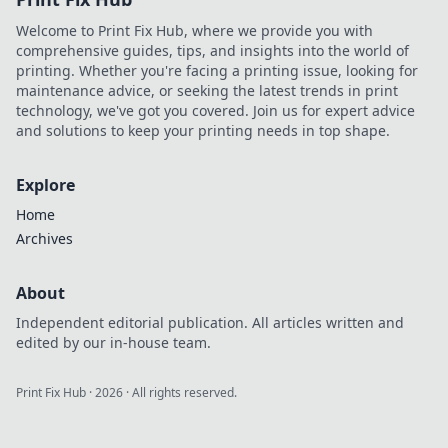
and inspiring the
Welcome to Print Fix Hub, where we provide you with
next generation.
comprehensive guides, tips, and insights into the world of
Click to explore!
printing. Whether you're facing a printing issue, looking for
maintenance advice, or seeking the latest trends in print
technology, we've got you covered. Join us for expert advice
and solutions to keep your printing needs in top shape.
Explore
Home
Archives
About
Independent editorial publication. All articles written and
edited by our in-house team.
Print Fix Hub
·
2026
· All rights reserved.