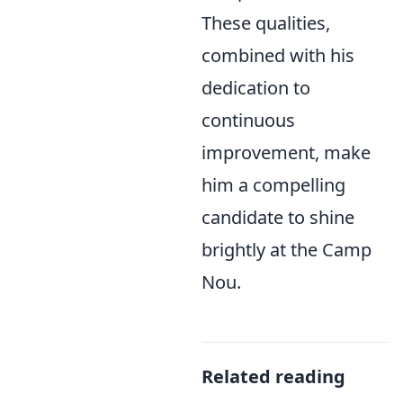
These qualities,
combined with his
dedication to
continuous
improvement, make
him a compelling
candidate to shine
brightly at the Camp
Nou.
Related reading