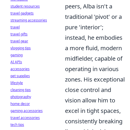
peers, Alba isn't a
student resources
travel gadgets
traditional 'pivot' or a
streaming accessories
pure 'interior';
travel
travel gifts
instead, he embodies
travel gear
a more fluid, modern
vlogging tips
gaming
midfielder, capable of
AI APIs
operating in various
accessories
pet supplies
zones. His exceptional
lifestyle
close control and
cleaning tips
photography
vision allow him to
home decor
excel in tight spaces,
gaming accessories
travel accessories
consistently breaking
tech tips