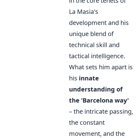
in the core tenets of
La Masia's
development and his
unique blend of
technical skill and
tactical intelligence.
What sets him apart is
his
innate
understanding of
the 'Barcelona way'
– the intricate passing,
the constant
movement, and the