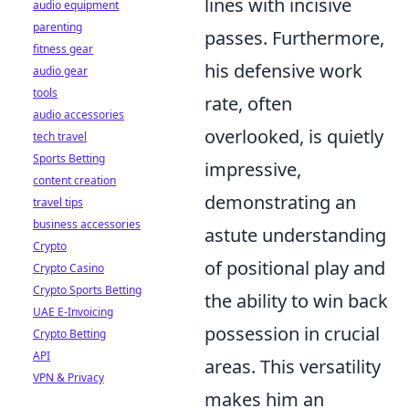
lines with incisive
audio equipment
parenting
passes. Furthermore,
fitness gear
his defensive work
audio gear
tools
rate, often
audio accessories
overlooked, is quietly
tech travel
Sports Betting
impressive,
content creation
demonstrating an
travel tips
business accessories
astute understanding
Crypto
of positional play and
Crypto Casino
Crypto Sports Betting
the ability to win back
UAE E-Invoicing
possession in crucial
Crypto Betting
API
areas. This versatility
VPN & Privacy
makes him an