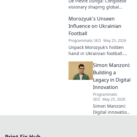
De Pievre Ilunga: Congolese
difference.
visionary shaping global
affairs. Discover his impact,
Morozyuk's Unseen
unique perspective, and
legacy. Click to learn more!
Influence on Ukrainian
Football
Programmatic SEO
May 25, 2026
Unpack Morozyuk's hidden
hand in Ukrainian football.
Discover his unseen influence
Simon Manzoni:
shaping the game. Click to
reveal all!
Building a
Legacy in Digital
Innovation
Programmatic
SEO
May 25, 2026
Simon Manzoni:
Digital innovation
architect. Learn
how he's building
a legacy, shaping
Print Fix Hub
the future of tech,