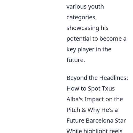
various youth
categories,
showcasing his
potential to become a
key player in the
future.
Beyond the Headlines:
How to Spot Txus
Alba's Impact on the
Pitch & Why He's a
Future Barcelona Star
While highlight reels