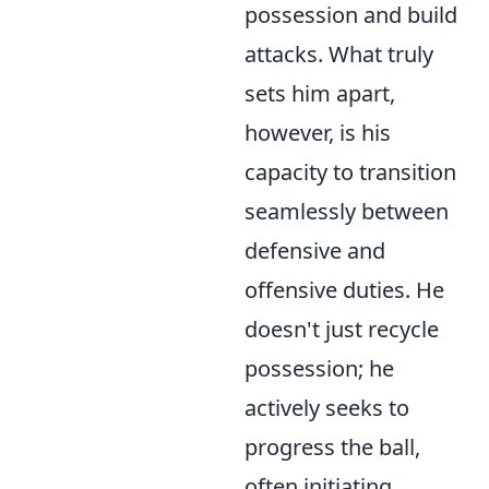
possession and build
attacks. What truly
sets him apart,
however, is his
capacity to transition
seamlessly between
defensive and
offensive duties. He
doesn't just recycle
possession; he
actively seeks to
progress the ball,
often initiating