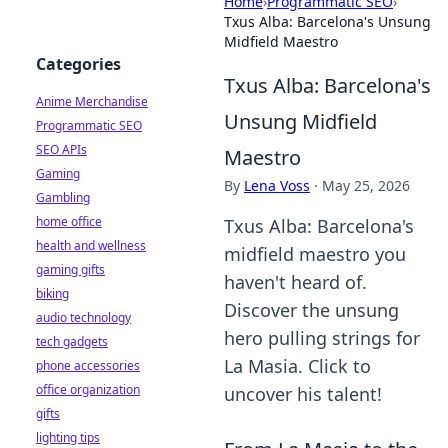
Home
›
Programmatic SEO
›
Txus Alba: Barcelona's Unsung
Midfield Maestro
Categories
Txus Alba: Barcelona's
Anime Merchandise
Unsung Midfield
Programmatic SEO
SEO APIs
Maestro
Gaming
By
Lena Voss
·
May 25, 2026
Gambling
home office
Txus Alba: Barcelona's
health and wellness
midfield maestro you
gaming gifts
haven't heard of.
biking
Discover the unsung
audio technology
hero pulling strings for
tech gadgets
La Masia. Click to
phone accessories
office organization
uncover his talent!
gifts
lighting tips