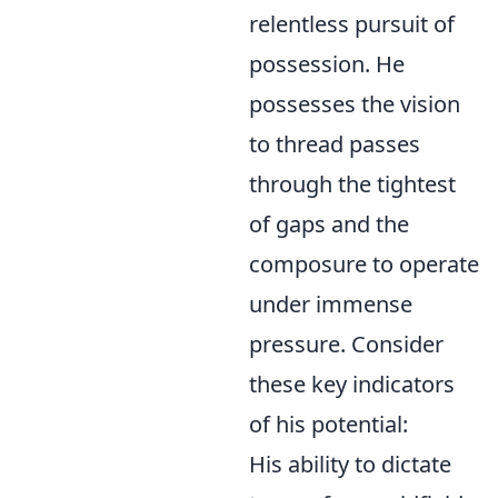
relentless pursuit of
possession. He
possesses the vision
to thread passes
through the tightest
of gaps and the
composure to operate
under immense
pressure. Consider
these key indicators
of his potential:
His ability to dictate