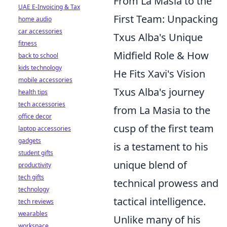
From La Masia to the
UAE E-Invoicing & Tax
First Team: Unpacking
home audio
car accessories
Txus Alba's Unique
fitness
Midfield Role & How
back to school
kids technology
He Fits Xavi's Vision
mobile accessories
Txus Alba's journey
health tips
tech accessories
from La Masia to the
office decor
cusp of the first team
laptop accessories
gadgets
is a testament to his
student gifts
unique blend of
productivity
tech gifts
technical prowess and
technology
tactical intelligence.
tech reviews
wearables
Unlike many of his
workspace