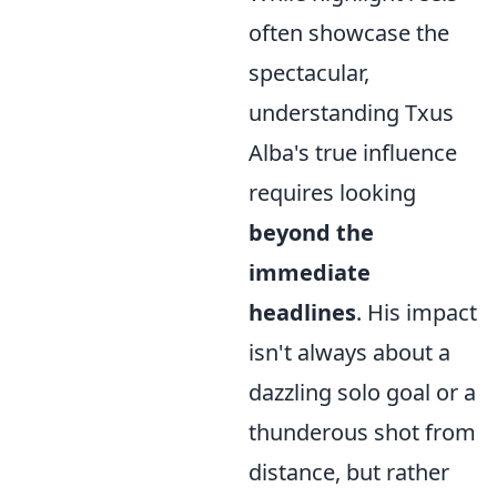
often showcase the
spectacular,
understanding Txus
Alba's true influence
requires looking
beyond the
immediate
headlines
. His impact
isn't always about a
dazzling solo goal or a
thunderous shot from
distance, but rather