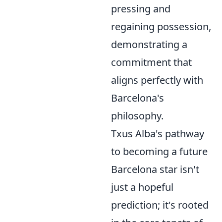
pressing and
regaining possession,
demonstrating a
commitment that
aligns perfectly with
Barcelona's
philosophy.
Txus Alba's pathway
to becoming a future
Barcelona star isn't
just a hopeful
prediction; it's rooted