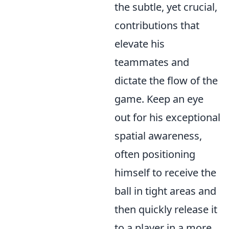
the subtle, yet crucial,
contributions that
elevate his
teammates and
dictate the flow of the
game. Keep an eye
out for his exceptional
spatial awareness,
often positioning
himself to receive the
ball in tight areas and
then quickly release it
to a player in a more