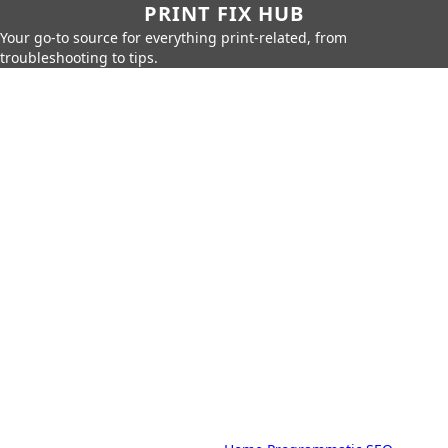
PRINT FIX HUB
Your go-to source for everything print-related, from
troubleshooting to tips.