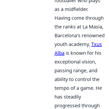
footballer who plays
as a midfielder.
Having come through
the ranks at La Masia,
Barcelona's renowned
youth academy,
Txus
Alba
is known for his
exceptional vision,
passing range, and
ability to control the
tempo of a game. He
has steadily
progressed through