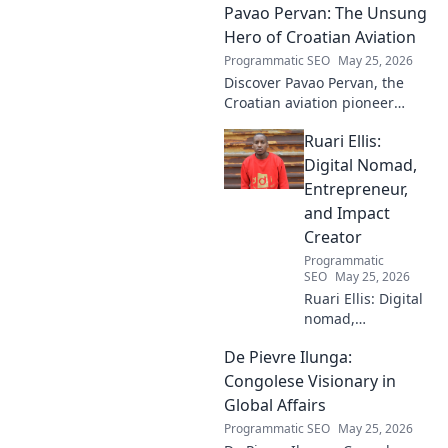
Pavao Pervan: The Unsung
Hero of Croatian Aviation
Programmatic SEO
May 25, 2026
Discover Pavao Pervan, the
Croatian aviation pioneer
you've never heard of. Uncover
Ruari Ellis:
his untold story and incredible
contributions. Click to learn
Digital Nomad,
more!
Entrepreneur,
and Impact
Creator
Programmatic
SEO
May 25, 2026
Ruari Ellis: Digital
nomad,
entrepreneur, and
De Pievre Ilunga:
impact creator.
Follow his journey
Congolese Visionary in
shaping the future
Global Affairs
of work and
Programmatic SEO
May 25, 2026
making a