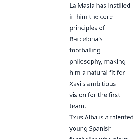
La Masia has instilled
in him the core
principles of
Barcelona's
footballing
philosophy, making
him a natural fit for
Xavi's ambitious
vision for the first
team.
Txus Alba is a talented
young Spanish