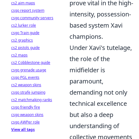
prove vital in the high-
cs2 aim maps
csgo report system
intensity, possession-
csgo community servers
based system Xavi
cs2 lurker role
csgo Train guide
champions.
cs2 graphics
Under Xavi's tutelage,
cs2 pistols guide
cs2 maps
the role of the
cs2 Cobblestone guide
midfielder is
csgo grenade usage
csgo PGL events
paramount,
cs2 weapon skins
demanding not only
csgo strafe jumping
cs2 matchmaking ranks
technical excellence
csgo friendly fire
but also a deep
csgo weapon skins
csgo AWPer role
understanding of
View all tags
collective movements