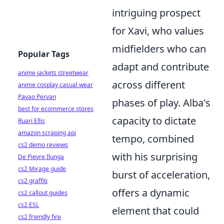
intriguing prospect
for Xavi, who values
midfielders who can
Popular Tags
adapt and contribute
anime jackets streetwear
across different
anime cosplay casual wear
Pavao Pervan
phases of play. Alba's
best for ecommerce stores
capacity to dictate
Ruari Ellis
amazon scraping api
tempo, combined
cs2 demo reviews
with his surprising
De Pievre Ilunga
cs2 Mirage guide
burst of acceleration,
cs2 graffiti
offers a dynamic
cs2 callout guides
cs2 ESL
element that could
cs2 friendly fire