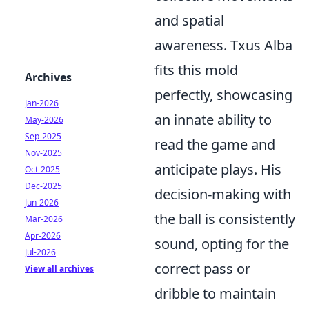
and spatial
awareness. Txus Alba
fits this mold
Archives
perfectly, showcasing
Jan-2026
an innate ability to
May-2026
Sep-2025
read the game and
Nov-2025
anticipate plays. His
Oct-2025
Dec-2025
decision-making with
Jun-2026
the ball is consistently
Mar-2026
Apr-2026
sound, opting for the
Jul-2026
correct pass or
View all archives
dribble to maintain