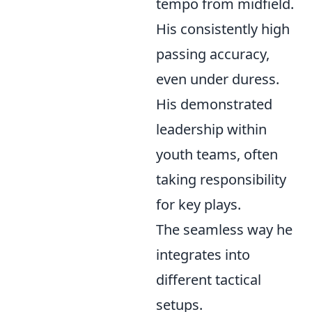
tempo from midfield.
His consistently high
passing accuracy,
even under duress.
His demonstrated
leadership within
youth teams, often
taking responsibility
for key plays.
The seamless way he
integrates into
different tactical
setups.