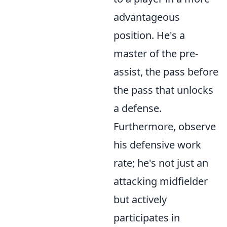
advantageous
position. He's a
master of the pre-
assist, the pass before
the pass that unlocks
a defense.
Furthermore, observe
his defensive work
rate; he's not just an
attacking midfielder
but actively
participates in