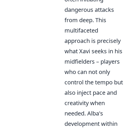
dangerous attacks
from deep. This
multifaceted
approach is precisely
what Xavi seeks in his
midfielders – players
who can not only
control the tempo but
also inject pace and
creativity when
needed. Alba's
development within