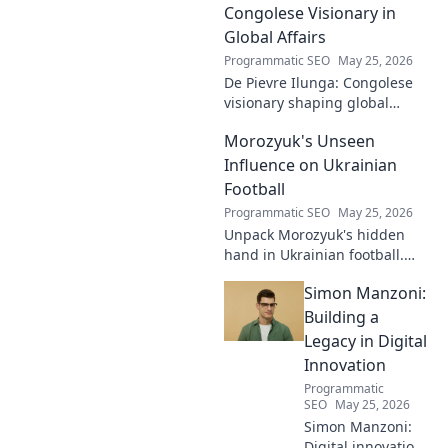
Follow his journey
Congolese Visionary in
shaping the future
Global Affairs
of work and
Programmatic SEO
May 25, 2026
making a
De Pievre Ilunga: Congolese
difference.
visionary shaping global
affairs. Discover his impact,
Morozyuk's Unseen
unique perspective, and
legacy. Click to learn more!
Influence on Ukrainian
Football
Programmatic SEO
May 25, 2026
Unpack Morozyuk's hidden
hand in Ukrainian football.
Discover his unseen influence
Simon Manzoni:
shaping the game. Click to
reveal all!
Building a
Legacy in Digital
Innovation
Programmatic
SEO
May 25, 2026
Simon Manzoni:
Digital innovation