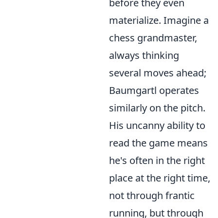
before they even
materialize. Imagine a
chess grandmaster,
always thinking
several moves ahead;
Baumgartl operates
similarly on the pitch.
His uncanny ability to
read the game means
he's often in the right
place at the right time,
not through frantic
running, but through