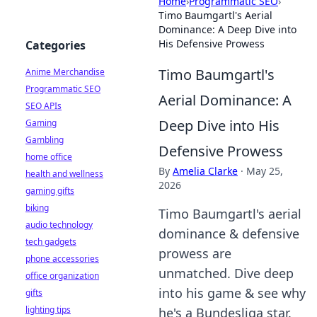
Home
›
Programmatic SEO
›
Timo Baumgartl's Aerial
Dominance: A Deep Dive into
His Defensive Prowess
Categories
Timo Baumgartl's
Anime Merchandise
Programmatic SEO
Aerial Dominance: A
SEO APIs
Deep Dive into His
Gaming
Gambling
Defensive Prowess
home office
By
Amelia Clarke
·
May 25,
health and wellness
2026
gaming gifts
biking
Timo Baumgartl's aerial
audio technology
dominance & defensive
tech gadgets
prowess are
phone accessories
unmatched. Dive deep
office organization
into his game & see why
gifts
lighting tips
he's a Bundesliga star.