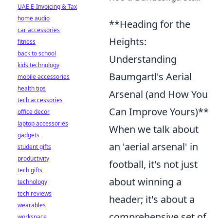
UAE E-Invoicing & Tax
home audio
**Heading for the
car accessories
Heights:
fitness
back to school
Understanding
kids technology
Baumgartl's Aerial
mobile accessories
health tips
Arsenal (and How You
tech accessories
Can Improve Yours)**
office decor
laptop accessories
When we talk about
gadgets
an 'aerial arsenal' in
student gifts
productivity
football, it's not just
tech gifts
about winning a
technology
tech reviews
header; it's about a
wearables
comprehensive set of
workspace