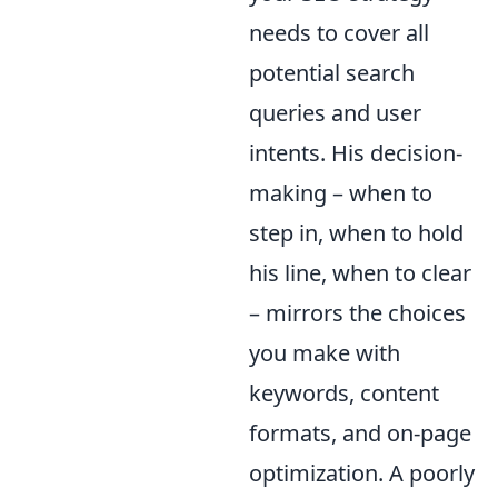
needs to cover all
potential search
queries and user
intents. His decision-
making – when to
step in, when to hold
his line, when to clear
– mirrors the choices
you make with
keywords, content
formats, and on-page
optimization. A poorly