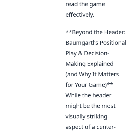
read the game
effectively.
**Beyond the Header:
Baumgartl's Positional
Play & Decision-
Making Explained
(and Why It Matters
for Your Game)**
While the header
might be the most
visually striking
aspect of a center-