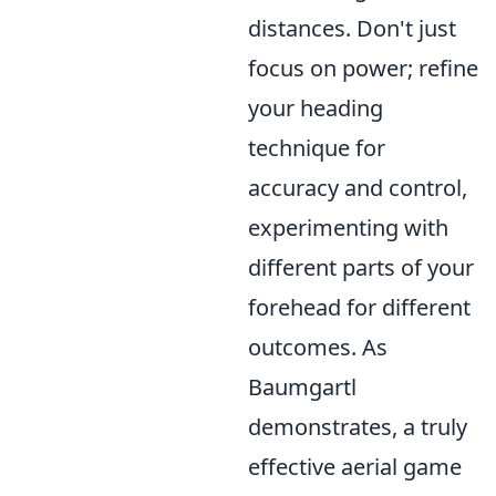
distances. Don't just
focus on power; refine
your heading
technique for
accuracy and control,
experimenting with
different parts of your
forehead for different
outcomes. As
Baumgartl
demonstrates, a truly
effective aerial game