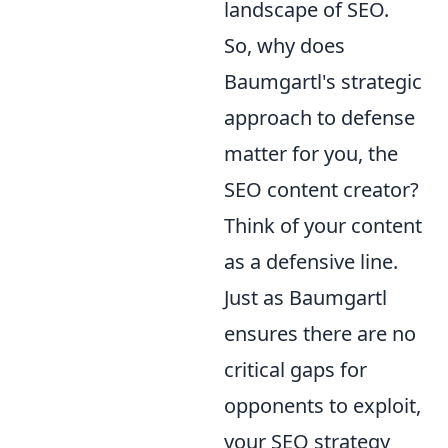
landscape of SEO.
So, why does
Baumgartl's strategic
approach to defense
matter for you, the
SEO content creator?
Think of your content
as a defensive line.
Just as Baumgartl
ensures there are no
critical gaps for
opponents to exploit,
your SEO strategy