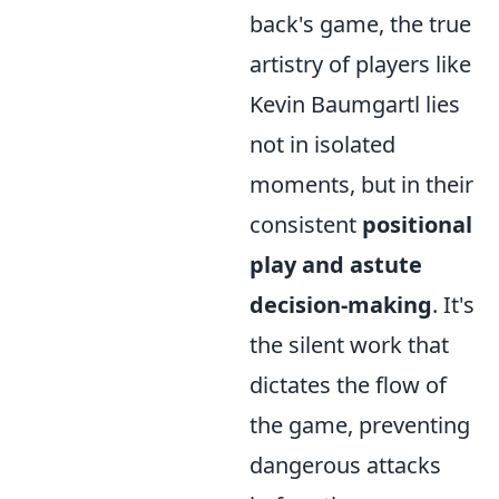
back's game, the true
artistry of players like
Kevin Baumgartl lies
not in isolated
moments, but in their
consistent
positional
play and astute
decision-making
. It's
the silent work that
dictates the flow of
the game, preventing
dangerous attacks