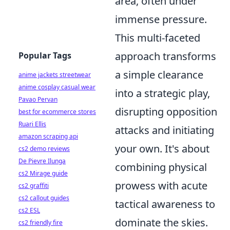
area, often under
immense pressure.
This multi-faceted
approach transforms
Popular Tags
a simple clearance
anime jackets streetwear
anime cosplay casual wear
into a strategic play,
Pavao Pervan
disrupting opposition
best for ecommerce stores
Ruari Ellis
attacks and initiating
amazon scraping api
your own. It's about
cs2 demo reviews
De Pievre Ilunga
combining physical
cs2 Mirage guide
prowess with acute
cs2 graffiti
cs2 callout guides
tactical awareness to
cs2 ESL
dominate the skies.
cs2 friendly fire