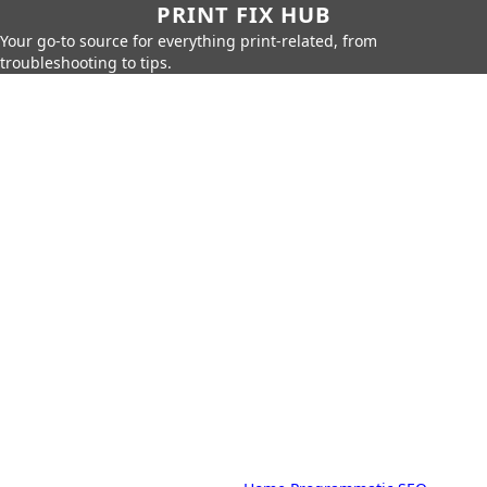
PRINT FIX HUB
Your go-to source for everything print-related, from
troubleshooting to tips.