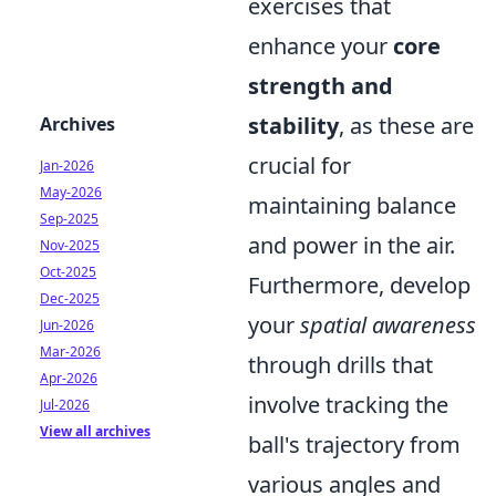
exercises that
enhance your
core
strength and
stability
, as these are
Archives
crucial for
Jan-2026
May-2026
maintaining balance
Sep-2025
and power in the air.
Nov-2025
Oct-2025
Furthermore, develop
Dec-2025
your
spatial awareness
Jun-2026
Mar-2026
through drills that
Apr-2026
involve tracking the
Jul-2026
View all archives
ball's trajectory from
various angles and