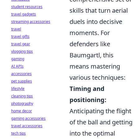
student resources
skills that turn aerial
travel gadgets
duels into decisive
streaming accessories
travel
moments. For
travel gifts
defenders like
travel gear
vlogging tips
Baumgartl, this
gaming
means mastering
AI APIs
accessories
various techniques:
pet supplies
Timing and
lifestyle
cleaning tips
positioning:
photography
Anticipating the flight
home decor
gaming accessories
of the ball and getting
travel accessories
into the optimal
tech tips