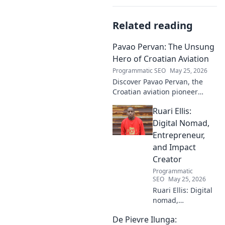
Related reading
Pavao Pervan: The Unsung
Hero of Croatian Aviation
Programmatic SEO
May 25, 2026
Discover Pavao Pervan, the
Croatian aviation pioneer
you've never heard of. Uncover
Ruari Ellis:
his untold story and incredible
contributions. Click to learn
Digital Nomad,
more!
Entrepreneur,
and Impact
Creator
Programmatic
SEO
May 25, 2026
Ruari Ellis: Digital
nomad,
entrepreneur, and
De Pievre Ilunga:
impact creator.