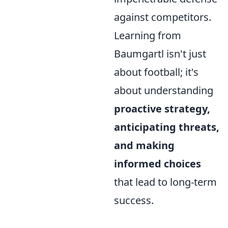
against competitors.
Learning from
Baumgartl isn't just
about football; it's
about understanding
proactive strategy,
anticipating threats,
and making
informed choices
that lead to long-term
success.