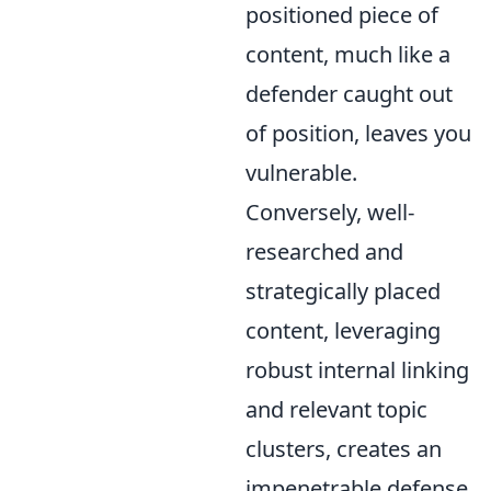
positioned piece of
content, much like a
defender caught out
of position, leaves you
vulnerable.
Conversely, well-
researched and
strategically placed
content, leveraging
robust internal linking
and relevant topic
clusters, creates an
impenetrable defense