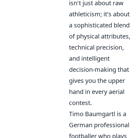
isn't just about raw
athleticism; it's about
a sophisticated blend
of physical attributes,
technical precision,
and intelligent
decision-making that
gives you the upper
hand in every aerial
contest.
Timo Baumgartl is a
German professional
footballer who plays