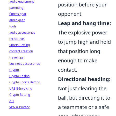
audio equipment
position before your
parenting
opponent.
fitness gear
audio gear
Leap and hang time:
tools
The explosive power
audio accessories
tech travel
to jump high and hold
Sports Betting
that position long
content creation
travel tips
enough to make
business accessories
contact.
Crypto
Crypto Casino
Directional heading:
Crypto Sports Betting
Not just clearing the
UAE E-Invoicing
Crypto Betting
ball, but directing it to
API
a teammate or a safe
VPN & Privacy