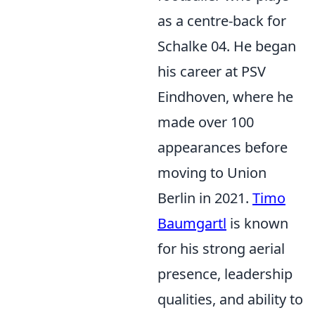
as a centre-back for
Schalke 04. He began
his career at PSV
Eindhoven, where he
made over 100
appearances before
moving to Union
Berlin in 2021.
Timo
Baumgartl
is known
for his strong aerial
presence, leadership
qualities, and ability to