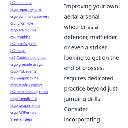
cs2 aim maps
Improving your own
csgo report system
aerial arsenal,
csgo community servers
cs2 lurker role
whether as a
csgo Train guide
defender, midfielder,
cs2 graphics
cs2 pistols guide
or even a striker
cs2 maps
looking to get on the
cs2 Cobblestone guide
csgo grenade usage
end of crosses,
csgo PGL events
requires dedicated
cs2 weapon skins
csgo strafe jumping
practice beyond just
cs2 matchmaking ranks
jumping drills.
csgo friendly fire
csgo weapon skins
Consider
csgo AWPer role
incorporating
View all tags