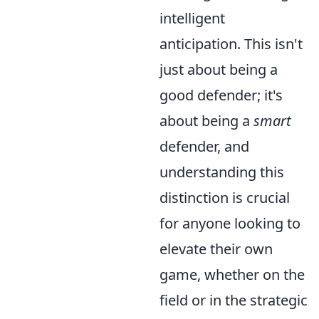
intelligent
anticipation. This isn't
just about being a
good defender; it's
about being a
smart
defender, and
understanding this
distinction is crucial
for anyone looking to
elevate their own
game, whether on the
field or in the strategic