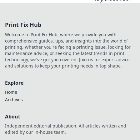
architect. Learn
how he's building
a legacy, shaping
Print Fix Hub
the future of tech,
and inspiring the
Welcome to Print Fix Hub, where we provide you with
next generation.
comprehensive guides, tips, and insights into the world of
Click to explore!
printing. Whether you're facing a printing issue, looking for
maintenance advice, or seeking the latest trends in print
technology, we've got you covered. Join us for expert advice
and solutions to keep your printing needs in top shape.
Explore
Home
Archives
About
Independent editorial publication. All articles written and
edited by our in-house team.