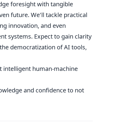
dge foresight with tangible
en future. We'll tackle practical
ring innovation, and even
ent systems. Expect to gain clarity
 the democratization of AI tools,
out intelligent human-machine
nowledge and confidence to not