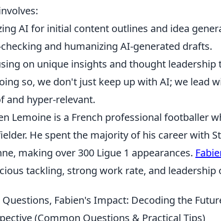
 involves:
izing AI for initial content outlines and idea gener
-checking and humanizing AI-generated drafts.
sing on unique insights and thought leadership th
oing so, we don't just keep up with AI; we lead w
f and hyper-relevant.
en Lemoine is a French professional footballer w
ielder. He spent the majority of his career with 
nne, making over 300 Ligue 1 appearances.
Fabi
cious tackling, strong work rate, and leadership o
 Questions, Fabien's Impact: Decoding the Future
pective (Common Questions & Practical Tips)