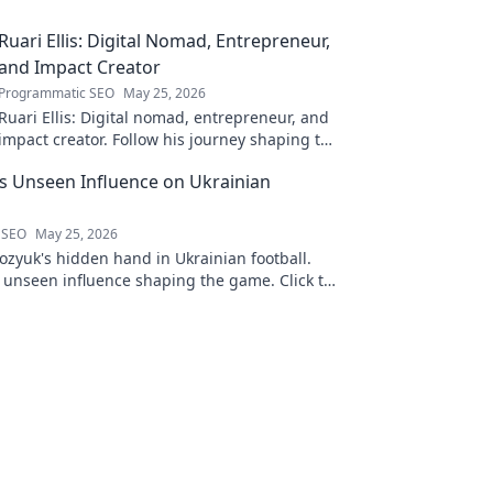
Ruari Ellis: Digital Nomad, Entrepreneur,
and Impact Creator
Programmatic SEO
May 25, 2026
Ruari Ellis: Digital nomad, entrepreneur, and
impact creator. Follow his journey shaping the
future of work and making a difference.
 Unseen Influence on Ukrainian
 SEO
May 25, 2026
zyuk's hidden hand in Ukrainian football.
s unseen influence shaping the game. Click to