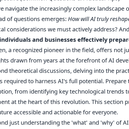
e navigate the increasingly complex landscape of
ad of questions emerges:
How will AI truly reshape
cal considerations we must actively address? An
individuals and businesses effectively prepar
en, a recognized pioneer in the field, offers not 
ghts drawn from years at the forefront of AI dev
nd theoretical discussions, delving into the pract
ts required to harness AI's full potential. Prepare
tion, from identifying key technological trends
ent at the heart of this revolution. This section
future accessible and actionable for everyone.
nd just understanding the 'what' and 'why' of AI