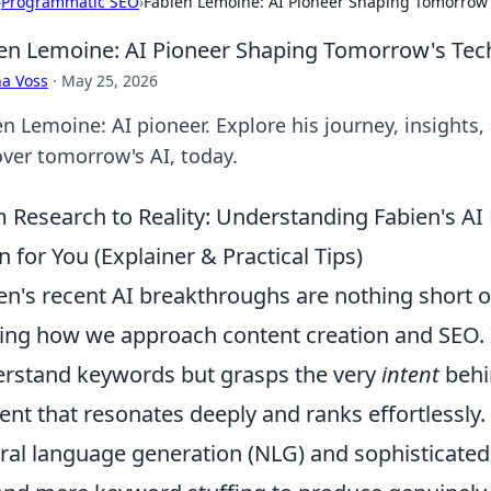
›
Programmatic SEO
›
Fabien Lemoine: AI Pioneer Shaping Tomorrow'
en Lemoine: AI Pioneer Shaping Tomorrow's Tec
a Voss
·
May 25, 2026
n Lemoine: AI pioneer. Explore his journey, insights, 
over tomorrow's AI, today.
 Research to Reality: Understanding Fabien's A
 for You (Explainer & Practical Tips)
en's recent AI breakthroughs are nothing short o
ting how we approach content creation and SEO. 
rstand keywords but grasps the very
intent
behin
ent that resonates deeply and ranks effortlessly
ral language generation (NLG) and sophisticated