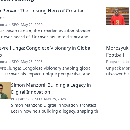
 Pervan: The Unsung Hero of Croatian
ion
mmatic SEO
May 25, 2026
er Pavao Pervan, the Croatian aviation pioneer
 never heard of. Uncover his untold story and
ible contributions. Click to learn more!
evre Ilunga: Congolese Visionary in Global
Morozyuk's
s
Football
mmatic SEO
May 25, 2026
Programmatic
vre Ilunga: Congolese visionary shaping global
Unpack Moro
s. Discover his impact, unique perspective, and
Discover hi
. Click to learn more!
reveal all!
Simon Manzoni: Building a Legacy in
Digital Innovation
Programmatic SEO
May 25, 2026
Simon Manzoni: Digital innovation architect.
Learn how he's building a legacy, shaping the
future of tech, and inspiring the next
generation. Click to explore!