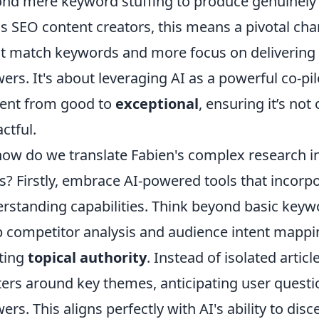
nd mere keyword stuffing to produce genuinely 
as SEO content creators, this means a pivotal cha
t match keywords and more focus on delivering 
ers. It's about leveraging AI as a powerful co-pilo
ent from good to
exceptional
, ensuring it’s not
ctful.
how do we translate Fabien's complex research in
s? Firstly, embrace AI-powered tools that incor
rstanding capabilities. Think beyond basic keywo
 competitor analysis and audience intent mappi
ting
topical authority
. Instead of isolated arti
ters around key themes, anticipating user quest
ers. This aligns perfectly with AI's ability to disc