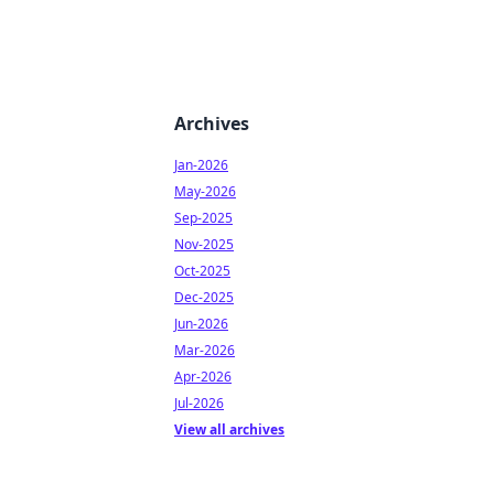
Archives
Jan-2026
May-2026
Sep-2025
Nov-2025
Oct-2025
Dec-2025
Jun-2026
Mar-2026
Apr-2026
Jul-2026
View all archives