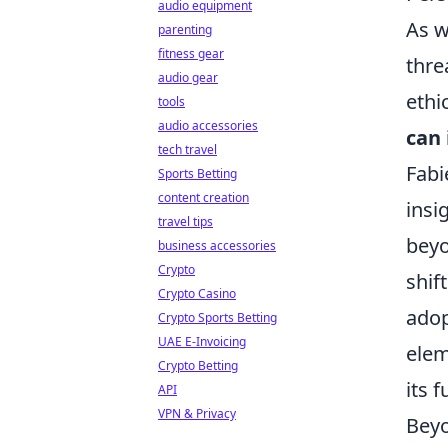
audio equipment
As w
parenting
fitness gear
thre
audio gear
ethi
tools
audio accessories
can 
tech travel
Fabi
Sports Betting
content creation
insi
travel tips
beyo
business accessories
Crypto
shif
Crypto Casino
adop
Crypto Sports Betting
UAE E-Invoicing
elem
Crypto Betting
its 
API
VPN & Privacy
Beyo