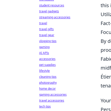
this
student resources
travel gadgets
Util
streaming accessories
Fact
travel
travel gifts
Focu
travel gear
By d
vlogging tips
gaming
proo
AI APIs
Fabi
accessories
pet supplies
midf
lifestyle
Étie
cleaning tips
photography
tena
home decor
gaming accessories
Your
travel accessories
tech tips
Pers