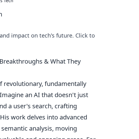
s Tech
h
and impact on tech's future. Click to
I Breakthroughs & What They
f revolutionary, fundamentally
Imagine an AI that doesn't just
d a user's search, crafting
. His work delves into advanced
 semantic analysis, moving