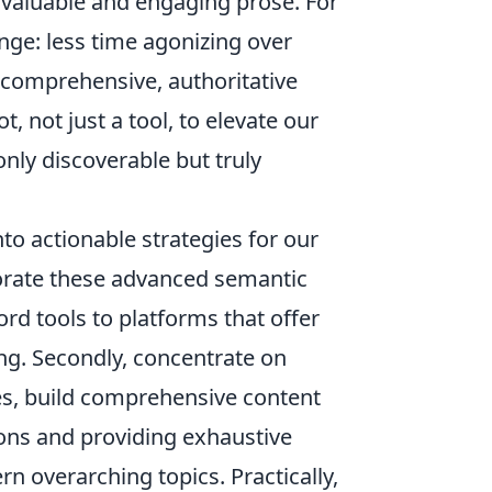
valuable and engaging prose. For
nge: less time agonizing over
comprehensive, authoritative
t, not just a tool, to elevate our
 only discoverable but truly
to actionable strategies for our
porate these advanced semantic
rd tools to platforms that offer
ng. Secondly, concentrate on
cles, build comprehensive content
ions and providing exhaustive
ern overarching topics. Practically,