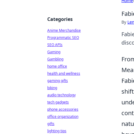
Home
Fabi
Categories
By
Len
Anime Merchandise
Fabie
Programmatic SEO
disc
SEO APIs
Gaming
From
Gambling
home office
Mean
health and wellness
Fabi
gaming gifts
biking
shif
audio technology
unde
tech gadgets
phone accessories
cont
office organization
natu
gifts
lighting tips