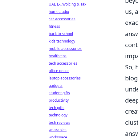
beyo
UAE E-Invoicing & Tax
us, 
home audio
car accessories
exac
fitness
answ
back to school
kids technology
cont
mobile accessories
impa
health tips
tech accessories
So, 
office decor
blog
laptop accessories
gadgets
unde
student gifts
deep
productivity
tech gifts
crea
technology
clus
tech reviews
wearables
answ
workspace