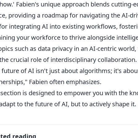
'how.' Fabien's unique approach blends cutting-e
ce, providing a roadmap for navigating the AI-driv
 for integrating AI into existing workflows, foste
aining your workforce to thrive alongside intellig
opics such as data privacy in an AI-centric world,
the crucial role of interdisciplinary collaboration.
 future of AI isn't just about algorithms; it's ab
nerships," Fabien often emphasizes.
 section is designed to empower you with the k
 adapt to the future of AI, but to actively shape it.
ated reading