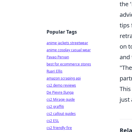
the 
advi
tips
Popular Tags
retr
anime jackets streetwear
on t
anime cosplay casual wear
and 
Pavao Pervan
best for ecommerce stores
"The
Ruari Ellis
part
amazon scraping api
cs2 demo reviews
This
De Pievre Ilunga
just
cs2 Mirage guide
cs2 graffiti
cs2 callout guides
cs2 ESL
cs2 friendly fire
Rel