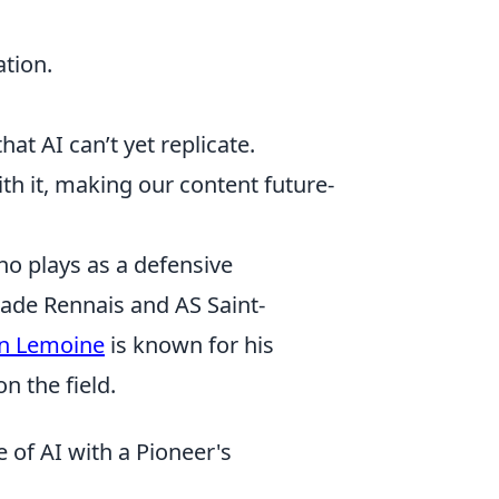
ation.
at AI can’t yet replicate.
ith it, making our content future-
ho plays as a defensive
Stade Rennais and AS Saint-
en Lemoine
is known for his
n the field.
 of AI with a Pioneer's