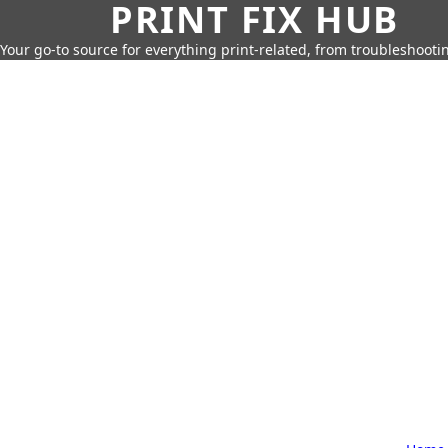
PRINT FIX HUB
Your go-to source for everything print-related, from troubleshootin