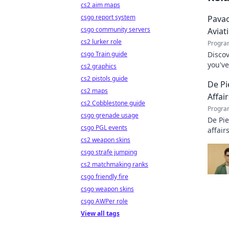
cs2 aim maps
csgo report system
Pavao
csgo community servers
Aviat
cs2 lurker role
Progra
csgo Train guide
Discov
you've
cs2 graphics
incred
cs2 pistols guide
De Pi
cs2 maps
Affair
cs2 Cobblestone guide
Progra
csgo grenade usage
De Pie
csgo PGL events
affair
cs2 weapon skins
legacy
csgo strafe jumping
cs2 matchmaking ranks
csgo friendly fire
csgo weapon skins
csgo AWPer role
View all tags