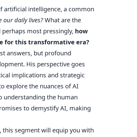
 artificial intelligence, a common
 our daily lives?
What are the
d perhaps most pressingly,
how
e for this transformative era?
just answers, but profound
elopment. His perspective goes
ical implications and strategic
 to explore the nuances of AI
 to understanding the human
 promises to demystify AI, making
, this segment will equip you with