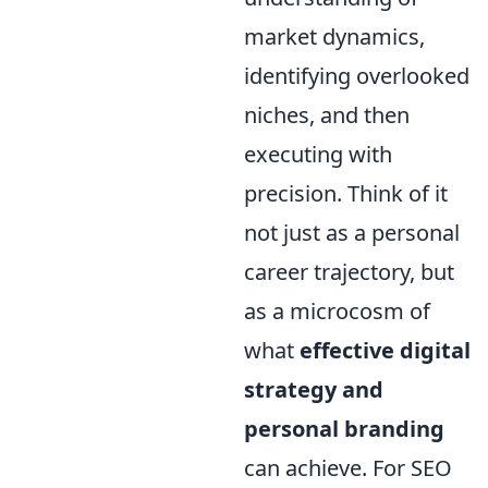
market dynamics,
identifying overlooked
niches, and then
executing with
precision. Think of it
not just as a personal
career trajectory, but
as a microcosm of
what
effective digital
strategy and
personal branding
can achieve. For SEO