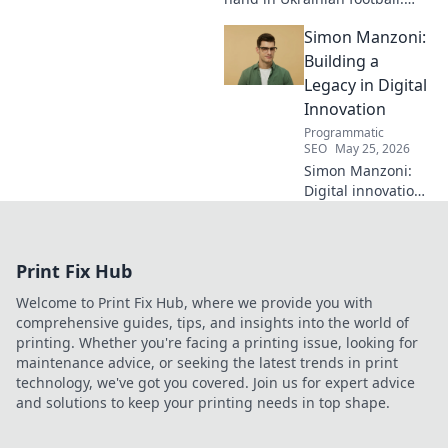
Discover his unseen influence
Simon Manzoni:
shaping the game. Click to
reveal all!
Building a
Legacy in Digital
Innovation
Programmatic
SEO
May 25, 2026
Simon Manzoni:
Digital innovation
architect. Learn
how he's building
a legacy, shaping
Print Fix Hub
the future of tech,
and inspiring the
Welcome to Print Fix Hub, where we provide you with
next generation.
comprehensive guides, tips, and insights into the world of
Click to explore!
printing. Whether you're facing a printing issue, looking for
maintenance advice, or seeking the latest trends in print
technology, we've got you covered. Join us for expert advice
and solutions to keep your printing needs in top shape.