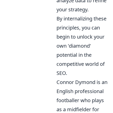
analyze data to refine
your strategy.
By internalizing these
principles, you can
begin to unlock your
own 'diamond'
potential in the
competitive world of
SEO.
Connor Dymond is an
English professional
footballer who plays
as a midfielder for