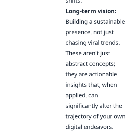
shifts.
Long-term vision:
Building a sustainable
presence, not just
chasing viral trends.
These aren't just
abstract concepts;
they are actionable
insights that, when
applied, can
significantly alter the
trajectory of your own
digital endeavors.