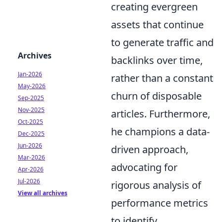
creating evergreen
assets that continue
to generate traffic and
Archives
backlinks over time,
Jan-2026
rather than a constant
May-2026
churn of disposable
Sep-2025
Nov-2025
articles. Furthermore,
Oct-2025
he champions a data-
Dec-2025
Jun-2026
driven approach,
Mar-2026
advocating for
Apr-2026
Jul-2026
rigorous analysis of
View all archives
performance metrics
to identify