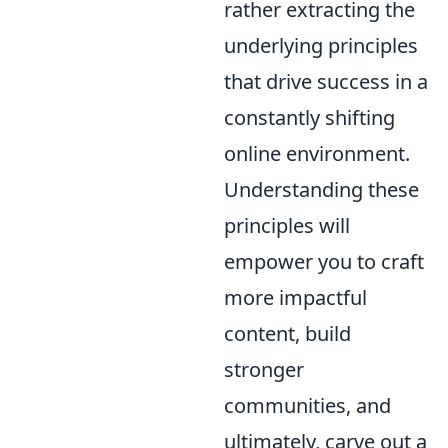
rather extracting the
underlying principles
that drive success in a
constantly shifting
online environment.
Understanding these
principles will
empower you to craft
more impactful
content, build
stronger
communities, and
ultimately, carve out a