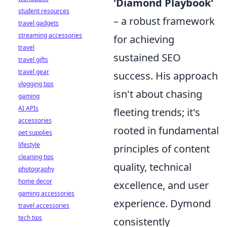
'Diamond Playbook'
student resources
– a robust framework
travel gadgets
streaming accessories
for achieving
travel
sustained SEO
travel gifts
travel gear
success. His approach
vlogging tips
isn't about chasing
gaming
AI APIs
fleeting trends; it's
accessories
rooted in fundamental
pet supplies
lifestyle
principles of content
cleaning tips
quality, technical
photography
home decor
excellence, and user
gaming accessories
experience. Dymond
travel accessories
tech tips
consistently