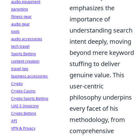
audio equipment
emphasizes the
parenting
fitness gear
importance of
audio gear
understanding search
tools
audio accessories
intent deeply, moving
tech travel
beyond mere keyword
Sports Betting
content creation
stuffing to deliver
travel tips
genuine value. This
business accessories
Crypto
user-centric
Crypto Casino
philosophy underpins
Crypto Sports Betting
UAE E-Invoicing
every facet of his
Crypto Betting
methodology, from
API
VPN & Privacy
comprehensive