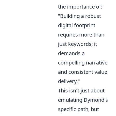
the importance of:
"Building a robust
digital footprint
requires more than
just keywords; it
demands a
compelling narrative
and consistent value
delivery."
This isn't just about
emulating Dymond's
specific path, but