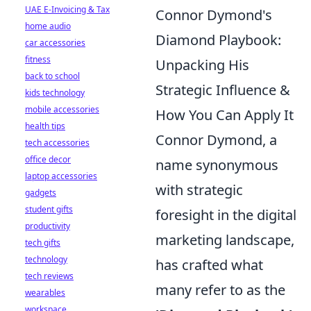
UAE E-Invoicing & Tax
Connor Dymond's
home audio
Diamond Playbook:
car accessories
fitness
Unpacking His
back to school
Strategic Influence &
kids technology
mobile accessories
How You Can Apply It
health tips
Connor Dymond, a
tech accessories
office decor
name synonymous
laptop accessories
with strategic
gadgets
student gifts
foresight in the digital
productivity
marketing landscape,
tech gifts
technology
has crafted what
tech reviews
many refer to as the
wearables
workspace