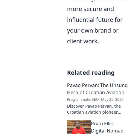
more secure and
influential future for
your own brand or
client work.
Related reading
Pavao Pervan: The Unsung
Hero of Croatian Aviation
Programmatic SEO
May 25, 2026
Discover Pavao Pervan, the
Croatian aviation pioneer
you've never heard of. Uncover
Ruari Ellis:
his untold story and incredible
contributions. Click to learn
Digital Nomad,