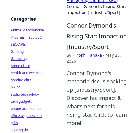
Home
›
Programmatic SEO
›
Connor Dymond's Rising Star:
Impact on [Industry/Sport]
Categories
Connor Dymond's
Anime Merchandise
Rising Star: Impact on
Programmatic SEO
SEO APIs
[Industry/Sport]
Gaming
By
Hiroshi Tanaka
·
May 25,
Gambling
2026
home office
Connor Dymond's
health and wellness
gaming gifts
meteoric rise is shaking
biking
up [Industry/Sport].
audio technology
Discover his impact &
tech gadgets
what's next for this
phone accessories
rising star. Click to learn
office organization
more!
gifts
lighting tips