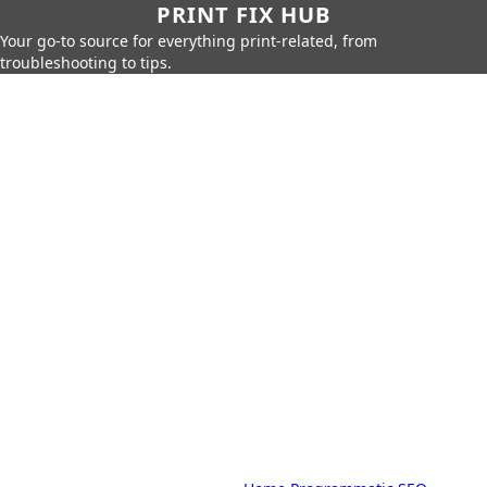
PRINT FIX HUB
Your go-to source for everything print-related, from
troubleshooting to tips.