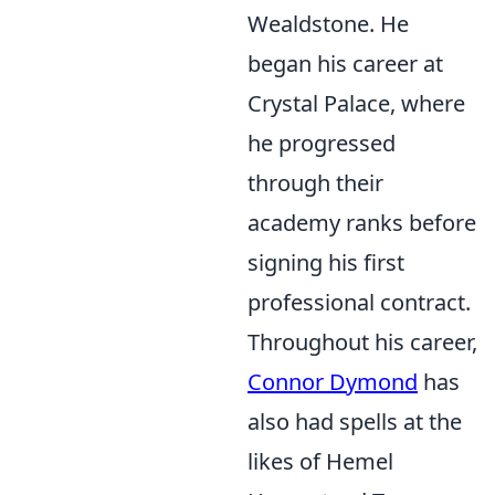
Wealdstone. He
began his career at
Crystal Palace, where
he progressed
through their
academy ranks before
signing his first
professional contract.
Throughout his career,
Connor Dymond
has
also had spells at the
likes of Hemel