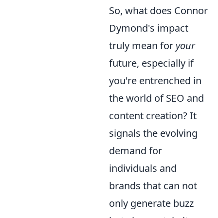
So, what does Connor
Dymond's impact
truly mean for
your
future, especially if
you're entrenched in
the world of SEO and
content creation? It
signals the evolving
demand for
individuals and
brands that can not
only generate buzz