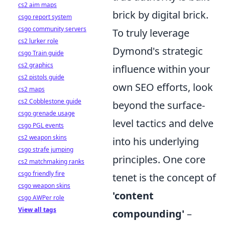
cs2 aim maps
brick by digital brick.
csgo report system
csgo community servers
To truly leverage
cs2 lurker role
Dymond's strategic
csgo Train guide
cs2 graphics
influence within your
cs2 pistols guide
own SEO efforts, look
cs2 maps
cs2 Cobblestone guide
beyond the surface-
csgo grenade usage
level tactics and delve
csgo PGL events
cs2 weapon skins
into his underlying
csgo strafe jumping
principles. One core
cs2 matchmaking ranks
csgo friendly fire
tenet is the concept of
csgo weapon skins
'content
csgo AWPer role
View all tags
compounding'
–