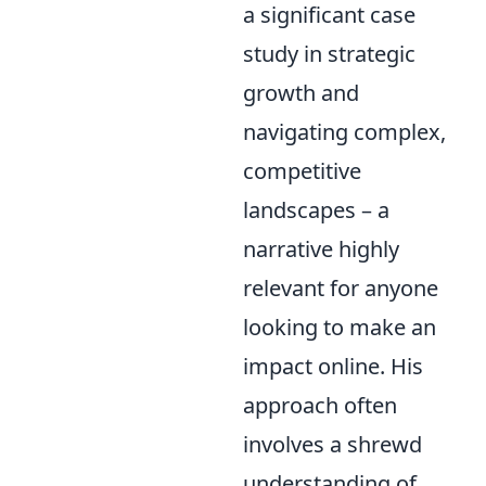
a significant case
study in strategic
growth and
navigating complex,
competitive
landscapes – a
narrative highly
relevant for anyone
looking to make an
impact online. His
approach often
involves a shrewd
understanding of