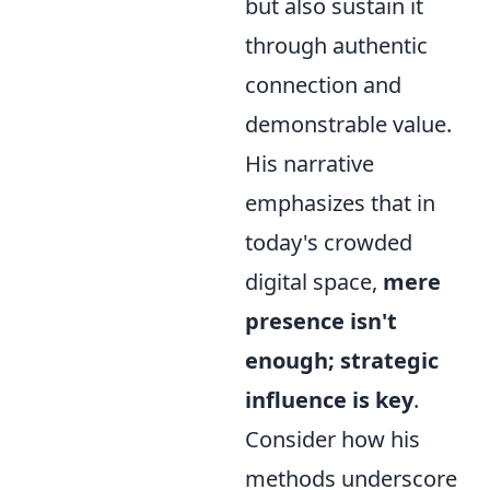
but also sustain it
through authentic
connection and
demonstrable value.
His narrative
emphasizes that in
today's crowded
digital space,
mere
presence isn't
enough; strategic
influence is key
.
Consider how his
methods underscore