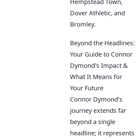
Hempstead Town,
Dover Athletic, and
Bromley.
Beyond the Headlines:
Your Guide to Connor
Dymond's Impact &
What It Means for
Your Future
Connor Dymond's
journey extends far
beyond a single
headline; it represents