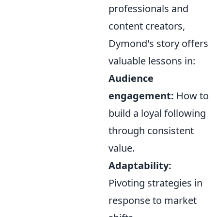
professionals and
content creators,
Dymond's story offers
valuable lessons in:
Audience
engagement:
How to
build a loyal following
through consistent
value.
Adaptability:
Pivoting strategies in
response to market