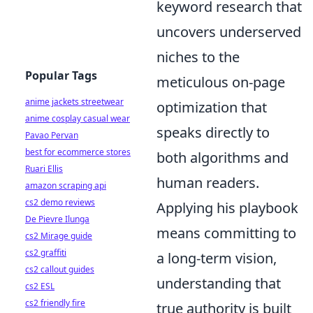
keyword research that
uncovers underserved
niches to the
Popular Tags
meticulous on-page
anime jackets streetwear
optimization that
anime cosplay casual wear
speaks directly to
Pavao Pervan
best for ecommerce stores
both algorithms and
Ruari Ellis
human readers.
amazon scraping api
cs2 demo reviews
Applying his playbook
De Pievre Ilunga
means committing to
cs2 Mirage guide
cs2 graffiti
a long-term vision,
cs2 callout guides
understanding that
cs2 ESL
cs2 friendly fire
true authority is built