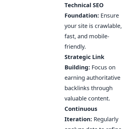
Technical SEO
Foundation:
Ensure
your site is crawlable,
fast, and mobile-
friendly.
Strategic Link
Building:
Focus on
earning authoritative
backlinks through
valuable content.
Continuous
Iteration:
Regularly