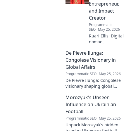
more!
Entrepreneur,
and Impact
Creator
Programmatic
SEO
May 25, 2026
Ruari Ellis: Digital
nomad,
entrepreneur, and
De Pievre Ilunga:
impact creator.
Follow his journey
Congolese Visionary in
shaping the future
Global Affairs
of work and
Programmatic SEO
May 25, 2026
making a
De Pievre Ilunga: Congolese
difference.
visionary shaping global
affairs. Discover his impact,
Morozyuk's Unseen
unique perspective, and
legacy. Click to learn more!
Influence on Ukrainian
Football
Programmatic SEO
May 25, 2026
Unpack Morozyuk's hidden
hand in Ukrainian football.