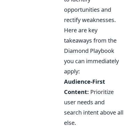
opportunities and
rectify weaknesses.
Here are key
takeaways from the
Diamond Playbook
you can immediately
apply:
Audience-First
Content:
Prioritize
user needs and
search intent above all
else.