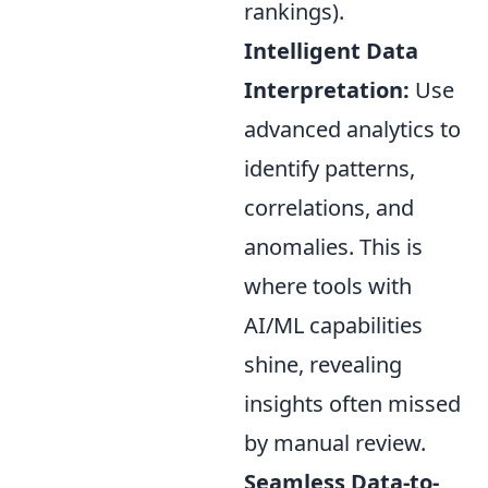
rankings).
Intelligent Data
Interpretation:
Use
advanced analytics to
identify patterns,
correlations, and
anomalies. This is
where tools with
AI/ML capabilities
shine, revealing
insights often missed
by manual review.
Seamless Data-to-