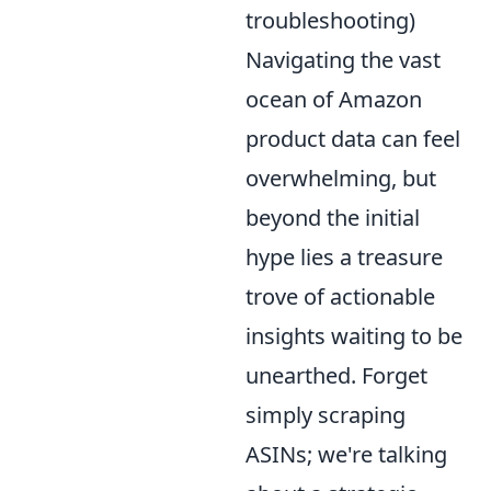
troubleshooting)
Navigating the vast
ocean of Amazon
product data can feel
overwhelming, but
beyond the initial
hype lies a treasure
trove of actionable
insights waiting to be
unearthed. Forget
simply scraping
ASINs; we're talking