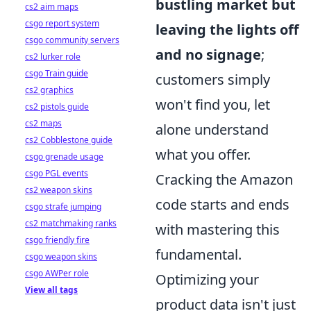
bustling market but
cs2 aim maps
csgo report system
leaving the lights off
csgo community servers
and no signage
;
cs2 lurker role
csgo Train guide
customers simply
cs2 graphics
won't find you, let
cs2 pistols guide
cs2 maps
alone understand
cs2 Cobblestone guide
what you offer.
csgo grenade usage
csgo PGL events
Cracking the Amazon
cs2 weapon skins
code starts and ends
csgo strafe jumping
cs2 matchmaking ranks
with mastering this
csgo friendly fire
fundamental.
csgo weapon skins
csgo AWPer role
Optimizing your
View all tags
product data isn't just