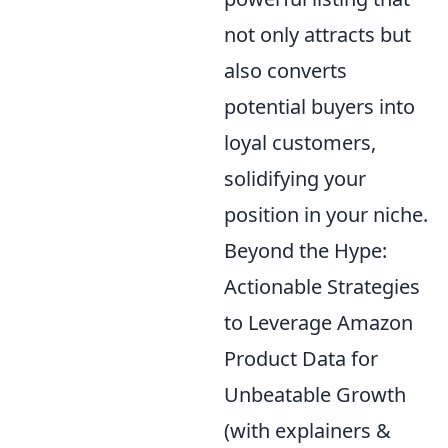
not only attracts but
also converts
potential buyers into
loyal customers,
solidifying your
position in your niche.
Beyond the Hype:
Actionable Strategies
to Leverage Amazon
Product Data for
Unbeatable Growth
(with explainers &