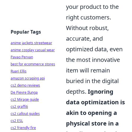
your product to the
right customers.
Without robust,
Popular Tags
accurate, and
anime jackets streetwear
optimized data, even
anime cosplay casual wear
Pavao Pervan
the most innovative
best for ecommerce stores
item will remain
Ruari Ellis
amazon scraping api
buried in the digital
cs2 demo reviews
depths.
Ignoring
De Pievre Ilunga
cs2 Mirage guide
data optimization is
cs2 graffiti
akin to opening a
cs2 callout guides
cs2 ESL
physical store in a
cs2 friendly fire