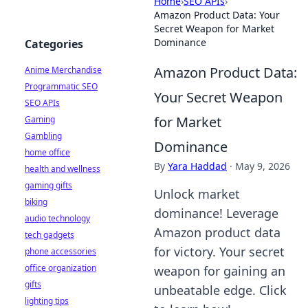
Home
›
SEO APIs
›
Amazon Product Data: Your
Secret Weapon for Market
Dominance
Categories
Amazon Product Data:
Anime Merchandise
Programmatic SEO
Your Secret Weapon
SEO APIs
for Market
Gaming
Gambling
Dominance
home office
By
Yara Haddad
·
May 9, 2026
health and wellness
gaming gifts
Unlock market
biking
dominance! Leverage
audio technology
Amazon product data
tech gadgets
for victory. Your secret
phone accessories
office organization
weapon for gaining an
gifts
unbeatable edge. Click
lighting tips