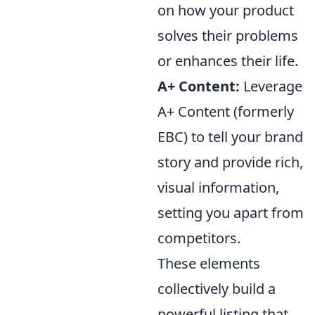
on how your product
solves their problems
or enhances their life.
A+ Content:
Leverage
A+ Content (formerly
EBC) to tell your brand
story and provide rich,
visual information,
setting you apart from
competitors.
These elements
collectively build a
powerful listing that