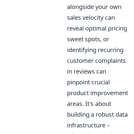
alongside your own
sales velocity can
reveal optimal pricing
sweet spots, or
identifying recurring
customer complaints
in reviews can
pinpoint crucial
product improvement
areas. It's about
building a robust data
infrastructure –