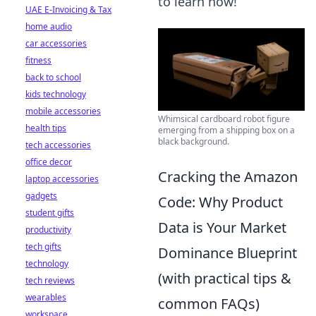
to learn how!
UAE E-Invoicing & Tax
home audio
car accessories
fitness
back to school
kids technology
mobile accessories
Whimsical cardboard robot figure
health tips
emerging from a shipping box on a
black background.
tech accessories
office decor
Cracking the Amazon
laptop accessories
gadgets
Code: Why Product
student gifts
Data is Your Market
productivity
tech gifts
Dominance Blueprint
technology
(with practical tips &
tech reviews
wearables
common FAQs)
workspace