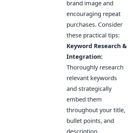
brand image and
encouraging repeat
purchases. Consider
these practical tips:
Keyword Research &
Integration:
Thoroughly research
relevant keywords
and strategically
embed them
throughout your title,
bullet points, and
description.