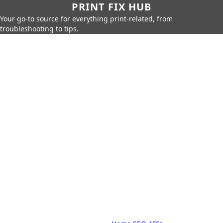
PRINT FIX HUB
Your go-to source for everything print-related, from
troubleshooting to tips.