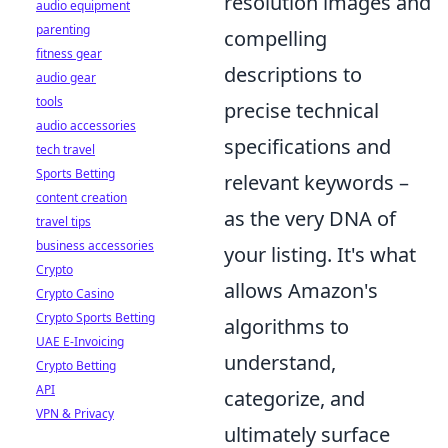
resolution images and
audio equipment
parenting
compelling
fitness gear
descriptions to
audio gear
tools
precise technical
audio accessories
specifications and
tech travel
Sports Betting
relevant keywords –
content creation
as the very DNA of
travel tips
business accessories
your listing. It's what
Crypto
allows Amazon's
Crypto Casino
Crypto Sports Betting
algorithms to
UAE E-Invoicing
understand,
Crypto Betting
API
categorize, and
VPN & Privacy
ultimately surface