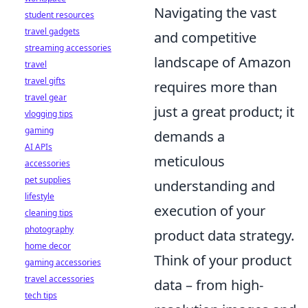
Navigating the vast
student resources
travel gadgets
and competitive
streaming accessories
landscape of Amazon
travel
travel gifts
requires more than
travel gear
just a great product; it
vlogging tips
gaming
demands a
AI APIs
meticulous
accessories
pet supplies
understanding and
lifestyle
execution of your
cleaning tips
photography
product data strategy.
home decor
Think of your product
gaming accessories
travel accessories
data – from high-
tech tips