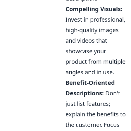
Compelling Visuals:
Invest in professional,
high-quality images
and videos that
showcase your
product from multiple
angles and in use.
Benefit-Oriented
Descriptions:
Don't
just list features;
explain the benefits to
the customer. Focus