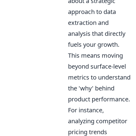
about a strategic
approach to data
extraction and
analysis that directly
fuels your growth.
This means moving
beyond surface-level
metrics to understand
the 'why' behind
product performance.
For instance,
analyzing competitor
pricing trends