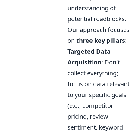
understanding of
potential roadblocks.
Our approach focuses
on
three key pillars
:
Targeted Data
Acquisition:
Don't
collect everything;
focus on data relevant
to your specific goals
(e.g., competitor
pricing, review
sentiment, keyword