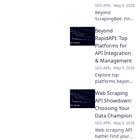
SEO APIs
May 9, 2026
Beyond
ScrapingBee: Find
your perfect web
Beyond
scraping tool!
Explore top
RapidAPI: Top
competitors,
Platforms for
compare features,
API Integration
and pick the best
& Management
for your needs.
SEO APIs
May 9, 2026
Explore top
platforms beyond
RapidAPI for
Web Scraping
seamless API
integration &
API Showdown:
management.
Choosing Your
Discover tools to
Data Champion
streamline your
SEO APIs
May 9, 2026
API lifecycle.
Web scraping API
battle! Find your