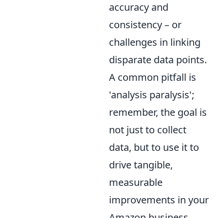
accuracy and
consistency – or
challenges in linking
disparate data points.
A common pitfall is
'analysis paralysis';
remember, the goal is
not just to collect
data, but to use it to
drive tangible,
measurable
improvements in your
Amazon business.