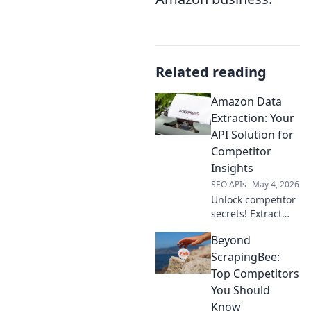
Related reading
Amazon Data
Extraction: Your
API Solution for
Competitor
Insights
SEO APIs
May 4, 2026
Unlock competitor
secrets! Extract
Amazon data with
Beyond
our API for
unparalleled
ScrapingBee:
insights.
Top Competitors
You Should
Know