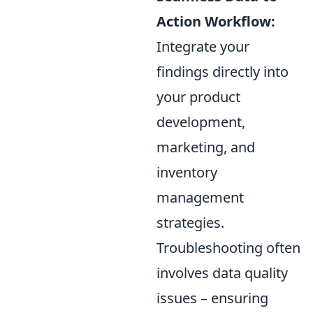
Action Workflow:
Integrate your
findings directly into
your product
development,
marketing, and
inventory
management
strategies.
Troubleshooting often
involves data quality
issues – ensuring