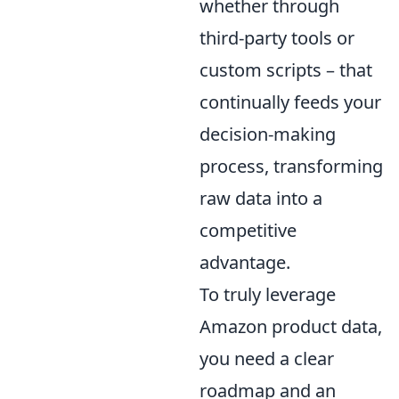
whether through
third-party tools or
custom scripts – that
continually feeds your
decision-making
process, transforming
raw data into a
competitive
advantage.
To truly leverage
Amazon product data,
you need a clear
roadmap and an