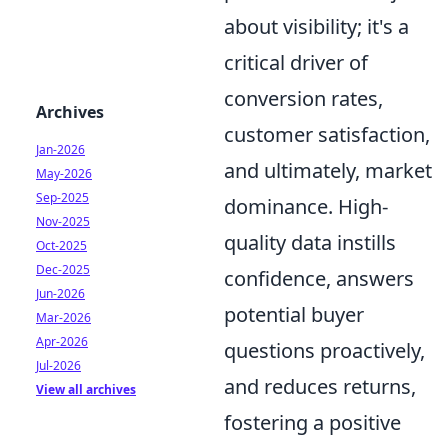
about visibility; it's a
critical driver of
conversion rates,
Archives
customer satisfaction,
Jan-2026
and ultimately, market
May-2026
Sep-2025
dominance. High-
Nov-2025
quality data instills
Oct-2025
Dec-2025
confidence, answers
Jun-2026
potential buyer
Mar-2026
Apr-2026
questions proactively,
Jul-2026
and reduces returns,
View all archives
fostering a positive