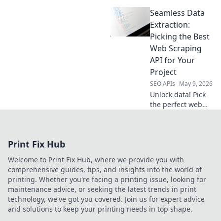
data champion.
Seamless Data
Compare the top
tools to pick the
Extraction:
best one for your
Picking the Best
needs. Get your
Web Scraping
data fast and free
API for Your
today!
Project
SEO APIs
May 9, 2026
Unlock data! Pick
the perfect web
scraping API for
your project.
Seamless
Print Fix Hub
extraction
guaranteed.
Welcome to Print Fix Hub, where we provide you with
comprehensive guides, tips, and insights into the world of
printing. Whether you're facing a printing issue, looking for
maintenance advice, or seeking the latest trends in print
technology, we've got you covered. Join us for expert advice
and solutions to keep your printing needs in top shape.