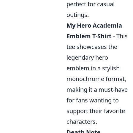
perfect for casual
outings.
My Hero Academia
Emblem T-Shirt
- This
tee showcases the
legendary hero
emblem in a stylish
monochrome format,
making it a must-have
for fans wanting to
support their favorite
characters.
Death Note