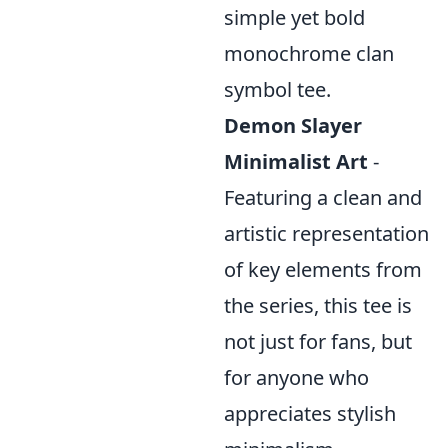
simple yet bold
monochrome clan
symbol tee.
Demon Slayer
Minimalist Art
-
Featuring a clean and
artistic representation
of key elements from
the series, this tee is
not just for fans, but
for anyone who
appreciates stylish