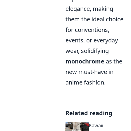
elegance, making
them the ideal choice
for conventions,
events, or everyday
wear, solidifying
monochrome
as the
new must-have in
anime fashion.
Related reading
Kawaii