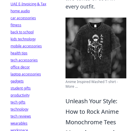
UAE E-Invoicing & Tax
every outfit.
home audio
car accessories
fitness
back to school
kids technology
mobile accessories
health tips
tech accessories
office decor
laptop accessories
gadgets
Anime Inspired Washed T-shirt -
More ...
student gifts
productivity
Unleash Your Style:
tech gifts
technology
How to Rock Anime
tech reviews
Monochrome Tees
wearables
workspace