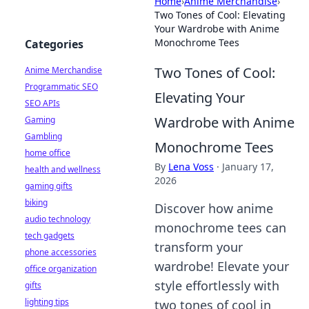
Home
›
Anime Merchandise
›
Two Tones of Cool: Elevating
Your Wardrobe with Anime
Monochrome Tees
Categories
Two Tones of Cool:
Anime Merchandise
Programmatic SEO
Elevating Your
SEO APIs
Wardrobe with Anime
Gaming
Gambling
Monochrome Tees
home office
By
Lena Voss
·
January 17,
health and wellness
2026
gaming gifts
biking
Discover how anime
audio technology
monochrome tees can
tech gadgets
transform your
phone accessories
wardrobe! Elevate your
office organization
style effortlessly with
gifts
lighting tips
two tones of cool in