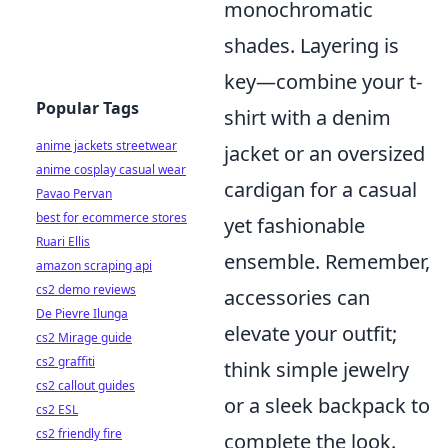
monochromatic
shades. Layering is
key—combine your t-
Popular Tags
shirt with a denim
anime jackets streetwear
jacket or an oversized
anime cosplay casual wear
cardigan for a casual
Pavao Pervan
best for ecommerce stores
yet fashionable
Ruari Ellis
ensemble. Remember,
amazon scraping api
cs2 demo reviews
accessories can
De Pievre Ilunga
elevate your outfit;
cs2 Mirage guide
cs2 graffiti
think simple jewelry
cs2 callout guides
or a sleek backpack to
cs2 ESL
cs2 friendly fire
complete the look.