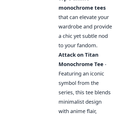
monochrome tees
that can elevate your
wardrobe and provide
a chic yet subtle nod
to your fandom.
Attack on Titan
Monochrome Tee
-
Featuring an iconic
symbol from the
series, this tee blends
minimalist design
with anime flair,