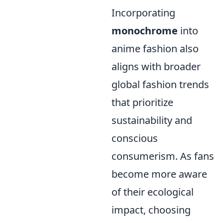
Incorporating
monochrome
into
anime fashion also
aligns with broader
global fashion trends
that prioritize
sustainability and
conscious
consumerism. As fans
become more aware
of their ecological
impact, choosing