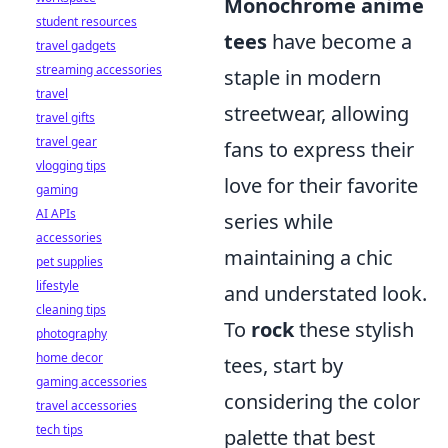
Monochrome anime
student resources
tees
have become a
travel gadgets
streaming accessories
staple in modern
travel
streetwear, allowing
travel gifts
travel gear
fans to express their
vlogging tips
love for their favorite
gaming
AI APIs
series while
accessories
maintaining a chic
pet supplies
lifestyle
and understated look.
cleaning tips
To
rock
these stylish
photography
home decor
tees, start by
gaming accessories
considering the color
travel accessories
tech tips
palette that best