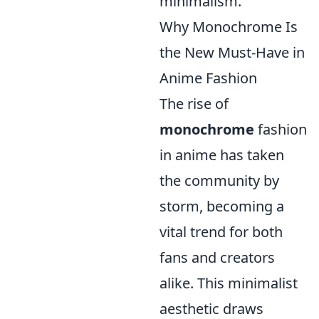
minimalism.
Why Monochrome Is
the New Must-Have in
Anime Fashion
The rise of
monochrome
fashion
in anime has taken
the community by
storm, becoming a
vital trend for both
fans and creators
alike. This minimalist
aesthetic draws