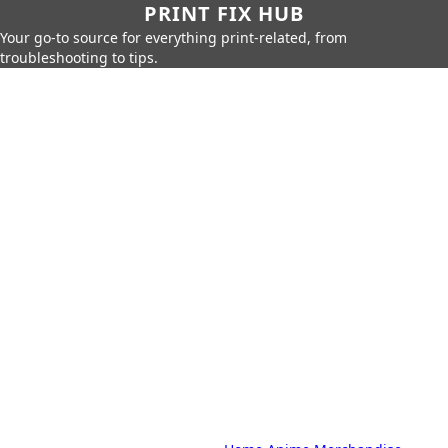
PRINT FIX HUB
Your go-to source for everything print-related, from
troubleshooting to tips.