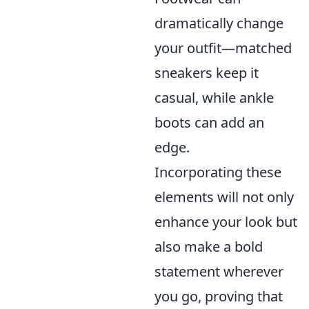
dramatically change
your outfit—matched
sneakers keep it
casual, while ankle
boots can add an
edge.
Incorporating these
elements will not only
enhance your look but
also make a bold
statement wherever
you go, proving that