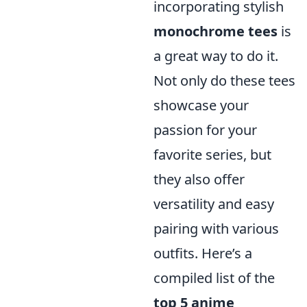
incorporating stylish
monochrome tees
is
a great way to do it.
Not only do these tees
showcase your
passion for your
favorite series, but
they also offer
versatility and easy
pairing with various
outfits. Here’s a
compiled list of the
top 5 anime