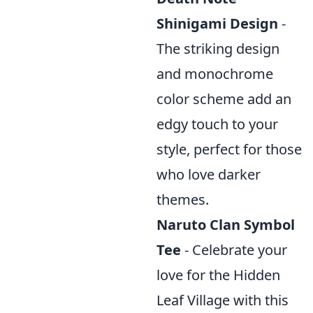
Shinigami Design
-
The striking design
and monochrome
color scheme add an
edgy touch to your
style, perfect for those
who love darker
themes.
Naruto Clan Symbol
Tee
- Celebrate your
love for the Hidden
Leaf Village with this