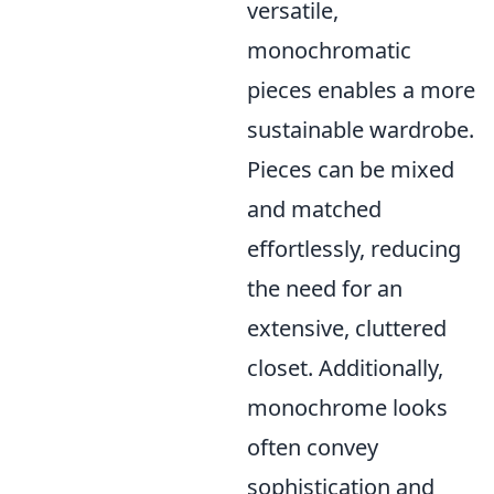
versatile,
monochromatic
pieces enables a more
sustainable wardrobe.
Pieces can be mixed
and matched
effortlessly, reducing
the need for an
extensive, cluttered
closet. Additionally,
monochrome looks
often convey
sophistication and