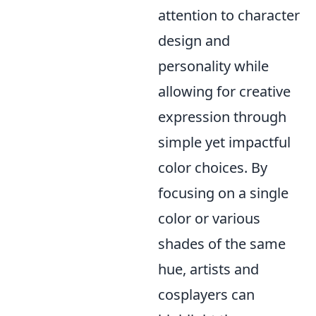
attention to character
design and
personality while
allowing for creative
expression through
simple yet impactful
color choices. By
focusing on a single
color or various
shades of the same
hue, artists and
cosplayers can