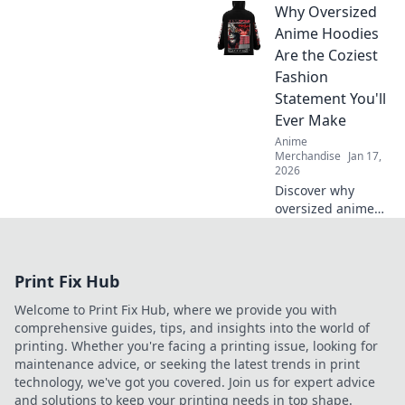
Why Oversized
your adventures!
Unleash your
Anime Hoodies
fandom with must-
Are the Coziest
have accessories
Fashion
that every anime
Statement You'll
lover needs.
Ever Make
Anime
Merchandise
Jan 17,
2026
Discover why
oversized anime
hoodies are the
ultimate blend of
comfort and style.
Print Fix Hub
Level up your
wardrobe with this
Welcome to Print Fix Hub, where we provide you with
cozy fashion must-
comprehensive guides, tips, and insights into the world of
have!
printing. Whether you're facing a printing issue, looking for
maintenance advice, or seeking the latest trends in print
technology, we've got you covered. Join us for expert advice
and solutions to keep your printing needs in top shape.