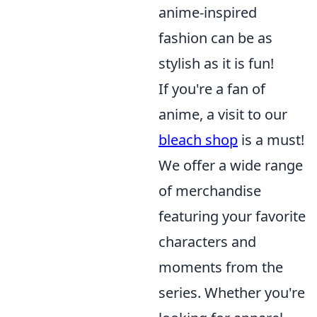
anime-inspired
fashion can be as
stylish as it is fun!
If you're a fan of
anime, a visit to our
bleach shop
is a must!
We offer a wide range
of merchandise
featuring your favorite
characters and
moments from the
series. Whether you're