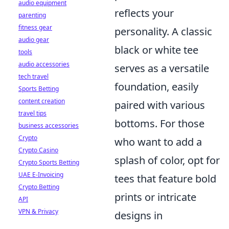
audio equipment
reflects your
parenting
fitness gear
personality. A classic
audio gear
black or white tee
tools
audio accessories
serves as a versatile
tech travel
foundation, easily
Sports Betting
content creation
paired with various
travel tips
bottoms. For those
business accessories
Crypto
who want to add a
Crypto Casino
splash of color, opt for
Crypto Sports Betting
UAE E-Invoicing
tees that feature bold
Crypto Betting
prints or intricate
API
VPN & Privacy
designs in