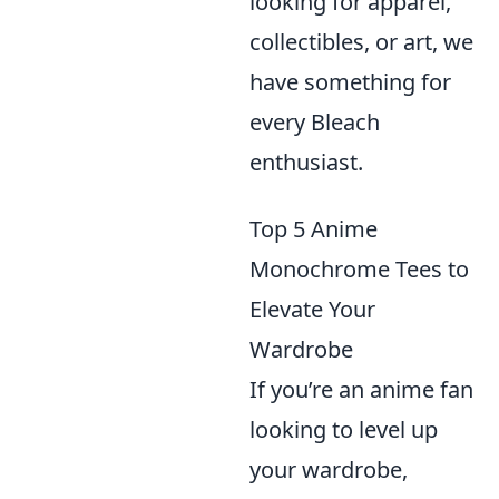
looking for apparel,
collectibles, or art, we
have something for
every Bleach
enthusiast.
Top 5 Anime
Monochrome Tees to
Elevate Your
Wardrobe
If you’re an anime fan
looking to level up
your wardrobe,