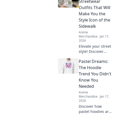
Streetwear
Outfits That Will
Make You the
Style Icon of the
Sidewalk
Anime
Merchandise
Jan 17,
2026
Elevate your street
style! Discover
Kawaii outfits that
Pastel Dreams:
will turn heads
and make you the
The Hoodie
ultimate sidewalk
Trend You Didn't
fashion icon. Dive
Know You
in now!
Needed
Anime
Merchandise
Jan 17,
2026
Discover how
pastel hoodies are