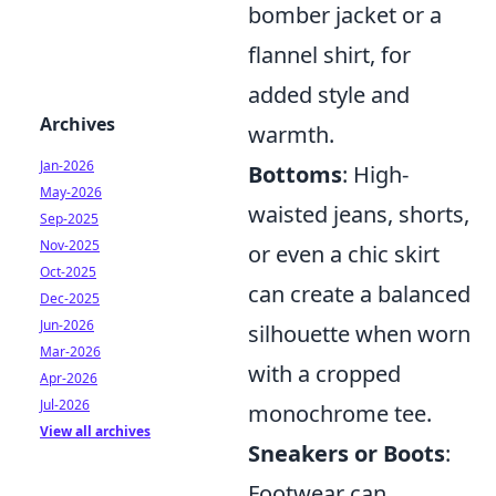
bomber jacket or a
flannel shirt, for
added style and
Archives
warmth.
Jan-2026
Bottoms
: High-
May-2026
waisted jeans, shorts,
Sep-2025
Nov-2025
or even a chic skirt
Oct-2025
can create a balanced
Dec-2025
Jun-2026
silhouette when worn
Mar-2026
with a cropped
Apr-2026
Jul-2026
monochrome tee.
View all archives
Sneakers or Boots
:
Footwear can