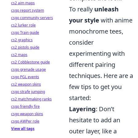
cs2 aim maps
To really
unleash
csgo report system
csgo community servers
your style
with anime
cs2 lurker role
monochrome tees,
csgo Train guide
cs2 graphics
consider
cs2 pistols guide
experimenting with
cs2 maps
cs2 Cobblestone guide
different pairing
csgo grenade usage
techniques. Here are a
csgo PGL events
cs2 weapon skins
few tips to get you
csgo strafe jumping
started:
cs2 matchmaking ranks
csgo friendly fire
Layering
: Don’t
csgo weapon skins
hesitate to add an
csgo AWPer role
View all tags
outer layer, like a