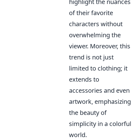
highlight the nuances
of their favorite
characters without
overwhelming the
viewer. Moreover, this
trend is not just
limited to clothing; it
extends to
accessories and even
artwork, emphasizing
the beauty of
simplicity in a colorful
world.