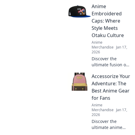
taking the fashion
Anime
world by storm
and why you need
Embroidered
this cozy trend in
Caps: Where
your wardrobe
Style Meets
now!
Otaku Culture
Anime
Merchandise
Jan 17,
2026
Discover the
ultimate fusion of
fashion and
Accessorize Your
fandom with our
anime
Adventure: The
embroidered caps.
Best Anime Gear
Elevate your style
for Fans
and showcase
Anime
your otaku pride
Merchandise
Jan 17,
today!
2026
Discover the
ultimate anime
gear to elevate