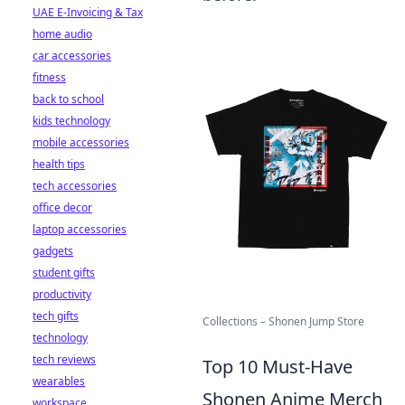
UAE E-Invoicing & Tax
home audio
car accessories
fitness
back to school
kids technology
mobile accessories
health tips
tech accessories
office decor
laptop accessories
gadgets
student gifts
productivity
tech gifts
Collections – Shonen Jump Store
technology
tech reviews
Top 10 Must-Have
wearables
Shonen Anime Merch
workspace