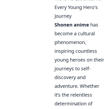
Every Young Hero's
Journey
Shonen anime
has
become a cultural
phenomenon,
inspiring countless
young heroes on their
journeys to self-
discovery and
adventure. Whether
it’s the relentless
determination of