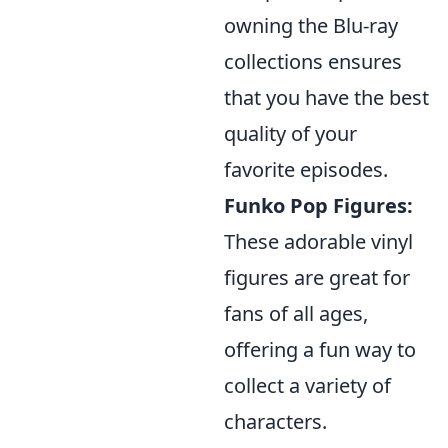
owning the Blu-ray
collections ensures
that you have the best
quality of your
favorite episodes.
Funko Pop Figures:
These adorable vinyl
figures are great for
fans of all ages,
offering a fun way to
collect a variety of
characters.