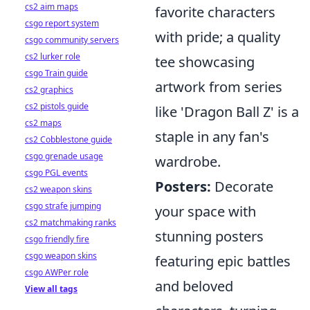
cs2 aim maps
favorite characters
csgo report system
with pride; a quality
csgo community servers
cs2 lurker role
tee showcasing
csgo Train guide
artwork from series
cs2 graphics
cs2 pistols guide
like 'Dragon Ball Z' is a
cs2 maps
staple in any fan's
cs2 Cobblestone guide
csgo grenade usage
wardrobe.
csgo PGL events
Posters:
Decorate
cs2 weapon skins
csgo strafe jumping
your space with
cs2 matchmaking ranks
stunning posters
csgo friendly fire
csgo weapon skins
featuring epic battles
csgo AWPer role
and beloved
View all tags