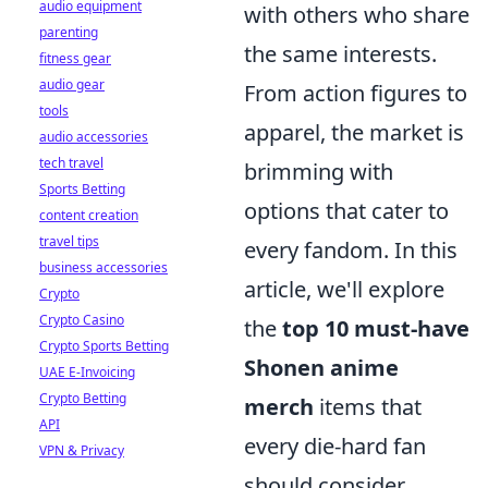
audio equipment
with others who share
parenting
the same interests.
fitness gear
audio gear
From action figures to
tools
apparel, the market is
audio accessories
tech travel
brimming with
Sports Betting
options that cater to
content creation
travel tips
every fandom. In this
business accessories
article, we'll explore
Crypto
Crypto Casino
the
top 10 must-have
Crypto Sports Betting
Shonen anime
UAE E-Invoicing
Crypto Betting
merch
items that
API
every die-hard fan
VPN & Privacy
should consider