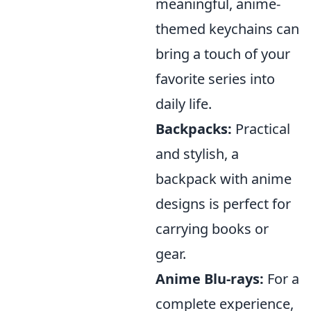
meaningful, anime-
themed keychains can
bring a touch of your
favorite series into
daily life.
Backpacks:
Practical
and stylish, a
backpack with anime
designs is perfect for
carrying books or
gear.
Anime Blu-rays:
For a
complete experience,