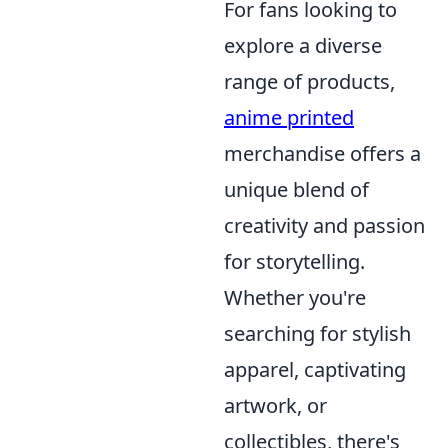
For fans looking to
explore a diverse
range of products,
anime printed
merchandise offers a
unique blend of
creativity and passion
for storytelling.
Whether you're
searching for stylish
apparel, captivating
artwork, or
collectibles, there's