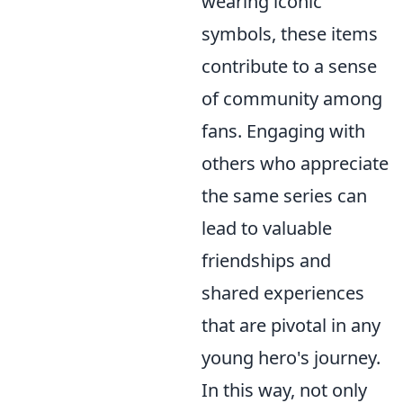
wearing iconic
symbols, these items
contribute to a sense
of community among
fans. Engaging with
others who appreciate
the same series can
lead to valuable
friendships and
shared experiences
that are pivotal in any
young hero's journey.
In this way, not only