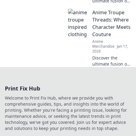
ultimate fusion of
fashion and
Anime Troupe
fandom with our
anime
Threads: Where
embroidered caps.
Character Meets
Elevate your style
Couture
and showcase
Anime
your otaku pride
Merchandise
Jan 17,
today!
2026
Discover the
ultimate fusion of
anime and
fashion! Explore
vibrant threads
Print Fix Hub
inspired by your
favorite characters
Welcome to Print Fix Hub, where we provide you with
and elevate your
comprehensive guides, tips, and insights into the world of
style game today!
printing. Whether you're facing a printing issue, looking for
maintenance advice, or seeking the latest trends in print
technology, we've got you covered. Join us for expert advice
and solutions to keep your printing needs in top shape.