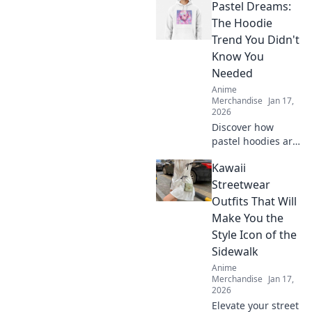
Pastel Dreams:
The Hoodie
Trend You Didn't
Know You
Needed
Anime
Merchandise
Jan 17,
2026
Discover how
pastel hoodies are
taking the fashion
Kawaii
world by storm
and why you need
Streetwear
this cozy trend in
Outfits That Will
your wardrobe
Make You the
now!
Style Icon of the
Sidewalk
Anime
Merchandise
Jan 17,
2026
Elevate your street