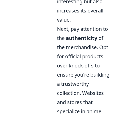
interesting but also
increases its overall
value.
Next, pay attention to
the
authenticity
of
the merchandise. Opt
for official products
over knock-offs to
ensure you're building
a trustworthy
collection. Websites
and stores that
specialize in anime