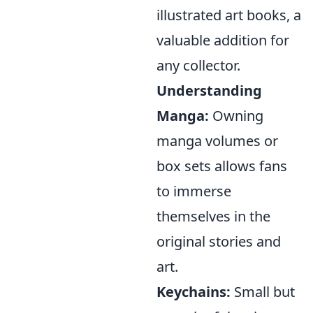
illustrated art books, a
valuable addition for
any collector.
Understanding
Manga:
Owning
manga volumes or
box sets allows fans
to immerse
themselves in the
original stories and
art.
Keychains:
Small but