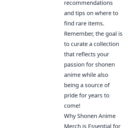
recommendations
and tips on where to
find rare items.
Remember, the goal is
to curate a collection
that reflects your
passion for shonen
anime while also
being a source of
pride for years to
come!
Why Shonen Anime
Merch is Essential for