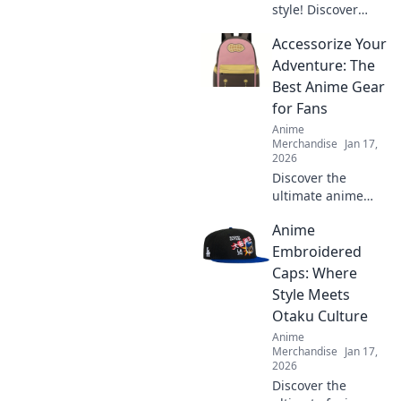
style! Discover
Kawaii outfits that
Accessorize Your
will turn heads
and make you the
Adventure: The
ultimate sidewalk
Best Anime Gear
fashion icon. Dive
for Fans
in now!
Anime
Merchandise
Jan 17,
2026
Discover the
ultimate anime
gear to elevate
Anime
your adventures!
Unleash your
Embroidered
fandom with must-
Caps: Where
have accessories
Style Meets
that every anime
Otaku Culture
lover needs.
Anime
Merchandise
Jan 17,
2026
Discover the