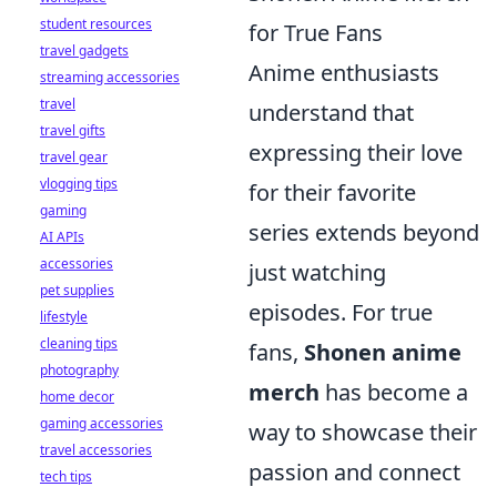
student resources
for True Fans
travel gadgets
Anime enthusiasts
streaming accessories
travel
understand that
travel gifts
expressing their love
travel gear
vlogging tips
for their favorite
gaming
series extends beyond
AI APIs
accessories
just watching
pet supplies
episodes. For true
lifestyle
cleaning tips
fans,
Shonen anime
photography
merch
has become a
home decor
gaming accessories
way to showcase their
travel accessories
passion and connect
tech tips