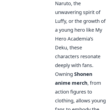
Naruto, the
unwavering spirit of
Luffy, or the growth of
a young hero like My
Hero Academia’s
Deku, these
characters resonate
deeply with fans.
Owning
Shonen
anime merch
, from
action figures to
clothing, allows young
fans to embody the