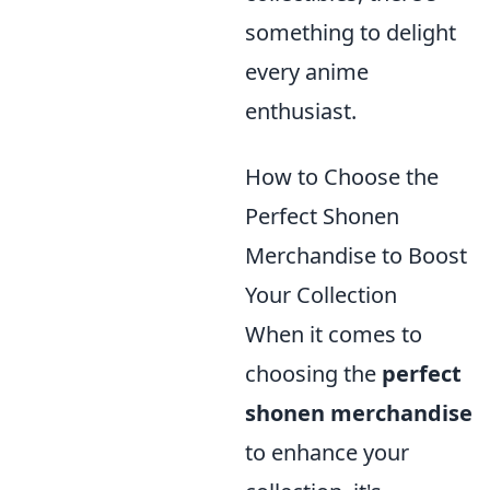
something to delight
every anime
enthusiast.
How to Choose the
Perfect Shonen
Merchandise to Boost
Your Collection
When it comes to
choosing the
perfect
shonen merchandise
to enhance your