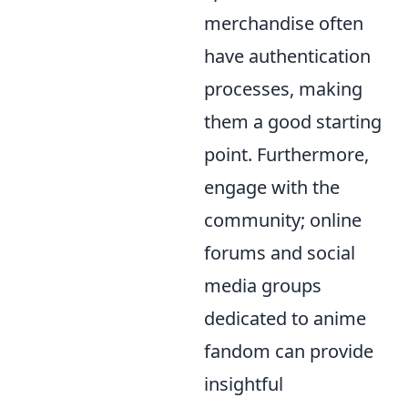
merchandise often
have authentication
processes, making
them a good starting
point. Furthermore,
engage with the
community; online
forums and social
media groups
dedicated to anime
fandom can provide
insightful