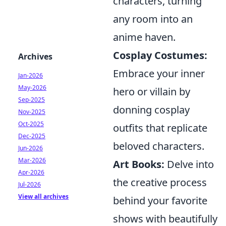
characters, turning
any room into an
anime haven.
Cosplay Costumes:
Archives
Embrace your inner
Jan-2026
May-2026
hero or villain by
Sep-2025
donning cosplay
Nov-2025
Oct-2025
outfits that replicate
Dec-2025
beloved characters.
Jun-2026
Mar-2026
Art Books:
Delve into
Apr-2026
the creative process
Jul-2026
View all archives
behind your favorite
shows with beautifully