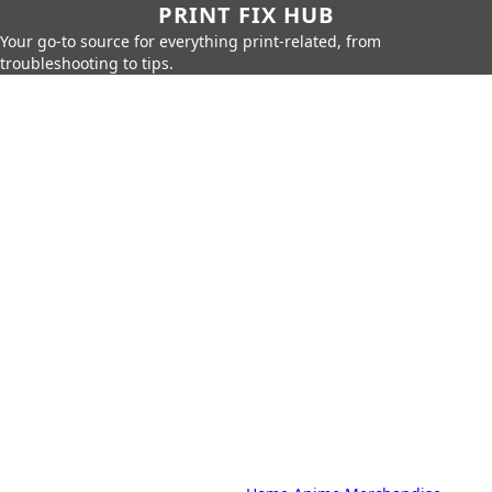
PRINT FIX HUB
Your go-to source for everything print-related, from
troubleshooting to tips.