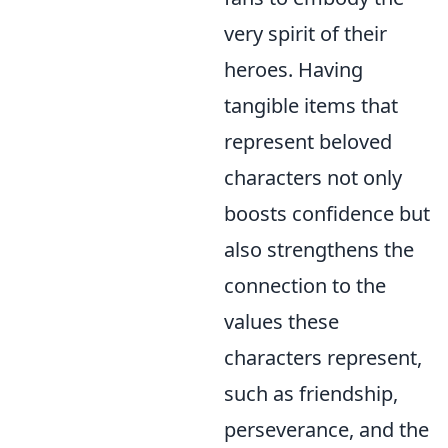
very spirit of their
heroes. Having
tangible items that
represent beloved
characters not only
boosts confidence but
also strengthens the
connection to the
values these
characters represent,
such as friendship,
perseverance, and the