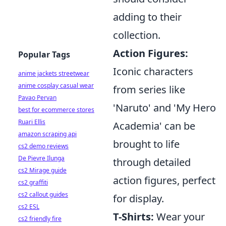
adding to their
collection.
Action Figures:
Popular Tags
Iconic characters
anime jackets streetwear
anime cosplay casual wear
from series like
Pavao Pervan
'Naruto' and 'My Hero
best for ecommerce stores
Ruari Ellis
Academia' can be
amazon scraping api
brought to life
cs2 demo reviews
De Pievre Ilunga
through detailed
cs2 Mirage guide
action figures, perfect
cs2 graffiti
cs2 callout guides
for display.
cs2 ESL
T-Shirts:
Wear your
cs2 friendly fire