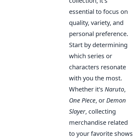
collection, it's
essential to focus on
quality, variety, and
personal preference.
Start by determining
which series or
characters resonate
with you the most.
Whether it's
Naruto
,
One Piece
, or
Demon
Slayer
, collecting
merchandise related
to your favorite shows