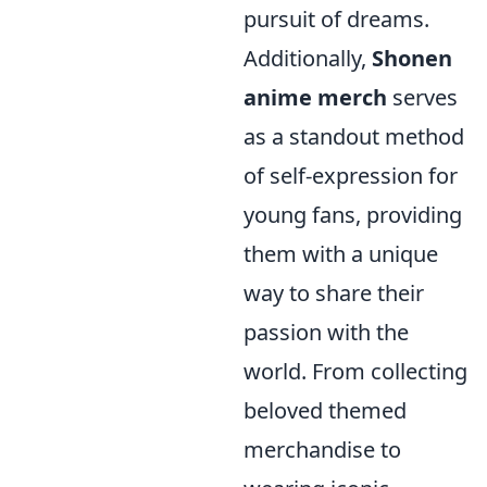
pursuit of dreams.
Additionally,
Shonen
anime merch
serves
as a standout method
of self-expression for
young fans, providing
them with a unique
way to share their
passion with the
world. From collecting
beloved themed
merchandise to