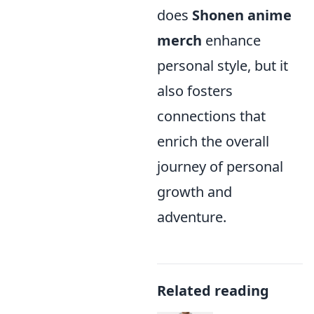
does
Shonen anime
merch
enhance
personal style, but it
also fosters
connections that
enrich the overall
journey of personal
growth and
adventure.
Related reading