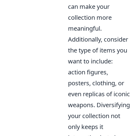
can make your
collection more
meaningful.
Additionally, consider
the type of items you
want to include:
action figures,
posters, clothing, or
even replicas of iconic
weapons. Diversifying
your collection not
only keeps it