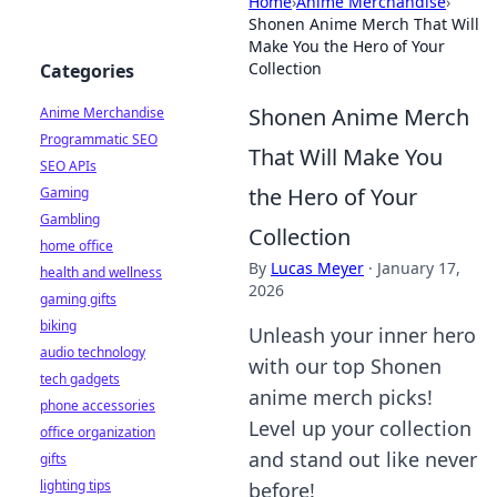
Home
›
Anime Merchandise
›
Shonen Anime Merch That Will
Make You the Hero of Your
Collection
Categories
Shonen Anime Merch
Anime Merchandise
Programmatic SEO
That Will Make You
SEO APIs
the Hero of Your
Gaming
Gambling
Collection
home office
By
Lucas Meyer
·
January 17,
health and wellness
2026
gaming gifts
biking
Unleash your inner hero
audio technology
with our top Shonen
tech gadgets
anime merch picks!
phone accessories
Level up your collection
office organization
and stand out like never
gifts
lighting tips
before!