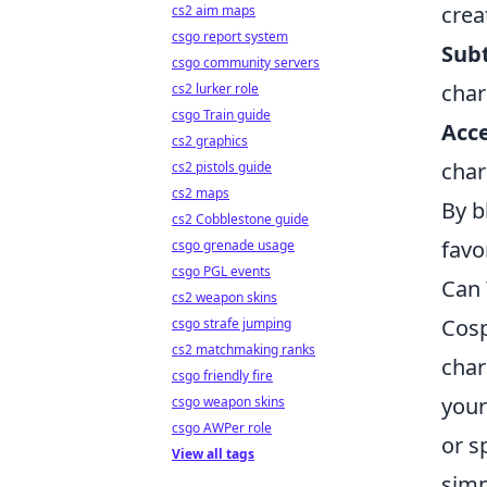
crea
cs2 aim maps
csgo report system
Subt
csgo community servers
char
cs2 lurker role
csgo Train guide
Acce
cs2 graphics
char
cs2 pistols guide
cs2 maps
By b
cs2 Cobblestone guide
favo
csgo grenade usage
csgo PGL events
Can 
cs2 weapon skins
Cosp
csgo strafe jumping
cs2 matchmaking ranks
char
csgo friendly fire
your
csgo weapon skins
csgo AWPer role
or s
View all tags
simp