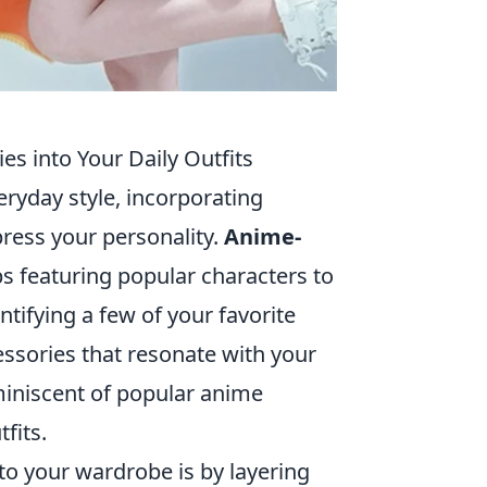
s into Your Daily Outfits
eryday style, incorporating
press your personality.
Anime-
ps featuring popular characters to
ntifying a few of your favorite
ssories that resonate with your
miniscent of popular anime
fits.
to your wardrobe is by layering