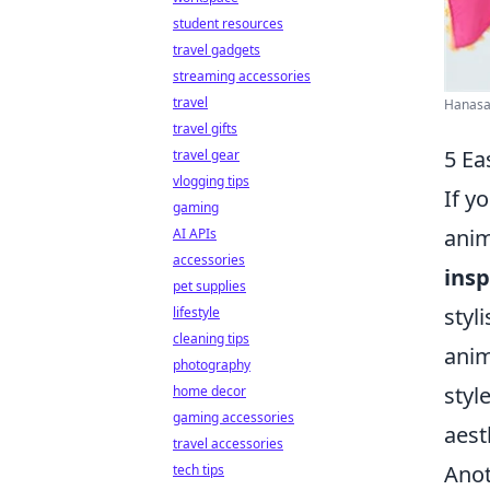
student resources
travel gadgets
streaming accessories
travel
Hanasat
travel gifts
5 Ea
travel gear
vlogging tips
If y
gaming
anim
AI APIs
accessories
insp
pet supplies
styl
lifestyle
cleaning tips
anim
photography
styl
home decor
gaming accessories
aest
travel accessories
Anot
tech tips