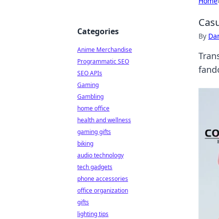
Home
Casu
Categories
By
Dan
Anime Merchandise
Tran
Programmatic SEO
fand
SEO APIs
Gaming
Gambling
home office
health and wellness
gaming gifts
biking
audio technology
tech gadgets
phone accessories
office organization
gifts
lighting tips