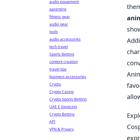
audio equipment
them
parenting
ani
fitness gear
audio gear
show
tools
Addi
audio accessories
tech travel
char
Sports Betting
conv
content creation
travel tips
Anim
business accessories
favo
Crypto
Crypto Casino
allo
Crypto Sports Betting
UAE E-Invoicing
Expl
Crypto Betting
API
Cosp
VPN & Privacy
expr