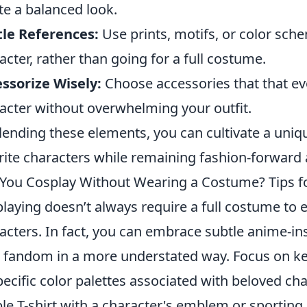
te a balanced look.
le References:
Use prints, motifs, or color sch
acter, rather than going for a full costume.
ssorize Wisely:
Choose accessories that that ev
acter without overwhelming your outfit.
lending these elements, you can cultivate a uniqu
rite characters while remaining fashion-forward 
You Cosplay Without Wearing a Costume? Tips fo
laying doesn’t always require a full costume to e
acters. In fact, you can embrace subtle anime-i
 fandom in a more understated way. Focus on k
pecific color palettes associated with beloved cha
le T-shirt with a character's emblem or sporting