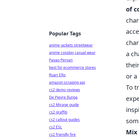
of c
char
acce
Popular Tags
char
anime jackets streetwear
a ch
anime cosplay casual wear
Pavao Pervan
thei
best for ecommerce stores
or a
Ruari Ellis
amazon scraping api
To t
cs2 demo reviews
expe
De Pievre Ilunga
cs2 Mirage guide
insp
cs2 graffiti
some
cs2 callout guides
cs2 ESL
Mix
cs2 friendly fire