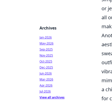
or j
all 
make
Archives
Anot
Jan-2026
aest
May-2026
Sep-2025
swea
Nov-2025
outf
Oct-2025
Dec-2025
vibr
Jun-2026
mimi
Mar-2026
Apr-2026
a ch
Jul-2026
for 
View all archives