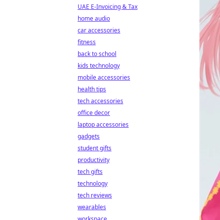
UAE E-Invoicing & Tax
home audio
car accessories
fitness
back to school
kids technology
mobile accessories
health tips
tech accessories
office decor
laptop accessories
gadgets
student gifts
productivity
tech gifts
technology
tech reviews
wearables
workspace