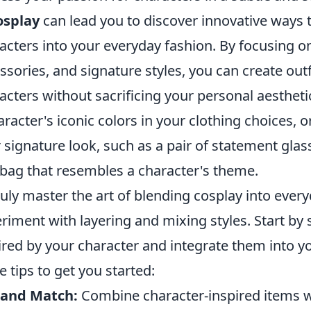
osplay
can lead you to discover innovative ways t
acters into your everyday fashion. By focusing on
ssories, and signature styles, you can create ou
acters without sacrificing your personal aesthetic
aracter's iconic colors in your clothing choices, o
r signature look, such as a pair of statement glas
 bag that resembles a character's theme.
ruly master the art of blending cosplay into ever
riment with layering and mixing styles. Start by 
ired by your character and integrate them into y
 tips to get you started:
 and Match:
Combine character-inspired items wi