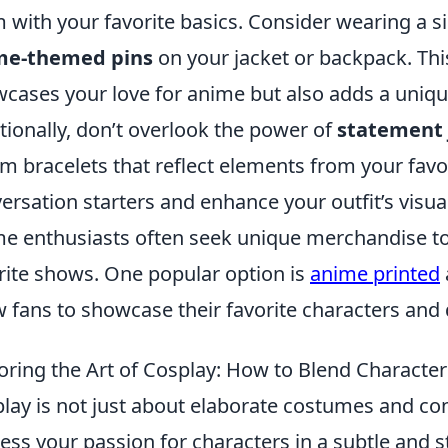
 with your favorite basics. Consider wearing a s
me-themed pins
on your jacket or backpack. Thi
cases your love for anime but also adds a unique 
tionally, don’t overlook the power of
statement 
m bracelets that reflect elements from your favor
ersation starters and enhance your outfit’s visua
e enthusiasts often seek unique merchandise to e
rite shows. One popular option is
anime printed
w fans to showcase their favorite characters and 
oring the Art of Cosplay: How to Blend Character
lay is not just about elaborate costumes and con
ess your passion for characters in a subtle and 