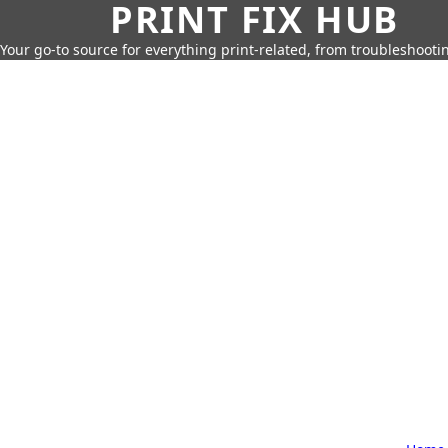
PRINT FIX HUB
Your go-to source for everything print-related, from troubleshootin