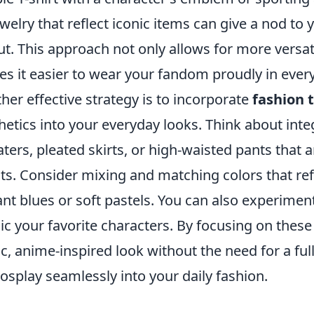
ewelry that reflect iconic items can give a nod to
out. This approach not only allows for more versat
s it easier to wear your fandom proudly in every
her effective strategy is to incorporate
fashion 
hetics into your everyday looks. Think about int
ters, pleated skirts, or high-waisted pants that 
its. Consider mixing and matching colors that ref
ant blues or soft pastels. You can also experimen
c your favorite characters. By focusing on these
ic, anime-inspired look without the need for a fu
cosplay seamlessly into your daily fashion.