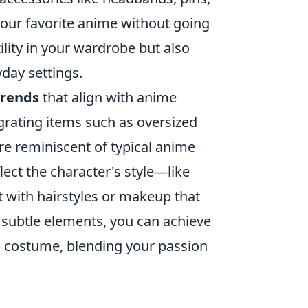
 your favorite anime without going
ility in your wardrobe but also
day settings.
trends
that align with anime
egrating items such as oversized
are reminiscent of typical anime
lect the character's style—like
t with hairstyles or makeup that
 subtle elements, you can achieve
ll costume, blending your passion