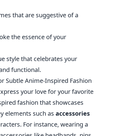
emes that are suggestive of a
oke the essence of your
e style that celebrates your
and functional.
r Subtle Anime-Inspired Fashion
xpress your love for your favorite
nspired fashion that showcases
ey elements such as
accessories
racters. For instance, wearing a
 accessories like headbands, pins,