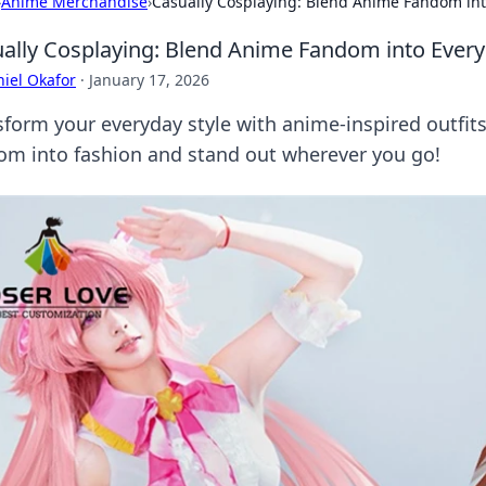
›
Anime Merchandise
›
Casually Cosplaying: Blend Anime Fandom int
ally Cosplaying: Blend Anime Fandom into Ever
iel Okafor
·
January 17, 2026
sform your everyday style with anime-inspired outfits
om into fashion and stand out wherever you go!