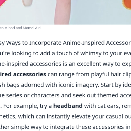
o Minori and Momoi Airi ...
sy Ways to Incorporate Anime-Inspired Accessorie
ou're looking to add a touch of whimsy to your ev
e-inspired accessories is an excellent way to ex
ired accessories
can range from playful hair cli
ish bags adorned with iconic imagery. Start by ide
e series or characters and seek out themed acce
e. For example, try a
headband
with cat ears, re
hetics, which can instantly elevate your casual out
her simple way to integrate these accessories in