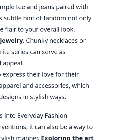
imple tee and jeans paired with
s subtle hint of fandom not only
flair to your overall look.
jewelry
. Chunky necklaces or
ite series can serve as
l appeal.
xpress their love for their
apparel and accessories, which
designs in stylish ways.
s into Everyday Fashion
ventions; it can also be a way to
stylish manner.
Exploring the art