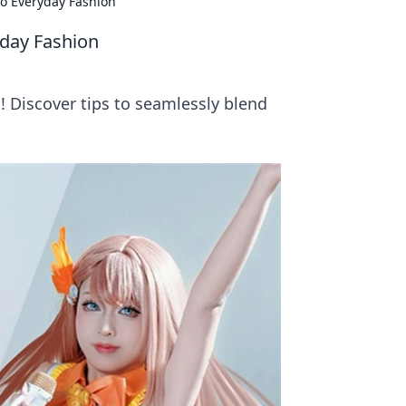
o Everyday Fashion
yday Fashion
! Discover tips to seamlessly blend