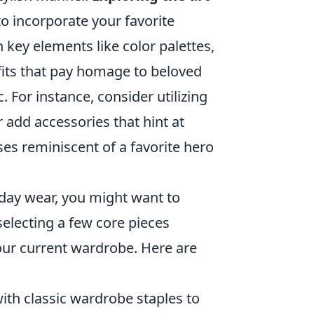
o incorporate your favorite
 key elements like color palettes,
tfits that pay homage to beloved
. For instance, consider utilizing
r add accessories that hint at
ses reminiscent of a favorite hero
yday wear, you might want to
selecting a few core pieces
our current wardrobe. Here are
th classic wardrobe staples to