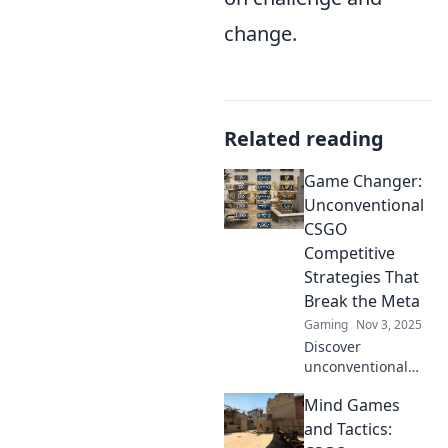
change.
Related reading
Game Changer:
Unconventional
CSGO
Competitive
Strategies That
Break the Meta
Gaming
Nov 3, 2025
Discover
unconventional
CSGO strategies
Mind Games
that defy the meta
and elevate your
and Tactics:
game. Get ready to