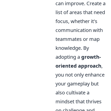
can improve. Create a
list of areas that need
focus, whether it's
communication with
teammates or map
knowledge. By
adopting a
growth-
oriented approach
,
you not only enhance
your gameplay but
also cultivate a
mindset that thrives
on challenge and