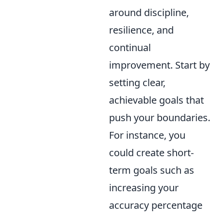
around discipline,
resilience, and
continual
improvement. Start by
setting clear,
achievable goals that
push your boundaries.
For instance, you
could create short-
term goals such as
increasing your
accuracy percentage