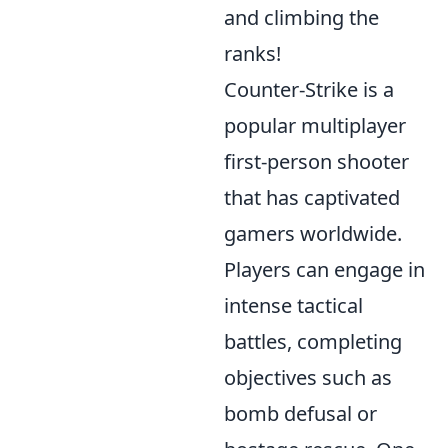
and climbing the
ranks!
Counter-Strike is a
popular multiplayer
first-person shooter
that has captivated
gamers worldwide.
Players can engage in
intense tactical
battles, completing
objectives such as
bomb defusal or