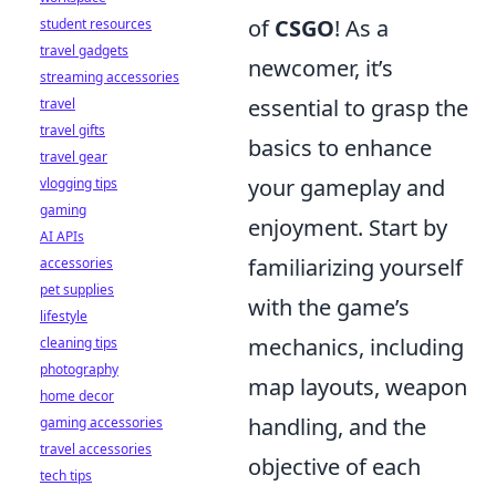
of
CSGO
! As a
student resources
travel gadgets
newcomer, it’s
streaming accessories
essential to grasp the
travel
travel gifts
basics to enhance
travel gear
your gameplay and
vlogging tips
gaming
enjoyment. Start by
AI APIs
familiarizing yourself
accessories
pet supplies
with the game’s
lifestyle
mechanics, including
cleaning tips
photography
map layouts, weapon
home decor
handling, and the
gaming accessories
travel accessories
objective of each
tech tips