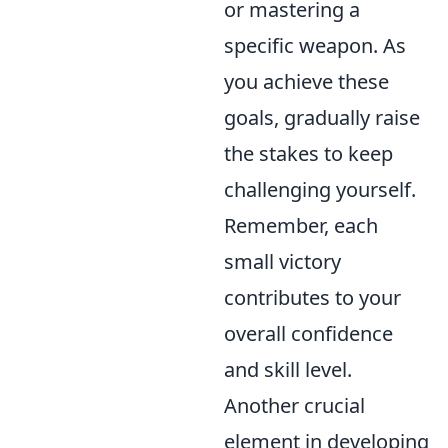
or mastering a
specific weapon. As
you achieve these
goals, gradually raise
the stakes to keep
challenging yourself.
Remember, each
small victory
contributes to your
overall confidence
and skill level.
Another crucial
element in developing