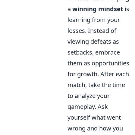
a
winning mindset
is
learning from your
losses. Instead of
viewing defeats as
setbacks, embrace
them as opportunities
for growth. After each
match, take the time
to analyze your
gameplay. Ask
yourself what went
wrong and how you