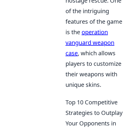
hostage rescue. One
of the intriguing
features of the game
is the
operation
vanguard weapon
case
, which allows
players to customize
their weapons with
unique skins.
Top 10 Competitive
Strategies to Outplay
Your Opponents in