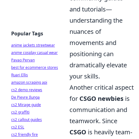
and tutorials—
understanding the
nuances of
Popular Tags
movements and
anime jackets streetwear
positioning can
anime cosplay casual wear
Pavao Pervan
dramatically elevate
best for ecommerce stores
your skills.
Ruari Ellis
amazon scraping api
Another critical aspect
cs2 demo reviews
for
CSGO newbies
is
De Pievre Ilunga
cs2 Mirage guide
communication and
cs2 graffiti
teamwork. Since
cs2 callout guides
cs2 ESL
CSGO
is heavily team-
cs2 friendly fire