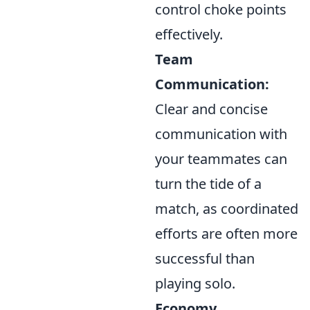
control choke points
effectively.
Team
Communication:
Clear and concise
communication with
your teammates can
turn the tide of a
match, as coordinated
efforts are often more
successful than
playing solo.
Economy