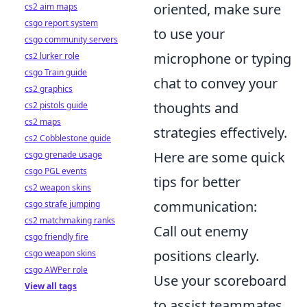
oriented, make sure
cs2 aim maps
csgo report system
to use your
csgo community servers
microphone or typing
cs2 lurker role
csgo Train guide
chat to convey your
cs2 graphics
thoughts and
cs2 pistols guide
cs2 maps
strategies effectively.
cs2 Cobblestone guide
Here are some quick
csgo grenade usage
csgo PGL events
tips for better
cs2 weapon skins
communication:
csgo strafe jumping
cs2 matchmaking ranks
Call out enemy
csgo friendly fire
positions clearly.
csgo weapon skins
csgo AWPer role
Use your scoreboard
View all tags
to assist teammates.