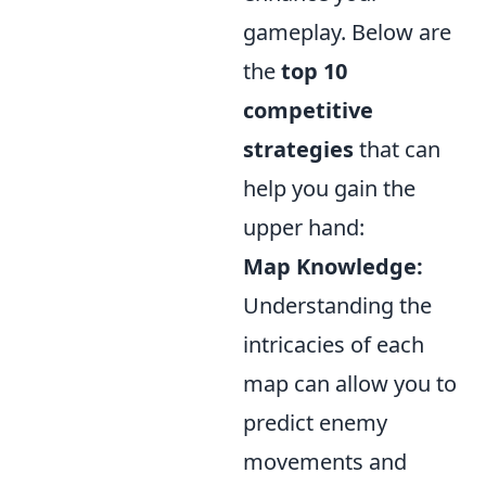
gameplay. Below are
the
top 10
competitive
strategies
that can
help you gain the
upper hand:
Map Knowledge:
Understanding the
intricacies of each
map can allow you to
predict enemy
movements and