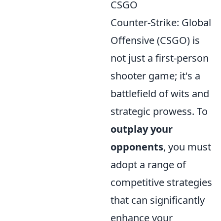
CSGO
Counter-Strike: Global
Offensive (CSGO) is
not just a first-person
shooter game; it's a
battlefield of wits and
strategic prowess. To
outplay your
opponents
, you must
adopt a range of
competitive strategies
that can significantly
enhance your