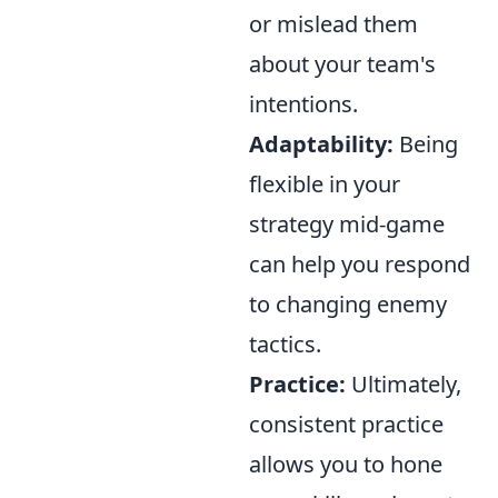
or mislead them
about your team's
intentions.
Adaptability:
Being
flexible in your
strategy mid-game
can help you respond
to changing enemy
tactics.
Practice:
Ultimately,
consistent practice
allows you to hone