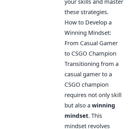
your skills and master
these strategies.
How to Develop a
Winning Mindset:
From Casual Gamer
to CSGO Champion
Transitioning from a
casual gamer to a
CSGO champion
requires not only skill
but also a
winning
mindset
. This
mindset revolves