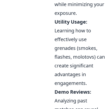
while minimizing your
exposure.
Utility Usage:
Learning how to
effectively use
grenades (smokes,
flashes, molotovs) can
create significant
advantages in
engagements.
Demo Reviews:
Analyzing past