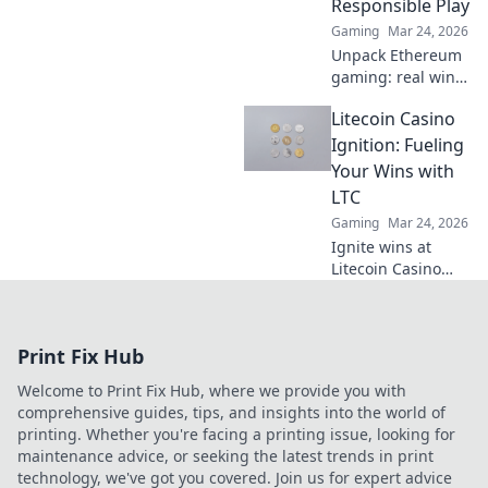
Responsible Play
smart.
Gaming
Mar 24, 2026
Unpack Ethereum
gaming: real wins,
not just hype.
Litecoin Casino
Learn responsible
play & discover its
Ignition: Fueling
true potential.
Your Wins with
LTC
Gaming
Mar 24, 2026
Ignite wins at
Litecoin Casino
Ignition! Play with
LTC for fast,
secure crypto
Print Fix Hub
gaming. Get
started now!
Welcome to Print Fix Hub, where we provide you with
comprehensive guides, tips, and insights into the world of
printing. Whether you're facing a printing issue, looking for
maintenance advice, or seeking the latest trends in print
technology, we've got you covered. Join us for expert advice