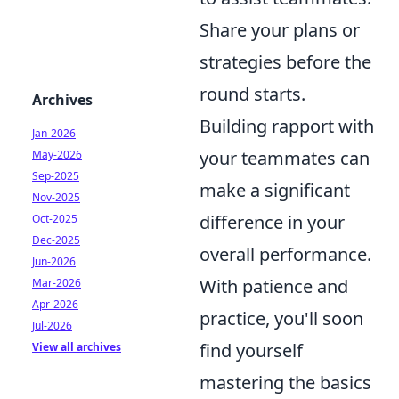
Share your plans or
strategies before the
round starts.
Archives
Building rapport with
Jan-2026
your teammates can
May-2026
Sep-2025
make a significant
Nov-2025
difference in your
Oct-2025
Dec-2025
overall performance.
Jun-2026
With patience and
Mar-2026
Apr-2026
practice, you'll soon
Jul-2026
find yourself
View all archives
mastering the basics