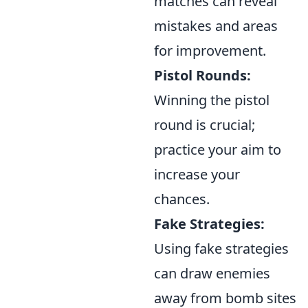
matches can reveal
mistakes and areas
for improvement.
Pistol Rounds:
Winning the pistol
round is crucial;
practice your aim to
increase your
chances.
Fake Strategies:
Using fake strategies
can draw enemies
away from bomb sites