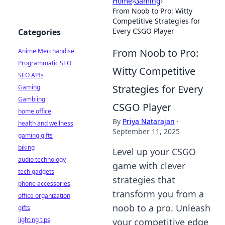
Home
›
Gaming
›
From Noob to Pro: Witty
Competitive Strategies for
Every CSGO Player
Categories
From Noob to Pro:
Anime Merchandise
Programmatic SEO
Witty Competitive
SEO APIs
Strategies for Every
Gaming
Gambling
CSGO Player
home office
By
Priya Natarajan
·
health and wellness
September 11, 2025
gaming gifts
biking
Level up your CSGO
audio technology
game with clever
tech gadgets
strategies that
phone accessories
transform you from a
office organization
noob to a pro. Unleash
gifts
lighting tips
your competitive edge