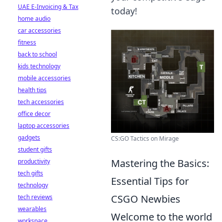
UAE E-Invoicing & Tax
today!
home audio
car accessories
fitness
back to school
kids technology
mobile accessories
health tips
tech accessories
office decor
laptop accessories
gadgets
CS:GO Tactics on Mirage
student gifts
Mastering the Basics:
productivity
tech gifts
Essential Tips for
technology
CSGO Newbies
tech reviews
wearables
Welcome to the world
workspace