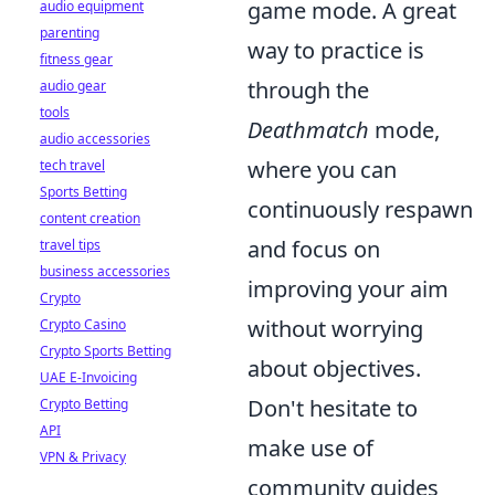
game mode. A great
audio equipment
parenting
way to practice is
fitness gear
through the
audio gear
tools
Deathmatch
mode,
audio accessories
where you can
tech travel
Sports Betting
continuously respawn
content creation
and focus on
travel tips
business accessories
improving your aim
Crypto
without worrying
Crypto Casino
Crypto Sports Betting
about objectives.
UAE E-Invoicing
Don't hesitate to
Crypto Betting
API
make use of
VPN & Privacy
community guides