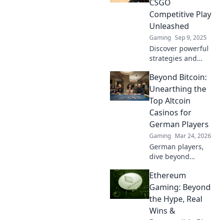
CSGO
surprise your
Competitive Play
opponents and
Unleashed
dominate the
Gaming
Sep 9, 2025
competition!
Discover powerful
strategies and
mind games to
Beyond Bitcoin:
dominate CSGO
competitive play.
Unearthing the
Unleash your skills
Top Altcoin
and outsmart your
Casinos for
opponents today!
German Players
Gaming
Mar 24, 2026
German players,
dive beyond
Bitcoin! Discover
Ethereum
top altcoin
casinos, exclusive
Gaming: Beyond
bonuses, and
the Hype, Real
faster
Wins &
withdrawals. Play