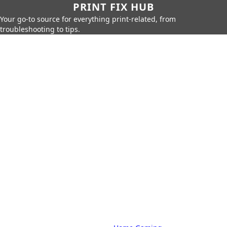
PRINT FIX HUB
Your go-to source for everything print-related, from
troubleshooting to tips.