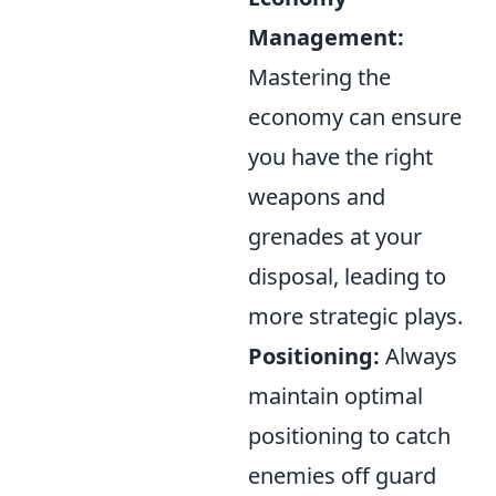
Management:
Mastering the
economy can ensure
you have the right
weapons and
grenades at your
disposal, leading to
more strategic plays.
Positioning:
Always
maintain optimal
positioning to catch
enemies off guard