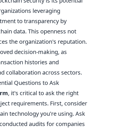
ockchain security is its potential
ganizations leveraging
tment to transparency by
chain data. This openness not
es the organization's reputation.
roved decision-making, as
ansaction histories and
and collaboration across sectors.
ntial Questions to Ask
irm
, it's critical to ask the right
ject requirements. First, consider
hain technology you're using. Ask
 conducted audits for companies