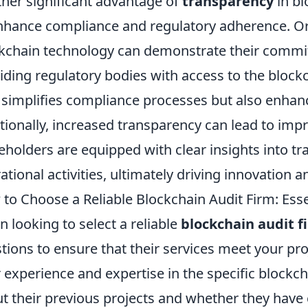
her significant advantage of
transparency
in bl
nhance compliance and regulatory adherence. Or
kchain technology can demonstrate their commi
iding regulatory bodies with access to the block
 simplifies compliance processes but also enhanc
tionally, increased transparency can lead to imp
eholders are equipped with clear insights into tr
ational activities, ultimately driving innovation 
to Choose a Reliable Blockchain Audit Firm: Esse
 looking to select a reliable
blockchain audit f
tions to ensure that their services meet your pro
r experience and expertise in the specific blockc
t their previous projects and whether they have