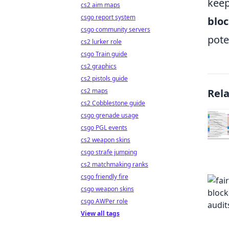
keep
cs2 aim maps
csgo report system
bloc
csgo community servers
pote
cs2 lurker role
csgo Train guide
cs2 graphics
cs2 pistols guide
cs2 maps
Rel
cs2 Cobblestone guide
csgo grenade usage
csgo PGL events
cs2 weapon skins
csgo strafe jumping
cs2 matchmaking ranks
csgo friendly fire
csgo weapon skins
csgo AWPer role
View all tags