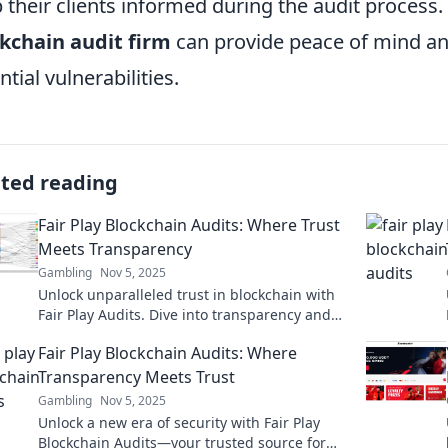
 their clients informed during the audit process. 
kchain audit firm
can provide peace of mind an
ntial vulnerabilities.
ated reading
Fair Play Blockchain Audits: Where Trust
Meets Transparency
Gambling
Nov 5, 2025
Unlock unparalleled trust in blockchain with
Fair Play Audits. Dive into transparency and
secure your crypto journey today!
Fair Play Blockchain Audits: Where
Transparency Meets Trust
Gambling
Nov 5, 2025
Unlock a new era of security with Fair Play
Blockchain Audits—your trusted source for