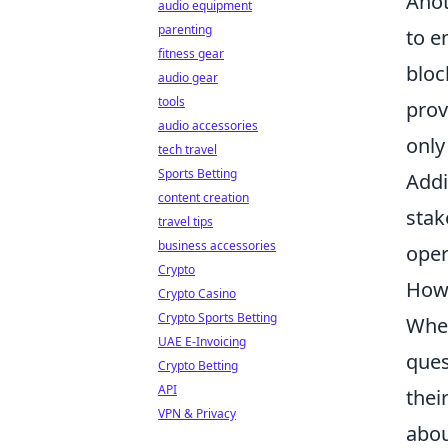
Anot
audio equipment
parenting
to e
fitness gear
bloc
audio gear
tools
prov
audio accessories
only
tech travel
Sports Betting
Addi
content creation
stak
travel tips
business accessories
oper
Crypto
How 
Crypto Casino
Crypto Sports Betting
When
UAE E-Invoicing
ques
Crypto Betting
API
thei
VPN & Privacy
abou