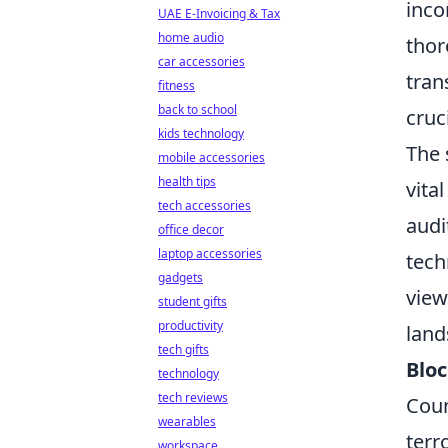
inco
UAE E-Invoicing & Tax
home audio
thor
car accessories
tran
fitness
back to school
cruc
kids technology
The 
mobile accessories
health tips
vita
tech accessories
audi
office decor
laptop accessories
tech
gadgets
view
student gifts
productivity
land
tech gifts
Bloc
technology
tech reviews
Coun
wearables
terr
workspace