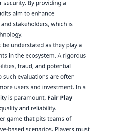
 security. By providing a
udits aim to enhance
 and stakeholders, which is
chnology.
t be understated as they play a
pants in the ecosystem. A rigorous
lities, fraud, and potential
o such evaluations are often
 more users and investment. In a
ity is paramount,
Fair Play
uality and reliability.
ter game that pits teams of
tive-based scenarios. Players must