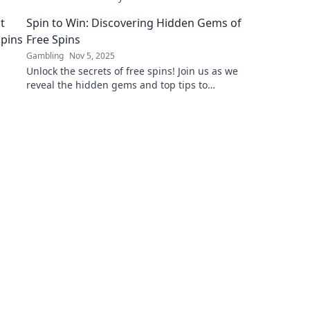
transparent, reliable, and innovative
Spin to Win: Discovering Hidden Gems of
blockchain auditing!
Free Spins
Gambling
Nov 5, 2025
Unlock the secrets of free spins! Join us as we
reveal the hidden gems and top tips to
maximize your winnings. Spin your way to
success!